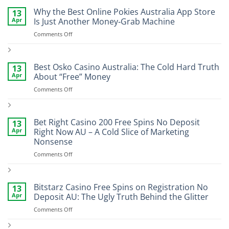
Cold
Deposit
Why the Best Online Pokies Australia App Store
13
Slice
AU:
Apr
Is Just Another Money‑Grab Machine
of
The
Marketing
on
Comments Off
Ugly
Nonsense
Why
Truth
the
Behind
Best
the
Best Osko Casino Australia: The Cold Hard Truth
13
Online
Glitter
Apr
About “Free” Money
Pokies
Australia
on
Comments Off
App
Best
Store
Osko
Is
Casino
Bet Right Casino 200 Free Spins No Deposit
Just
13
Australia:
Another
Apr
Right Now AU – A Cold Slice of Marketing
The
Money‑Grab
Nonsense
Cold
Machine
Hard
on
Comments Off
Truth
Bet
About
Right
“Free”
Casino
Money
Bitstarz Casino Free Spins on Registration No
13
200
Apr
Deposit AU: The Ugly Truth Behind the Glitter
Free
Spins
on
Comments Off
No
Bitstarz
Deposit
Casino