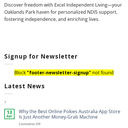
Discover freedom with Excel Independent Living—your
Oaklands Park haven for personalized NDIS support,
fostering independence, and enriching lives.
Signup for Newsletter
Block
"footer-newsletter-signup"
not found
Latest News
Why the Best Online Pokies Australia App Store
13
Apr
Is Just Another Money‑Grab Machine
on
Comments Off