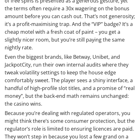
of free spins is presented as a generous gesture, yet
the terms often require a 30x wagering on the bonus
amount before you can cash out. That’s not generosity;
it’s a profit‑maximising trap. And the “VIP” badge? It’s a
cheap motel with a fresh coat of paint – you get a
slightly nicer room, but you’re still paying the same
nightly rate.
Even the biggest brands, like Betway, Unibet, and
JackpotCity, run their own internal audits where they
tweak volatility settings to keep the house edge
comfortably sweet. The player sees a shiny interface, a
handful of high‑profile slot titles, and a promise of “real
money”, but the back‑end math remains unchanged:
the casino wins.
Because you’re dealing with regulated operators, you
might think there’s some consumer protection, but the
regulator’s role is limited to ensuring licences are paid.
They won’t step in because you lost a few grand on a