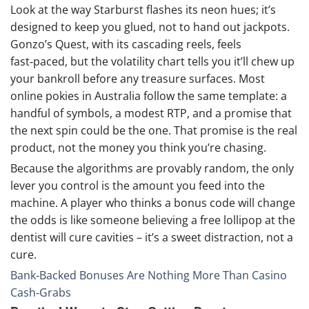
Look at the way Starburst flashes its neon hues; it’s
designed to keep you glued, not to hand out jackpots.
Gonzo’s Quest, with its cascading reels, feels
fast‑paced, but the volatility chart tells you it’ll chew up
your bankroll before any treasure surfaces. Most
online pokies in Australia follow the same template: a
handful of symbols, a modest RTP, and a promise that
the next spin could be the one. That promise is the real
product, not the money you think you’re chasing.
Because the algorithms are provably random, the only
lever you control is the amount you feed into the
machine. A player who thinks a bonus code will change
the odds is like someone believing a free lollipop at the
dentist will cure cavities – it’s a sweet distraction, not a
cure.
Bank‑Backed Bonuses Are Nothing More Than Casino
Cash‑Grabs