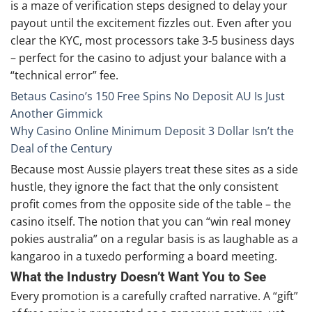
is a maze of verification steps designed to delay your
payout until the excitement fizzles out. Even after you
clear the KYC, most processors take 3‑5 business days
– perfect for the casino to adjust your balance with a
“technical error” fee.
Betaus Casino’s 150 Free Spins No Deposit AU Is Just
Another Gimmick
Why Casino Online Minimum Deposit 3 Dollar Isn’t the
Deal of the Century
Because most Aussie players treat these sites as a side
hustle, they ignore the fact that the only consistent
profit comes from the opposite side of the table – the
casino itself. The notion that you can “win real money
pokies australia” on a regular basis is as laughable as a
kangaroo in a tuxedo performing a board meeting.
What the Industry Doesn’t Want You to See
Every promotion is a carefully crafted narrative. A “gift”