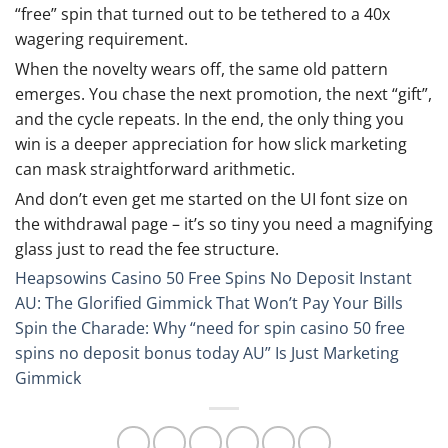
“free” spin that turned out to be tethered to a 40x
wagering requirement.
When the novelty wears off, the same old pattern
emerges. You chase the next promotion, the next “gift”,
and the cycle repeats. In the end, the only thing you
win is a deeper appreciation for how slick marketing
can mask straightforward arithmetic.
And don’t even get me started on the UI font size on
the withdrawal page – it’s so tiny you need a magnifying
glass just to read the fee structure.
Heapsowins Casino 50 Free Spins No Deposit Instant
AU: The Glorified Gimmick That Won’t Pay Your Bills
Spin the Charade: Why “need for spin casino 50 free
spins no deposit bonus today AU” Is Just Marketing
Gimmick