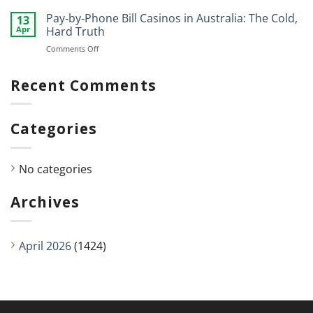
Right
Free
Pay‑by‑Phone Bill Casinos in Australia: The Cold,
Now
13
Spins
AU
Apr
Hard Truth
on
–
Registration
on
Comments Off
A
No
Pay‑by‑Phone
Cold
Deposit
Bill
Slice
AU:
Recent Comments
Casinos
of
The
in
Marketing
Ugly
Australia:
Nonsense
Truth
The
Categories
Behind
Cold,
the
Hard
Glitter
Truth
No categories
Archives
April 2026
(1424)