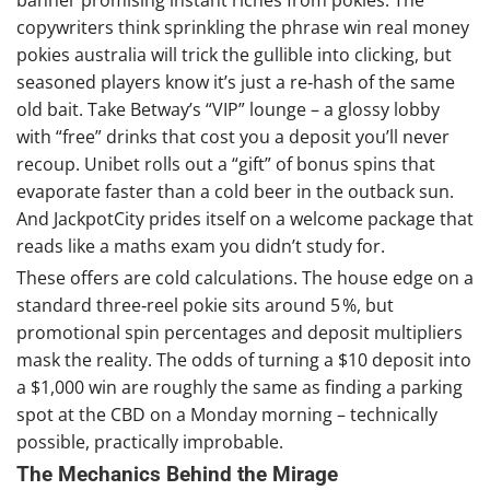
copywriters think sprinkling the phrase win real money
pokies australia will trick the gullible into clicking, but
seasoned players know it’s just a re‑hash of the same
old bait. Take Betway’s “VIP” lounge – a glossy lobby
with “free” drinks that cost you a deposit you’ll never
recoup. Unibet rolls out a “gift” of bonus spins that
evaporate faster than a cold beer in the outback sun.
And JackpotCity prides itself on a welcome package that
reads like a maths exam you didn’t study for.
These offers are cold calculations. The house edge on a
standard three‑reel pokie sits around 5 %, but
promotional spin percentages and deposit multipliers
mask the reality. The odds of turning a $10 deposit into
a $1,000 win are roughly the same as finding a parking
spot at the CBD on a Monday morning – technically
possible, practically improbable.
The Mechanics Behind the Mirage