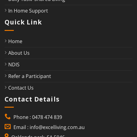
In Home Support
Quick Link
Home
About Us
NDIS
Refer a Participant
Contact Us
Contact Details
Phone : 0478 474 839
Email : info@excelliving.com.au