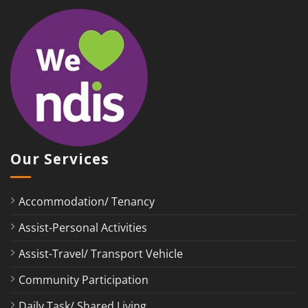
Our Services
Accommodation/ Tenancy
Assist-Personal Activities
Assist-Travel/ Transport Vehicle
Community Participation
Daily Task/ Shared Living