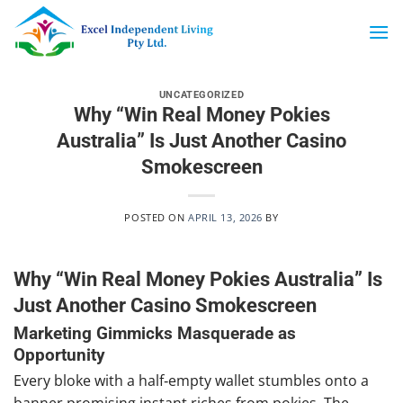
Skip
to
content
UNCATEGORIZED
Why “Win Real Money Pokies
Australia” Is Just Another Casino
Smokescreen
POSTED ON
APRIL 13, 2026
BY
Why “Win Real Money Pokies Australia” Is
Just Another Casino Smokescreen
Marketing Gimmicks Masquerade as
Opportunity
Every bloke with a half‑empty wallet stumbles onto a
banner promising instant riches from pokies. The