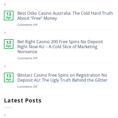
Why
the
Best
Best Osko Casino Australia: The Cold Hard Truth
13
Online
Apr
About “Free” Money
Pokies
Australia
on
Comments Off
App
Best
Store
Osko
Is
Casino
Bet Right Casino 200 Free Spins No Deposit
Just
13
Australia:
Another
Apr
Right Now AU – A Cold Slice of Marketing
The
Money‑Grab
Nonsense
Cold
Machine
Hard
on
Comments Off
Truth
Bet
About
Right
“Free”
Casino
Money
Bitstarz Casino Free Spins on Registration No
13
200
Apr
Deposit AU: The Ugly Truth Behind the Glitter
Free
Spins
on
Comments Off
No
Bitstarz
Deposit
Casino
Right
Latest Posts
Free
Now
Spins
AU
on
–
Registration
A
No