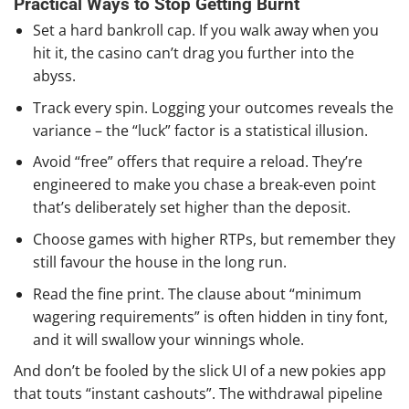
Practical Ways to Stop Getting Burnt
Set a hard bankroll cap. If you walk away when you
hit it, the casino can’t drag you further into the
abyss.
Track every spin. Logging your outcomes reveals the
variance – the “luck” factor is a statistical illusion.
Avoid “free” offers that require a reload. They’re
engineered to make you chase a break‑even point
that’s deliberately set higher than the deposit.
Choose games with higher RTPs, but remember they
still favour the house in the long run.
Read the fine print. The clause about “minimum
wagering requirements” is often hidden in tiny font,
and it will swallow your winnings whole.
And don’t be fooled by the slick UI of a new pokies app
that touts “instant cashouts”. The withdrawal pipeline