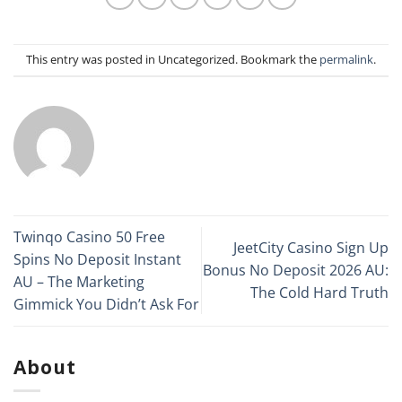
This entry was posted in Uncategorized. Bookmark the
permalink
.
Twinqo Casino 50 Free
JeetCity Casino Sign Up
Spins No Deposit Instant
Bonus No Deposit 2026 AU:
AU – The Marketing
The Cold Hard Truth
Gimmick You Didn’t Ask For
About