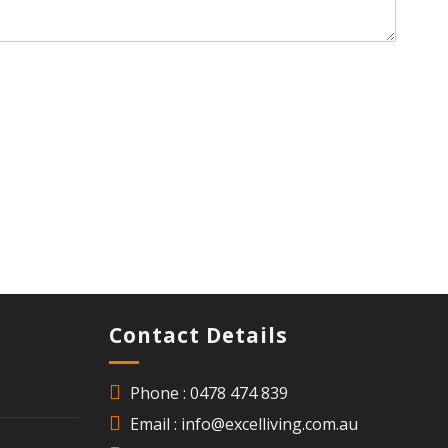
Contact Details
Phone : 0478 474 839
Email : info@excelliving.com.au