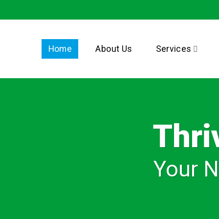
Home
About Us
Services
Thri
Your N