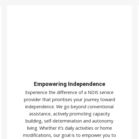
Empowering Independence
Experience the difference of a NDIS service
provider that prioritises your journey toward
independence. We go beyond conventional
assistance, actively promoting capacity
building, self-determination and autonomy
living. Whether it’s daily activities or home
modifications, our goal is to empower you to