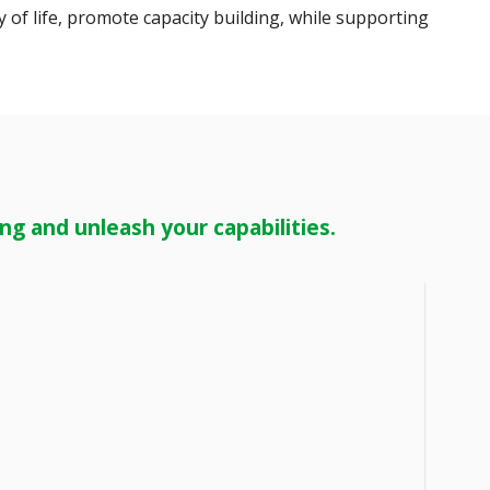
 of life, promote capacity building, while supporting
g and unleash your capabilities.