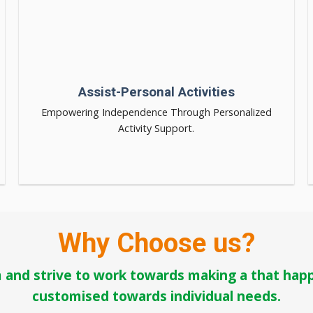
Assist-Personal Activities
Empowering Independence Through Personalized
Activity Support.
Why Choose us?
 and strive to work towards making a that happe
customised towards individual needs.