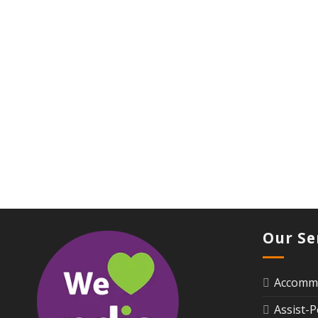
Our Se
Accommo
Assist-P