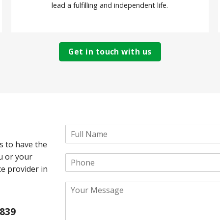
lead a fulfilling and independent life.
Get in touch with us
N
a
s to have the
m
ou or your
P
e
h
*
ce provider in
o
Y
n
o
e
u
 839
r