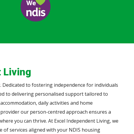
 Living
 Dedicated to fostering independence for individuals
ted to delivering personalised support tailored to
 accommodation, daily activities and home
 provider our person-centred approach ensures a
here you can thrive. At Excel Independent Living, we
ge of services aligned with your NDIS housing