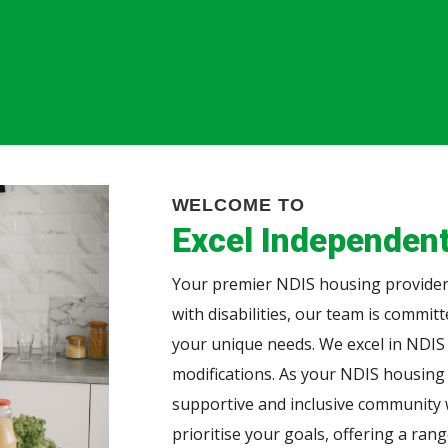
WELCOME TO
Excel Independent
Your premier NDIS housing provider.
with disabilities, our team is commit
your unique needs. We excel in NDIS
modifications. As your NDIS housing
supportive and inclusive community w
prioritise your goals, offering a ran