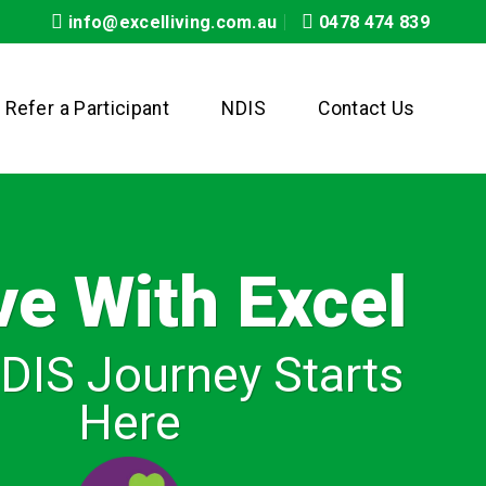
info@excelliving.com.au
0478 474 839
Refer a Participant
NDIS
Contact Us
ve With Excel
DIS Journey Starts
Here