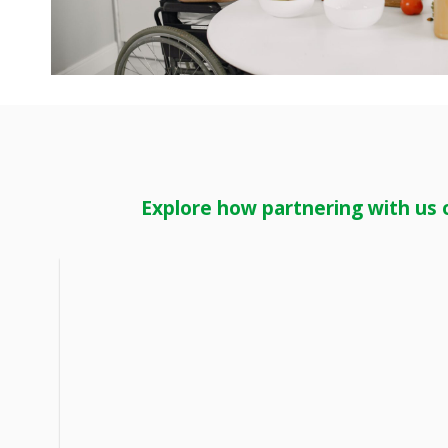
Explore how partnering with us 