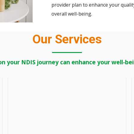
provider plan to enhance your quality
overall well-being.
Our Services
on your NDIS journey can enhance your well-bein