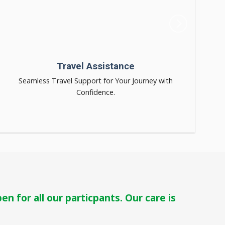
Travel Assistance
Seamless Travel Support for Your Journey with
Confidence.
n for all our particpants. Our care is