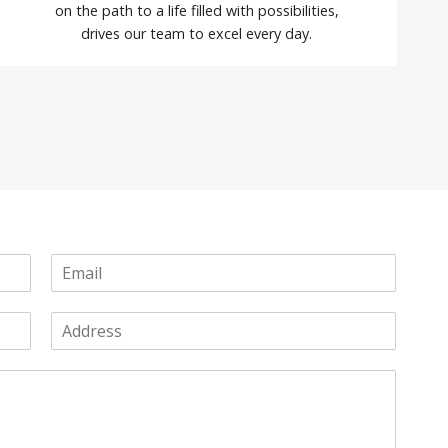
on the path to a life filled with possibilities,
drives our team to excel every day.
E
m
a
A
i
d
l
d
*
r
e
s
s