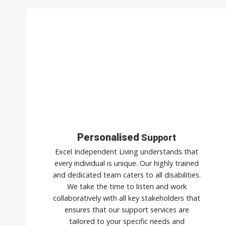
Personalised
Support
Excel Independent Living understands that
every individual is unique. Our highly trained
and dedicated team caters to all disabilities.
We take the time to listen and work
collaboratively with all key stakeholders that
ensures that our support services are
tailored to your specific needs and