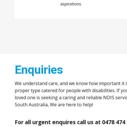
aspirations.
Enquiries
We understand care, and we know how important it i
proper type catered for people with disabilities. If y
loved one is seeking a caring and reliable NDIS servi
South Australia, We are here to help!
For all urgent enquires call us at 0478 474