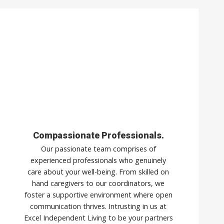
Compassionate Professionals.
Our passionate team comprises of
experienced professionals who genuinely
care about your well-being. From skilled on
hand caregivers to our coordinators, we
foster a supportive environment where open
communication thrives. Intrusting in us at
Excel Independent Living to be your partners