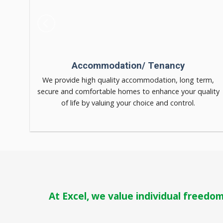
Accommodation/ Tenancy
dination
We provide high quality accommodation, long term,
secure and comfortable homes to enhance your quality
of life by valuing your choice and control.
At Excel, we value individual freedom