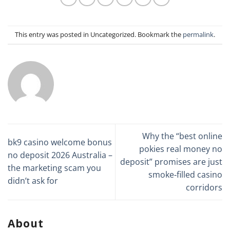
This entry was posted in Uncategorized. Bookmark the
permalink
.
Why the “best online
bk9 casino welcome bonus
pokies real money no
no deposit 2026 Australia –
deposit” promises are just
the marketing scam you
smoke‑filled casino
didn’t ask for
corridors
About