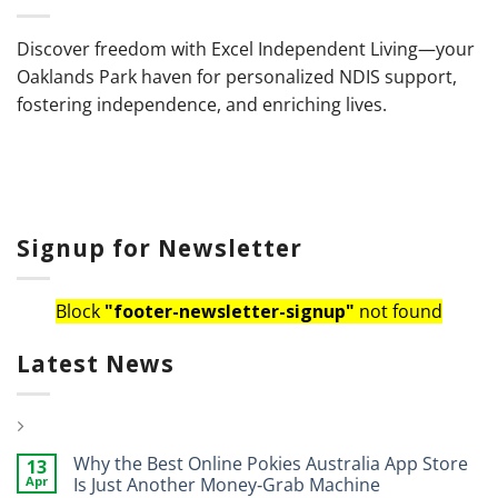
Discover freedom with Excel Independent Living—your
Oaklands Park haven for personalized NDIS support,
fostering independence, and enriching lives.
Signup for Newsletter
Block
"footer-newsletter-signup"
not found
Latest News
Why the Best Online Pokies Australia App Store
13
Apr
Is Just Another Money‑Grab Machine