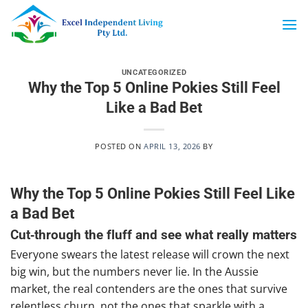
Skip
to
content
UNCATEGORIZED
Why the Top 5 Online Pokies Still Feel
Like a Bad Bet
POSTED ON
APRIL 13, 2026
BY
Why the Top 5 Online Pokies Still Feel Like
a Bad Bet
Cut‑through the fluff and see what really matters
Everyone swears the latest release will crown the next
big win, but the numbers never lie. In the Aussie
market, the real contenders are the ones that survive
relentless churn, not the ones that sparkle with a