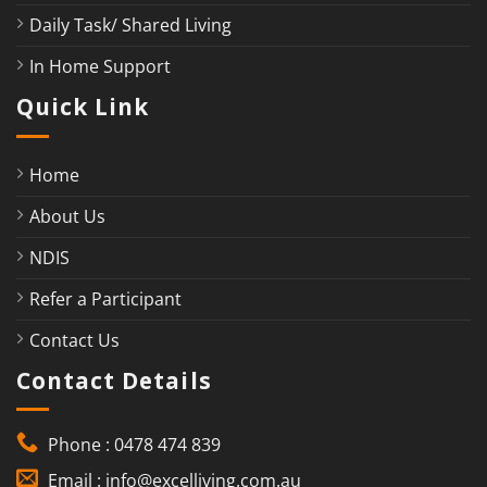
Daily Task/ Shared Living
In Home Support
Quick Link
Home
About Us
NDIS
Refer a Participant
Contact Us
Contact Details
Phone : 0478 474 839
Email : info@excelliving.com.au