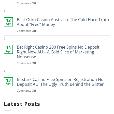
on
Comments Off
Why
the
Best
Best Osko Casino Australia: The Cold Hard Truth
13
Online
Apr
About “Free” Money
Pokies
Australia
on
Comments Off
App
Best
Store
Osko
Is
Casino
Bet Right Casino 200 Free Spins No Deposit
Just
13
Australia:
Another
Apr
Right Now AU – A Cold Slice of Marketing
The
Money‑Grab
Nonsense
Cold
Machine
Hard
on
Comments Off
Truth
Bet
About
Right
“Free”
Casino
Money
Bitstarz Casino Free Spins on Registration No
13
200
Apr
Deposit AU: The Ugly Truth Behind the Glitter
Free
Spins
on
Comments Off
No
Bitstarz
Deposit
Casino
Right
Latest Posts
Free
Now
Spins
AU
on