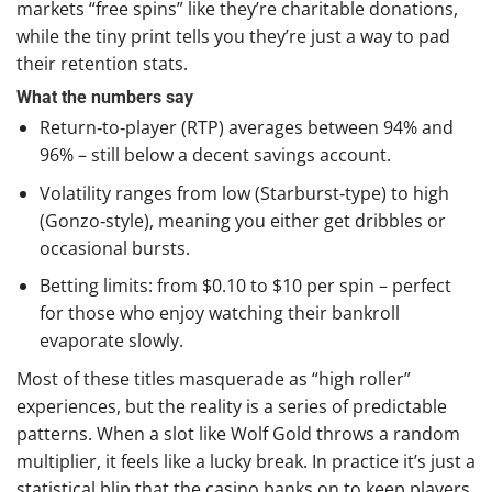
markets “free spins” like they’re charitable donations,
while the tiny print tells you they’re just a way to pad
their retention stats.
What the numbers say
Return‑to‑player (RTP) averages between 94% and
96% – still below a decent savings account.
Volatility ranges from low (Starburst‑type) to high
(Gonzo‑style), meaning you either get dribbles or
occasional bursts.
Betting limits: from $0.10 to $10 per spin – perfect
for those who enjoy watching their bankroll
evaporate slowly.
Most of these titles masquerade as “high roller”
experiences, but the reality is a series of predictable
patterns. When a slot like Wolf Gold throws a random
multiplier, it feels like a lucky break. In practice it’s just a
statistical blip that the casino banks on to keep players