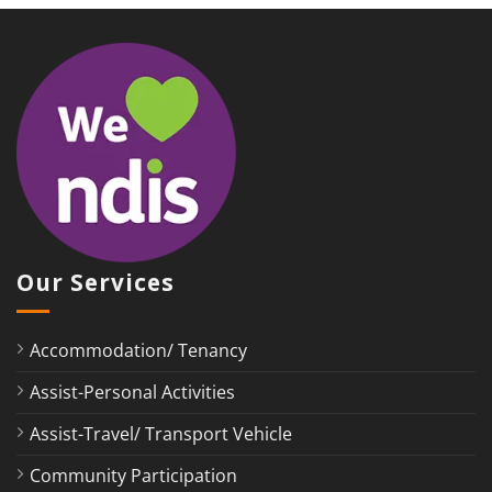
Our Services
Accommodation/ Tenancy
Assist-Personal Activities
Assist-Travel/ Transport Vehicle
Community Participation