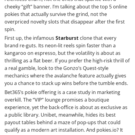
cheeky “gift” banner. I’m talking about the top 5 online
pokies that actually survive the grind, not the
overpriced novelty slots that disappear after the first
spin.
First up, the infamous
Starburst
clone that every
brand re‑guts. Its neon‑lit reels spin faster than a
kangaroo on espresso, but the volatility is about as
thrilling as a flat beer. If you prefer the high‑risk thrill of
a real gamble, look to the Gonzo’s Quest‑style
mechanics where the avalanche feature actually gives
you a chance to stack up wins before the tumble ends.
Bet365’s pokie offering is a case study in marketing
overkill. The “VIP” lounge promises a boutique
experience, yet the back‑office is about as exclusive as
a public library. Unibet, meanwhile, hides its best
payout tables behind a maze of pop‑ups that could
qualify as a modern art installation. And pokies.io? It