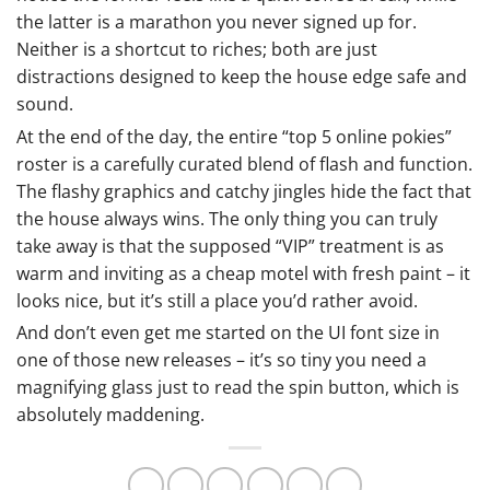
the latter is a marathon you never signed up for.
Neither is a shortcut to riches; both are just
distractions designed to keep the house edge safe and
sound.
At the end of the day, the entire “top 5 online pokies”
roster is a carefully curated blend of flash and function.
The flashy graphics and catchy jingles hide the fact that
the house always wins. The only thing you can truly
take away is that the supposed “VIP” treatment is as
warm and inviting as a cheap motel with fresh paint – it
looks nice, but it’s still a place you’d rather avoid.
And don’t even get me started on the UI font size in
one of those new releases – it’s so tiny you need a
magnifying glass just to read the spin button, which is
absolutely maddening.