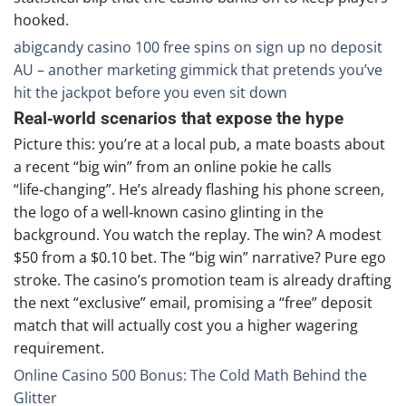
hooked.
abigcandy casino 100 free spins on sign up no deposit
AU – another marketing gimmick that pretends you’ve
hit the jackpot before you even sit down
Real‑world scenarios that expose the hype
Picture this: you’re at a local pub, a mate boasts about
a recent “big win” from an online pokie he calls
“life‑changing”. He’s already flashing his phone screen,
the logo of a well‑known casino glinting in the
background. You watch the replay. The win? A modest
$50 from a $0.10 bet. The “big win” narrative? Pure ego
stroke. The casino’s promotion team is already drafting
the next “exclusive” email, promising a “free” deposit
match that will actually cost you a higher wagering
requirement.
Online Casino 500 Bonus: The Cold Math Behind the
Glitter