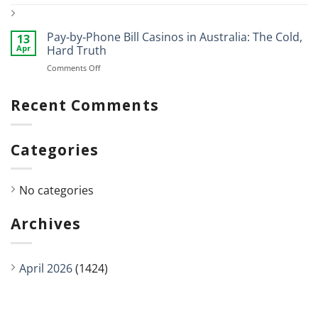
Bitstarz
Deposit
Casino
Right
Free
Pay‑by‑Phone Bill Casinos in Australia: The Cold,
Now
13
Spins
AU
Apr
Hard Truth
on
–
Registration
on
Comments Off
A
No
Pay‑by‑Phone
Cold
Deposit
Bill
Slice
AU:
Recent Comments
Casinos
of
The
in
Marketing
Ugly
Australia:
Nonsense
Truth
The
Categories
Behind
Cold,
the
Hard
Glitter
Truth
No categories
Archives
April 2026
(1424)