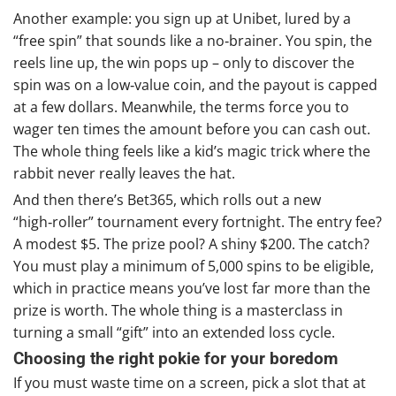
Another example: you sign up at Unibet, lured by a
“free spin” that sounds like a no‑brainer. You spin, the
reels line up, the win pops up – only to discover the
spin was on a low‑value coin, and the payout is capped
at a few dollars. Meanwhile, the terms force you to
wager ten times the amount before you can cash out.
The whole thing feels like a kid’s magic trick where the
rabbit never really leaves the hat.
And then there’s Bet365, which rolls out a new
“high‑roller” tournament every fortnight. The entry fee?
A modest $5. The prize pool? A shiny $200. The catch?
You must play a minimum of 5,000 spins to be eligible,
which in practice means you’ve lost far more than the
prize is worth. The whole thing is a masterclass in
turning a small “gift” into an extended loss cycle.
Choosing the right pokie for your boredom
If you must waste time on a screen, pick a slot that at