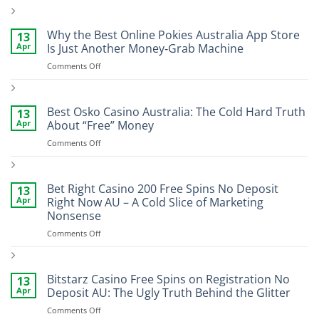
–
Registration
A
No
Cold
Deposit
Why the Best Online Pokies Australia App Store
13
Slice
AU:
Apr
Is Just Another Money‑Grab Machine
of
The
Marketing
on
Comments Off
Ugly
Nonsense
Why
Truth
the
Behind
Best
the
Best Osko Casino Australia: The Cold Hard Truth
13
Online
Glitter
Apr
About “Free” Money
Pokies
Australia
on
Comments Off
App
Best
Store
Osko
Is
Casino
Bet Right Casino 200 Free Spins No Deposit
Just
13
Australia:
Another
Apr
Right Now AU – A Cold Slice of Marketing
The
Money‑Grab
Nonsense
Cold
Machine
Hard
on
Comments Off
Truth
Bet
About
Right
“Free”
Casino
Money
Bitstarz Casino Free Spins on Registration No
13
200
Apr
Deposit AU: The Ugly Truth Behind the Glitter
Free
Spins
on
Comments Off
No