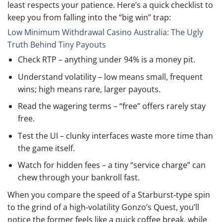
least respects your patience. Here’s a quick checklist to
keep you from falling into the “big win” trap:
Low Minimum Withdrawal Casino Australia: The Ugly
Truth Behind Tiny Payouts
Check RTP – anything under 94% is a money pit.
Understand volatility – low means small, frequent
wins; high means rare, larger payouts.
Read the wagering terms – “free” offers rarely stay
free.
Test the UI – clunky interfaces waste more time than
the game itself.
Watch for hidden fees – a tiny “service charge” can
chew through your bankroll fast.
When you compare the speed of a Starburst‑type spin
to the grind of a high‑volatility Gonzo’s Quest, you’ll
notice the former feels like a quick coffee break, while