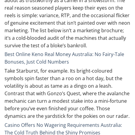
about as trustworthy as a camel in a snowstorm. The
real reason seasoned players keep their eyes on the
reels is simple: variance, RTP, and the occasional flicker
of genuine excitement that isn’t painted over with neon
marketing. The list below isn’t a marketing brochure;
it’s a cold‑blooded audit of the machines that actually
survive the test of a bloke’s bankroll.
Best Online Keno Real Money Australia: No Fairy‑Tale
Bonuses, Just Cold Numbers
Take Starburst, for example. Its bright‑coloured
symbols spin faster than a roo on a hot day, but the
volatility is about as tame as a dingo on a leash.
Contrast that with Gonzo’s Quest, where the avalanche
mechanic can turn a modest stake into a mini‑fortune
before you’ve even finished your coffee. Those
dynamics are the yardstick for the pokies on our radar.
Casino Offers No Wagering Requirements Australia:
The Cold Truth Behind the Shiny Promises