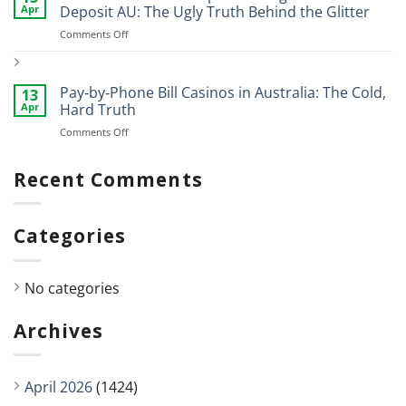
Apr
Deposit AU: The Ugly Truth Behind the Glitter
Free
Spins
on
Comments Off
No
Bitstarz
Deposit
Casino
Right
Free
Pay‑by‑Phone Bill Casinos in Australia: The Cold,
Now
13
Spins
AU
Apr
Hard Truth
on
–
Registration
on
Comments Off
A
No
Pay‑by‑Phone
Cold
Deposit
Bill
Slice
AU:
Recent Comments
Casinos
of
The
in
Marketing
Ugly
Australia:
Nonsense
Truth
The
Categories
Behind
Cold,
the
Hard
Glitter
Truth
No categories
Archives
April 2026
(1424)