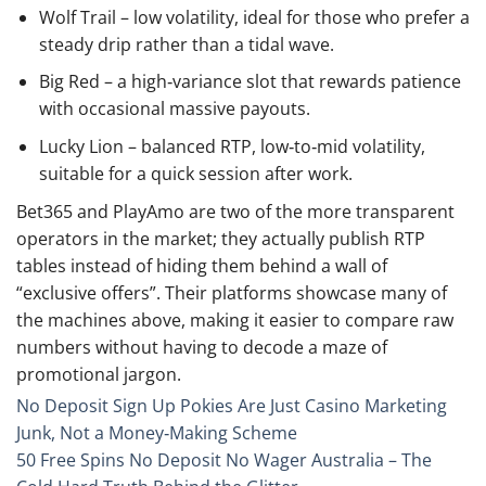
Wolf Trail – low volatility, ideal for those who prefer a
steady drip rather than a tidal wave.
Big Red – a high‑variance slot that rewards patience
with occasional massive payouts.
Lucky Lion – balanced RTP, low‑to‑mid volatility,
suitable for a quick session after work.
Bet365 and PlayAmo are two of the more transparent
operators in the market; they actually publish RTP
tables instead of hiding them behind a wall of
“exclusive offers”. Their platforms showcase many of
the machines above, making it easier to compare raw
numbers without having to decode a maze of
promotional jargon.
No Deposit Sign Up Pokies Are Just Casino Marketing
Junk, Not a Money‑Making Scheme
50 Free Spins No Deposit No Wager Australia – The