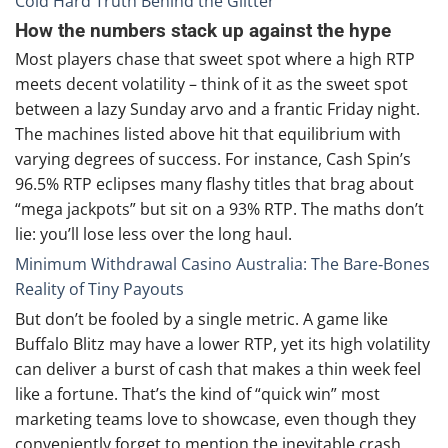
Cold Hard Truth Behind the Glitter
How the numbers stack up against the hype
Most players chase that sweet spot where a high RTP
meets decent volatility – think of it as the sweet spot
between a lazy Sunday arvo and a frantic Friday night.
The machines listed above hit that equilibrium with
varying degrees of success. For instance, Cash Spin’s
96.5% RTP eclipses many flashy titles that brag about
“mega jackpots” but sit on a 93% RTP. The maths don’t
lie: you’ll lose less over the long haul.
Minimum Withdrawal Casino Australia: The Bare‑Bones
Reality of Tiny Payouts
But don’t be fooled by a single metric. A game like
Buffalo Blitz may have a lower RTP, yet its high volatility
can deliver a burst of cash that makes a thin week feel
like a fortune. That’s the kind of “quick win” most
marketing teams love to showcase, even though they
conveniently forget to mention the inevitable crash