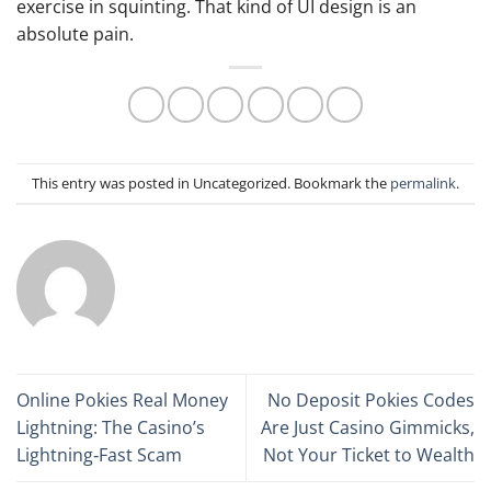
exercise in squinting. That kind of UI design is an
absolute pain.
This entry was posted in Uncategorized. Bookmark the
permalink
.
Online Pokies Real Money
No Deposit Pokies Codes
Lightning: The Casino’s
Are Just Casino Gimmicks,
Lightning‑Fast Scam
Not Your Ticket to Wealth