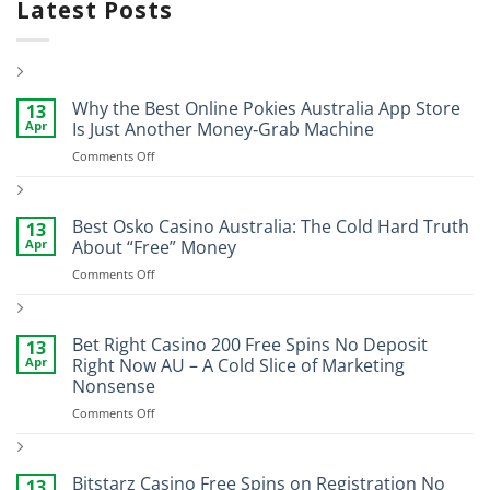
Right
Latest Posts
Free
Now
Spins
AU
on
–
Registration
A
No
Cold
Deposit
Why the Best Online Pokies Australia App Store
13
Slice
AU:
Apr
Is Just Another Money‑Grab Machine
of
The
Marketing
on
Comments Off
Ugly
Nonsense
Why
Truth
the
Behind
Best
the
Best Osko Casino Australia: The Cold Hard Truth
13
Online
Glitter
Apr
About “Free” Money
Pokies
Australia
on
Comments Off
App
Best
Store
Osko
Is
Casino
Bet Right Casino 200 Free Spins No Deposit
Just
13
Australia:
Another
Apr
Right Now AU – A Cold Slice of Marketing
The
Money‑Grab
Nonsense
Cold
Machine
Hard
on
Comments Off
Truth
Bet
About
Right
“Free”
Casino
Money
Bitstarz Casino Free Spins on Registration No
13
200