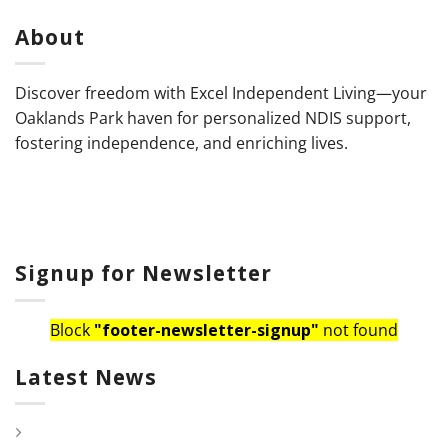
About
Discover freedom with Excel Independent Living—your
Oaklands Park haven for personalized NDIS support,
fostering independence, and enriching lives.
Signup for Newsletter
Block
"footer-newsletter-signup"
not found
Latest News