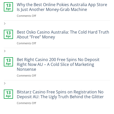
Why the Best Online Pokies Australia App Store
13
Apr
Is Just Another Money‑Grab Machine
on
Comments Off
Why
the
Best
Best Osko Casino Australia: The Cold Hard Truth
13
Online
Apr
About “Free” Money
Pokies
Australia
on
Comments Off
App
Best
Store
Osko
Is
Casino
Bet Right Casino 200 Free Spins No Deposit
Just
13
Australia:
Another
Apr
Right Now AU – A Cold Slice of Marketing
The
Money‑Grab
Nonsense
Cold
Machine
Hard
on
Comments Off
Truth
Bet
About
Right
“Free”
Casino
Money
Bitstarz Casino Free Spins on Registration No
13
200
Apr
Deposit AU: The Ugly Truth Behind the Glitter
Free
Spins
on
Comments Off
No
Bitstarz
Deposit
Casino