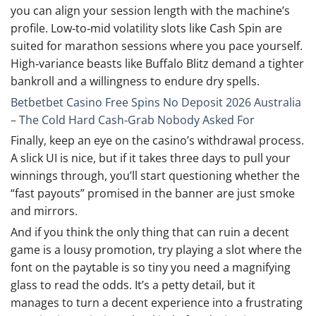
you can align your session length with the machine’s
profile. Low‑to‑mid volatility slots like Cash Spin are
suited for marathon sessions where you pace yourself.
High‑variance beasts like Buffalo Blitz demand a tighter
bankroll and a willingness to endure dry spells.
Betbetbet Casino Free Spins No Deposit 2026 Australia
– The Cold Hard Cash‑Grab Nobody Asked For
Finally, keep an eye on the casino’s withdrawal process.
A slick UI is nice, but if it takes three days to pull your
winnings through, you’ll start questioning whether the
“fast payouts” promised in the banner are just smoke
and mirrors.
And if you think the only thing that can ruin a decent
game is a lousy promotion, try playing a slot where the
font on the paytable is so tiny you need a magnifying
glass to read the odds. It’s a petty detail, but it
manages to turn a decent experience into a frustrating