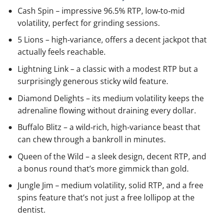
Cash Spin – impressive 96.5% RTP, low‑to‑mid
volatility, perfect for grinding sessions.
5 Lions – high‑variance, offers a decent jackpot that
actually feels reachable.
Lightning Link – a classic with a modest RTP but a
surprisingly generous sticky wild feature.
Diamond Delights – its medium volatility keeps the
adrenaline flowing without draining every dollar.
Buffalo Blitz – a wild‑rich, high‑variance beast that
can chew through a bankroll in minutes.
Queen of the Wild – a sleek design, decent RTP, and
a bonus round that’s more gimmick than gold.
Jungle Jim – medium volatility, solid RTP, and a free
spins feature that’s not just a free lollipop at the
dentist.