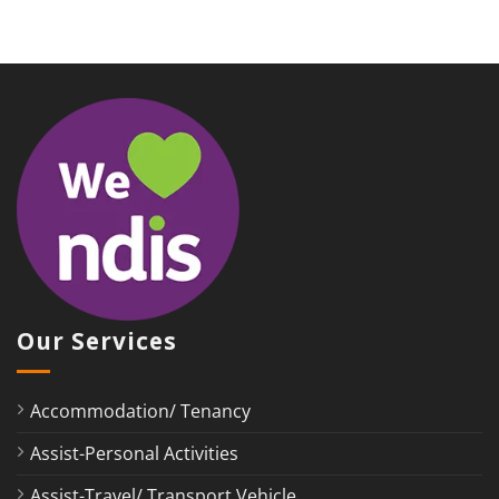
Our Services
Accommodation/ Tenancy
Assist-Personal Activities
Assist-Travel/ Transport Vehicle