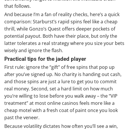
that follows.
And because I’m a fan of reality checks, here’s a quick
comparison: Starburst’s rapid spins feel like a cheap
thrill, while Gonzo’s Quest offers deeper pockets of
potential payout. Both have their place, but only the
latter tolerates a real strategy where you size your bets
wisely and ignore the flash.
Practical tips for the jaded player
First rule: ignore the “gift” of free spins that pop up
after you’ve signed up. No charity is handing out cash,
and those spins are just a lure to get you to commit
real money. Second, set a hard limit on how much
you’re willing to lose before you walk away – the “VIP
treatment” at most online casinos feels more like a
cheap motel with a fresh coat of paint once you look
past the veneer.
Because volatility dictates how often you’ll see a win,