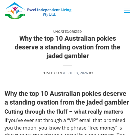
Skip
to
content
UNCATEGORIZED
Why the top 10 Australian pokies
deserve a standing ovation from the
jaded gambler
POSTED ON
APRIL 13, 2026
BY
Why the top 10 Australian pokies deserve
a standing ovation from the jaded gambler
Cutting through the fluff – what really matters
If you’ve ever sat through a “VIP” email that promised
you the moon, you know the phrase “free money” is