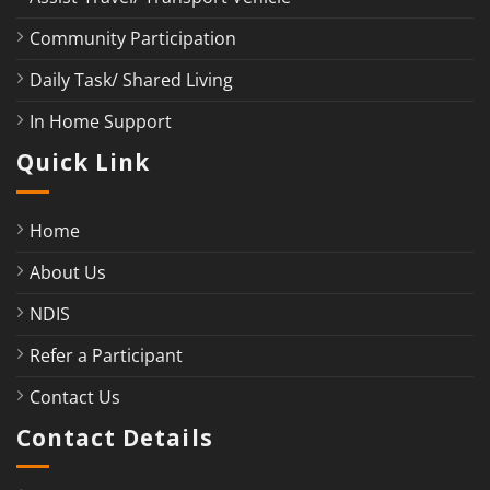
Community Participation
Daily Task/ Shared Living
In Home Support
Quick Link
Home
About Us
NDIS
Refer a Participant
Contact Us
Contact Details