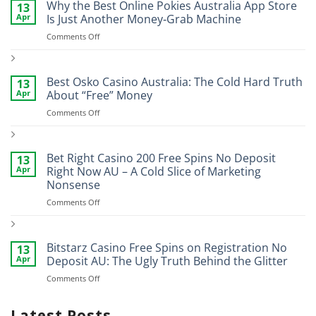
Why the Best Online Pokies Australia App Store
13
Apr
Is Just Another Money‑Grab Machine
on
Comments Off
Why
the
Best
Best Osko Casino Australia: The Cold Hard Truth
13
Online
Apr
About “Free” Money
Pokies
Australia
on
Comments Off
App
Best
Store
Osko
Is
Casino
Bet Right Casino 200 Free Spins No Deposit
Just
13
Australia:
Another
Apr
Right Now AU – A Cold Slice of Marketing
The
Money‑Grab
Nonsense
Cold
Machine
Hard
on
Comments Off
Truth
Bet
About
Right
“Free”
Casino
Money
Bitstarz Casino Free Spins on Registration No
13
200
Apr
Deposit AU: The Ugly Truth Behind the Glitter
Free
Spins
on
Comments Off
No
Bitstarz
Deposit
Casino
Right
Latest Posts
Free