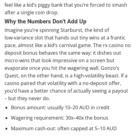
feel like a kid’s piggy bank that you’re forced to smash
after a single coin drop.
Why the Numbers Don’t Add Up
Imagine you’re spinning Starburst, the kind of
low‑variance slot that hands out tiny wins at a frantic
pace, almost like a kid’s carnival game. The rx casino no
deposit bonus behaves the same way: it dishes out
micro‑wins that look impressive on a screen but
evaporate once you hit the wagering wall. Gonzo’s
Quest, on the other hand, is a high‑volatility beast. If a
casino paired that volatility with a no‑deposit offer,
you’d have a better chance of actually seeing a payout
– but they never do.
Bonus amount: usually 10–20 AUD in credit
Wagering requirement: 30x–40x the bonus
Maximum cash‑out: often capped at 5–10 AUD