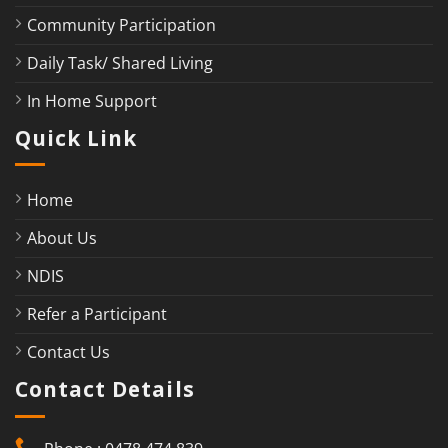
Community Participation
Daily Task/ Shared Living
In Home Support
Quick Link
Home
About Us
NDIS
Refer a Participant
Contact Us
Contact Details