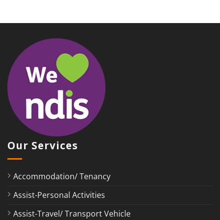
Our Services
Accommodation/ Tenancy
Assist-Personal Activities
Assist-Travel/ Transport Vehicle