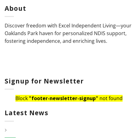
About
Discover freedom with Excel Independent Living—your
Oaklands Park haven for personalized NDIS support,
fostering independence, and enriching lives.
Signup for Newsletter
Block
"footer-newsletter-signup"
not found
Latest News