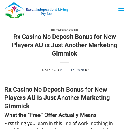
Skip
to
content
UNCATEGORIZED
Rx Casino No Deposit Bonus for New
Players AU is Just Another Marketing
Gimmick
POSTED ON
APRIL 13, 2026
BY
Rx Casino No Deposit Bonus for New
Players AU is Just Another Marketing
Gimmick
What the “Free” Offer Actually Means
First thing you learn in this line of work: nothing in