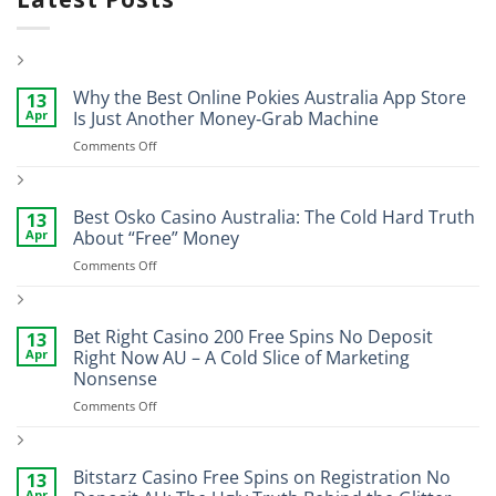
Now
Spins
AU
on
–
Registration
A
No
Cold
Deposit
Why the Best Online Pokies Australia App Store
13
Slice
AU:
Apr
Is Just Another Money‑Grab Machine
of
The
Marketing
on
Comments Off
Ugly
Nonsense
Why
Truth
the
Behind
Best
the
Best Osko Casino Australia: The Cold Hard Truth
13
Online
Glitter
Apr
About “Free” Money
Pokies
Australia
on
Comments Off
App
Best
Store
Osko
Is
Casino
Bet Right Casino 200 Free Spins No Deposit
Just
13
Australia:
Another
Apr
Right Now AU – A Cold Slice of Marketing
The
Money‑Grab
Nonsense
Cold
Machine
Hard
on
Comments Off
Truth
Bet
About
Right
“Free”
Casino
Money
Bitstarz Casino Free Spins on Registration No
13
200
Apr