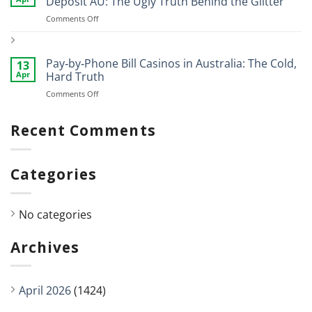
Deposit AU: The Ugly Truth Behind the Glitter
Free
Spins
on
Comments Off
No
Bitstarz
Deposit
Casino
Right
Free
Pay‑by‑Phone Bill Casinos in Australia: The Cold,
Now
13
Spins
AU
Apr
Hard Truth
on
–
Registration
on
Comments Off
A
No
Pay‑by‑Phone
Cold
Deposit
Bill
Slice
AU:
Recent Comments
Casinos
of
The
in
Marketing
Ugly
Australia:
Nonsense
Truth
The
Categories
Behind
Cold,
the
Hard
Glitter
Truth
No categories
Archives
April 2026
(1424)