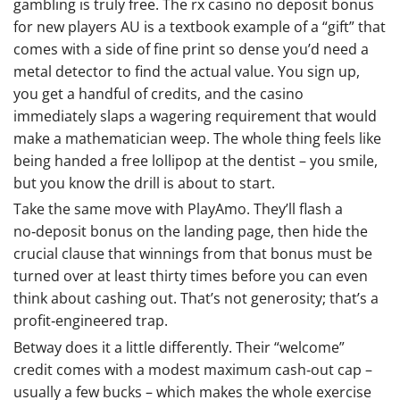
gambling is truly free. The rx casino no deposit bonus
for new players AU is a textbook example of a “gift” that
comes with a side of fine print so dense you’d need a
metal detector to find the actual value. You sign up,
you get a handful of credits, and the casino
immediately slaps a wagering requirement that would
make a mathematician weep. The whole thing feels like
being handed a free lollipop at the dentist – you smile,
but you know the drill is about to start.
Take the same move with PlayAmo. They’ll flash a
no‑deposit bonus on the landing page, then hide the
crucial clause that winnings from that bonus must be
turned over at least thirty times before you can even
think about cashing out. That’s not generosity; that’s a
profit‑engineered trap.
Betway does it a little differently. Their “welcome”
credit comes with a modest maximum cash‑out cap –
usually a few bucks – which makes the whole exercise