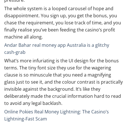
The whole system is a looped carousel of hope and
disappointment. You sign up, you get the bonus, you
chase the requirement, you lose track of time, and you
finally realise you’ve been feeding the casino’s profit
machine all along.
Andar Bahar real money app Australia is a glitchy
cash‑grab
What’s more infuriating is the UI design for the bonus
terms. The tiny font size they use for the wagering
clause is so minuscule that you need a magnifying
glass just to see it, and the colour contrast is practically
invisible against the background. It’s like they
deliberately made the crucial information hard to read
to avoid any legal backlash.
Online Pokies Real Money Lightning: The Casino’s
Lightning‑Fast Scam