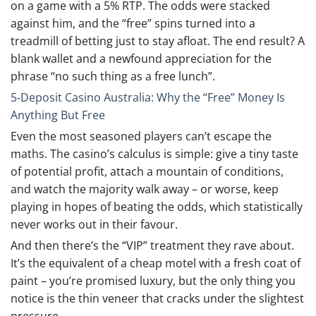
on a game with a 5% RTP. The odds were stacked
against him, and the “free” spins turned into a
treadmill of betting just to stay afloat. The end result? A
blank wallet and a newfound appreciation for the
phrase “no such thing as a free lunch”.
5‑Deposit Casino Australia: Why the “Free” Money Is
Anything But Free
Even the most seasoned players can’t escape the
maths. The casino’s calculus is simple: give a tiny taste
of potential profit, attach a mountain of conditions,
and watch the majority walk away – or worse, keep
playing in hopes of beating the odds, which statistically
never works out in their favour.
And then there’s the “VIP” treatment they rave about.
It’s the equivalent of a cheap motel with a fresh coat of
paint – you’re promised luxury, but the only thing you
notice is the thin veneer that cracks under the slightest
pressure.