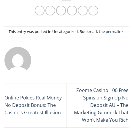
This entry was posted in Uncategorized. Bookmark the
permalink
.
Zoome Casino 100 Free
Online Pokies Real Money
Spins on Sign Up No
No Deposit Bonus: The
Deposit AU – The
Casino’s Greatest Illusion
Marketing Gimmick That
Won’t Make You Rich