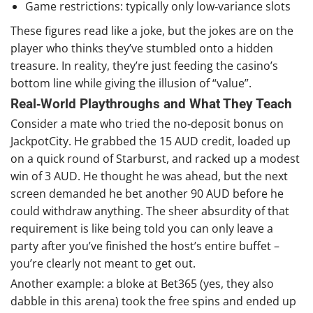
Game restrictions: typically only low‑variance slots
These figures read like a joke, but the jokes are on the
player who thinks they’ve stumbled onto a hidden
treasure. In reality, they’re just feeding the casino’s
bottom line while giving the illusion of “value”.
Real‑World Playthroughs and What They Teach
Consider a mate who tried the no‑deposit bonus on
JackpotCity. He grabbed the 15 AUD credit, loaded up
on a quick round of Starburst, and racked up a modest
win of 3 AUD. He thought he was ahead, but the next
screen demanded he bet another 90 AUD before he
could withdraw anything. The sheer absurdity of that
requirement is like being told you can only leave a
party after you’ve finished the host’s entire buffet –
you’re clearly not meant to get out.
Another example: a bloke at Bet365 (yes, they also
dabble in this arena) took the free spins and ended up