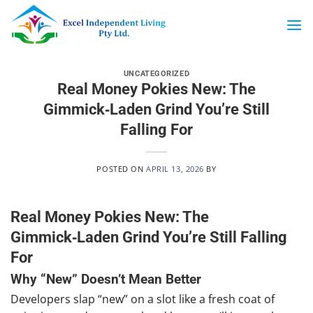
Skip
to
content
UNCATEGORIZED
Real Money Pokies New: The
Gimmick‑Laden Grind You’re Still
Falling For
POSTED ON
APRIL 13, 2026
BY
Real Money Pokies New: The
Gimmick‑Laden Grind You’re Still Falling
For
Why “New” Doesn’t Mean Better
Developers slap “new” on a slot like a fresh coat of