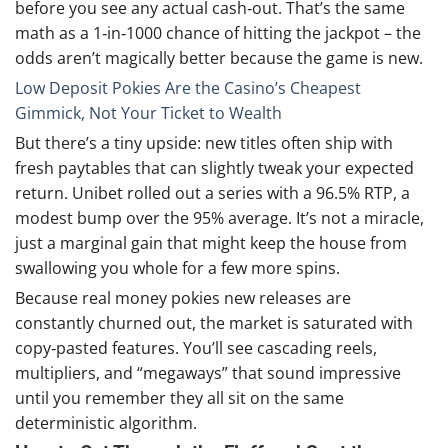
before you see any actual cash‑out. That’s the same
math as a 1‑in‑1000 chance of hitting the jackpot – the
odds aren’t magically better because the game is new.
Low Deposit Pokies Are the Casino’s Cheapest
Gimmick, Not Your Ticket to Wealth
But there’s a tiny upside: new titles often ship with
fresh paytables that can slightly tweak your expected
return. Unibet rolled out a series with a 96.5% RTP, a
modest bump over the 95% average. It’s not a miracle,
just a marginal gain that might keep the house from
swallowing you whole for a few more spins.
Because real money pokies new releases are
constantly churned out, the market is saturated with
copy‑pasted features. You’ll see cascading reels,
multipliers, and “megaways” that sound impressive
until you remember they all sit on the same
deterministic algorithm.