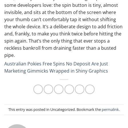
some developers love: the spin button is tiny, almost
invisible, and sits at the bottom of the screen where
your thumb can’t comfortably tap it without shifting
the whole device. It’s a deliberate design to add friction
and, frankly, to make you think twice before hitting the
spin again. That’s the only thing that ever stops a
reckless bankroll from draining faster than a busted
pipe.
Australian Pokies Free Spins No Deposit Are Just
Marketing Gimmicks Wrapped in Shiny Graphics
This entry was posted in Uncategorized. Bookmark the
permalink
.