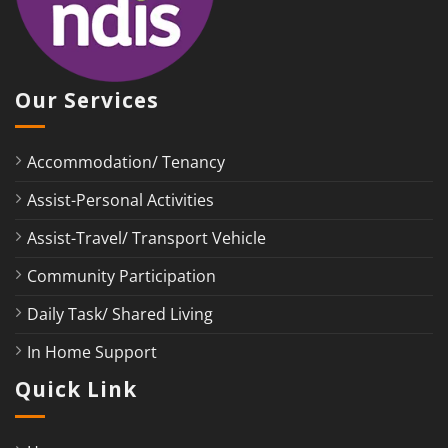
Our Services
Accommodation/ Tenancy
Assist-Personal Activities
Assist-Travel/ Transport Vehicle
Community Participation
Daily Task/ Shared Living
In Home Support
Quick Link