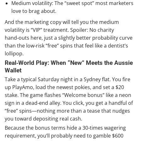
Medium volatility: The “sweet spot” most marketers
love to brag about.
And the marketing copy will tell you the medium
volatility is “VIP” treatment. Spoiler: No charity
hand‑outs here, just a slightly better probability curve
than the low‑risk “free” spins that feel like a dentist’s
lollipop.
Real‑World Play: When “New” Meets the Aussie
Wallet
Take a typical Saturday night in a Sydney flat. You fire
up PlayAmo, load the newest pokies, and set a $20
stake. The game flashes “Welcome bonus” like a neon
sign in a dead‑end alley. You click, you get a handful of
“free” spins—nothing more than a tease that nudges
you toward depositing real cash.
Because the bonus terms hide a 30‑times wagering
requirement, you’ll probably need to gamble $600