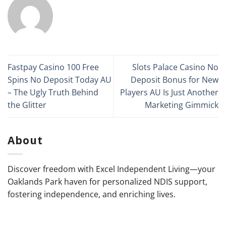
Fastpay Casino 100 Free
Slots Palace Casino No
Spins No Deposit Today AU
Deposit Bonus for New
– The Ugly Truth Behind
Players AU Is Just Another
the Glitter
Marketing Gimmick
About
Discover freedom with Excel Independent Living—your
Oaklands Park haven for personalized NDIS support,
fostering independence, and enriching lives.