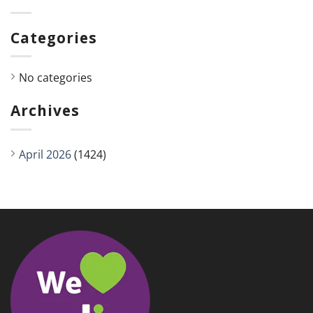
in
Marketing
Ugly
Australia:
Nonsense
Truth
The
Categories
Behind
Cold,
the
Hard
Glitter
Truth
No categories
Archives
April 2026
(1424)