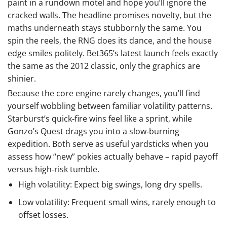
paint in a rundown motel and hope you’ll ignore the
cracked walls. The headline promises novelty, but the
maths underneath stays stubbornly the same. You
spin the reels, the RNG does its dance, and the house
edge smiles politely. Bet365’s latest launch feels exactly
the same as the 2012 classic, only the graphics are
shinier.
Because the core engine rarely changes, you’ll find
yourself wobbling between familiar volatility patterns.
Starburst’s quick‑fire wins feel like a sprint, while
Gonzo’s Quest drags you into a slow‑burning
expedition. Both serve as useful yardsticks when you
assess how “new” pokies actually behave – rapid payoff
versus high‑risk tumble.
High volatility: Expect big swings, long dry spells.
Low volatility: Frequent small wins, rarely enough to
offset losses.