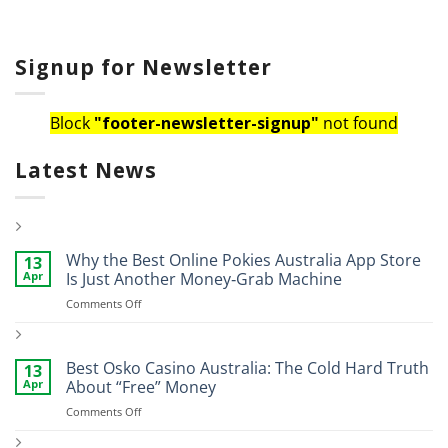
Signup for Newsletter
Block
"footer-newsletter-signup"
not found
Latest News
Why the Best Online Pokies Australia App Store
13
Apr
Is Just Another Money‑Grab Machine
on
Comments Off
Why
the
Best
Best Osko Casino Australia: The Cold Hard Truth
13
Online
Apr
About “Free” Money
Pokies
Australia
on
Comments Off
App
Best
Store
Osko