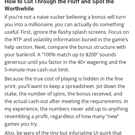
How to Cut Through the Fluff and Spot the
Worthwhile
If you’re not a naïve sucker believing a bonus will turn
you into a millionaire, you can actually do something
useful. First, ignore the flashy splash screens. Focus on
the RTP and volatility information buried in the game’s
help section. Next, compare the bonus structure with
your bankroll. A “100% match up to $200” sounds
generous until you factor in the 40× wagering and the
5‑minute max cash‑out limit.
Because the true cost of playing is hidden in the fine
print, you’ll want to keep a spreadsheet. Jot down the
stake, the number of spins, the bonus received, and
the actual cash‑out after meeting the requirements. In
my experience, the numbers never add up to anything
resembling a profit, regardless of how many “new”
games you try.
Also, be wary of the tiny but infuriating UI quirk that