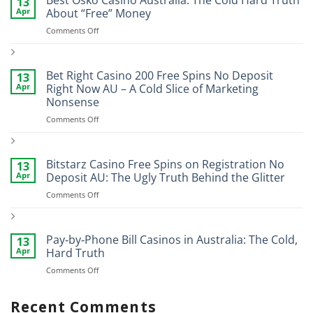
Best Osko Casino Australia: The Cold Hard Truth
13
Online
Glitter
Apr
About “Free” Money
Pokies
Australia
on
Comments Off
App
Best
Store
Osko
Is
Casino
Bet Right Casino 200 Free Spins No Deposit
Just
13
Australia:
Another
Apr
Right Now AU – A Cold Slice of Marketing
The
Money‑Grab
Nonsense
Cold
Machine
Hard
on
Comments Off
Truth
Bet
About
Right
“Free”
Casino
Money
Bitstarz Casino Free Spins on Registration No
13
200
Apr
Deposit AU: The Ugly Truth Behind the Glitter
Free
Spins
on
Comments Off
No
Bitstarz
Deposit
Casino
Right
Free
Pay‑by‑Phone Bill Casinos in Australia: The Cold,
Now
13
Spins
AU
Apr
Hard Truth
on
–
Registration
on
Comments Off
A
No
Pay‑by‑Phone
Cold
Deposit
Bill
Slice
AU:
Recent Comments
Casinos
of
The