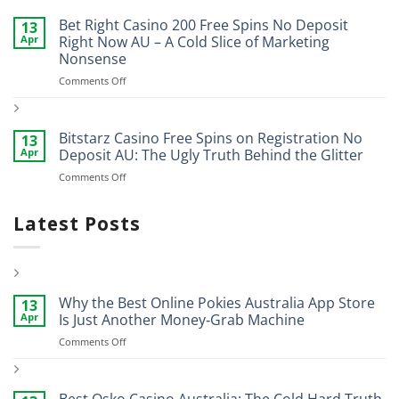
Is
Casino
Bet Right Casino 200 Free Spins No Deposit
Just
13
Australia:
Another
Apr
Right Now AU – A Cold Slice of Marketing
The
Money‑Grab
Nonsense
Cold
Machine
Hard
on
Comments Off
Truth
Bet
About
Right
“Free”
Casino
Money
Bitstarz Casino Free Spins on Registration No
13
200
Apr
Deposit AU: The Ugly Truth Behind the Glitter
Free
Spins
on
Comments Off
No
Bitstarz
Deposit
Casino
Right
Latest Posts
Free
Now
Spins
AU
on
–
Registration
A
No
Cold
Deposit
Why the Best Online Pokies Australia App Store
13
Slice
AU:
Apr
Is Just Another Money‑Grab Machine
of
The
Marketing
on
Comments Off
Ugly
Nonsense
Why
Truth
the
Behind
Best
the