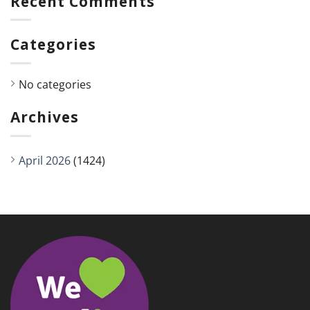
Recent Comments
of
The
in
Marketing
Ugly
Australia:
Nonsense
Truth
The
Categories
Behind
Cold,
the
Hard
Glitter
Truth
No categories
Archives
April 2026
(1424)