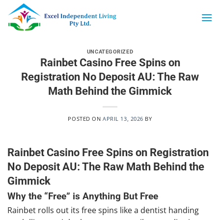
Skip
to
content
UNCATEGORIZED
Rainbet Casino Free Spins on
Registration No Deposit AU: The Raw
Math Behind the Gimmick
POSTED ON
APRIL 13, 2026
BY
Rainbet Casino Free Spins on Registration
No Deposit AU: The Raw Math Behind the
Gimmick
Why the “Free” is Anything But Free
Rainbet rolls out its free spins like a dentist handing