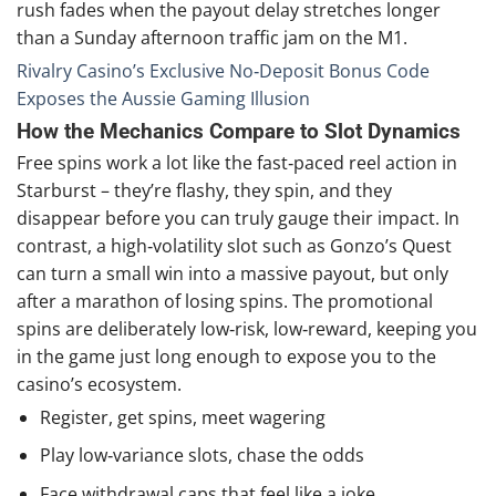
rush fades when the payout delay stretches longer
than a Sunday afternoon traffic jam on the M1.
Rivalry Casino’s Exclusive No‑Deposit Bonus Code
Exposes the Aussie Gaming Illusion
How the Mechanics Compare to Slot Dynamics
Free spins work a lot like the fast‑paced reel action in
Starburst – they’re flashy, they spin, and they
disappear before you can truly gauge their impact. In
contrast, a high‑volatility slot such as Gonzo’s Quest
can turn a small win into a massive payout, but only
after a marathon of losing spins. The promotional
spins are deliberately low‑risk, low‑reward, keeping you
in the game just long enough to expose you to the
casino’s ecosystem.
Register, get spins, meet wagering
Play low‑variance slots, chase the odds
Face withdrawal caps that feel like a joke