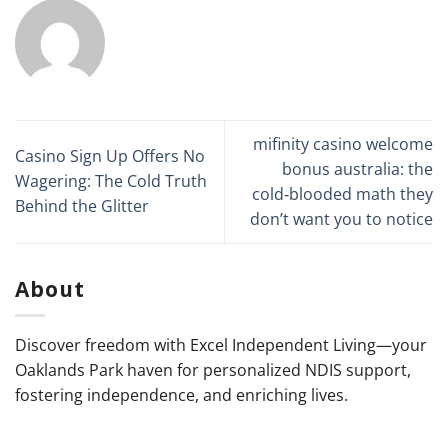
mifinity casino welcome
Casino Sign Up Offers No
bonus australia: the
Wagering: The Cold Truth
cold‑blooded math they
Behind the Glitter
don’t want you to notice
About
Discover freedom with Excel Independent Living—your
Oaklands Park haven for personalized NDIS support,
fostering independence, and enriching lives.