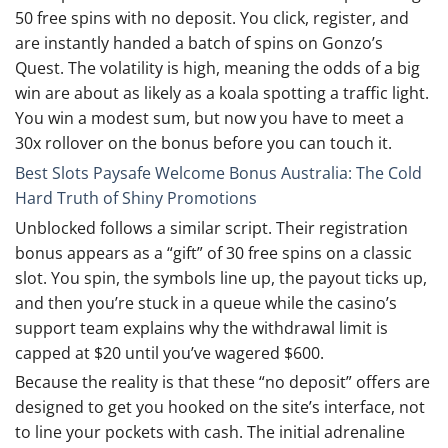
50 free spins with no deposit. You click, register, and
are instantly handed a batch of spins on Gonzo’s
Quest. The volatility is high, meaning the odds of a big
win are about as likely as a koala spotting a traffic light.
You win a modest sum, but now you have to meet a
30x rollover on the bonus before you can touch it.
Best Slots Paysafe Welcome Bonus Australia: The Cold
Hard Truth of Shiny Promotions
Unblocked follows a similar script. Their registration
bonus appears as a “gift” of 30 free spins on a classic
slot. You spin, the symbols line up, the payout ticks up,
and then you’re stuck in a queue while the casino’s
support team explains why the withdrawal limit is
capped at $20 until you’ve wagered $600.
Because the reality is that these “no deposit” offers are
designed to get you hooked on the site’s interface, not
to line your pockets with cash. The initial adrenaline