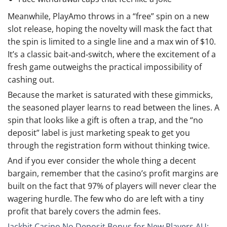
Meanwhile, PlayAmo throws in a “free” spin on a new
slot release, hoping the novelty will mask the fact that
the spin is limited to a single line and a max win of $10.
It’s a classic bait‑and‑switch, where the excitement of a
fresh game outweighs the practical impossibility of
cashing out.
Because the market is saturated with these gimmicks,
the seasoned player learns to read between the lines. A
spin that looks like a gift is often a trap, and the “no
deposit” label is just marketing speak to get you
through the registration form without thinking twice.
And if you ever consider the whole thing a decent
bargain, remember that the casino’s profit margins are
built on the fact that 97% of players will never clear the
wagering hurdle. The few who do are left with a tiny
profit that barely covers the admin fees.
Jackbit Casino No Deposit Bonus for New Players AU: