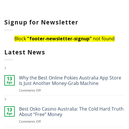
Signup for Newsletter
Block
"footer-newsletter-signup"
not found
Latest News
Why the Best Online Pokies Australia App Store
13
Apr
Is Just Another Money‑Grab Machine
on
Comments Off
Why
the
Best
Best Osko Casino Australia: The Cold Hard Truth
13
Online
Apr
About “Free” Money
Pokies
Australia
on
Comments Off
App
Best