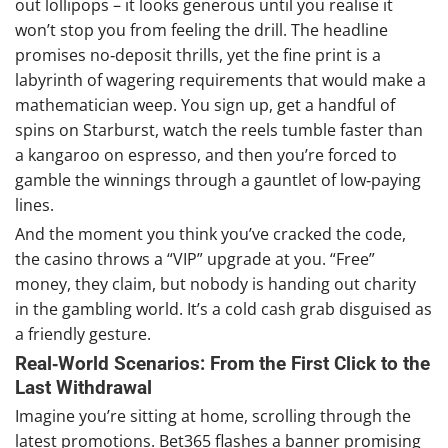
out lollipops – it looks generous until you realise it
won’t stop you from feeling the drill. The headline
promises no‑deposit thrills, yet the fine print is a
labyrinth of wagering requirements that would make a
mathematician weep. You sign up, get a handful of
spins on Starburst, watch the reels tumble faster than
a kangaroo on espresso, and then you’re forced to
gamble the winnings through a gauntlet of low‑paying
lines.
And the moment you think you’ve cracked the code,
the casino throws a “VIP” upgrade at you. “Free”
money, they claim, but nobody is handing out charity
in the gambling world. It’s a cold cash grab disguised as
a friendly gesture.
Real‑World Scenarios: From the First Click to the
Last Withdrawal
Imagine you’re sitting at home, scrolling through the
latest promotions. Bet365 flashes a banner promising