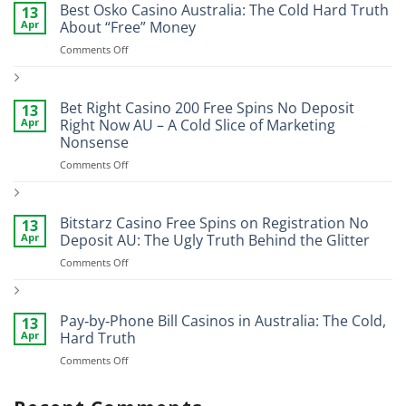
Best Osko Casino Australia: The Cold Hard Truth
13
Online
Glitter
Apr
About “Free” Money
Pokies
Australia
on
Comments Off
App
Best
Store
Osko
Is
Casino
Bet Right Casino 200 Free Spins No Deposit
Just
13
Australia:
Another
Apr
Right Now AU – A Cold Slice of Marketing
The
Money‑Grab
Nonsense
Cold
Machine
Hard
on
Comments Off
Truth
Bet
About
Right
“Free”
Casino
Money
Bitstarz Casino Free Spins on Registration No
13
200
Apr
Deposit AU: The Ugly Truth Behind the Glitter
Free
Spins
on
Comments Off
No
Bitstarz
Deposit
Casino
Right
Free
Pay‑by‑Phone Bill Casinos in Australia: The Cold,
Now
13
Spins
AU
Apr
Hard Truth
on
–
Registration
on
Comments Off
A
No
Pay‑by‑Phone
Cold
Deposit
Bill
Slice
AU:
Casinos