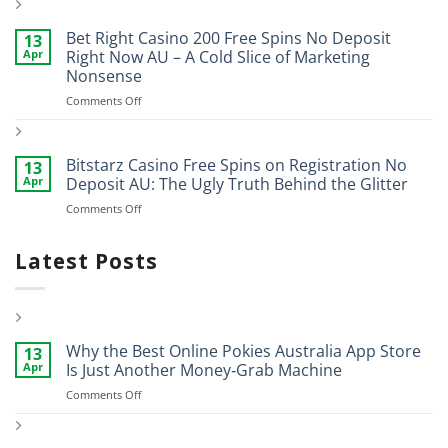
Store
Osko
Is
Casino
Bet Right Casino 200 Free Spins No Deposit
Just
13
Australia:
Another
Apr
Right Now AU – A Cold Slice of Marketing
The
Money‑Grab
Nonsense
Cold
Machine
Hard
on
Comments Off
Truth
Bet
About
Right
“Free”
Casino
Money
Bitstarz Casino Free Spins on Registration No
13
200
Apr
Deposit AU: The Ugly Truth Behind the Glitter
Free
Spins
on
Comments Off
No
Bitstarz
Deposit
Casino
Right
Latest Posts
Free
Now
Spins
AU
on
–
Registration
A
No
Cold
Deposit
Why the Best Online Pokies Australia App Store
13
Slice
AU:
Apr
Is Just Another Money‑Grab Machine
of
The
Marketing
on
Comments Off
Ugly
Nonsense
Why
Truth
the
Behind
Best
the