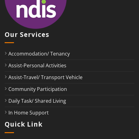
Our Services
Accommodation/ Tenancy
Assist-Personal Activities
Assist-Travel/ Transport Vehicle
Community Participation
Daily Task/ Shared Living
In Home Support
Quick Link