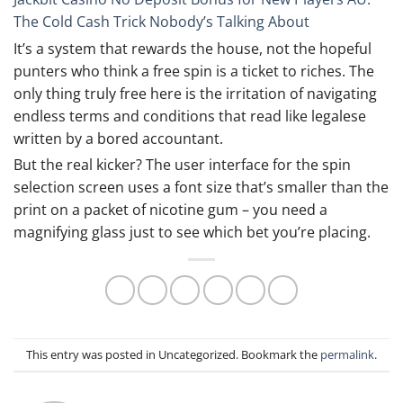
The Cold Cash Trick Nobody’s Talking About
It’s a system that rewards the house, not the hopeful
punters who think a free spin is a ticket to riches. The
only thing truly free here is the irritation of navigating
endless terms and conditions that read like legalese
written by a bored accountant.
But the real kicker? The user interface for the spin
selection screen uses a font size that’s smaller than the
print on a packet of nicotine gum – you need a
magnifying glass just to see which bet you’re placing.
This entry was posted in Uncategorized. Bookmark the
permalink
.