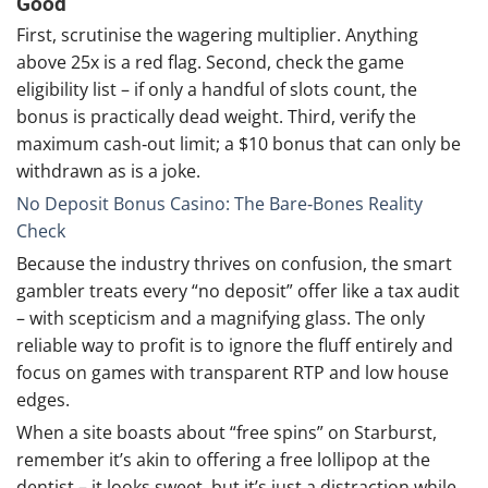
Good
First, scrutinise the wagering multiplier. Anything
above 25x is a red flag. Second, check the game
eligibility list – if only a handful of slots count, the
bonus is practically dead weight. Third, verify the
maximum cash‑out limit; a $10 bonus that can only be
withdrawn as is a joke.
No Deposit Bonus Casino: The Bare‑Bones Reality
Check
Because the industry thrives on confusion, the smart
gambler treats every “no deposit” offer like a tax audit
– with scepticism and a magnifying glass. The only
reliable way to profit is to ignore the fluff entirely and
focus on games with transparent RTP and low house
edges.
When a site boasts about “free spins” on Starburst,
remember it’s akin to offering a free lollipop at the
dentist – it looks sweet, but it’s just a distraction while