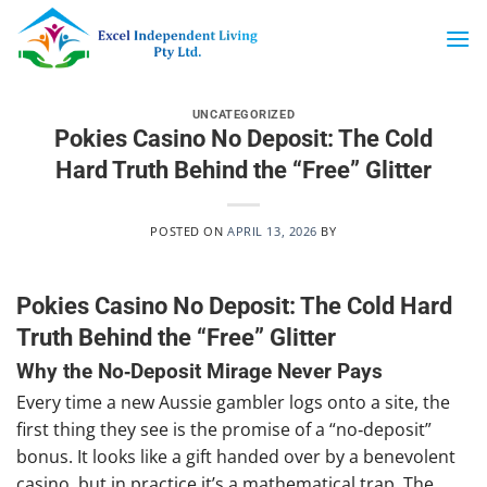
Skip
to
content
UNCATEGORIZED
Pokies Casino No Deposit: The Cold
Hard Truth Behind the “Free” Glitter
POSTED ON
APRIL 13, 2026
BY
Pokies Casino No Deposit: The Cold Hard
Truth Behind the “Free” Glitter
Why the No‑Deposit Mirage Never Pays
Every time a new Aussie gambler logs onto a site, the
first thing they see is the promise of a “no‑deposit”
bonus. It looks like a gift handed over by a benevolent
casino, but in practice it’s a mathematical trap. The