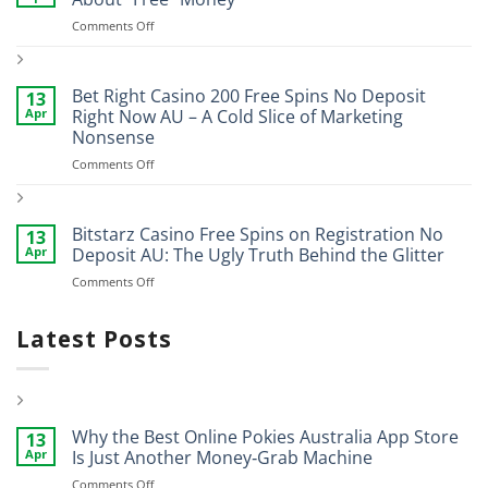
Australia
on
Comments Off
App
Best
Store
Osko
Is
Casino
Bet Right Casino 200 Free Spins No Deposit
Just
13
Australia:
Another
Apr
Right Now AU – A Cold Slice of Marketing
The
Money‑Grab
Nonsense
Cold
Machine
Hard
on
Comments Off
Truth
Bet
About
Right
“Free”
Casino
Money
Bitstarz Casino Free Spins on Registration No
13
200
Apr
Deposit AU: The Ugly Truth Behind the Glitter
Free
Spins
on
Comments Off
No
Bitstarz
Deposit
Casino
Right
Latest Posts
Free
Now
Spins
AU
on
–
Registration
A
No
Cold
Deposit
Why the Best Online Pokies Australia App Store
13
Slice
AU:
Apr
Is Just Another Money‑Grab Machine
of
The
Marketing
on
Comments Off
Ugly