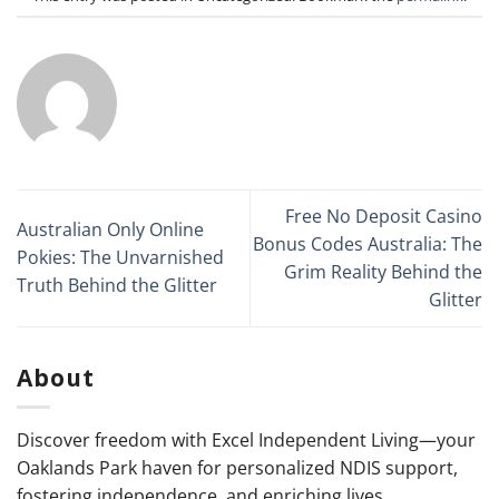
Free No Deposit Casino
Australian Only Online
Bonus Codes Australia: The
Pokies: The Unvarnished
Grim Reality Behind the
Truth Behind the Glitter
Glitter
About
Discover freedom with Excel Independent Living—your
Oaklands Park haven for personalized NDIS support,
fostering independence, and enriching lives.