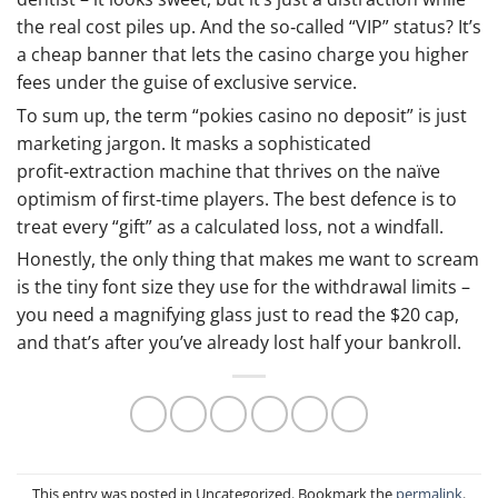
the real cost piles up. And the so‑called “VIP” status? It’s
a cheap banner that lets the casino charge you higher
fees under the guise of exclusive service.
To sum up, the term “pokies casino no deposit” is just
marketing jargon. It masks a sophisticated
profit‑extraction machine that thrives on the naïve
optimism of first‑time players. The best defence is to
treat every “gift” as a calculated loss, not a windfall.
Honestly, the only thing that makes me want to scream
is the tiny font size they use for the withdrawal limits –
you need a magnifying glass just to read the $20 cap,
and that’s after you’ve already lost half your bankroll.
This entry was posted in Uncategorized. Bookmark the
permalink
.