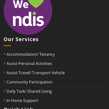
Our Services
Accommodation/ Tenancy
Assist-Personal Activities
Assist-Travel/ Transport Vehicle
Community Participation
Daily Task/ Shared Living
In Home Support