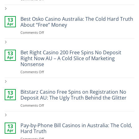
Nonsense
Why
Truth
the
Behind
Best
the
Best Osko Casino Australia: The Cold Hard Truth
13
Online
Glitter
Apr
About “Free” Money
Pokies
Australia
on
Comments Off
App
Best
Store
Osko
Is
Casino
Bet Right Casino 200 Free Spins No Deposit
Just
13
Australia:
Another
Apr
Right Now AU – A Cold Slice of Marketing
The
Money‑Grab
Nonsense
Cold
Machine
Hard
on
Comments Off
Truth
Bet
About
Right
“Free”
Casino
Money
Bitstarz Casino Free Spins on Registration No
13
200
Apr
Deposit AU: The Ugly Truth Behind the Glitter
Free
Spins
on
Comments Off
No
Bitstarz
Deposit
Casino
Right
Free
Pay‑by‑Phone Bill Casinos in Australia: The Cold,
Now
13
Spins
AU
Apr
Hard Truth
on
–
Registration
on
Comments Off