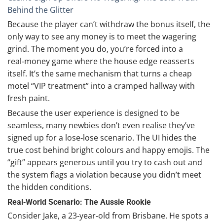
Behind the Glitter
Because the player can’t withdraw the bonus itself, the
only way to see any money is to meet the wagering
grind. The moment you do, you’re forced into a
real‑money game where the house edge reasserts
itself. It’s the same mechanism that turns a cheap
motel “VIP treatment” into a cramped hallway with
fresh paint.
Because the user experience is designed to be
seamless, many newbies don’t even realise they’ve
signed up for a lose‑lose scenario. The UI hides the
true cost behind bright colours and happy emojis. The
“gift” appears generous until you try to cash out and
the system flags a violation because you didn’t meet
the hidden conditions.
Real‑World Scenario: The Aussie Rookie
Consider Jake, a 23‑year‑old from Brisbane. He spots a