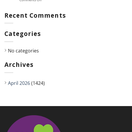
A
No
Pay‑by‑Phone
Cold
Deposit
Bill
Slice
AU:
Recent Comments
Casinos
of
The
in
Marketing
Ugly
Australia:
Nonsense
Truth
The
Categories
Behind
Cold,
the
Hard
Glitter
Truth
No categories
Archives
April 2026
(1424)