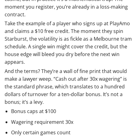
moment you register, you’re already in a loss‑making
contract.
Take the example of a player who signs up at PlayAmo
and claims a $10 free credit. The moment they spin
Starburst, the volatility is as fickle as a Melbourne tram
schedule. A single win might cover the credit, but the
house edge will bleed you dry before the next win
appears.
And the terms? They’re a wall of fine print that would
make a lawyer weep. “Cash out after 30x wagering” is
the standard phrase, which translates to a hundred
dollars of turnover for a ten‑dollar bonus. It’s not a
bonus; it’s a levy.
Bonus caps at $100
Wagering requirement 30x
Only certain games count