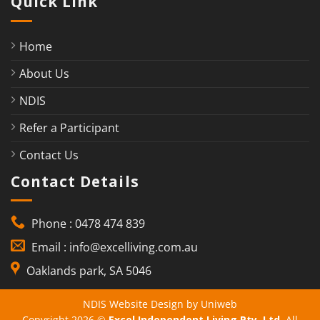
Quick Link
Home
About Us
NDIS
Refer a Participant
Contact Us
Contact Details
Phone : 0478 474 839
Email : info@excelliving.com.au
Oaklands park, SA 5046
NDIS Website Design
by
Uniweb
Copyright 2026 ©
Excel Independent Living Pty. Ltd.
All