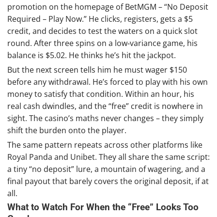
promotion on the homepage of BetMGM – “No Deposit
Required – Play Now.” He clicks, registers, gets a $5
credit, and decides to test the waters on a quick slot
round. After three spins on a low‑variance game, his
balance is $5.02. He thinks he’s hit the jackpot.
But the next screen tells him he must wager $150
before any withdrawal. He’s forced to play with his own
money to satisfy that condition. Within an hour, his
real cash dwindles, and the “free” credit is nowhere in
sight. The casino’s maths never changes – they simply
shift the burden onto the player.
The same pattern repeats across other platforms like
Royal Panda and Unibet. They all share the same script:
a tiny “no deposit” lure, a mountain of wagering, and a
final payout that barely covers the original deposit, if at
all.
What to Watch For When the “Free” Looks Too