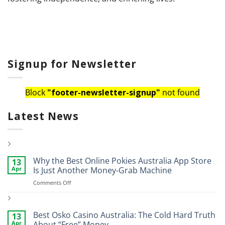
Signup for Newsletter
Block
"footer-newsletter-signup"
not found
Latest News
Why the Best Online Pokies Australia App Store
13
Apr
Is Just Another Money‑Grab Machine
on
Comments Off
Why
the
Best
Best Osko Casino Australia: The Cold Hard Truth
13
Online
Apr
About “Free” Money
Pokies