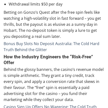
Withdrawal limits $50 per day
Betting on Gonzo’s Quest after the free spin feels like
watching a high‑volatility slot in fast forward – you get
thrills, but the payout is as elusive as a sunny day in
Hobart. The no‑deposit token is simply a lure to get
you depositing a real sum later.
Bonus Buy Slots No Deposit Australia: The Cold Hard
Truth Behind the Glitter
How the Industry Engineers the “Risk‑Free”
Offer
Behind the glossy banners, the casino’s revenue model
is simple arithmetic. They grant a tiny credit, track
every spin, and apply a conversion rate that skews in
their favour. The “free” spin is essentially a paid
advertising slot for the casino – you fund their
marketing while they collect your data.
Casino Sign Up Offers No Wagering: The Cold Truth