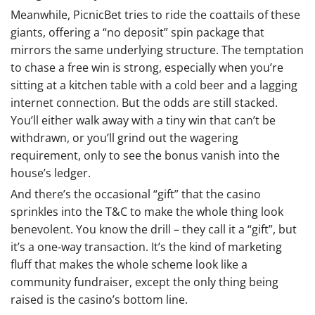
Meanwhile, PicnicBet tries to ride the coattails of these
giants, offering a “no deposit” spin package that
mirrors the same underlying structure. The temptation
to chase a free win is strong, especially when you’re
sitting at a kitchen table with a cold beer and a lagging
internet connection. But the odds are still stacked.
You’ll either walk away with a tiny win that can’t be
withdrawn, or you’ll grind out the wagering
requirement, only to see the bonus vanish into the
house’s ledger.
And there’s the occasional “gift” that the casino
sprinkles into the T&C to make the whole thing look
benevolent. You know the drill – they call it a “gift”, but
it’s a one‑way transaction. It’s the kind of marketing
fluff that makes the whole scheme look like a
community fundraiser, except the only thing being
raised is the casino’s bottom line.