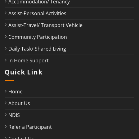
Accommodation/ Tenancy
Assist-Personal Activities
Assist-Travel/ Transport Vehicle
Community Participation
Daily Task/ Shared Living
In Home Support
Quick Link
Home
About Us
NDIS
Refer a Participant
Contact Us