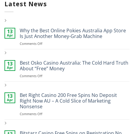
Latest News
Why the Best Online Pokies Australia App Store
13
Apr
Is Just Another Money‑Grab Machine
on
Comments Off
Why
the
Best
Best Osko Casino Australia: The Cold Hard Truth
13
Online
Apr
About “Free” Money
Pokies
Australia
on
Comments Off
App
Best
Store
Osko
Is
Casino
Bet Right Casino 200 Free Spins No Deposit
Just
13
Australia:
Another
Apr
Right Now AU – A Cold Slice of Marketing
The
Money‑Grab
Nonsense
Cold
Machine
Hard
on
Comments Off
Truth
Bet
About
Right
“Free”
Casino
Money
Bitstarz Casino Free Spins on Registration No
200