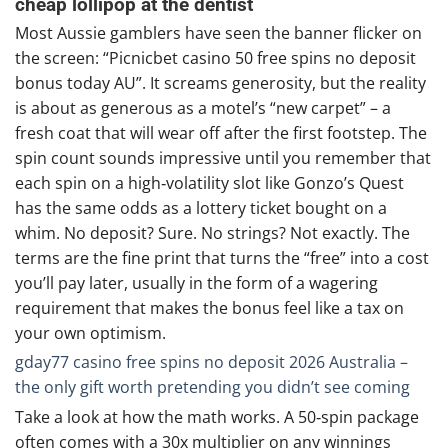
cheap lollipop at the dentist
Most Aussie gamblers have seen the banner flicker on
the screen: “Picnicbet casino 50 free spins no deposit
bonus today AU”. It screams generosity, but the reality
is about as generous as a motel’s “new carpet” – a
fresh coat that will wear off after the first footstep. The
spin count sounds impressive until you remember that
each spin on a high‑volatility slot like Gonzo’s Quest
has the same odds as a lottery ticket bought on a
whim. No deposit? Sure. No strings? Not exactly. The
terms are the fine print that turns the “free” into a cost
you’ll pay later, usually in the form of a wagering
requirement that makes the bonus feel like a tax on
your own optimism.
gday77 casino free spins no deposit 2026 Australia –
the only gift worth pretending you didn’t see coming
Take a look at how the math works. A 50‑spin package
often comes with a 30x multiplier on any winnings