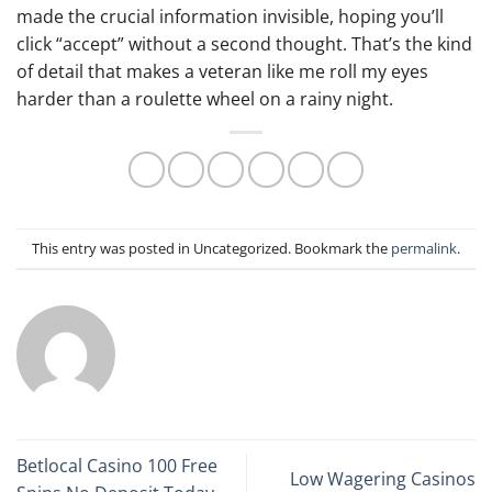
made the crucial information invisible, hoping you’ll
click “accept” without a second thought. That’s the kind
of detail that makes a veteran like me roll my eyes
harder than a roulette wheel on a rainy night.
This entry was posted in Uncategorized. Bookmark the
permalink
.
Betlocal Casino 100 Free
Low Wagering Casinos