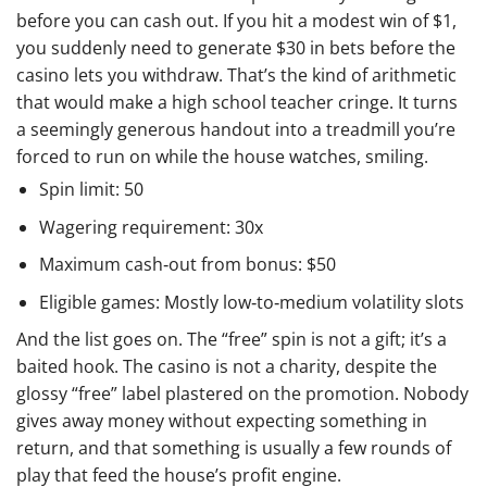
before you can cash out. If you hit a modest win of $1,
you suddenly need to generate $30 in bets before the
casino lets you withdraw. That’s the kind of arithmetic
that would make a high school teacher cringe. It turns
a seemingly generous handout into a treadmill you’re
forced to run on while the house watches, smiling.
Spin limit: 50
Wagering requirement: 30x
Maximum cash‑out from bonus: $50
Eligible games: Mostly low‑to‑medium volatility slots
And the list goes on. The “free” spin is not a gift; it’s a
baited hook. The casino is not a charity, despite the
glossy “free” label plastered on the promotion. Nobody
gives away money without expecting something in
return, and that something is usually a few rounds of
play that feed the house’s profit engine.