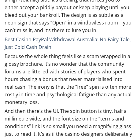
either accept a piddly payout or keep playing until you
bleed out your bankroll. The design is as subtle as a
neon sign that says “Open” in a windowless room – you
can’t miss it, and it’s there to lure you in.
Best Casino PayPal Withdrawal Australia: No Fairy‑Tale,
Just Cold Cash Drain
Because the whole thing feels like a scam wrapped in a
glossy brochure, it’s no wonder that the community
forums are littered with stories of players who spent
hours chasing a bonus that never materialised into
real cash. The irony is that the “free” spin is often more
costly in time and psychological fatigue than any actual
monetary loss.
And then there’s the UI. The spin button is tiny, half a
millimetre wide, and the font size on the “terms and
conditions” link is so small you need a magnifying glass
just to read it. It’s as if the casino designers deliberately