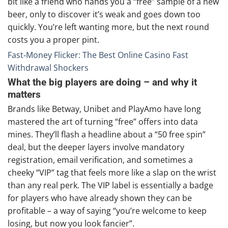
bit like a friend who hands you a “free” sample of a new
beer, only to discover it’s weak and goes down too
quickly. You’re left wanting more, but the next round
costs you a proper pint.
Fast‑Money Flicker: The Best Online Casino Fast
Withdrawal Shockers
What the big players are doing – and why it
matters
Brands like Betway, Unibet and PlayAmo have long
mastered the art of turning “free” offers into data
mines. They’ll flash a headline about a “50 free spin”
deal, but the deeper layers involve mandatory
registration, email verification, and sometimes a
cheeky “VIP” tag that feels more like a slap on the wrist
than any real perk. The VIP label is essentially a badge
for players who have already shown they can be
profitable – a way of saying “you’re welcome to keep
losing, but now you look fancier”.