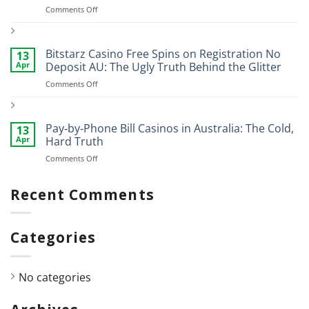
Hard
on
Comments Off
Truth
Bet
About
Right
“Free”
Casino
Money
Bitstarz Casino Free Spins on Registration No
13
200
Apr
Deposit AU: The Ugly Truth Behind the Glitter
Free
Spins
on
Comments Off
No
Bitstarz
Deposit
Casino
Right
Free
Pay‑by‑Phone Bill Casinos in Australia: The Cold,
Now
13
Spins
AU
Apr
Hard Truth
on
–
Registration
on
Comments Off
A
No
Pay‑by‑Phone
Cold
Deposit
Bill
Slice
AU:
Recent Comments
Casinos
of
The
in
Marketing
Ugly
Australia:
Nonsense
Truth
The
Categories
Behind
Cold,
the
Hard
Glitter
Truth
No categories