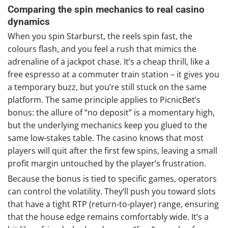
Comparing the spin mechanics to real casino
dynamics
When you spin Starburst, the reels spin fast, the
colours flash, and you feel a rush that mimics the
adrenaline of a jackpot chase. It’s a cheap thrill, like a
free espresso at a commuter train station – it gives you
a temporary buzz, but you’re still stuck on the same
platform. The same principle applies to PicnicBet’s
bonus: the allure of “no deposit” is a momentary high,
but the underlying mechanics keep you glued to the
same low‑stakes table. The casino knows that most
players will quit after the first few spins, leaving a small
profit margin untouched by the player’s frustration.
Because the bonus is tied to specific games, operators
can control the volatility. They’ll push you toward slots
that have a tight RTP (return‑to‑player) range, ensuring
that the house edge remains comfortably wide. It’s a