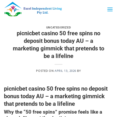
Skip
to
content
UNCATEGORIZED
picnicbet casino 50 free spins no
deposit bonus today AU – a
marketing gimmick that pretends to
be a lifeline
POSTED ON
APRIL 13, 2026
BY
picnicbet casino 50 free spins no deposit
bonus today AU – a marketing gimmick
that pretends to be a lifeline
Why the “50 free spins” promise feels like a