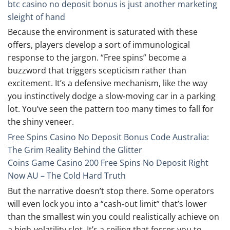
btc casino no deposit bonus is just another marketing
sleight of hand
Because the environment is saturated with these
offers, players develop a sort of immunological
response to the jargon. “Free spins” become a
buzzword that triggers scepticism rather than
excitement. It’s a defensive mechanism, like the way
you instinctively dodge a slow‑moving car in a parking
lot. You’ve seen the pattern too many times to fall for
the shiny veneer.
Free Spins Casino No Deposit Bonus Code Australia:
The Grim Reality Behind the Glitter
Coins Game Casino 200 Free Spins No Deposit Right
Now AU – The Cold Hard Truth
But the narrative doesn’t stop there. Some operators
will even lock you into a “cash‑out limit” that’s lower
than the smallest win you could realistically achieve on
a high‑volatility slot. It’s a ceiling that forces you to