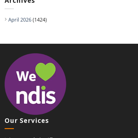
Archives
April 2026
(1424)
Our Services