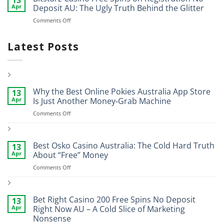
13
Apr
Deposit AU: The Ugly Truth Behind the Glitter
Free
Spins
on
Comments Off
No
Bitstarz
Deposit
Casino
Right
Latest Posts
Free
Now
Spins
AU
on
–
Registration
A
No
Cold
Deposit
Why the Best Online Pokies Australia App Store
13
Slice
AU:
Apr
Is Just Another Money‑Grab Machine
of
The
Marketing
on
Comments Off
Ugly
Nonsense
Why
Truth
the
Behind
Best
the
Best Osko Casino Australia: The Cold Hard Truth
13
Online
Glitter
Apr
About “Free” Money
Pokies
Australia
on
Comments Off
App
Best
Store
Osko
Is
Casino
Bet Right Casino 200 Free Spins No Deposit
Just
13
Australia:
Another
Apr
Right Now AU – A Cold Slice of Marketing
The
Money‑Grab
Nonsense
Cold
Machine