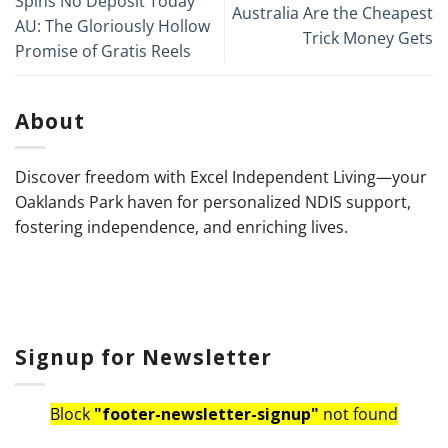
Spins No Deposit Today
Australia Are the Cheapest
AU: The Gloriously Hollow
Trick Money Gets
Promise of Gratis Reels
About
Discover freedom with Excel Independent Living—your
Oaklands Park haven for personalized NDIS support,
fostering independence, and enriching lives.
Signup for Newsletter
Block
"footer-newsletter-signup"
not found