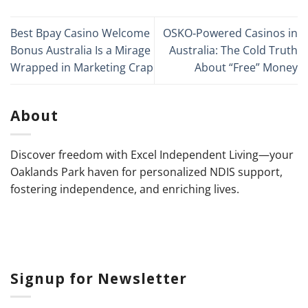
Best Bpay Casino Welcome
OSKO‑Powered Casinos in
Bonus Australia Is a Mirage
Australia: The Cold Truth
Wrapped in Marketing Crap
About “Free” Money
About
Discover freedom with Excel Independent Living—your
Oaklands Park haven for personalized NDIS support,
fostering independence, and enriching lives.
Signup for Newsletter