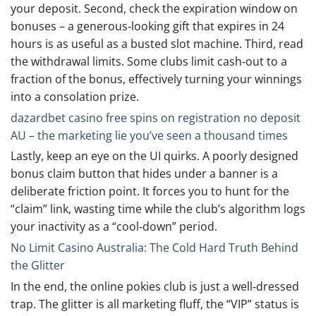
your deposit. Second, check the expiration window on
bonuses – a generous‑looking gift that expires in 24
hours is as useful as a busted slot machine. Third, read
the withdrawal limits. Some clubs limit cash‑out to a
fraction of the bonus, effectively turning your winnings
into a consolation prize.
dazardbet casino free spins on registration no deposit
AU – the marketing lie you’ve seen a thousand times
Lastly, keep an eye on the UI quirks. A poorly designed
bonus claim button that hides under a banner is a
deliberate friction point. It forces you to hunt for the
“claim” link, wasting time while the club’s algorithm logs
your inactivity as a “cool‑down” period.
No Limit Casino Australia: The Cold Hard Truth Behind
the Glitter
In the end, the online pokies club is just a well‑dressed
trap. The glitter is all marketing fluff, the “VIP” status is