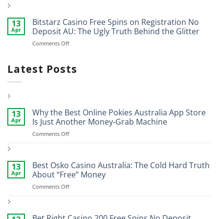
About
Right
“Free”
Casino
Money
Bitstarz Casino Free Spins on Registration No
13
200
Apr
Deposit AU: The Ugly Truth Behind the Glitter
Free
Spins
on
Comments Off
No
Bitstarz
Deposit
Casino
Right
Latest Posts
Free
Now
Spins
AU
on
–
Registration
A
No
Cold
Deposit
Why the Best Online Pokies Australia App Store
13
Slice
AU:
Apr
Is Just Another Money‑Grab Machine
of
The
Marketing
on
Comments Off
Ugly
Nonsense
Why
Truth
the
Behind
Best
the
Best Osko Casino Australia: The Cold Hard Truth
13
Online
Glitter
Apr
About “Free” Money
Pokies
Australia
on
Comments Off
App
Best
Store
Osko
Is
Casino
Bet Right Casino 200 Free Spins No Deposit
Just