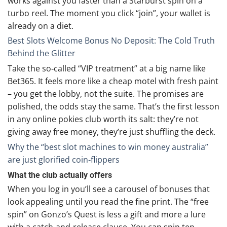
works against you faster than a Starburst spin on a
turbo reel. The moment you click “join”, your wallet is
already on a diet.
Best Slots Welcome Bonus No Deposit: The Cold Truth
Behind the Glitter
Take the so‑called “VIP treatment” at a big name like
Bet365. It feels more like a cheap motel with fresh paint
– you get the lobby, not the suite. The promises are
polished, the odds stay the same. That’s the first lesson
in any online pokies club worth its salt: they’re not
giving away free money, they’re just shuffling the deck.
Why the “best slot machines to win money australia”
are just glorified coin‑flippers
What the club actually offers
When you log in you’ll see a carousel of bonuses that
look appealing until you read the fine print. The “free
spin” on Gonzo’s Quest is less a gift and more a lure
with a catch‑and‑release clause. You can spin ten