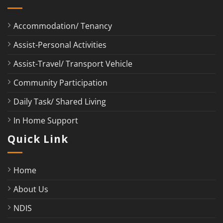
Accommodation/ Tenancy
Assist-Personal Activities
Assist-Travel/ Transport Vehicle
Community Participation
Daily Task/ Shared Living
In Home Support
Quick Link
Home
About Us
NDIS