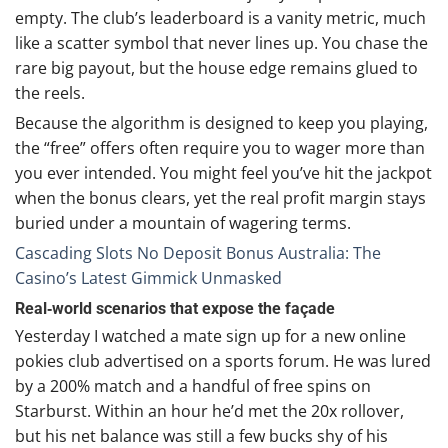
empty. The club’s leaderboard is a vanity metric, much
like a scatter symbol that never lines up. You chase the
rare big payout, but the house edge remains glued to
the reels.
Because the algorithm is designed to keep you playing,
the “free” offers often require you to wager more than
you ever intended. You might feel you’ve hit the jackpot
when the bonus clears, yet the real profit margin stays
buried under a mountain of wagering terms.
Cascading Slots No Deposit Bonus Australia: The
Casino’s Latest Gimmick Unmasked
Real‑world scenarios that expose the façade
Yesterday I watched a mate sign up for a new online
pokies club advertised on a sports forum. He was lured
by a 200% match and a handful of free spins on
Starburst. Within an hour he’d met the 20x rollover,
but his net balance was still a few bucks shy of his