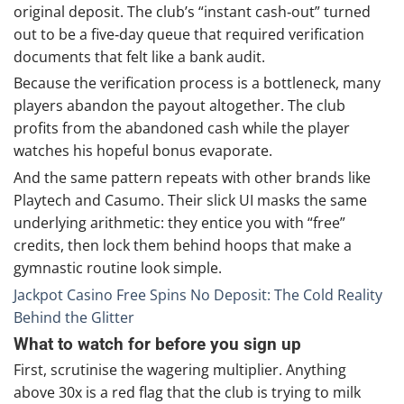
original deposit. The club’s “instant cash‑out” turned
out to be a five‑day queue that required verification
documents that felt like a bank audit.
Because the verification process is a bottleneck, many
players abandon the payout altogether. The club
profits from the abandoned cash while the player
watches his hopeful bonus evaporate.
And the same pattern repeats with other brands like
Playtech and Casumo. Their slick UI masks the same
underlying arithmetic: they entice you with “free”
credits, then lock them behind hoops that make a
gymnastic routine look simple.
Jackpot Casino Free Spins No Deposit: The Cold Reality
Behind the Glitter
What to watch for before you sign up
First, scrutinise the wagering multiplier. Anything
above 30x is a red flag that the club is trying to milk