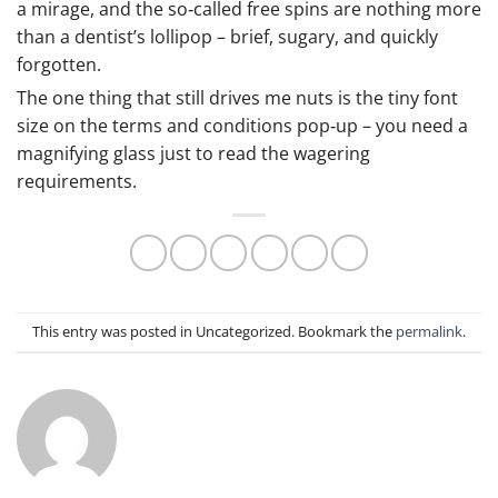
a mirage, and the so‑called free spins are nothing more
than a dentist’s lollipop – brief, sugary, and quickly
forgotten.
The one thing that still drives me nuts is the tiny font
size on the terms and conditions pop‑up – you need a
magnifying glass just to read the wagering
requirements.
This entry was posted in Uncategorized. Bookmark the
permalink
.