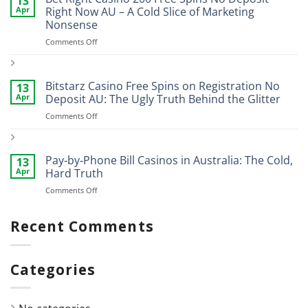
13
Australia:
Another
Apr
Right Now AU – A Cold Slice of Marketing
The
Money‑Grab
Nonsense
Cold
Machine
Hard
on
Comments Off
Truth
Bet
About
Right
“Free”
Casino
Money
Bitstarz Casino Free Spins on Registration No
13
200
Apr
Deposit AU: The Ugly Truth Behind the Glitter
Free
Spins
on
Comments Off
No
Bitstarz
Deposit
Casino
Right
Free
Pay‑by‑Phone Bill Casinos in Australia: The Cold,
Now
13
Spins
AU
Apr
Hard Truth
on
–
Registration
on
Comments Off
A
No
Pay‑by‑Phone
Cold
Deposit
Bill
Slice
AU:
Recent Comments
Casinos
of
The
in
Marketing
Ugly
Australia:
Nonsense
Truth
The
Categories
Behind
Cold,
the
Hard
Glitter
Truth