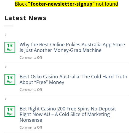
Block
"footer-newsletter-signup"
not found
Latest News
Why the Best Online Pokies Australia App Store
13
Apr
Is Just Another Money‑Grab Machine
on
Comments Off
Why
the
Best
Best Osko Casino Australia: The Cold Hard Truth
13
Online
Apr
About “Free” Money
Pokies
Australia
on
Comments Off
App
Best
Store
Osko
Is
Casino
Bet Right Casino 200 Free Spins No Deposit
Just
13
Australia:
Another
Apr
Right Now AU – A Cold Slice of Marketing
The
Money‑Grab
Nonsense
Cold
Machine
Hard
on
Comments Off
Truth
Bet