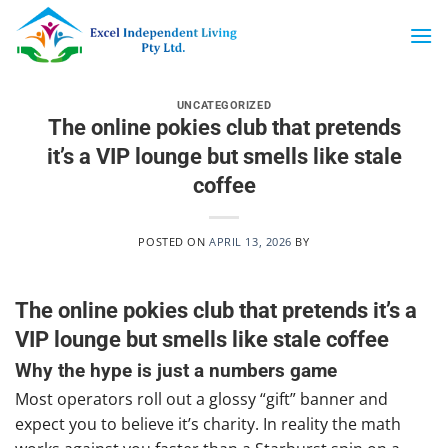
Skip
to
content
UNCATEGORIZED
The online pokies club that pretends
it’s a VIP lounge but smells like stale
coffee
POSTED ON
APRIL 13, 2026
BY
The online pokies club that pretends it’s a
VIP lounge but smells like stale coffee
Why the hype is just a numbers game
Most operators roll out a glossy “gift” banner and
expect you to believe it’s charity. In reality the math