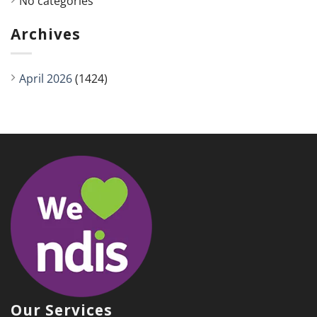
No categories
Archives
April 2026
(1424)
Our Services