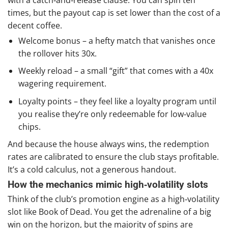
times, but the payout cap is set lower than the cost of a
decent coffee.
Welcome bonus – a hefty match that vanishes once
the rollover hits 30x.
Weekly reload – a small “gift” that comes with a 40x
wagering requirement.
Loyalty points – they feel like a loyalty program until
you realise they’re only redeemable for low‑value
chips.
And because the house always wins, the redemption
rates are calibrated to ensure the club stays profitable.
It’s a cold calculus, not a generous handout.
How the mechanics mimic high‑volatility slots
Think of the club’s promotion engine as a high‑volatility
slot like Book of Dead. You get the adrenaline of a big
win on the horizon, but the majority of spins are