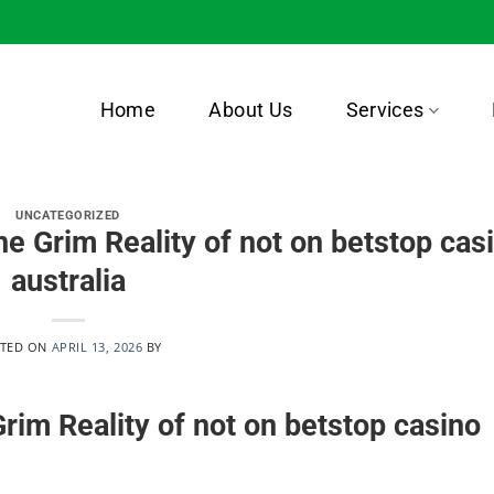
Home
About Us
Services
UNCATEGORIZED
e Grim Reality of not on betstop cas
australia
TED ON
APRIL 13, 2026
BY
rim Reality of not on betstop casino