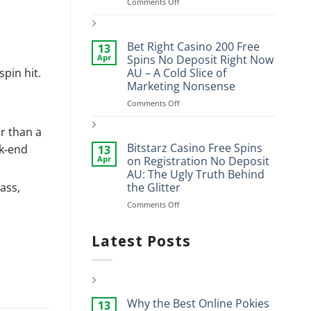
on
Comments Off
Store
Best
Is
Osko
Just
Casino
Another
Bet Right Casino 200 Free
13
Australia:
Money‑Grab
Apr
Spins No Deposit Right Now
The
Machine
AU – A Cold Slice of
spin hit.
Cold
Marketing Nonsense
Hard
Truth
on
Comments Off
About
Bet
“Free”
Right
er than a
Money
Casino
Bitstarz Casino Free Spins
ck‑end
13
200
Apr
on Registration No Deposit
Free
AU: The Ugly Truth Behind
Spins
ass,
the Glitter
No
Deposit
on
Comments Off
Right
Bitstarz
Now
Casino
AU
Latest Posts
Free
–
Spins
A
on
Cold
Registration
Slice
No
of
Deposit
Why the Best Online Pokies
13
Marketing
AU: