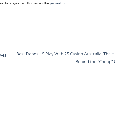
 in Uncategorized. Bookmark the
permalink
.
Best Deposit 5 Play With 25 Casino Australia: The 
ives
Behind the “Cheap” 