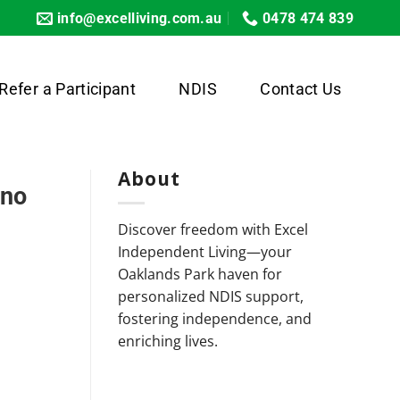
info@excelliving.com.au
0478 474 839
Refer a Participant
NDIS
Contact Us
About
ino
Discover freedom with Excel
Independent Living—your
Oaklands Park haven for
personalized NDIS support,
fostering independence, and
enriching lives.