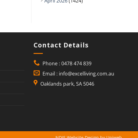
April 2026
(1424)
Contact Details
Phone : 0478 474 839
Email : info@excelliving.com.au
Oaklands park, SA 5046
NDIS Website Design
by
Uniweb