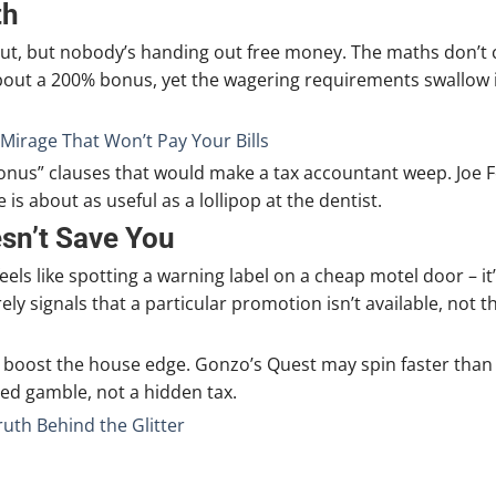
th
d‑out, but nobody’s handing out free money. The maths don’t
out a 200% bonus, yet the wagering requirements swallow i
Mirage That Won’t Pay Your Bills
 bonus” clauses that would make a tax accountant weep. Joe 
 is about as useful as a lollipop at the dentist.
sn’t Save You
eels like spotting a warning label on a cheap motel door – it’
ly signals that a particular promotion isn’t available, not t
 boost the house edge. Gonzo’s Quest may spin faster than
lled gamble, not a hidden tax.
ruth Behind the Glitter