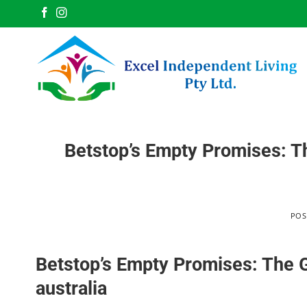
Skip
to
content
Betstop’s Empty Promises: Th
POS
Betstop’s Empty Promises: The G
australia