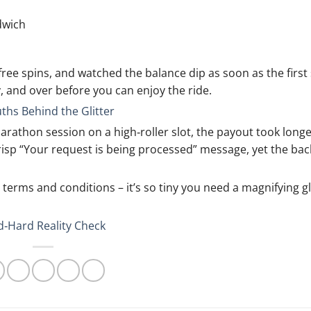
dwich
 free spins, and watched the balance dip as soon as the first 
hy, and over before you can enjoy the ride.
uths Behind the Glitter
marathon session on a high‑roller slot, the payout took long
isp “Your request is being processed” message, yet the ba
 terms and conditions – it’s so tiny you need a magnifying gl
d‑Hard Reality Check