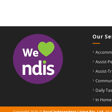
Our Se
Accommo
Assist-Pe
Assist-T
Communit
Daily Ta
In Home
Copyright 2026 ©
Excel Independent Living Pty. Ltd.
All 