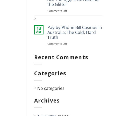
the Glitter
No
Deposit
on
Comments Off
Right
Bitstarz
Now
Casino
AU
Free
–
Pay‑by‑Phone Bill Casinos in
13
Spins
A
Apr
Australia: The Cold, Hard
on
Cold
Truth
Registration
Slice
No
of
on
Comments Off
Deposit
Marketing
Pay‑by‑Phone
AU:
Nonsense
Bill
The
Recent Comments
Casinos
Ugly
in
Truth
Australia:
Behind
The
Categories
the
Cold,
Glitter
Hard
Truth
No categories
Archives