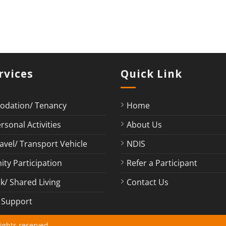
rvices
Quick Link
dation/ Tenancy
Home
rsonal Activities
About Us
ravel/ Transport Vehicle
NDIS
y Participation
Refer a Participant
sk/ Shared Living
Contact Us
 Support
rights reserved.