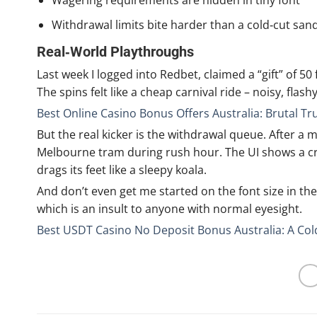
Wagering requirements are hidden in tiny font
Withdrawal limits bite harder than a cold‑cut san
Real‑World Playthroughs
Last week I logged into Redbet, claimed a “gift” of 50
The spins felt like a cheap carnival ride – noisy, flas
Best Online Casino Bonus Offers Australia: Brutal Tr
But the real kicker is the withdrawal queue. After a 
Melbourne tram during rush hour. The UI shows a cr
drags its feet like a sleepy koala.
And don’t even get me started on the font size in the
which is an insult to anyone with normal eyesight.
Best USDT Casino No Deposit Bonus Australia: A Col