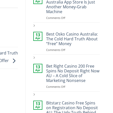
Apr
Australia App Store Is Just
Nonsense
The
Another Money‑Grab
Ugly
Machine
Truth
Behind
on
Comments Off
the
Why
Glitter
the
Best
Best Osko Casino Australia:
13
Online
Apr
The Cold Hard Truth About
Pokies
“Free” Money
Australia
App
on
Comments Off
Store
Hard Truth
Best
Is
Osko
Offer
Just
Casino
Another
Bet Right Casino 200 Free
13
Australia:
Money‑Grab
Apr
Spins No Deposit Right Now
The
Machine
AU – A Cold Slice of
Cold
Marketing Nonsense
Hard
Truth
on
Comments Off
About
Bet
“Free”
Right
Money
Casino
Bitstarz Casino Free Spins
13
200
Apr
on Registration No Deposit
Free
AU: The Ugly Truth Behind
Spins