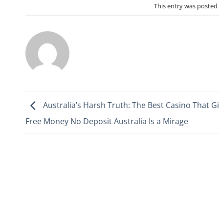
This entry was posted
Australia’s Harsh Truth: The Best Casino That G
Free Money No Deposit Australia Is a Mirage