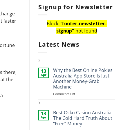
Signup for Newsletter
 change
t faster
Block
"footer-newsletter-
signup"
not found
Latest News
Fortune
Why the Best Online Pokies
13
s there,
Apr
Australia App Store Is Just
hat the
Another Money‑Grab
Machine
on
Comments Off
 a
Why
the
Best
Best Osko Casino Australia:
13
Online
Apr
The Cold Hard Truth About
Pokies
“Free” Money
Australia
App