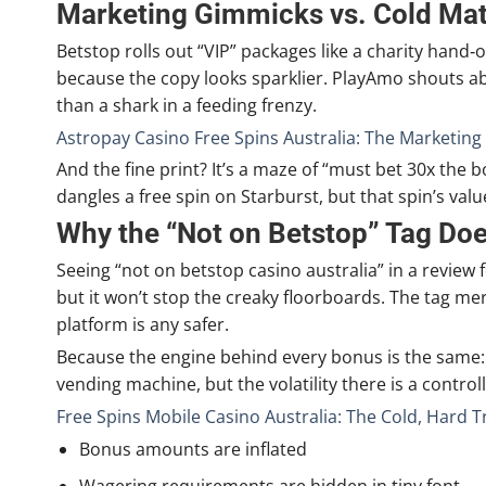
Marketing Gimmicks vs. Cold Ma
Betstop rolls out “VIP” packages like a charity han
because the copy looks sparklier. PlayAmo shouts ab
than a shark in a feeding frenzy.
Astropay Casino Free Spins Australia: The Marketing 
And the fine print? It’s a maze of “must bet 30x the
dangles a free spin on Starburst, but that spin’s value
Why the “Not on Betstop” Tag Doe
Seeing “not on betstop casino australia” in a review f
but it won’t stop the creaky floorboards. The tag mere
platform is any safer.
Because the engine behind every bonus is the same:
vending machine, but the volatility there is a contro
Free Spins Mobile Casino Australia: The Cold, Hard T
Bonus amounts are inflated