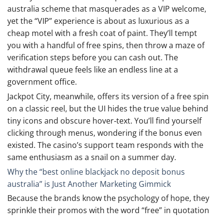
australia scheme that masquerades as a VIP welcome,
yet the “VIP” experience is about as luxurious as a
cheap motel with a fresh coat of paint. They’ll tempt
you with a handful of free spins, then throw a maze of
verification steps before you can cash out. The
withdrawal queue feels like an endless line at a
government office.
Jackpot City, meanwhile, offers its version of a free spin
on a classic reel, but the UI hides the true value behind
tiny icons and obscure hover‑text. You’ll find yourself
clicking through menus, wondering if the bonus even
existed. The casino’s support team responds with the
same enthusiasm as a snail on a summer day.
Why the “best online blackjack no deposit bonus
australia” is Just Another Marketing Gimmick
Because the brands know the psychology of hope, they
sprinkle their promos with the word “free” in quotation