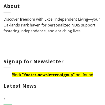
About
Discover freedom with Excel Independent Living—your
Oaklands Park haven for personalized NDIS support,
fostering independence, and enriching lives.
Signup for Newsletter
Block
"footer-newsletter-signup"
not found
Latest News