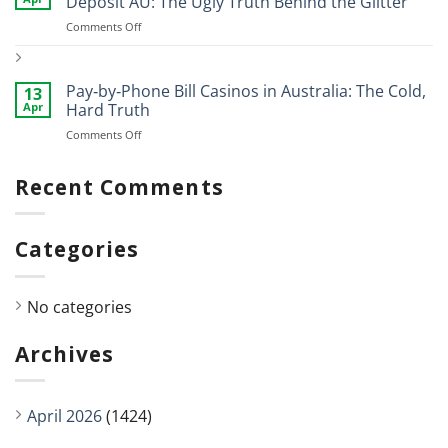
Deposit AU: The Ugly Truth Behind the Glitter
Free
Spins
on
Comments Off
No
Bitstarz
Deposit
Casino
Right
Free
Pay‑by‑Phone Bill Casinos in Australia: The Cold,
Now
13
Spins
AU
Apr
Hard Truth
on
–
Registration
on
Comments Off
A
No
Pay‑by‑Phone
Cold
Deposit
Bill
Slice
AU:
Recent Comments
Casinos
of
The
in
Marketing
Ugly
Australia:
Nonsense
Truth
The
Categories
Behind
Cold,
the
Hard
Glitter
Truth
No categories
Archives
April 2026
(1424)