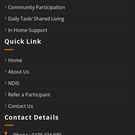
Community Participation
Daily Task/ Shared Living
In Home Support
Quick Link
Home
About Us
NDIS
Refer a Participant
Contact Us
Contact Details