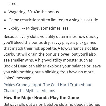
credit
Wagering: 30–40x the bonus
Game restriction: often limited to a single slot title
Expiry: 7–14 days, sometimes less
Because every slot’s volatility determines how quickly
you’ll bleed the bonus dry, savvy players pick games
that match their risk appetite. A low‑variance slot like
Starburst will drain the bonus slower, but you’ll also
see smaller wins. A high‑volatility monster such as
Book of Dead can either explode your balance or leave
you with nothing but a blinking “You have no more
spins” message.
Pokies Grand Jackpot: The Cold Hard Truth About
Chasing the Mythical Millions
How the Major Brands Play the Game
Betway rolls out a non betstop slots no deposit bonus