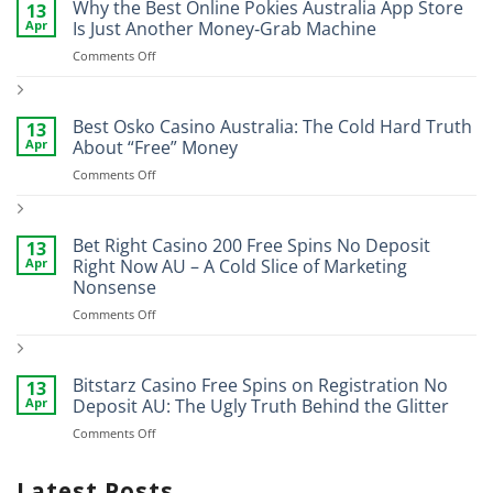
Why the Best Online Pokies Australia App Store
13
Apr
Is Just Another Money‑Grab Machine
on
Comments Off
Why
the
Best
Best Osko Casino Australia: The Cold Hard Truth
13
Online
Apr
About “Free” Money
Pokies
Australia
on
Comments Off
App
Best
Store
Osko
Is
Casino
Bet Right Casino 200 Free Spins No Deposit
Just
13
Australia:
Another
Apr
Right Now AU – A Cold Slice of Marketing
The
Money‑Grab
Nonsense
Cold
Machine
Hard
on
Comments Off
Truth
Bet
About
Right
“Free”
Casino
Money
Bitstarz Casino Free Spins on Registration No
13
200
Apr
Deposit AU: The Ugly Truth Behind the Glitter
Free
Spins
on
Comments Off
No
Bitstarz
Deposit
Casino
Right
Latest Posts
Free