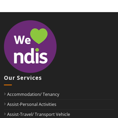
Our Services
Accommodation/ Tenancy
Assist-Personal Activities
Assist-Travel/ Transport Vehicle