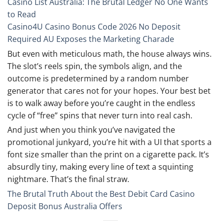
Casino List Australia: The Brutal Ledger No One Wants
to Read
Casino4U Casino Bonus Code 2026 No Deposit
Required AU Exposes the Marketing Charade
But even with meticulous math, the house always wins.
The slot’s reels spin, the symbols align, and the
outcome is predetermined by a random number
generator that cares not for your hopes. Your best bet
is to walk away before you’re caught in the endless
cycle of “free” spins that never turn into real cash.
And just when you think you’ve navigated the
promotional junkyard, you’re hit with a UI that sports a
font size smaller than the print on a cigarette pack. It’s
absurdly tiny, making every line of text a squinting
nightmare. That’s the final straw.
The Brutal Truth About the Best Debit Card Casino
Deposit Bonus Australia Offers