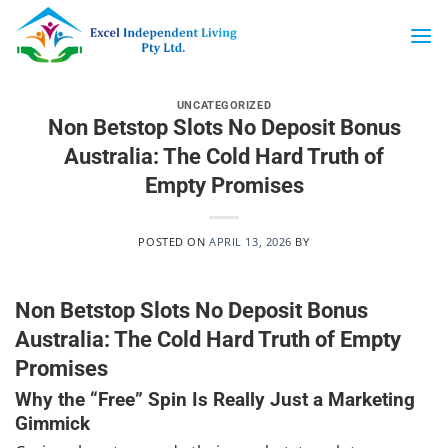
Skip
to
content
UNCATEGORIZED
Non Betstop Slots No Deposit Bonus
Australia: The Cold Hard Truth of
Empty Promises
POSTED ON
APRIL 13, 2026
BY
Non Betstop Slots No Deposit Bonus
Australia: The Cold Hard Truth of Empty
Promises
Why the “Free” Spin Is Really Just a Marketing
Gimmick