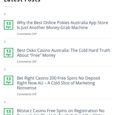
Now
Spins
AU
on
–
Registration
A
No
Cold
Deposit
Why the Best Online Pokies Australia App Store
13
Slice
AU:
Apr
Is Just Another Money‑Grab Machine
of
The
Marketing
on
Comments Off
Ugly
Nonsense
Why
Truth
the
Behind
Best
the
Best Osko Casino Australia: The Cold Hard Truth
13
Online
Glitter
Apr
About “Free” Money
Pokies
Australia
on
Comments Off
App
Best
Store
Osko
Is
Casino
Bet Right Casino 200 Free Spins No Deposit
Just
13
Australia:
Another
Apr
Right Now AU – A Cold Slice of Marketing
The
Money‑Grab
Nonsense
Cold
Machine
Hard
on
Comments Off
Truth
Bet
About
Right
“Free”
Casino
Money
Bitstarz Casino Free Spins on Registration No
13
200
Apr