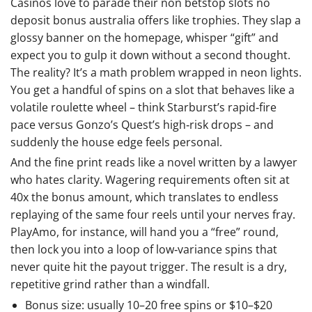
Casinos love to parade their non betstop slots no
deposit bonus australia offers like trophies. They slap a
glossy banner on the homepage, whisper “gift” and
expect you to gulp it down without a second thought.
The reality? It’s a math problem wrapped in neon lights.
You get a handful of spins on a slot that behaves like a
volatile roulette wheel – think Starburst’s rapid‑fire
pace versus Gonzo’s Quest’s high‑risk drops – and
suddenly the house edge feels personal.
And the fine print reads like a novel written by a lawyer
who hates clarity. Wagering requirements often sit at
40x the bonus amount, which translates to endless
replaying of the same four reels until your nerves fray.
PlayAmo, for instance, will hand you a “free” round,
then lock you into a loop of low‑variance spins that
never quite hit the payout trigger. The result is a dry,
repetitive grind rather than a windfall.
Bonus size: usually 10–20 free spins or $10–$20