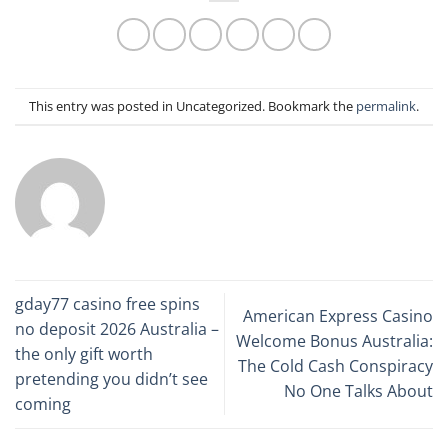
This entry was posted in Uncategorized. Bookmark the
permalink
.
gday77 casino free spins
American Express Casino
no deposit 2026 Australia –
Welcome Bonus Australia:
the only gift worth
The Cold Cash Conspiracy
pretending you didn’t see
No One Talks About
coming