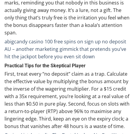
marks, reminding you that nobody in this business is
actually giving away money. It’s a lure, not a gift. The
only thing that’s truly free is the irritation you feel when
the bonus disappears faster than a koala’s attention
span.
abigcandy casino 100 free spins on sign up no deposit
AU – another marketing gimmick that pretends you’ve
hit the jackpot before you even sit down
Practical Tips for the Skeptical Player
First, treat every “no deposit” claim as a trap. Calculate
the effective value by multiplying the bonus amount by
the inverse of the wagering multiplier. For a $15 credit
with a 35x requirement, you’re looking at a real value of
less than $0.50 in pure play. Second, focus on slots with
a return‑to‑player (RTP) above 96% to maximise any
lingering edge. Third, keep an eye on the expiry clock; a
bonus that vanishes after 48 hours is a waste of time.