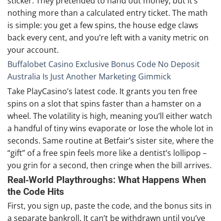
sticker. They pretended to hand out money, but it’s
nothing more than a calculated entry ticket. The math
is simple: you get a few spins, the house edge claws
back every cent, and you’re left with a vanity metric on
your account.
Buffalobet Casino Exclusive Bonus Code No Deposit
Australia Is Just Another Marketing Gimmick
Take PlayCasino’s latest code. It grants you ten free
spins on a slot that spins faster than a hamster on a
wheel. The volatility is high, meaning you’ll either watch
a handful of tiny wins evaporate or lose the whole lot in
seconds. Same routine at Betfair’s sister site, where the
“gift” of a free spin feels more like a dentist’s lollipop –
you grin for a second, then cringe when the bill arrives.
Real‑World Playthroughs: What Happens When
the Code Hits
First, you sign up, paste the code, and the bonus sits in
a separate bankroll. It can’t be withdrawn until you’ve