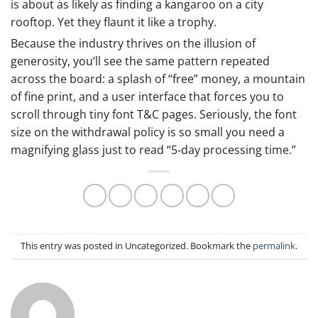
is about as likely as finding a kangaroo on a city
rooftop. Yet they flaunt it like a trophy.
Because the industry thrives on the illusion of
generosity, you’ll see the same pattern repeated
across the board: a splash of “free” money, a mountain
of fine print, and a user interface that forces you to
scroll through tiny font T&C pages. Seriously, the font
size on the withdrawal policy is so small you need a
magnifying glass just to read “5‑day processing time.”
This entry was posted in Uncategorized. Bookmark the
permalink
.