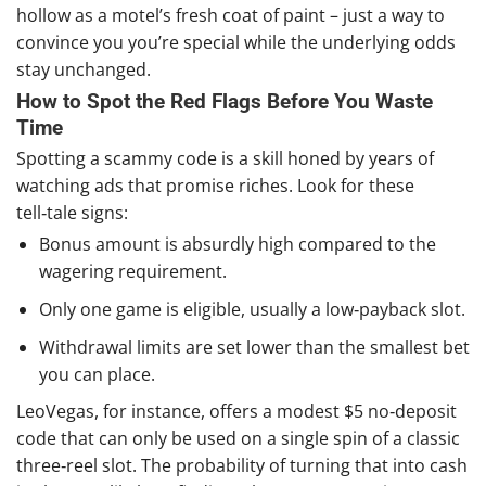
hollow as a motel’s fresh coat of paint – just a way to
convince you you’re special while the underlying odds
stay unchanged.
How to Spot the Red Flags Before You Waste
Time
Spotting a scammy code is a skill honed by years of
watching ads that promise riches. Look for these
tell‑tale signs:
Bonus amount is absurdly high compared to the
wagering requirement.
Only one game is eligible, usually a low‑payback slot.
Withdrawal limits are set lower than the smallest bet
you can place.
LeoVegas, for instance, offers a modest $5 no‑deposit
code that can only be used on a single spin of a classic
three‑reel slot. The probability of turning that into cash