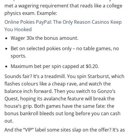
met a wagering requirement that reads like a college
physics exam. Example:
Online Pokies PayPal: The Only Reason Casinos Keep
You Hooked
Wager 30x the bonus amount.
Bet on selected pokies only – no table games, no
sports.
Maximum bet per spin capped at $0.20.
Sounds fair? It’s a treadmill. You spin Starburst, which
flashes colours like a cheap rave, and watch the
balance inch forward. Then you switch to Gonzo’s
Quest, hoping its avalanche feature will break the
house’s grip. Both games have the same fate: the
bonus bankroll bleeds out long before you can cash
out.
And the “VIP” label some sites slap on the offer? It’s as