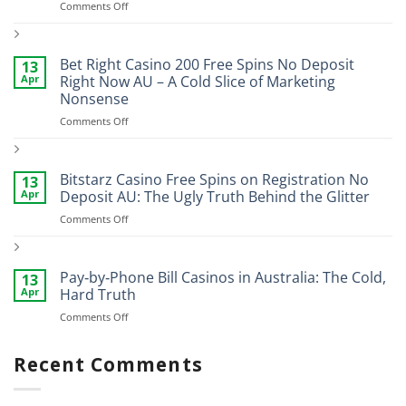
on
Comments Off
App
Best
Store
Osko
Is
Casino
Bet Right Casino 200 Free Spins No Deposit
Just
13
Australia:
Another
Apr
Right Now AU – A Cold Slice of Marketing
The
Money‑Grab
Nonsense
Cold
Machine
Hard
on
Comments Off
Truth
Bet
About
Right
“Free”
Casino
Money
Bitstarz Casino Free Spins on Registration No
13
200
Apr
Deposit AU: The Ugly Truth Behind the Glitter
Free
Spins
on
Comments Off
No
Bitstarz
Deposit
Casino
Right
Free
Pay‑by‑Phone Bill Casinos in Australia: The Cold,
Now
13
Spins
AU
Apr
Hard Truth
on
–
Registration
on
Comments Off
A
No
Pay‑by‑Phone
Cold
Deposit
Bill
Slice
AU:
Recent Comments
Casinos
of
The
in
Marketing
Ugly
Australia:
Nonsense
Truth