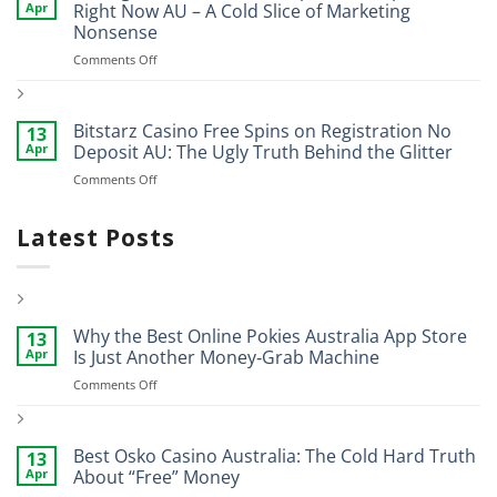
Another
Apr
Right Now AU – A Cold Slice of Marketing
The
Money‑Grab
Nonsense
Cold
Machine
Hard
on
Comments Off
Truth
Bet
About
Right
“Free”
Casino
Money
Bitstarz Casino Free Spins on Registration No
13
200
Apr
Deposit AU: The Ugly Truth Behind the Glitter
Free
Spins
on
Comments Off
No
Bitstarz
Deposit
Casino
Right
Latest Posts
Free
Now
Spins
AU
on
–
Registration
A
No
Cold
Deposit
Why the Best Online Pokies Australia App Store
13
Slice
AU:
Apr
Is Just Another Money‑Grab Machine
of
The
Marketing
on
Comments Off
Ugly
Nonsense
Why
Truth
the
Behind
Best
the
Best Osko Casino Australia: The Cold Hard Truth
13
Online
Glitter
Apr
About “Free” Money
Pokies
Australia