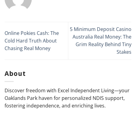
5 Minimum Deposit Casino
Online Pokies Cash: The
Australia Real Money: The
Cold Hard Truth About
Grim Reality Behind Tiny
Chasing Real Money
Stakes
About
Discover freedom with Excel Independent Living—your
Oaklands Park haven for personalized NDIS support,
fostering independence, and enriching lives.