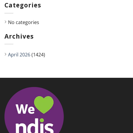
The
Categories
Behind
Cold,
the
Hard
Glitter
Truth
No categories
Archives
April 2026
(1424)