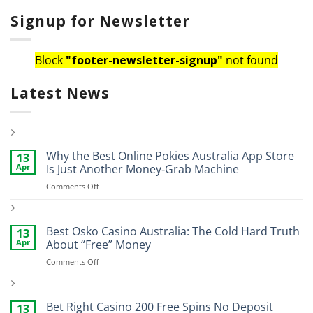
Signup for Newsletter
Block
"footer-newsletter-signup"
not found
Latest News
Why the Best Online Pokies Australia App Store
13
Apr
Is Just Another Money‑Grab Machine
on
Comments Off
Why
the
Best
Best Osko Casino Australia: The Cold Hard Truth
13
Online
Apr
About “Free” Money
Pokies
Australia
on
Comments Off
App
Best
Store
Osko
Is
Casino
Bet Right Casino 200 Free Spins No Deposit
Just
13
Australia: