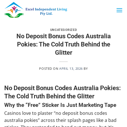
Skip
to
content
UNCATEGORIZED
No Deposit Bonus Codes Australia
Pokies: The Cold Truth Behind the
Glitter
POSTED ON
APRIL 13, 2026
BY
No Deposit Bonus Codes Australia Pokies:
The Cold Truth Behind the Glitter
Why the “Free” Sticker Is Just Marketing Tape
Casinos love to plaster “no deposit bonus codes
australia pokies” across their splash pages like a bad