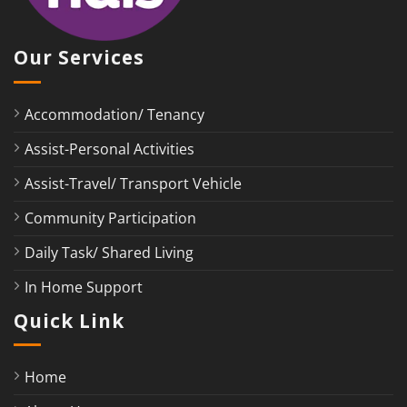
Our Services
Accommodation/ Tenancy
Assist-Personal Activities
Assist-Travel/ Transport Vehicle
Community Participation
Daily Task/ Shared Living
In Home Support
Quick Link
Home