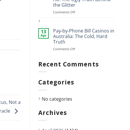
the Glitter
No
Deposit
on
Comments Off
Right
Bitstarz
Now
Casino
AU
Free
–
Pay‑by‑Phone Bill Casinos in
13
Spins
A
Apr
Australia: The Cold, Hard
on
Cold
Truth
Registration
Slice
No
of
on
Comments Off
Deposit
Marketing
Pay‑by‑Phone
AU:
Nonsense
Bill
The
Recent Comments
Casinos
Ugly
in
Truth
Australia:
Behind
The
Categories
the
Cold,
Glitter
Hard
Truth
No categories
cus, Not a
racle
Archives