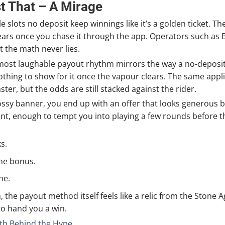
t That – A Mirage
ots no deposit keep winnings like it’s a golden ticket. The
ppears once you chase it through the app. Operators such as
ut the math never lies.
almost laughable payout rhythm mirrors the way a no‑deposi
othing to show for it once the vapour clears. The same appli
oaster, but the odds are still stacked against the rider.
ossy banner, you end up with an offer that looks generous b
ount, enough to tempt you into playing a few rounds before t
s.
the bonus.
he.
, the payout method itself feels like a relic from the Stone A
to hand you a win.
uth Behind the Hype