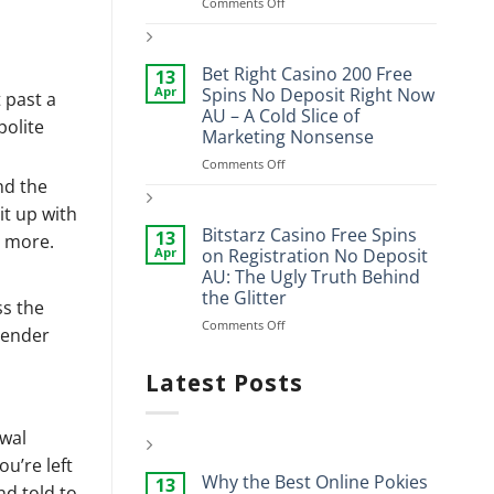
on
Comments Off
Store
Best
Is
Osko
Just
Casino
Another
Bet Right Casino 200 Free
13
Australia:
Money‑Grab
Apr
Spins No Deposit Right Now
 past a
The
Machine
AU – A Cold Slice of
Cold
polite
Marketing Nonsense
Hard
Truth
on
Comments Off
About
Bet
nd the
“Free”
Right
Money
it up with
Casino
Bitstarz Casino Free Spins
13
200
r more.
Apr
on Registration No Deposit
Free
AU: The Ugly Truth Behind
Spins
the Glitter
No
ss the
Deposit
on
Comments Off
render
Right
Bitstarz
Now
Casino
AU
Latest Posts
Free
–
Spins
A
on
Cold
awal
Registration
Slice
No
ou’re left
of
Deposit
Why the Best Online Pokies
13
Marketing
nd told to
AU: