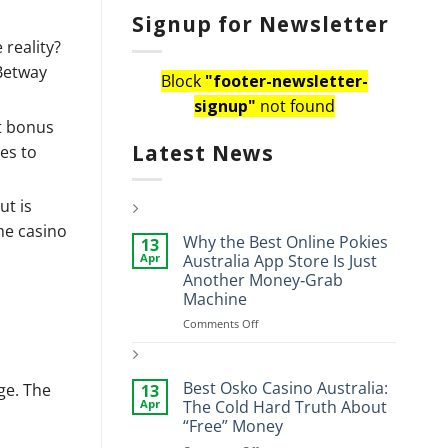
Signup for Newsletter
 reality?
 Betway
Block
"footer-newsletter-
signup"
not found
t bonus
Latest News
es to
ut is
he casino
Why the Best Online Pokies
13
Apr
Australia App Store Is Just
Another Money‑Grab
Machine
on
Comments Off
Why
the
Best
Best Osko Casino Australia:
ge. The
13
Online
Apr
The Cold Hard Truth About
Pokies
“Free” Money
Australia
App