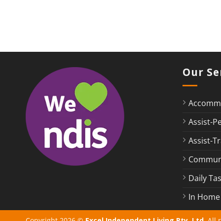
Our Se
Accommo
Assist-Pe
Assist-T
Communit
Daily Ta
In Home
Copyright 2026 ©
Excel Independent Living Pty. Ltd.
All 