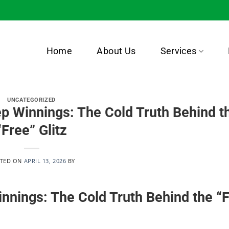
Home
About Us
Services
UNCATEGORIZED
p Winnings: The Cold Truth Behind t
“Free” Glitz
TED ON
APRIL 13, 2026
BY
nnings: The Cold Truth Behind the “