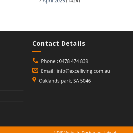
April 2026
(1424)
Contact Details
Phone : 0478 474 839
Email : info@excelliving.com.au
Oaklands park, SA 5046
NDIS Website Design
by
Uniweb