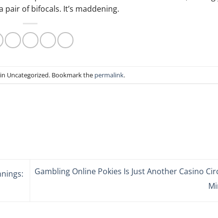
 pair of bifocals. It’s maddening.
 in Uncategorized. Bookmark the
permalink
.
Gambling Online Pokies Is Just Another Casino Cir
nings:
Mi