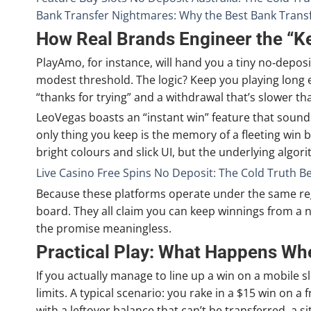
Bank Transfer Nightmares: Why the Best Bank Transfe
How Real Brands Engineer the “K
PlayAmo, for instance, will hand you a tiny no‑deposi
modest threshold. The logic? Keep you playing long 
“thanks for trying” and a withdrawal that’s slower tha
LeoVegas boasts an “instant win” feature that sounds 
only thing you keep is the memory of a fleeting win 
bright colours and slick UI, but the underlying algor
Live Casino Free Spins No Deposit: The Cold Truth Be
Because these platforms operate under the same regul
board. They all claim you can keep winnings from a n
the promise meaningless.
Practical Play: What Happens Wh
If you actually manage to line up a win on a mobile sl
limits. A typical scenario: you rake in a $15 win on a 
with a leftover balance that can’t be transferred, a si