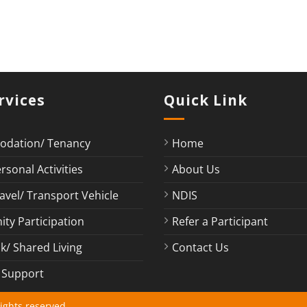
rvices
Quick Link
dation/ Tenancy
Home
rsonal Activities
About Us
ravel/ Transport Vehicle
NDIS
y Participation
Refer a Participant
sk/ Shared Living
Contact Us
 Support
rights reserved.