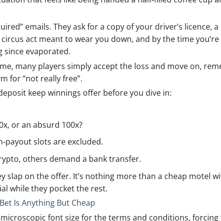
red” emails. They ask for a copy of your driver’s licence, a ut
 a circus act meant to wear you down, and by the time you’re
ng since evaporated.
ome, many players simply accept the loss and move on, re
m for “not really free”.
 deposit keep winnings offer before you dive in:
0x, or an absurd 100x?
h‑payout slots are excluded.
rypto, others demand a bank transfer.
ey slap on the offer. It’s nothing more than a cheap motel wi
ial while they pocket the rest.
 Bet Is Anything But Cheap
 microscopic font size for the terms and conditions, forcing