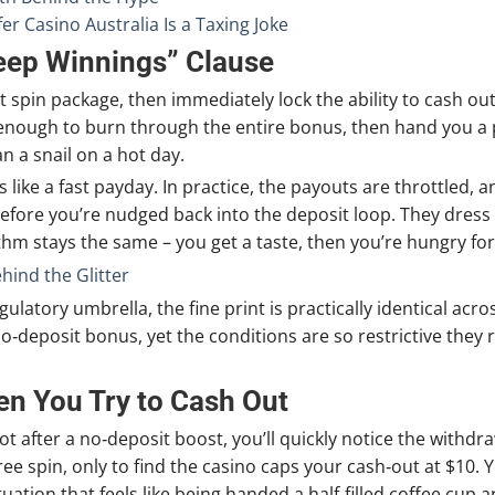
r Casino Australia Is a Taxing Joke
eep Winnings” Clause
t spin package, then immediately lock the ability to cash out
enough to burn through the entire bonus, then hand you a 
n a snail on a hot day.
like a fast payday. In practice, the payouts are throttled, a
before you’re nudged back into the deposit loop. They dress 
ithm stays the same – you get a taste, then you’re hungry fo
hind the Glitter
atory umbrella, the fine print is practically identical acro
o‑deposit bonus, yet the conditions are so restrictive they 
en You Try to Cash Out
ot after a no‑deposit boost, you’ll quickly notice the withdr
free spin, only to find the casino caps your cash‑out at $10. Y
tuation that feels like being handed a half‑filled coffee cup a