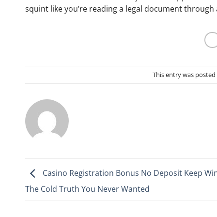
squint like you’re reading a legal document through a
This entry was posted
Casino Registration Bonus No Deposit Keep Win
The Cold Truth You Never Wanted