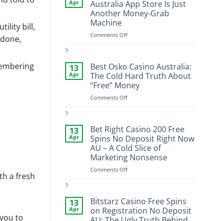
Apr
Australia App Store Is Just
Nonsense
The
Another Money‑Grab
Ugly
Machine
Truth
ility bill,
Behind
on
Comments Off
 done,
the
Why
Glitter
the
Best
membering
Best Osko Casino Australia:
13
Online
Apr
The Cold Hard Truth About
Pokies
“Free” Money
Australia
App
on
Comments Off
Store
Best
Is
Osko
Just
Casino
Another
Bet Right Casino 200 Free
13
Australia:
Money‑Grab
Apr
Spins No Deposit Right Now
The
Machine
AU – A Cold Slice of
Cold
Marketing Nonsense
Hard
Truth
on
Comments Off
About
th a fresh
Bet
“Free”
Right
Money
Casino
Bitstarz Casino Free Spins
13
200
Apr
on Registration No Deposit
Free
 you to
AU: The Ugly Truth Behind
Spins