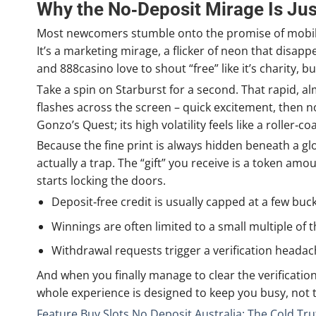
Why the No‑Deposit Mirage Is Jus
Most newcomers stumble onto the promise of mobile sl
It’s a marketing mirage, a flicker of neon that disa
and 888casino love to shout “free” like it’s charity, b
Take a spin on Starburst for a second. That rapid, 
flashes across the screen – quick excitement, then n
Gonzo’s Quest; its high volatility feels like a roller‑c
Because the fine print is always hidden beneath a gl
actually a trap. The “gift” you receive is a token am
starts locking the doors.
Deposit‑free credit is usually capped at a few buck
Winnings are often limited to a small multiple of 
Withdrawal requests trigger a verification headac
And when you finally manage to clear the verification
whole experience is designed to keep you busy, not 
Feature Buy Slots No Deposit Australia: The Cold Tr