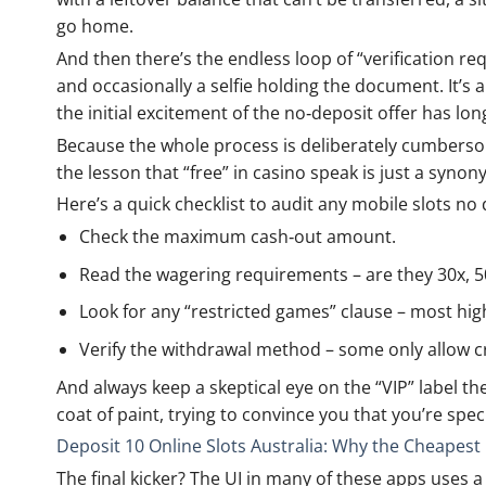
go home.
And then there’s the endless loop of “verification requi
and occasionally a selfie holding the document. It’s
the initial excitement of the no‑deposit offer has lo
Because the whole process is deliberately cumbers
the lesson that “free” in casino speak is just a synony
Here’s a quick checklist to audit any mobile slots no
Check the maximum cash‑out amount.
Read the wagering requirements – are they 30x, 5
Look for any “restricted games” clause – most hig
Verify the withdrawal method – some only allow c
And always keep a skeptical eye on the “VIP” label th
coat of paint, trying to convince you that you’re spec
Deposit 10 Online Slots Australia: Why the Cheapest
The final kicker? The UI in many of these apps uses a