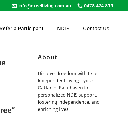
info@excelliving.com.au
0478 474 839
Refer a Participant
NDIS
Contact Us
About
he
Discover freedom with Excel
Independent Living—your
Oaklands Park haven for
personalized NDIS support,
fostering independence, and
Free”
enriching lives.