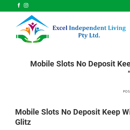
Skip
to
content
Mobile Slots No Deposit Kee
POS
Mobile Slots No Deposit Keep Wi
Glitz