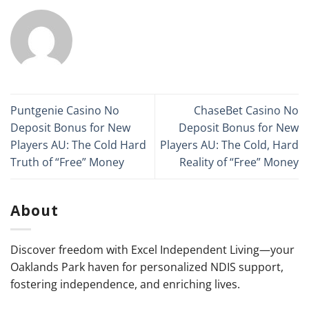
Puntgenie Casino No
ChaseBet Casino No
Deposit Bonus for New
Deposit Bonus for New
Players AU: The Cold Hard
Players AU: The Cold, Hard
Truth of “Free” Money
Reality of “Free” Money
About
Discover freedom with Excel Independent Living—your
Oaklands Park haven for personalized NDIS support,
fostering independence, and enriching lives.