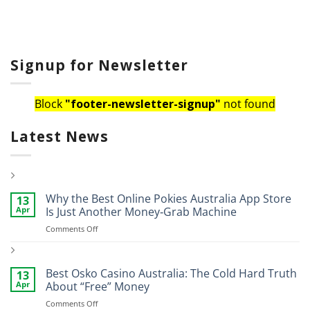
Signup for Newsletter
Block
"footer-newsletter-signup"
not found
Latest News
Why the Best Online Pokies Australia App Store
13
Apr
Is Just Another Money‑Grab Machine
on
Comments Off
Why
the
Best
Best Osko Casino Australia: The Cold Hard Truth
13
Online
Apr
About “Free” Money
Pokies
Australia
on
Comments Off