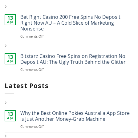
App
Best
Store
Osko
Is
Casino
Bet Right Casino 200 Free Spins No Deposit
Just
13
Australia:
Another
Apr
Right Now AU – A Cold Slice of Marketing
The
Money‑Grab
Nonsense
Cold
Machine
Hard
on
Comments Off
Truth
Bet
About
Right
“Free”
Casino
Money
Bitstarz Casino Free Spins on Registration No
13
200
Apr
Deposit AU: The Ugly Truth Behind the Glitter
Free
Spins
on
Comments Off
No
Bitstarz
Deposit
Casino
Right
Latest Posts
Free
Now
Spins
AU
on
–
Registration
A
No
Cold
Deposit
Why the Best Online Pokies Australia App Store
13
Slice
AU:
Apr
Is Just Another Money‑Grab Machine
of
The
Marketing
on
Comments Off
Ugly
Nonsense
Why
Truth
the
Behind