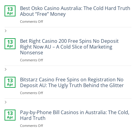
Best
the
Best Osko Casino Australia: The Cold Hard Truth
13
Online
Glitter
Apr
About “Free” Money
Pokies
Australia
on
Comments Off
App
Best
Store
Osko
Is
Casino
Bet Right Casino 200 Free Spins No Deposit
Just
13
Australia:
Another
Apr
Right Now AU – A Cold Slice of Marketing
The
Money‑Grab
Nonsense
Cold
Machine
Hard
on
Comments Off
Truth
Bet
About
Right
“Free”
Casino
Money
Bitstarz Casino Free Spins on Registration No
13
200
Apr
Deposit AU: The Ugly Truth Behind the Glitter
Free
Spins
on
Comments Off
No
Bitstarz
Deposit
Casino
Right
Free
Pay‑by‑Phone Bill Casinos in Australia: The Cold,
Now
13
Spins
AU
Apr
Hard Truth
on
–
Registration
on
Comments Off
A
No
Pay‑by‑Phone
Cold
Deposit
Bill