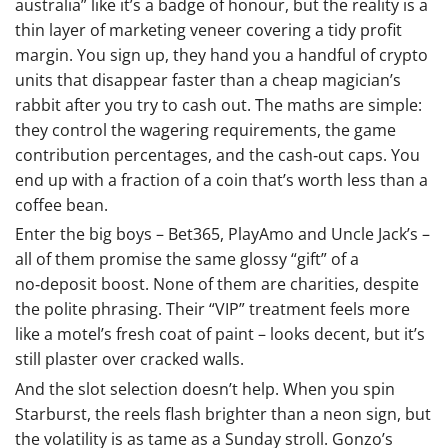
australia” like it’s a badge of honour, but the reality is a
thin layer of marketing veneer covering a tidy profit
margin. You sign up, they hand you a handful of crypto
units that disappear faster than a cheap magician’s
rabbit after you try to cash out. The maths are simple:
they control the wagering requirements, the game
contribution percentages, and the cash‑out caps. You
end up with a fraction of a coin that’s worth less than a
coffee bean.
Enter the big boys – Bet365, PlayAmo and Uncle Jack’s –
all of them promise the same glossy “gift” of a
no‑deposit boost. None of them are charities, despite
the polite phrasing. Their “VIP” treatment feels more
like a motel’s fresh coat of paint – looks decent, but it’s
still plaster over cracked walls.
And the slot selection doesn’t help. When you spin
Starburst, the reels flash brighter than a neon sign, but
the volatility is as tame as a Sunday stroll. Gonzo’s