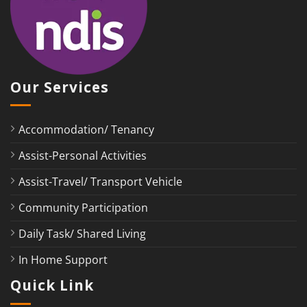
Our Services
Accommodation/ Tenancy
Assist-Personal Activities
Assist-Travel/ Transport Vehicle
Community Participation
Daily Task/ Shared Living
In Home Support
Quick Link