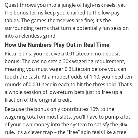
Quest throws you into a jungle of high‑risk reels, yet
the bonus terms keep you chained to the low‑pay
tables. The games themselves are fine; it’s the
surrounding terms that turn a potentially fun session
into a relentless grind.
How the Numbers Play Out in Real Time
Picture this: you receive a 0.01 Litecoin no‑deposit
bonus. The casino sets a 30x wagering requirement,
meaning you must wager 0.3 Litecoin before you can
touch the cash. At a modest odds of 1.10, you need ten
rounds of 0.03 Litecoin each to hit the threshold. That’s
a whole session of low‑return bets just to free up a
fraction of the original credit.
Because the bonus only contributes 10% to the
wagering total on most slots, you’ll have to pump a lot
of your own money into the system to satisfy the 30x
rule. It’s a clever trap – the “free” spin feels like a free