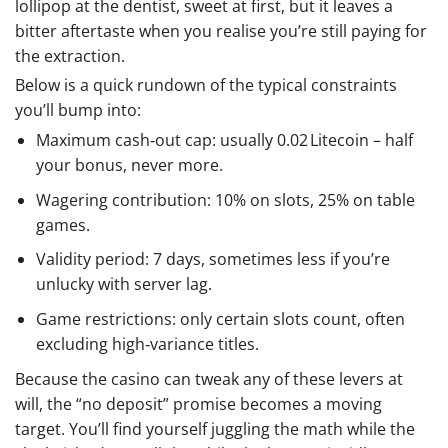
lollipop at the dentist, sweet at first, but it leaves a
bitter aftertaste when you realise you’re still paying for
the extraction.
Below is a quick rundown of the typical constraints
you’ll bump into:
Maximum cash‑out cap: usually 0.02 Litecoin – half
your bonus, never more.
Wagering contribution: 10% on slots, 25% on table
games.
Validity period: 7 days, sometimes less if you’re
unlucky with server lag.
Game restrictions: only certain slots count, often
excluding high‑variance titles.
Because the casino can tweak any of these levers at
will, the “no deposit” promise becomes a moving
target. You’ll find yourself juggling the math while the