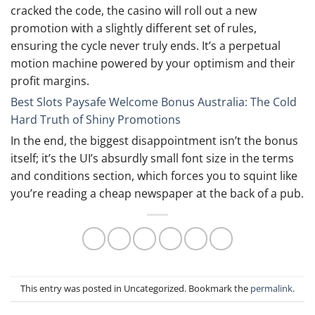
cracked the code, the casino will roll out a new
promotion with a slightly different set of rules,
ensuring the cycle never truly ends. It’s a perpetual
motion machine powered by your optimism and their
profit margins.
Best Slots Paysafe Welcome Bonus Australia: The Cold
Hard Truth of Shiny Promotions
In the end, the biggest disappointment isn’t the bonus
itself; it’s the UI’s absurdly small font size in the terms
and conditions section, which forces you to squint like
you’re reading a cheap newspaper at the back of a pub.
This entry was posted in Uncategorized. Bookmark the
permalink
.