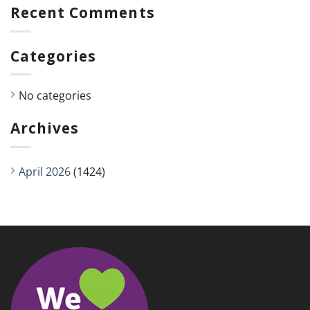
Slice
AU:
Recent Comments
Casinos
of
The
in
Marketing
Ugly
Australia:
Nonsense
Truth
The
Categories
Behind
Cold,
the
Hard
Glitter
Truth
No categories
Archives
April 2026
(1424)