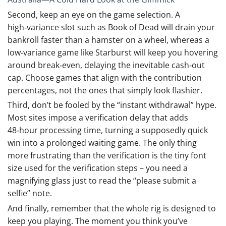
Second, keep an eye on the game selection. A
high‑variance slot such as Book of Dead will drain your
bankroll faster than a hamster on a wheel, whereas a
low‑variance game like Starburst will keep you hovering
around break‑even, delaying the inevitable cash‑out
cap. Choose games that align with the contribution
percentages, not the ones that simply look flashier.
Third, don’t be fooled by the “instant withdrawal” hype.
Most sites impose a verification delay that adds
48‑hour processing time, turning a supposedly quick
win into a prolonged waiting game. The only thing
more frustrating than the verification is the tiny font
size used for the verification steps – you need a
magnifying glass just to read the “please submit a
selfie” note.
And finally, remember that the whole rig is designed to
keep you playing. The moment you think you’ve