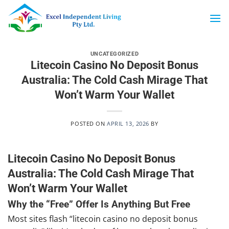
Skip
to
content
UNCATEGORIZED
Litecoin Casino No Deposit Bonus
Australia: The Cold Cash Mirage That
Won’t Warm Your Wallet
POSTED ON
APRIL 13, 2026
BY
Litecoin Casino No Deposit Bonus
Australia: The Cold Cash Mirage That
Won’t Warm Your Wallet
Why the “Free” Offer Is Anything But Free
Most sites flash “litecoin casino no deposit bonus