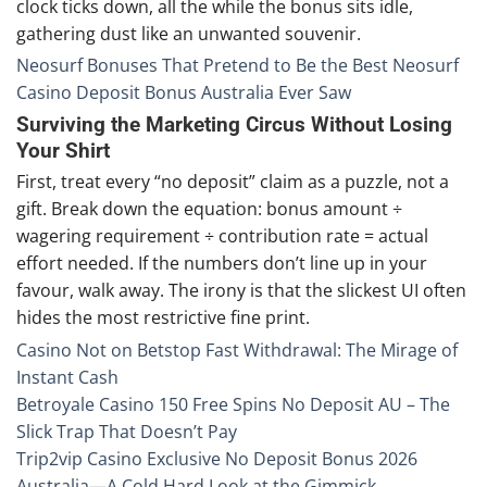
clock ticks down, all the while the bonus sits idle,
gathering dust like an unwanted souvenir.
Neosurf Bonuses That Pretend to Be the Best Neosurf
Casino Deposit Bonus Australia Ever Saw
Surviving the Marketing Circus Without Losing
Your Shirt
First, treat every “no deposit” claim as a puzzle, not a
gift. Break down the equation: bonus amount ÷
wagering requirement ÷ contribution rate = actual
effort needed. If the numbers don’t line up in your
favour, walk away. The irony is that the slickest UI often
hides the most restrictive fine print.
Casino Not on Betstop Fast Withdrawal: The Mirage of
Instant Cash
Betroyale Casino 150 Free Spins No Deposit AU – The
Slick Trap That Doesn’t Pay
Trip2vip Casino Exclusive No Deposit Bonus 2026
Australia—A Cold Hard Look at the Gimmick