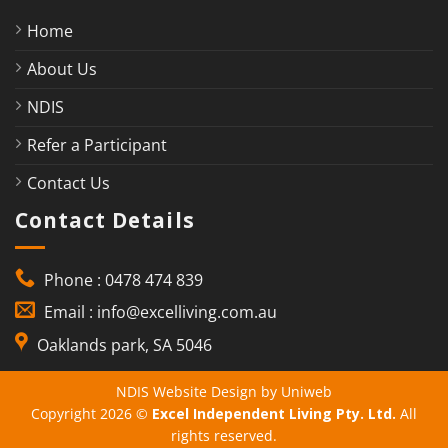
Home
About Us
NDIS
Refer a Participant
Contact Us
Contact Details
Phone : 0478 474 839
Email : info@excelliving.com.au
Oaklands park, SA 5046
NDIS Website Design
by
Uniweb
Copyright 2026 ©
Excel Independent Living Pty. Ltd.
All
rights reserved.