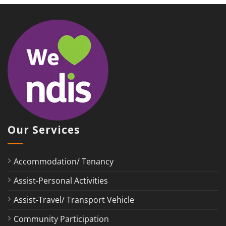
Our Services
Accommodation/ Tenancy
Assist-Personal Activities
Assist-Travel/ Transport Vehicle
Community Participation