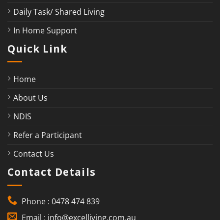
Daily Task/ Shared Living
In Home Support
Quick Link
Home
About Us
NDIS
Refer a Participant
Contact Us
Contact Details
Phone : 0478 474 839
Email : info@excelliving.com.au