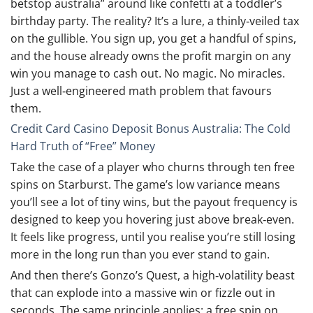
betstop australia” around like confetti at a toddler’s
birthday party. The reality? It’s a lure, a thinly‑veiled tax
on the gullible. You sign up, you get a handful of spins,
and the house already owns the profit margin on any
win you manage to cash out. No magic. No miracles.
Just a well‑engineered math problem that favours
them.
Credit Card Casino Deposit Bonus Australia: The Cold
Hard Truth of “Free” Money
Take the case of a player who churns through ten free
spins on Starburst. The game’s low variance means
you’ll see a lot of tiny wins, but the payout frequency is
designed to keep you hovering just above break‑even.
It feels like progress, until you realise you’re still losing
more in the long run than you ever stand to gain.
And then there’s Gonzo’s Quest, a high‑volatility beast
that can explode into a massive win or fizzle out in
seconds. The same principle applies: a free spin on