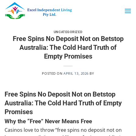
Skip
to
content
UNCATEGORIZED
Free Spins No Deposit Not on Betstop
Australia: The Cold Hard Truth of
Empty Promises
POSTED ON
APRIL 13, 2026
BY
Free Spins No Deposit Not on Betstop
Australia: The Cold Hard Truth of Empty
Promises
Why the “Free” Never Means Free
Casinos love to throw “free spins no deposit not on