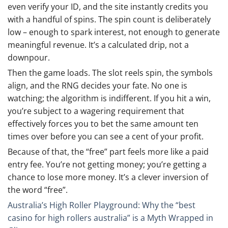
even verify your ID, and the site instantly credits you
with a handful of spins. The spin count is deliberately
low – enough to spark interest, not enough to generate
meaningful revenue. It’s a calculated drip, not a
downpour.
Then the game loads. The slot reels spin, the symbols
align, and the RNG decides your fate. No one is
watching; the algorithm is indifferent. If you hit a win,
you’re subject to a wagering requirement that
effectively forces you to bet the same amount ten
times over before you can see a cent of your profit.
Because of that, the “free” part feels more like a paid
entry fee. You’re not getting money; you’re getting a
chance to lose more money. It’s a clever inversion of
the word “free”.
Australia’s High Roller Playground: Why the “best
casino for high rollers australia” is a Myth Wrapped in