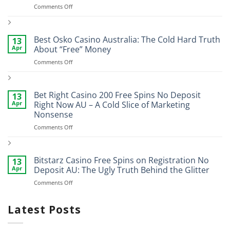
on
Comments Off
Why
the
Best
Best Osko Casino Australia: The Cold Hard Truth
13
Online
Apr
About “Free” Money
Pokies
Australia
on
Comments Off
App
Best
Store
Osko
Is
Casino
Bet Right Casino 200 Free Spins No Deposit
Just
13
Australia:
Another
Apr
Right Now AU – A Cold Slice of Marketing
The
Money‑Grab
Nonsense
Cold
Machine
Hard
on
Comments Off
Truth
Bet
About
Right
“Free”
Casino
Money
Bitstarz Casino Free Spins on Registration No
13
200
Apr
Deposit AU: The Ugly Truth Behind the Glitter
Free
Spins
on
Comments Off
No
Bitstarz
Deposit
Casino
Right
Latest Posts
Free
Now
Spins
AU
on