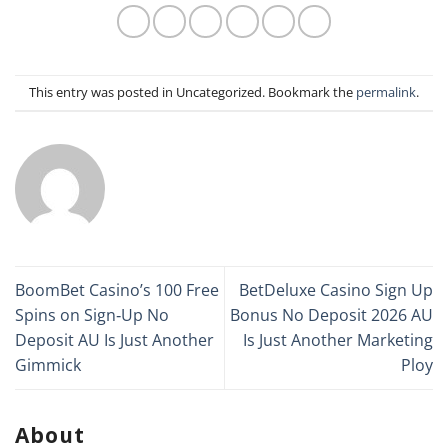
This entry was posted in Uncategorized. Bookmark the
permalink
.
BoomBet Casino’s 100 Free
BetDeluxe Casino Sign Up
Spins on Sign‑Up No
Bonus No Deposit 2026 AU
Deposit AU Is Just Another
Is Just Another Marketing
Gimmick
Ploy
About