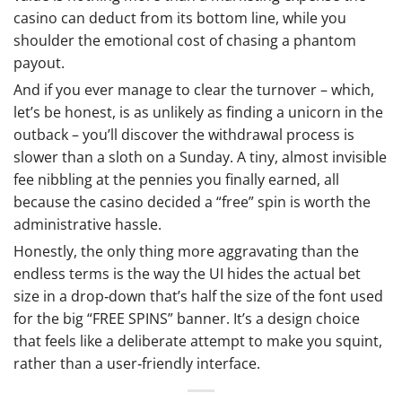
casino can deduct from its bottom line, while you
shoulder the emotional cost of chasing a phantom
payout.
And if you ever manage to clear the turnover – which,
let’s be honest, is as unlikely as finding a unicorn in the
outback – you’ll discover the withdrawal process is
slower than a sloth on a Sunday. A tiny, almost invisible
fee nibbling at the pennies you finally earned, all
because the casino decided a “free” spin is worth the
administrative hassle.
Honestly, the only thing more aggravating than the
endless terms is the way the UI hides the actual bet
size in a drop‑down that’s half the size of the font used
for the big “FREE SPINS” banner. It’s a design choice
that feels like a deliberate attempt to make you squint,
rather than a user‑friendly interface.