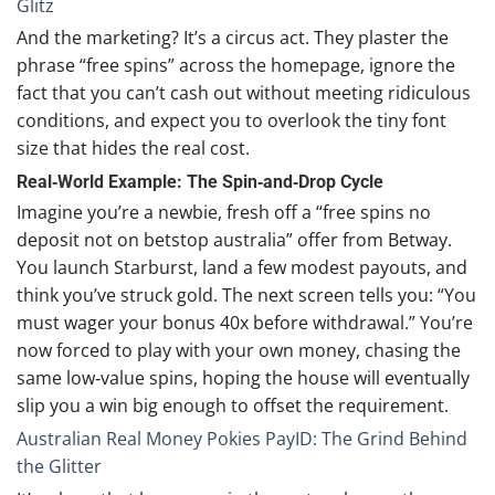
Glitz
And the marketing? It’s a circus act. They plaster the
phrase “free spins” across the homepage, ignore the
fact that you can’t cash out without meeting ridiculous
conditions, and expect you to overlook the tiny font
size that hides the real cost.
Real‑World Example: The Spin‑and‑Drop Cycle
Imagine you’re a newbie, fresh off a “free spins no
deposit not on betstop australia” offer from Betway.
You launch Starburst, land a few modest payouts, and
think you’ve struck gold. The next screen tells you: “You
must wager your bonus 40x before withdrawal.” You’re
now forced to play with your own money, chasing the
same low‑value spins, hoping the house will eventually
slip you a win big enough to offset the requirement.
Australian Real Money Pokies PayID: The Grind Behind
the Glitter