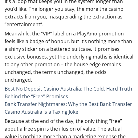
It’s a loop that keeps you in the system longer than
you’d like. The longer you stay, the more the casino
extracts from you, masquerading the extraction as
“entertainment”.
Meanwhile, the “VIP” label on a PlayAmo promotion
feels like a badge of honour, but it’s nothing more than
a shiny sticker on a battered suitcase. It promises
exclusive bonuses, yet the underlying maths is identical
to any other promotion – the house edge remains
unchanged, the terms unchanged, the odds
unchanged.
Best No Deposit Casino Australia: The Cold, Hard Truth
Behind the “Free” Promises
Bank Transfer Nightmares: Why the Best Bank Transfer
Casino Australia Is a Taxing Joke
Because at the end of the day, the only thing “free”
about a free spin is the illusion of value. The actual
value is nothing more than a marketing expense the