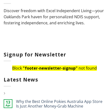
Discover freedom with Excel Independent Living—your
Oaklands Park haven for personalized NDIS support,
fostering independence, and enriching lives.
Signup for Newsletter
Block
"footer-newsletter-signup"
not found
Latest News
Why the Best Online Pokies Australia App Store
13
Apr
Is Just Another Money‑Grab Machine