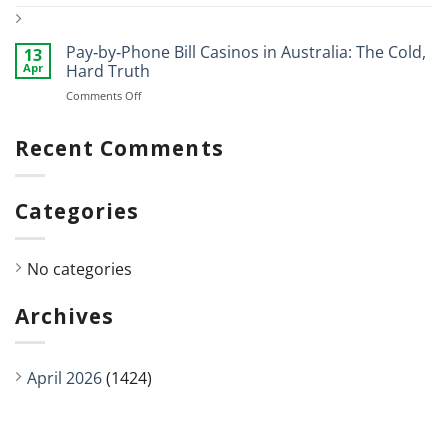
Bitstarz
Deposit
Casino
Right
Free
Pay‑by‑Phone Bill Casinos in Australia: The Cold,
Now
13
Spins
AU
Apr
Hard Truth
on
–
Registration
on
Comments Off
A
No
Pay‑by‑Phone
Cold
Deposit
Bill
Slice
AU:
Recent Comments
Casinos
of
The
in
Marketing
Ugly
Australia:
Nonsense
Truth
The
Categories
Behind
Cold,
the
Hard
Glitter
Truth
No categories
Archives
April 2026
(1424)