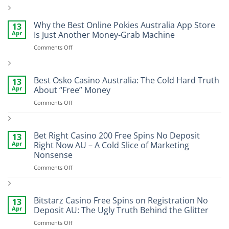
–
Registration
A
No
Cold
Deposit
Why the Best Online Pokies Australia App Store
13
Slice
AU:
Apr
Is Just Another Money‑Grab Machine
of
The
Marketing
on
Comments Off
Ugly
Nonsense
Why
Truth
the
Behind
Best
the
Best Osko Casino Australia: The Cold Hard Truth
13
Online
Glitter
Apr
About “Free” Money
Pokies
Australia
on
Comments Off
App
Best
Store
Osko
Is
Casino
Bet Right Casino 200 Free Spins No Deposit
Just
13
Australia:
Another
Apr
Right Now AU – A Cold Slice of Marketing
The
Money‑Grab
Nonsense
Cold
Machine
Hard
on
Comments Off
Truth
Bet
About
Right
“Free”
Casino
Money
Bitstarz Casino Free Spins on Registration No
13
200
Apr
Deposit AU: The Ugly Truth Behind the Glitter
Free
Spins
on
Comments Off
No