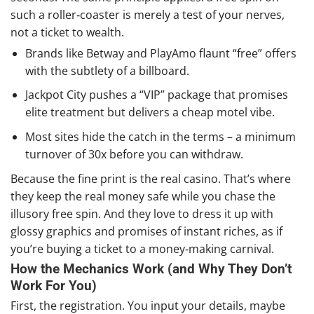
such a roller‑coaster is merely a test of your nerves,
not a ticket to wealth.
Brands like Betway and PlayAmo flaunt “free” offers
with the subtlety of a billboard.
Jackpot City pushes a “VIP” package that promises
elite treatment but delivers a cheap motel vibe.
Most sites hide the catch in the terms – a minimum
turnover of 30x before you can withdraw.
Because the fine print is the real casino. That’s where
they keep the real money safe while you chase the
illusory free spin. And they love to dress it up with
glossy graphics and promises of instant riches, as if
you’re buying a ticket to a money‑making carnival.
How the Mechanics Work (and Why They Don’t
Work For You)
First, the registration. You input your details, maybe