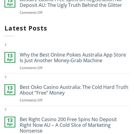
13
200
Apr
Deposit AU: The Ugly Truth Behind the Glitter
Free
Spins
on
Comments Off
No
Bitstarz
Deposit
Casino
Right
Latest Posts
Free
Now
Spins
AU
on
–
Registration
A
No
Cold
Deposit
Why the Best Online Pokies Australia App Store
13
Slice
AU:
Apr
Is Just Another Money‑Grab Machine
of
The
Marketing
on
Comments Off
Ugly
Nonsense
Why
Truth
the
Behind
Best
the
Best Osko Casino Australia: The Cold Hard Truth
13
Online
Glitter
Apr
About “Free” Money
Pokies
Australia
on
Comments Off
App
Best
Store
Osko
Is
Casino
Bet Right Casino 200 Free Spins No Deposit
Just
13
Australia:
Another
Apr
Right Now AU – A Cold Slice of Marketing
The
Money‑Grab
Nonsense
Cold
Machine