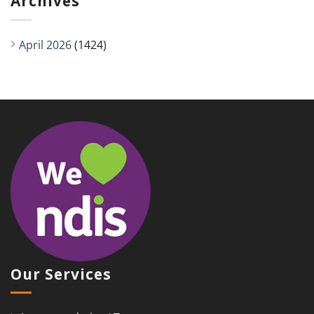
Archives
April 2026
(1424)
Our Services