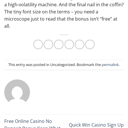
a high‑volatility machine. And the final nail in the coffin?
The tiny font size on the terms – you need a
microscope just to read that the bonus isn’t “free” at
all.
This entry was posted in Uncategorized. Bookmark the
permalink
.
Free Online Casino No
Quick Win Casino Sign Up