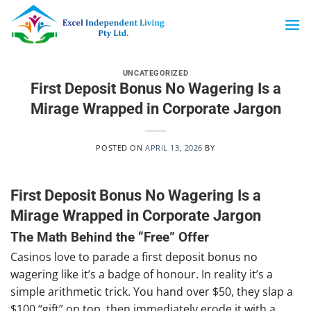
Skip
to
content
UNCATEGORIZED
First Deposit Bonus No Wagering Is a
Mirage Wrapped in Corporate Jargon
POSTED ON
APRIL 13, 2026
BY
First Deposit Bonus No Wagering Is a
Mirage Wrapped in Corporate Jargon
The Math Behind the “Free” Offer
Casinos love to parade a first deposit bonus no
wagering like it’s a badge of honour. In reality it’s a
simple arithmetic trick. You hand over $50, they slap a
$100 “gift” on top, then immediately erode it with a