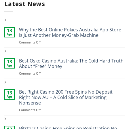
Latest News
Why the Best Online Pokies Australia App Store
13
Apr
Is Just Another Money‑Grab Machine
on
Comments Off
Why
the
Best
Best Osko Casino Australia: The Cold Hard Truth
13
Online
Apr
About “Free” Money
Pokies
Australia
on
Comments Off
App
Best
Store
Osko
Is
Casino
Bet Right Casino 200 Free Spins No Deposit
Just
13
Australia:
Another
Apr
Right Now AU – A Cold Slice of Marketing
The
Money‑Grab
Nonsense
Cold
Machine
Hard
on
Comments Off
Truth
Bet
About
Right
“Free”
Casino
Money
Bitstarz Casino Free Spins on Registration No