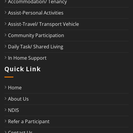
Accommodation/ Tenancy
Assist-Personal Activities
Assist-Travel/ Transport Vehicle
Community Participation
Daily Task/ Shared Living
In Home Support
Quick Link
Home
About Us
NDIS
Refer a Participant
Contact Us