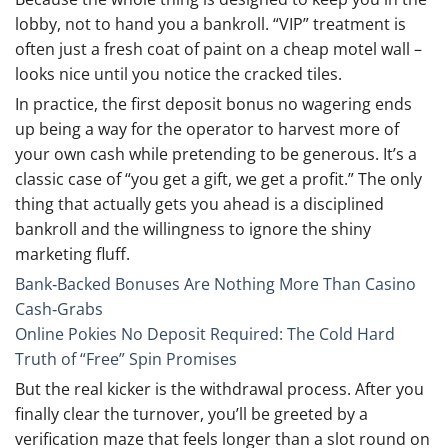
lobby, not to hand you a bankroll. “VIP” treatment is
often just a fresh coat of paint on a cheap motel wall –
looks nice until you notice the cracked tiles.
In practice, the first deposit bonus no wagering ends
up being a way for the operator to harvest more of
your own cash while pretending to be generous. It’s a
classic case of “you get a gift, we get a profit.” The only
thing that actually gets you ahead is a disciplined
bankroll and the willingness to ignore the shiny
marketing fluff.
Bank‑Backed Bonuses Are Nothing More Than Casino
Cash‑Grabs
Online Pokies No Deposit Required: The Cold Hard
Truth of “Free” Spin Promises
But the real kicker is the withdrawal process. After you
finally clear the turnover, you’ll be greeted by a
verification maze that feels longer than a slot round on