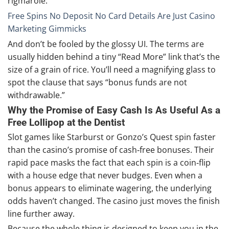
rigmarole.
Free Spins No Deposit No Card Details Are Just Casino
Marketing Gimmicks
And don’t be fooled by the glossy UI. The terms are
usually hidden behind a tiny “Read More” link that’s the
size of a grain of rice. You’ll need a magnifying glass to
spot the clause that says “bonus funds are not
withdrawable.”
Why the Promise of Easy Cash Is As Useful As a
Free Lollipop at the Dentist
Slot games like Starburst or Gonzo’s Quest spin faster
than the casino’s promise of cash‑free bonuses. Their
rapid pace masks the fact that each spin is a coin‑flip
with a house edge that never budges. Even when a
bonus appears to eliminate wagering, the underlying
odds haven’t changed. The casino just moves the finish
line further away.
Because the whole thing is designed to keep you in the