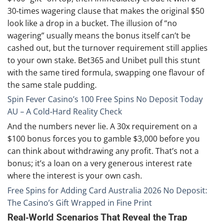
30‑times wagering clause that makes the original $50
look like a drop in a bucket. The illusion of “no
wagering” usually means the bonus itself can’t be
cashed out, but the turnover requirement still applies
to your own stake. Bet365 and Unibet pull this stunt
with the same tired formula, swapping one flavour of
the same stale pudding.
Spin Fever Casino’s 100 Free Spins No Deposit Today
AU – A Cold‑Hard Reality Check
And the numbers never lie. A 30x requirement on a
$100 bonus forces you to gamble $3,000 before you
can think about withdrawing any profit. That’s not a
bonus; it’s a loan on a very generous interest rate
where the interest is your own cash.
Free Spins for Adding Card Australia 2026 No Deposit:
The Casino’s Gift Wrapped in Fine Print
Real‑World Scenarios That Reveal the Trap