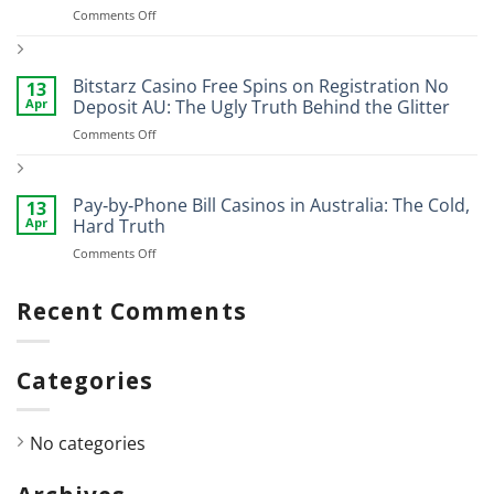
Hard
on
Comments Off
Truth
Bet
About
Right
“Free”
Casino
Money
Bitstarz Casino Free Spins on Registration No
13
200
Apr
Deposit AU: The Ugly Truth Behind the Glitter
Free
Spins
on
Comments Off
No
Bitstarz
Deposit
Casino
Right
Free
Pay‑by‑Phone Bill Casinos in Australia: The Cold,
Now
13
Spins
AU
Apr
Hard Truth
on
–
Registration
on
Comments Off
A
No
Pay‑by‑Phone
Cold
Deposit
Bill
Slice
AU:
Recent Comments
Casinos
of
The
in
Marketing
Ugly
Australia:
Nonsense
Truth
The
Categories
Behind
Cold,
the
Hard
Glitter
Truth
No categories