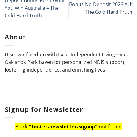
Deposit Bonus Keep What
Bonus No Deposit 2026 AU:
You Win Australia – The
The Cold Hard Truth
Cold Hard Truth
About
Discover freedom with Excel Independent Living—your
Oaklands Park haven for personalized NDIS support,
fostering independence, and enriching lives.
Signup for Newsletter
Block
"footer-newsletter-signup"
not found