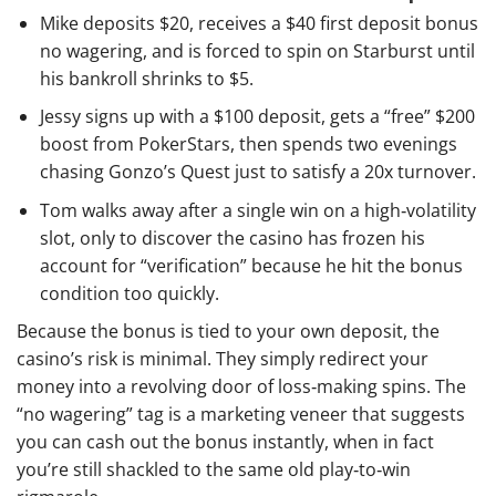
Mike deposits $20, receives a $40 first deposit bonus
no wagering, and is forced to spin on Starburst until
his bankroll shrinks to $5.
Jessy signs up with a $100 deposit, gets a “free” $200
boost from PokerStars, then spends two evenings
chasing Gonzo’s Quest just to satisfy a 20x turnover.
Tom walks away after a single win on a high‑volatility
slot, only to discover the casino has frozen his
account for “verification” because he hit the bonus
condition too quickly.
Because the bonus is tied to your own deposit, the
casino’s risk is minimal. They simply redirect your
money into a revolving door of loss‑making spins. The
“no wagering” tag is a marketing veneer that suggests
you can cash out the bonus instantly, when in fact
you’re still shackled to the same old play‑to‑win