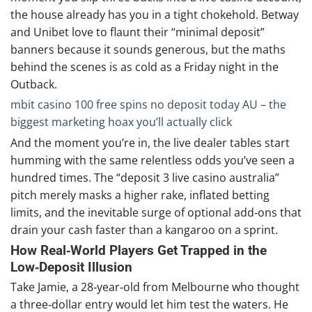
the house already has you in a tight chokehold. Betway
and Unibet love to flaunt their “minimal deposit”
banners because it sounds generous, but the maths
behind the scenes is as cold as a Friday night in the
Outback.
mbit casino 100 free spins no deposit today AU – the
biggest marketing hoax you’ll actually click
And the moment you’re in, the live dealer tables start
humming with the same relentless odds you’ve seen a
hundred times. The “deposit 3 live casino australia”
pitch merely masks a higher rake, inflated betting
limits, and the inevitable surge of optional add‑ons that
drain your cash faster than a kangaroo on a sprint.
How Real‑World Players Get Trapped in the
Low‑Deposit Illusion
Take Jamie, a 28‑year‑old from Melbourne who thought
a three‑dollar entry would let him test the waters. He