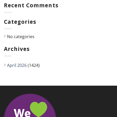
Bill
Slice
AU:
Recent Comments
Casinos
of
The
in
Marketing
Ugly
Australia:
Nonsense
Truth
The
Categories
Behind
Cold,
the
Hard
Glitter
Truth
No categories
Archives
April 2026
(1424)