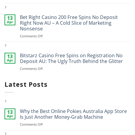
App
Best
Store
Osko
Is
Casino
Bet Right Casino 200 Free Spins No Deposit
Just
13
Australia:
Another
Apr
Right Now AU – A Cold Slice of Marketing
The
Money‑Grab
Nonsense
Cold
Machine
Hard
on
Comments Off
Truth
Bet
About
Right
“Free”
Casino
Money
Bitstarz Casino Free Spins on Registration No
13
200
Apr
Deposit AU: The Ugly Truth Behind the Glitter
Free
Spins
on
Comments Off
No
Bitstarz
Deposit
Casino
Right
Latest Posts
Free
Now
Spins
AU
on
–
Registration
A
No
Cold
Deposit
Why the Best Online Pokies Australia App Store
13
Slice
AU:
Apr
Is Just Another Money‑Grab Machine
of
The
Marketing
on
Comments Off
Ugly
Nonsense
Why
Truth
the
Behind