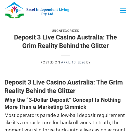
Skip
to
content
UNCATEGORIZED
Deposit 3 Live Casino Australia: The
Grim Reality Behind the Glitter
POSTED ON
APRIL 13, 2026
BY
Deposit 3 Live Casino Australia: The Grim
Reality Behind the Glitter
Why the “3‑Dollar Deposit” Concept Is Nothing
More Than a Marketing Gimmick
Most operators parade a low‑ball deposit requirement
like it’s a miracle cure for bankroll woes. In truth, the
moment you slip three bucks into a live casino account,