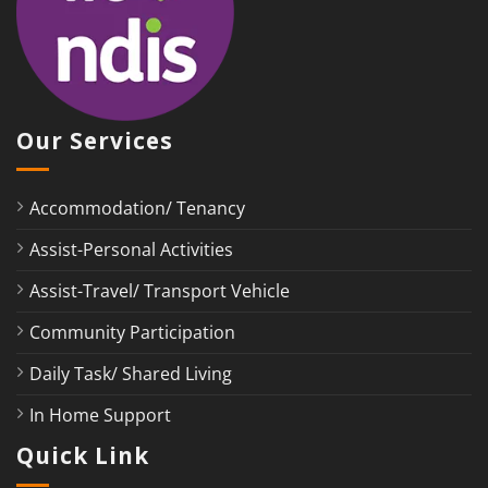
Our Services
Accommodation/ Tenancy
Assist-Personal Activities
Assist-Travel/ Transport Vehicle
Community Participation
Daily Task/ Shared Living
In Home Support
Quick Link