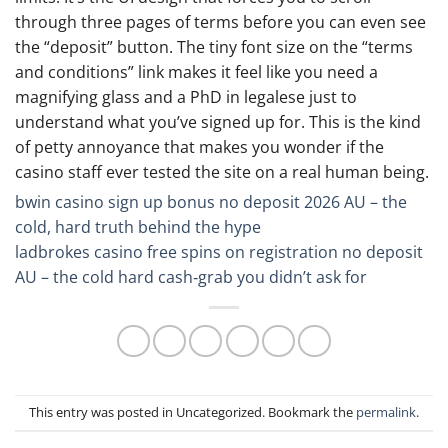
through three pages of terms before you can even see
the “deposit” button. The tiny font size on the “terms
and conditions” link makes it feel like you need a
magnifying glass and a PhD in legalese just to
understand what you’ve signed up for. This is the kind
of petty annoyance that makes you wonder if the
casino staff ever tested the site on a real human being.
bwin casino sign up bonus no deposit 2026 AU – the
cold, hard truth behind the hype
ladbrokes casino free spins on registration no deposit
AU – the cold hard cash‑grab you didn’t ask for
This entry was posted in Uncategorized. Bookmark the
permalink
.