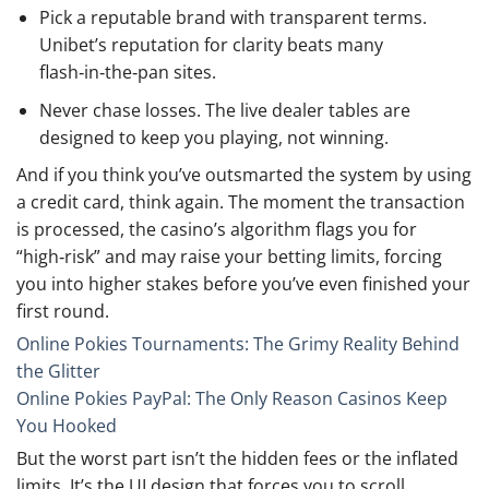
Pick a reputable brand with transparent terms.
Unibet’s reputation for clarity beats many
flash‑in‑the‑pan sites.
Never chase losses. The live dealer tables are
designed to keep you playing, not winning.
And if you think you’ve outsmarted the system by using
a credit card, think again. The moment the transaction
is processed, the casino’s algorithm flags you for
“high‑risk” and may raise your betting limits, forcing
you into higher stakes before you’ve even finished your
first round.
Online Pokies Tournaments: The Grimy Reality Behind
the Glitter
Online Pokies PayPal: The Only Reason Casinos Keep
You Hooked
But the worst part isn’t the hidden fees or the inflated
limits. It’s the UI design that forces you to scroll