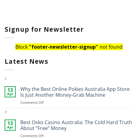
Signup for Newsletter
Block
"footer-newsletter-signup"
not found
Latest News
Why the Best Online Pokies Australia App Store
13
Apr
Is Just Another Money‑Grab Machine
on
Comments Off
Why
the
Best
Best Osko Casino Australia: The Cold Hard Truth
13
Online
Apr
About “Free” Money
Pokies
Australia
on
Comments Off