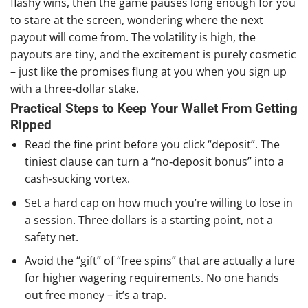
flashy wins, then the game pauses long enough for you
to stare at the screen, wondering where the next
payout will come from. The volatility is high, the
payouts are tiny, and the excitement is purely cosmetic
– just like the promises flung at you when you sign up
with a three‑dollar stake.
Practical Steps to Keep Your Wallet From Getting
Ripped
Read the fine print before you click “deposit”. The
tiniest clause can turn a “no‑deposit bonus” into a
cash‑sucking vortex.
Set a hard cap on how much you’re willing to lose in
a session. Three dollars is a starting point, not a
safety net.
Avoid the “gift” of “free spins” that are actually a lure
for higher wagering requirements. No one hands
out free money – it’s a trap.