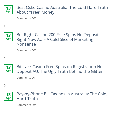
Best
the
Best Osko Casino Australia: The Cold Hard Truth
13
Online
Glitter
Apr
About “Free” Money
Pokies
Australia
on
Comments Off
App
Best
Store
Osko
Is
Casino
Bet Right Casino 200 Free Spins No Deposit
Just
13
Australia:
Another
Apr
Right Now AU – A Cold Slice of Marketing
The
Money‑Grab
Nonsense
Cold
Machine
Hard
on
Comments Off
Truth
Bet
About
Right
“Free”
Casino
Money
Bitstarz Casino Free Spins on Registration No
13
200
Apr
Deposit AU: The Ugly Truth Behind the Glitter
Free
Spins
on
Comments Off
No
Bitstarz
Deposit
Casino
Right
Free
Pay‑by‑Phone Bill Casinos in Australia: The Cold,
Now
13
Spins
AU
Apr
Hard Truth
on
–
Registration
on
Comments Off
A
No
Pay‑by‑Phone
Cold
Deposit