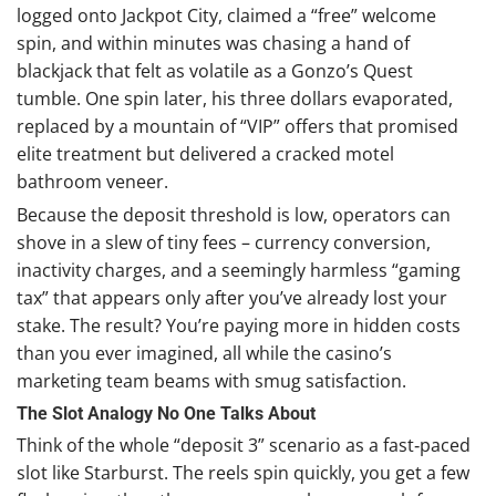
logged onto Jackpot City, claimed a “free” welcome
spin, and within minutes was chasing a hand of
blackjack that felt as volatile as a Gonzo’s Quest
tumble. One spin later, his three dollars evaporated,
replaced by a mountain of “VIP” offers that promised
elite treatment but delivered a cracked motel
bathroom veneer.
Because the deposit threshold is low, operators can
shove in a slew of tiny fees – currency conversion,
inactivity charges, and a seemingly harmless “gaming
tax” that appears only after you’ve already lost your
stake. The result? You’re paying more in hidden costs
than you ever imagined, all while the casino’s
marketing team beams with smug satisfaction.
The Slot Analogy No One Talks About
Think of the whole “deposit 3” scenario as a fast‑paced
slot like Starburst. The reels spin quickly, you get a few