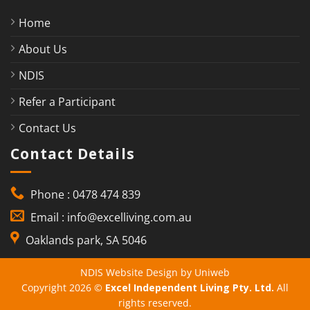
Home
About Us
NDIS
Refer a Participant
Contact Us
Contact Details
Phone : 0478 474 839
Email : info@excelliving.com.au
Oaklands park, SA 5046
NDIS Website Design
by
Uniweb
Copyright 2026 ©
Excel Independent Living Pty. Ltd.
All
rights reserved.