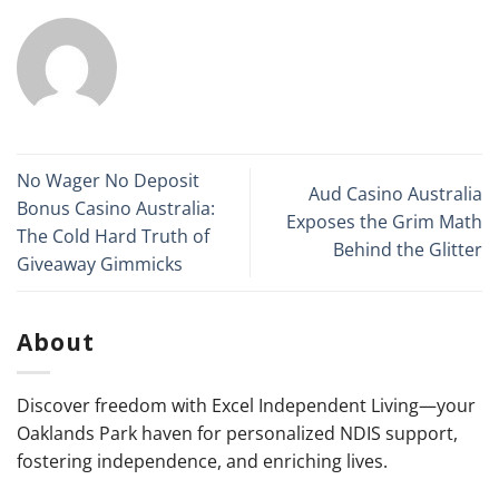
No Wager No Deposit
Aud Casino Australia
Bonus Casino Australia:
Exposes the Grim Math
The Cold Hard Truth of
Behind the Glitter
Giveaway Gimmicks
About
Discover freedom with Excel Independent Living—your
Oaklands Park haven for personalized NDIS support,
fostering independence, and enriching lives.