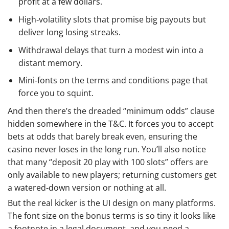
profit at a few dollars.
High‑volatility slots that promise big payouts but
deliver long losing streaks.
Withdrawal delays that turn a modest win into a
distant memory.
Mini‑fonts on the terms and conditions page that
force you to squint.
And then there’s the dreaded “minimum odds” clause
hidden somewhere in the T&C. It forces you to accept
bets at odds that barely break even, ensuring the
casino never loses in the long run. You’ll also notice
that many “deposit 20 play with 100 slots” offers are
only available to new players; returning customers get
a watered‑down version or nothing at all.
But the real kicker is the UI design on many platforms.
The font size on the bonus terms is so tiny it looks like
a footnote in a legal document, and you need a