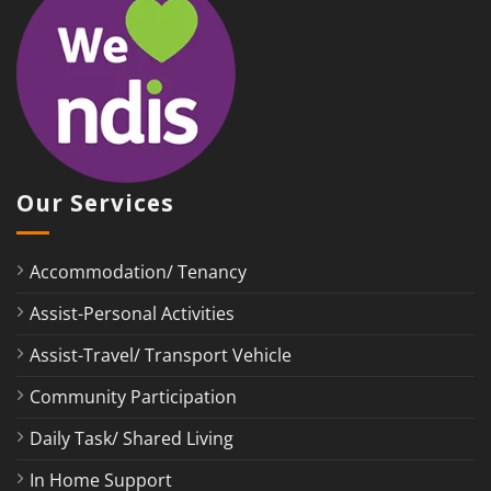
Our Services
Accommodation/ Tenancy
Assist-Personal Activities
Assist-Travel/ Transport Vehicle
Community Participation
Daily Task/ Shared Living
In Home Support