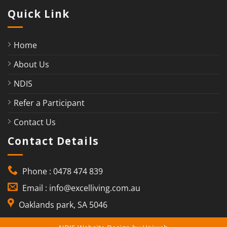
Quick Link
Home
About Us
NDIS
Refer a Participant
Contact Us
Contact Details
Phone : 0478 474 839
Email : info@excelliving.com.au
Oaklands park, SA 5046