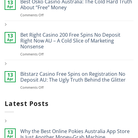
Best Osko Casino Australia: The Cold Hard Truth
13
Online
Apr
About “Free” Money
Pokies
Australia
on
Comments Off
App
Best
Store
Osko
Is
Casino
Bet Right Casino 200 Free Spins No Deposit
Just
13
Australia:
Another
Apr
Right Now AU – A Cold Slice of Marketing
The
Money‑Grab
Nonsense
Cold
Machine
Hard
on
Comments Off
Truth
Bet
About
Right
“Free”
Casino
Money
Bitstarz Casino Free Spins on Registration No
13
200
Apr
Deposit AU: The Ugly Truth Behind the Glitter
Free
Spins
on
Comments Off
No
Bitstarz
Deposit
Casino
Right
Latest Posts
Free
Now
Spins
AU
on
–
Registration
A
No
Cold
Deposit
Why the Best Online Pokies Australia App Store
13
Slice
AU:
Apr
Is Just Another Money‑Grab Machine
of