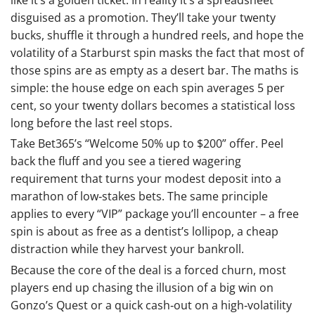
disguised as a promotion. They’ll take your twenty
bucks, shuffle it through a hundred reels, and hope the
volatility of a Starburst spin masks the fact that most of
those spins are as empty as a desert bar. The maths is
simple: the house edge on each spin averages 5 per
cent, so your twenty dollars becomes a statistical loss
long before the last reel stops.
Take Bet365’s “Welcome 50% up to $200” offer. Peel
back the fluff and you see a tiered wagering
requirement that turns your modest deposit into a
marathon of low‑stakes bets. The same principle
applies to every “VIP” package you’ll encounter – a free
spin is about as free as a dentist’s lollipop, a cheap
distraction while they harvest your bankroll.
Because the core of the deal is a forced churn, most
players end up chasing the illusion of a big win on
Gonzo’s Quest or a quick cash‑out on a high‑volatility