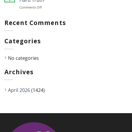
on
–
Registration
on
Comments Off
A
No
Pay‑by‑Phone
Cold
Deposit
Bill
Slice
AU:
Recent Comments
Casinos
of
The
in
Marketing
Ugly
Australia:
Nonsense
Truth
The
Categories
Behind
Cold,
the
Hard
Glitter
Truth
No categories
Archives
April 2026
(1424)