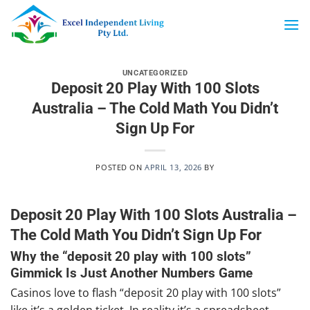
Skip
to
content
UNCATEGORIZED
Deposit 20 Play With 100 Slots
Australia – The Cold Math You Didn’t
Sign Up For
POSTED ON
APRIL 13, 2026
BY
Deposit 20 Play With 100 Slots Australia –
The Cold Math You Didn’t Sign Up For
Why the “deposit 20 play with 100 slots”
Gimmick Is Just Another Numbers Game
Casinos love to flash “deposit 20 play with 100 slots”
like it’s a golden ticket. In reality it’s a spreadsheet