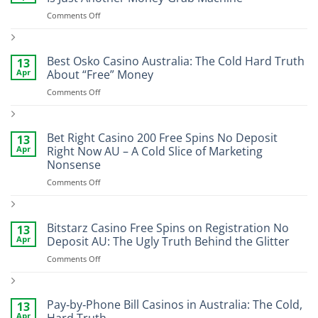
The
Marketing
on
Comments Off
Ugly
Nonsense
Why
Truth
the
Behind
Best
the
Best Osko Casino Australia: The Cold Hard Truth
13
Online
Glitter
Apr
About “Free” Money
Pokies
Australia
on
Comments Off
App
Best
Store
Osko
Is
Casino
Bet Right Casino 200 Free Spins No Deposit
Just
13
Australia:
Another
Apr
Right Now AU – A Cold Slice of Marketing
The
Money‑Grab
Nonsense
Cold
Machine
Hard
on
Comments Off
Truth
Bet
About
Right
“Free”
Casino
Money
Bitstarz Casino Free Spins on Registration No
13
200
Apr
Deposit AU: The Ugly Truth Behind the Glitter
Free
Spins
on
Comments Off
No
Bitstarz
Deposit
Casino
Right
Free
Pay‑by‑Phone Bill Casinos in Australia: The Cold,
Now
13
Spins
AU
Apr
Hard Truth