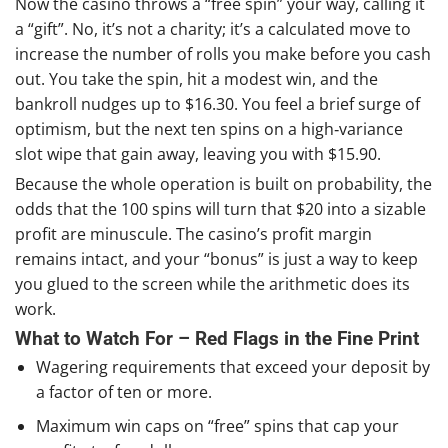
Now the casino throws a “free spin” your way, calling it
a “gift”. No, it’s not a charity; it’s a calculated move to
increase the number of rolls you make before you cash
out. You take the spin, hit a modest win, and the
bankroll nudges up to $16.30. You feel a brief surge of
optimism, but the next ten spins on a high‑variance
slot wipe that gain away, leaving you with $15.90.
Because the whole operation is built on probability, the
odds that the 100 spins will turn that $20 into a sizable
profit are minuscule. The casino’s profit margin
remains intact, and your “bonus” is just a way to keep
you glued to the screen while the arithmetic does its
work.
What to Watch For – Red Flags in the Fine Print
Wagering requirements that exceed your deposit by
a factor of ten or more.
Maximum win caps on “free” spins that cap your