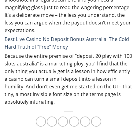
magnifying glass just to read the wagering percentage.
It’s a deliberate move – the less you understand, the
less you can argue when the payout doesn’t meet your
expectations.
Best Live Casino No Deposit Bonus Australia: The Cold
Hard Truth of “Free” Money
Because the entire premise of “deposit 20 play with 100
slots australia” is a marketing ploy, you’ll find that the
only thing you actually get is a lesson in how efficiently
a casino can turn a small deposit into a lesson in
humility. And don’t even get me started on the UI – that
tiny, almost invisible font size on the terms page is
absolutely infuriating.