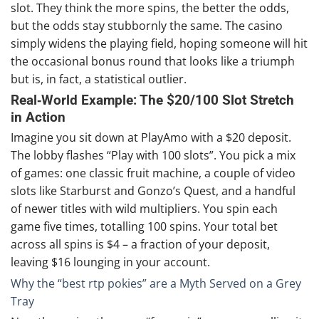
slot. They think the more spins, the better the odds,
but the odds stay stubbornly the same. The casino
simply widens the playing field, hoping someone will hit
the occasional bonus round that looks like a triumph
but is, in fact, a statistical outlier.
Real‑World Example: The $20/100 Slot Stretch
in Action
Imagine you sit down at PlayAmo with a $20 deposit.
The lobby flashes “Play with 100 slots”. You pick a mix
of games: one classic fruit machine, a couple of video
slots like Starburst and Gonzo’s Quest, and a handful
of newer titles with wild multipliers. You spin each
game five times, totalling 100 spins. Your total bet
across all spins is $4 – a fraction of your deposit,
leaving $16 lounging in your account.
Why the “best rtp pokies” are a Myth Served on a Grey
Tray