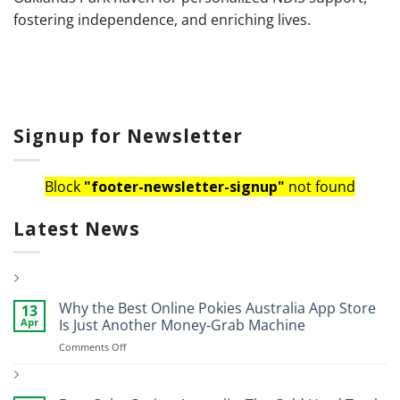
fostering independence, and enriching lives.
Signup for Newsletter
Block
"footer-newsletter-signup"
not found
Latest News
Why the Best Online Pokies Australia App Store
13
Apr
Is Just Another Money‑Grab Machine
on
Comments Off
Why
the
Best