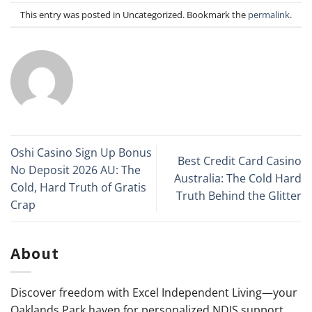
This entry was posted in Uncategorized. Bookmark the
permalink
.
Oshi Casino Sign Up Bonus
Best Credit Card Casino
No Deposit 2026 AU: The
Australia: The Cold Hard
Cold, Hard Truth of Gratis
Truth Behind the Glitter
Crap
About
Discover freedom with Excel Independent Living—your
Oaklands Park haven for personalized NDIS support,