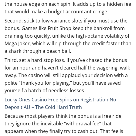
the house edge on each spin. It adds up to a hidden fee
that would make a budget accountant cringe.
Second, stick to low‑variance slots if you must use the
bonus. Games like Fruit Shop keep the bankroll from
draining too quickly, unlike the high‑octane volatility of
Mega Joker, which will rip through the credit faster than
a shark through a beach ball.
Third, set a hard stop loss. If you’ve chased the bonus
for an hour and haven’t cleared half the wagering, walk
away. The casino will still applaud your decision with a
polite “thank you for playing,” but you’ll have saved
yourself a batch of needless losses.
Lucky Ones Casino Free Spins on Registration No
Deposit AU – The Cold Hard Truth
Because most players think the bonus is a free ride,
they ignore the inevitable “withdrawal fee” that
appears when they finally try to cash out. That fee is