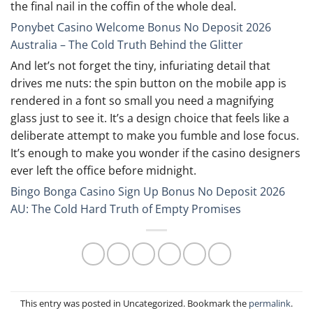
the final nail in the coffin of the whole deal.
Ponybet Casino Welcome Bonus No Deposit 2026
Australia – The Cold Truth Behind the Glitter
And let’s not forget the tiny, infuriating detail that
drives me nuts: the spin button on the mobile app is
rendered in a font so small you need a magnifying
glass just to see it. It’s a design choice that feels like a
deliberate attempt to make you fumble and lose focus.
It’s enough to make you wonder if the casino designers
ever left the office before midnight.
Bingo Bonga Casino Sign Up Bonus No Deposit 2026
AU: The Cold Hard Truth of Empty Promises
This entry was posted in Uncategorized. Bookmark the
permalink
.