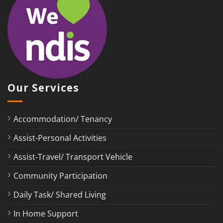
Our Services
Accommodation/ Tenancy
Assist-Personal Activities
Assist-Travel/ Transport Vehicle
Community Participation
Daily Task/ Shared Living
In Home Support