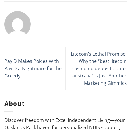
Litecoin’s Lethal Promise:
PayID Makes Pokies With
Why the “best litecoin
PayID a Nightmare for the
casino no deposit bonus
Greedy
australia” Is Just Another
Marketing Gimmick
About
Discover freedom with Excel Independent Living—your
Oaklands Park haven for personalized NDIS support,