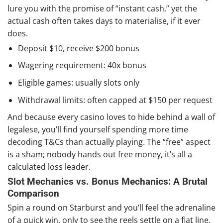
lure you with the promise of “instant cash,” yet the
actual cash often takes days to materialise, if it ever
does.
Deposit $10, receive $200 bonus
Wagering requirement: 40x bonus
Eligible games: usually slots only
Withdrawal limits: often capped at $150 per request
And because every casino loves to hide behind a wall of
legalese, you’ll find yourself spending more time
decoding T&Cs than actually playing. The “free” aspect
is a sham; nobody hands out free money, it’s all a
calculated loss leader.
Slot Mechanics vs. Bonus Mechanics: A Brutal
Comparison
Spin a round on Starburst and you’ll feel the adrenaline
of a quick win, only to see the reels settle on a flat line.