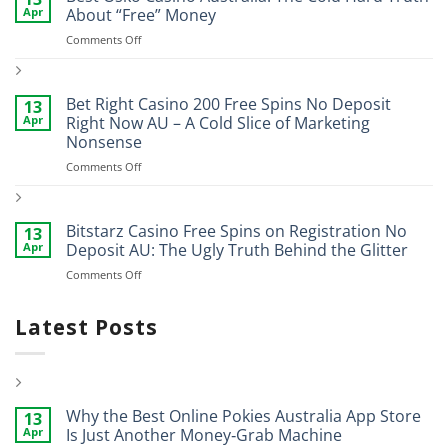
Apr
About “Free” Money
Pokies
Australia
on
Comments Off
App
Best
Store
Osko
Is
Casino
Bet Right Casino 200 Free Spins No Deposit
Just
13
Australia:
Another
Apr
Right Now AU – A Cold Slice of Marketing
The
Money‑Grab
Nonsense
Cold
Machine
Hard
on
Comments Off
Truth
Bet
About
Right
“Free”
Casino
Money
Bitstarz Casino Free Spins on Registration No
13
200
Apr
Deposit AU: The Ugly Truth Behind the Glitter
Free
Spins
on
Comments Off
No
Bitstarz
Deposit
Casino
Right
Latest Posts
Free
Now
Spins
AU
on
–
Registration
A
No
Cold
Deposit
Why the Best Online Pokies Australia App Store
13
Slice
AU:
Apr
Is Just Another Money‑Grab Machine
of
The