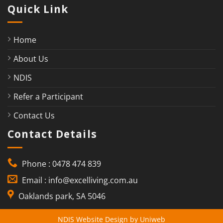
Quick Link
Home
About Us
NDIS
Refer a Participant
Contact Us
Contact Details
Phone : 0478 474 839
Email : info@excelliving.com.au
Oaklands park, SA 5046
NDIS Website Design
by
Uniweb