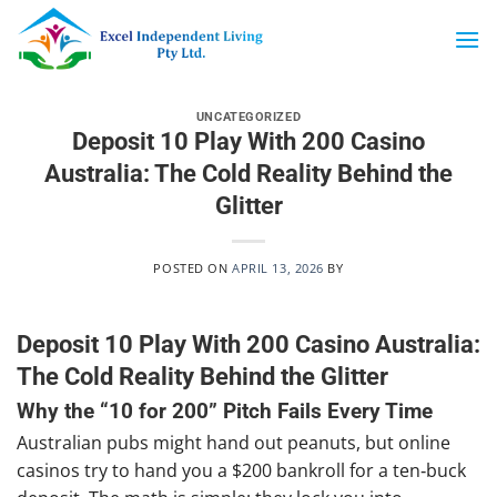
Skip
to
content
UNCATEGORIZED
Deposit 10 Play With 200 Casino
Australia: The Cold Reality Behind the
Glitter
POSTED ON
APRIL 13, 2026
BY
Deposit 10 Play With 200 Casino Australia:
The Cold Reality Behind the Glitter
Why the “10 for 200” Pitch Fails Every Time
Australian pubs might hand out peanuts, but online
casinos try to hand you a $200 bankroll for a ten‑buck