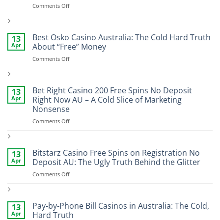
Marketing
on
Comments Off
Ugly
Nonsense
Why
Truth
the
Behind
Best
the
Best Osko Casino Australia: The Cold Hard Truth
13
Online
Glitter
Apr
About “Free” Money
Pokies
Australia
on
Comments Off
App
Best
Store
Osko
Is
Casino
Bet Right Casino 200 Free Spins No Deposit
Just
13
Australia:
Another
Apr
Right Now AU – A Cold Slice of Marketing
The
Money‑Grab
Nonsense
Cold
Machine
Hard
on
Comments Off
Truth
Bet
About
Right
“Free”
Casino
Money
Bitstarz Casino Free Spins on Registration No
13
200
Apr
Deposit AU: The Ugly Truth Behind the Glitter
Free
Spins
on
Comments Off
No
Bitstarz
Deposit
Casino
Right
Free
Pay‑by‑Phone Bill Casinos in Australia: The Cold,
Now
13
Spins
AU
Apr
Hard Truth
on