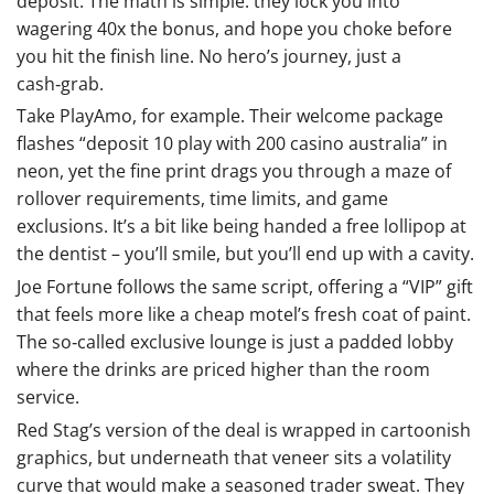
deposit. The math is simple: they lock you into
wagering 40x the bonus, and hope you choke before
you hit the finish line. No hero’s journey, just a
cash‑grab.
Take PlayAmo, for example. Their welcome package
flashes “deposit 10 play with 200 casino australia” in
neon, yet the fine print drags you through a maze of
rollover requirements, time limits, and game
exclusions. It’s a bit like being handed a free lollipop at
the dentist – you’ll smile, but you’ll end up with a cavity.
Joe Fortune follows the same script, offering a “VIP” gift
that feels more like a cheap motel’s fresh coat of paint.
The so‑called exclusive lounge is just a padded lobby
where the drinks are priced higher than the room
service.
Red Stag’s version of the deal is wrapped in cartoonish
graphics, but underneath that veneer sits a volatility
curve that would make a seasoned trader sweat. They