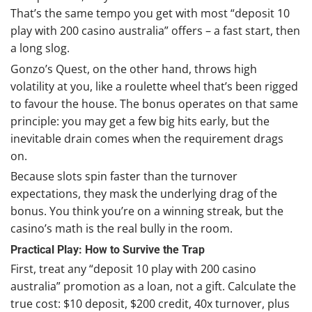
That’s the same tempo you get with most “deposit 10
play with 200 casino australia” offers – a fast start, then
a long slog.
Gonzo’s Quest, on the other hand, throws high
volatility at you, like a roulette wheel that’s been rigged
to favour the house. The bonus operates on that same
principle: you may get a few big hits early, but the
inevitable drain comes when the requirement drags
on.
Because slots spin faster than the turnover
expectations, they mask the underlying drag of the
bonus. You think you’re on a winning streak, but the
casino’s math is the real bully in the room.
Practical Play: How to Survive the Trap
First, treat any “deposit 10 play with 200 casino
australia” promotion as a loan, not a gift. Calculate the
true cost: $10 deposit, $200 credit, 40x turnover, plus