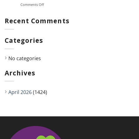
–
Registration
on
Comments Off
A
No
Pay‑by‑Phone
Cold
Deposit
Bill
Slice
AU:
Recent Comments
Casinos
of
The
in
Marketing
Ugly
Australia:
Nonsense
Truth
The
Categories
Behind
Cold,
the
Hard
Glitter
Truth
No categories
Archives
April 2026
(1424)