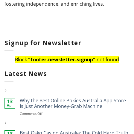
fostering independence, and enriching lives.
Signup for Newsletter
Block
"footer-newsletter-signup"
not found
Latest News
Why the Best Online Pokies Australia App Store
13
Apr
Is Just Another Money‑Grab Machine
on
Comments Off
Why
the
Best
Best Osko Casino Australia: The Cold Hard Truth
13
Online