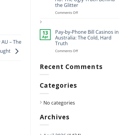
the Glitter
No
Deposit
on
Comments Off
Right
Bitstarz
Now
Casino
AU
Free
–
Pay‑by‑Phone Bill Casinos in
13
Spins
A
Apr
Australia: The Cold, Hard
on
Cold
 AU – The
Truth
Registration
Slice
No
ought
of
on
Comments Off
Deposit
Marketing
Pay‑by‑Phone
AU:
Nonsense
Bill
The
Recent Comments
Casinos
Ugly
in
Truth
Australia:
Behind
The
Categories
the
Cold,
Glitter
Hard
Truth
No categories
Archives