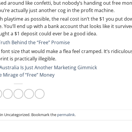
sed around like confetti, but nobody’s handing out free mo
ou’re actually just another cog in the profit machine.
playtime as possible, the real cost isn’t the $1 you put down
You’ll end up with a bank account that looks like it survive
ht a $1 deposit could ever be a good idea.
Truth Behind the “Free” Promise
font size that would make a flea feel cramped. It’s ridiculo
t is practically illegible.
Australia Is Just Another Marketing Gimmick
e Mirage of “Free” Money
 in Uncategorized. Bookmark the
permalink
.