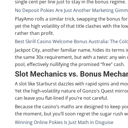
single cent per line just to stay in the bonus regime.
No Deposit Pokies Are Just Another Marketing Gimm
PlayAmo rolls a similar trick, swapping the bonus fo
yet the high volatility of that title clashes with the l
rather than profit.
Best Skrill Casino Welcome Bonus Australia: The Cold
Jackpot City, another familiar name, hides its terms i
the same 30x requirement, but with a twist: any wi
pool, effectively nullifying the promised “free” cash.
Slot Mechanics vs. Bonus Mecha
A slot like Starburst dazzles with rapid spins and mo
Yet the high‑volatility nature of Gonzo’s Quest mirr
can leave you flat‑lined if you’re not careful.
Because the casino’s maths are designed to keep you p
the moment, but you’ll soon regret the sugar rush wh
Winning Online Pokies Is Just Math in Disguise