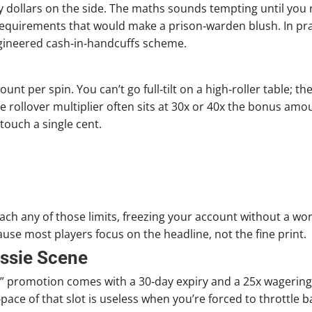
 dollars on the side. The maths sounds tempting until you 
requirements that would make a prison‑warden blush. In pra
 engineered cash‑in‑handcuffs scheme.
unt per spin. You can’t go full‑tilt on a high‑roller table; t
he rollover multiplier often sits at 30x or 40x the bonus amo
ouch a single cent.
reach any of those limits, freezing your account without a wo
ause most players focus on the headline, not the fine print.
ssie Scene
ee” promotion comes with a 30‑day expiry and a 25x wagering
‑pace of that slot is useless when you’re forced to throttle b