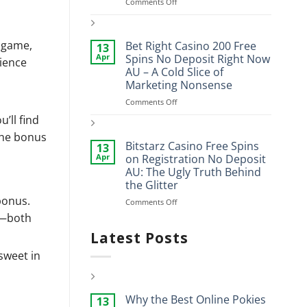
on
Comments Off
Store
Best
Is
Osko
Just
Casino
Another
” game,
Bet Right Casino 200 Free
13
Australia:
Money‑Grab
Apr
Spins No Deposit Right Now
The
tience
Machine
AU – A Cold Slice of
Cold
Marketing Nonsense
Hard
Truth
on
Comments Off
About
Bet
“Free”
’ll find
Right
Money
the bonus
Casino
Bitstarz Casino Free Spins
13
200
Apr
on Registration No Deposit
Free
AU: The Ugly Truth Behind
Spins
the Glitter
No
Deposit
bonus.
on
Comments Off
Right
Bitstarz
er—both
Now
Casino
AU
Latest Posts
Free
–
Spins
A
sweet in
on
Cold
Registration
Slice
No
of
Deposit
Why the Best Online Pokies
13
Marketing
AU: