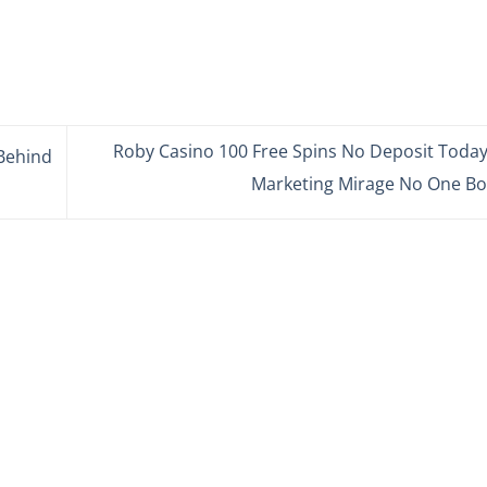
Roby Casino 100 Free Spins No Deposit Today
 Behind
Marketing Mirage No One B