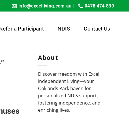
info@excelliving.com.au
0478 474 839
Refer a Participant
NDIS
Contact Us
About
e”
Discover freedom with Excel
Independent Living—your
Oaklands Park haven for
personalized NDIS support,
fostering independence, and
onuses
enriching lives.