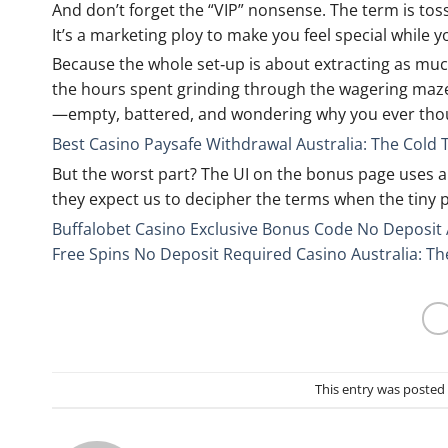
And don’t forget the “VIP” nonsense. The term is tos
It’s a marketing ploy to make you feel special while y
Because the whole set‑up is about extracting as much 
the hours spent grinding through the wagering maze. 
—empty, battered, and wondering why you ever thoug
Best Casino Paysafe Withdrawal Australia: The Cold 
But the worst part? The UI on the bonus page uses a 
they expect us to decipher the terms when the tiny prin
Buffalobet Casino Exclusive Bonus Code No Deposit 
Free Spins No Deposit Required Casino Australia: Th
This entry was posted