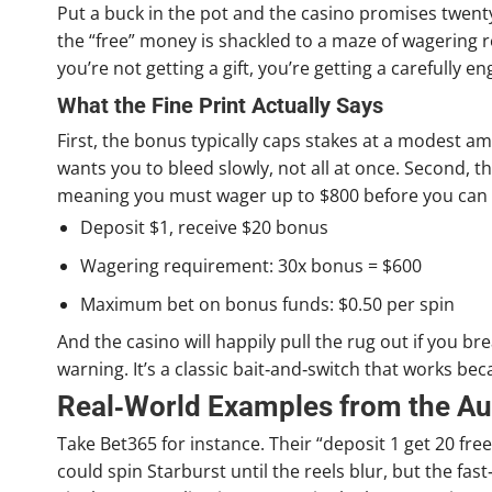
Put a buck in the pot and the casino promises twenty
the “free” money is shackled to a maze of wagering 
you’re not getting a gift, you’re getting a carefully
What the Fine Print Actually Says
First, the bonus typically caps stakes at a modest amo
wants you to bleed slowly, not all at once. Second, t
meaning you must wager up to $800 before you can t
Deposit $1, receive $20 bonus
Wagering requirement: 30x bonus = $600
Maximum bet on bonus funds: $0.50 per spin
And the casino will happily pull the rug out if you b
warning. It’s a classic bait‑and‑switch that works bec
Real‑World Examples from the Au
Take Bet365 for instance. Their “deposit 1 get 20 fr
could spin Starburst until the reels blur, but the fast