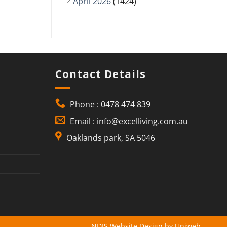
April 2026
(1424)
Contact Details
Phone : 0478 474 839
Email : info@excelliving.com.au
Oaklands park, SA 5046
NDIS Website Design
by
Uniweb