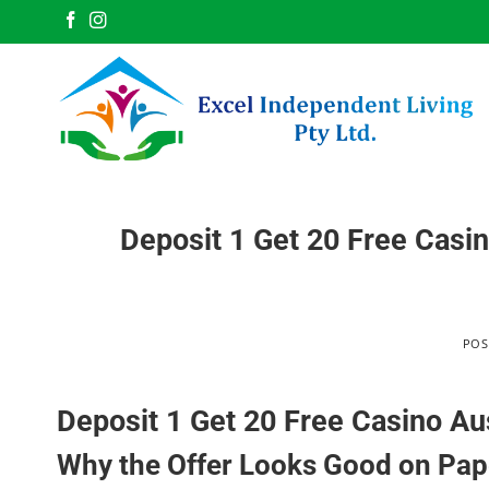
Skip
to
content
Deposit 1 Get 20 Free Casin
POS
Deposit 1 Get 20 Free Casino Aus
Why the Offer Looks Good on Pap