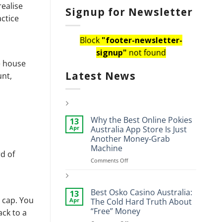
realise
Signup for Newsletter
ctice
Block
"footer-newsletter-
signup"
not found
he house
Latest News
unt,
Why the Best Online Pokies
13
Apr
Australia App Store Is Just
Another Money‑Grab
Machine
rd of
on
Comments Off
Why
the
Best
Best Osko Casino Australia:
13
Online
 cap. You
Apr
The Cold Hard Truth About
Pokies
“Free” Money
Australia
ack to a
App