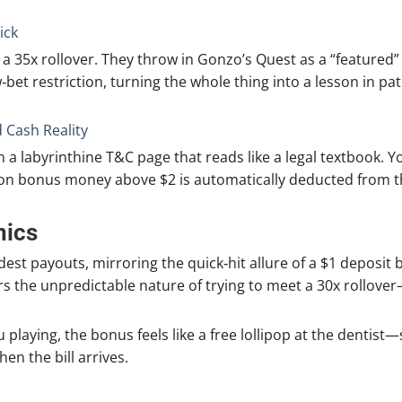
ick
r a 35x rollover. They throw in Gonzo’s Quest as a “featured
ow‑bet restriction, turning the whole thing into a lesson in pa
 Cash Reality
n a labyrinthine T&C page that reads like a legal textbook. You
n on bonus money above $2 is automatically deducted from 
nics
dest payouts, mirroring the quick‑hit allure of a $1 deposit 
ors the unpredictable nature of trying to meet a 30x rollov
laying, the bonus feels like a free lollipop at the dentist—
en the bill arrives.