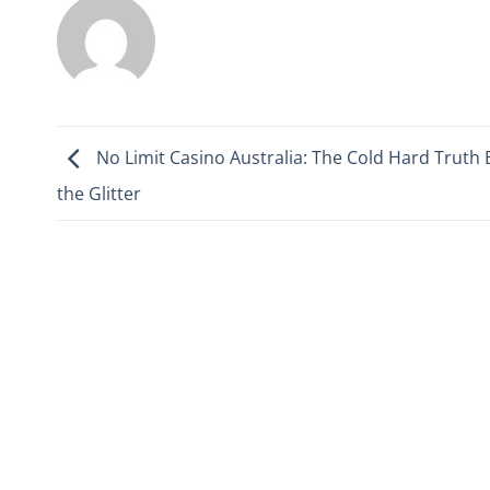
No Limit Casino Australia: The Cold Hard Truth
the Glitter