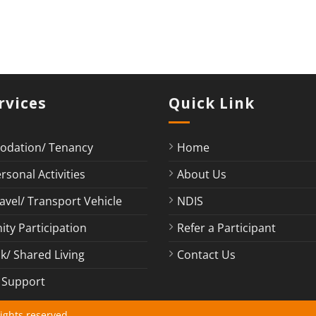
rvices
Quick Link
dation/ Tenancy
Home
rsonal Activities
About Us
ravel/ Transport Vehicle
NDIS
y Participation
Refer a Participant
sk/ Shared Living
Contact Us
 Support
rights reserved.