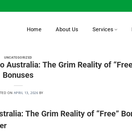
Home
About Us
Services
UNCATEGORIZED
o Australia: The Grim Reality of “Fre
Bonuses
TED ON
APRIL 13, 2026
BY
tralia: The Grim Reality of “Free” B
er