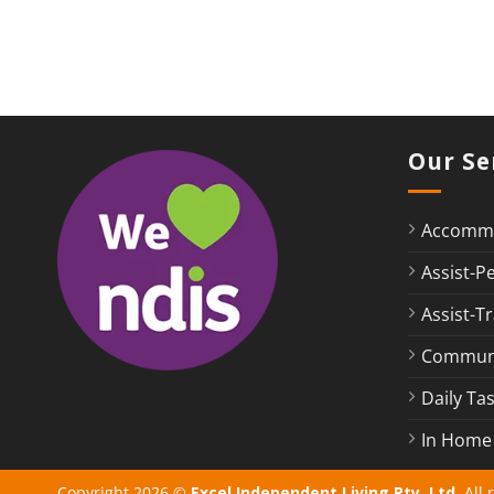
Our Se
Accommo
Assist-Pe
Assist-T
Communit
Daily Ta
In Home
Copyright 2026 ©
Excel Independent Living Pty. Ltd.
All 