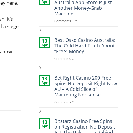
Apr
Australia App Store Is Just
Nonsense
ney here.
The
Another Money‑Grab
Ugly
Machine
Truth
, it’s
Behind
on
Comments Off
the
d a siege
Why
Glitter
the
Best
Best Osko Casino Australia:
13
Online
Apr
The Cold Hard Truth About
Pokies
“Free” Money
us how
Australia
App
on
Comments Off
Store
Best
Is
Osko
Just
Casino
Another
Bet Right Casino 200 Free
13
Australia:
Money‑Grab
Apr
Spins No Deposit Right Now
The
Machine
AU – A Cold Slice of
Cold
Marketing Nonsense
Hard
Truth
on
Comments Off
About
Bet
“Free”
Right
Money
Casino
Bitstarz Casino Free Spins
13
200
Apr
on Registration No Deposit
Free
AU: The Ugly Truth Behind
Spins