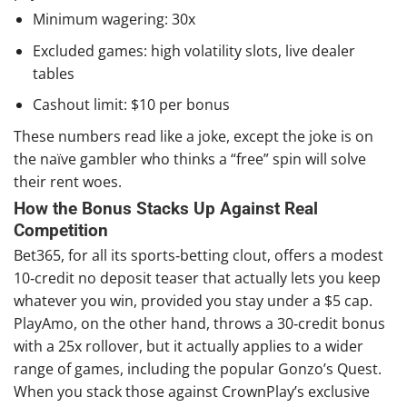
Minimum wagering: 30x
Excluded games: high volatility slots, live dealer
tables
Cashout limit: $10 per bonus
These numbers read like a joke, except the joke is on
the naïve gambler who thinks a “free” spin will solve
their rent woes.
How the Bonus Stacks Up Against Real
Competition
Bet365, for all its sports‑betting clout, offers a modest
10‑credit no deposit teaser that actually lets you keep
whatever you win, provided you stay under a $5 cap.
PlayAmo, on the other hand, throws a 30‑credit bonus
with a 25x rollover, but it actually applies to a wider
range of games, including the popular Gonzo’s Quest.
When you stack those against CrownPlay’s exclusive