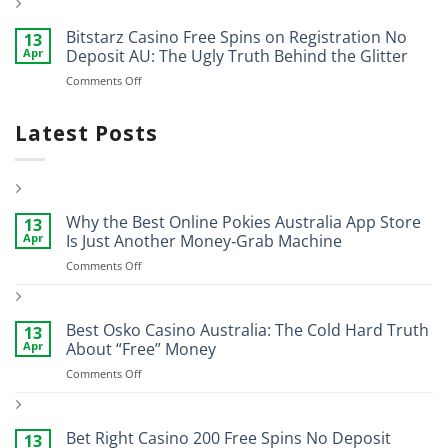
Right
“Free”
Casino
Money
Bitstarz Casino Free Spins on Registration No
13
200
Apr
Deposit AU: The Ugly Truth Behind the Glitter
Free
Spins
on
Comments Off
No
Bitstarz
Deposit
Casino
Right
Latest Posts
Free
Now
Spins
AU
on
–
Registration
A
No
Cold
Deposit
Why the Best Online Pokies Australia App Store
13
Slice
AU:
Apr
Is Just Another Money‑Grab Machine
of
The
Marketing
on
Comments Off
Ugly
Nonsense
Why
Truth
the
Behind
Best
the
Best Osko Casino Australia: The Cold Hard Truth
13
Online
Glitter
Apr
About “Free” Money
Pokies
Australia
on
Comments Off
App
Best
Store
Osko
Is
Casino
Bet Right Casino 200 Free Spins No Deposit
Just
13
Australia: