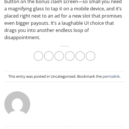
button on the bonus claim screen—so small you need
a magnifying glass to tap it on a mobile device, and it’s
placed right next to an ad for a new slot that promises
even bigger payouts. It’s a laughable UI choice that
drags you into another endless loop of
disappointment.
This entry was posted in Uncategorized. Bookmark the
permalink
.