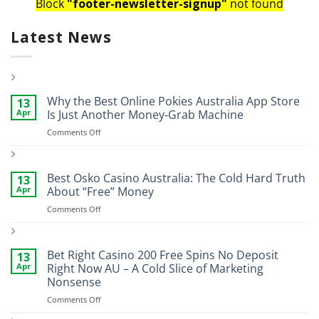
Block
"footer-newsletter-signup"
not found
Latest News
Why the Best Online Pokies Australia App Store
13
Apr
Is Just Another Money‑Grab Machine
on
Comments Off
Why
the
Best
Best Osko Casino Australia: The Cold Hard Truth
13
Online
Apr
About “Free” Money
Pokies
Australia
on
Comments Off
App
Best
Store
Osko
Is
Casino
Bet Right Casino 200 Free Spins No Deposit
Just
13
Australia:
Another
Apr
Right Now AU – A Cold Slice of Marketing
The
Money‑Grab
Nonsense
Cold
Machine
Hard
on
Comments Off
Truth
Bet
About