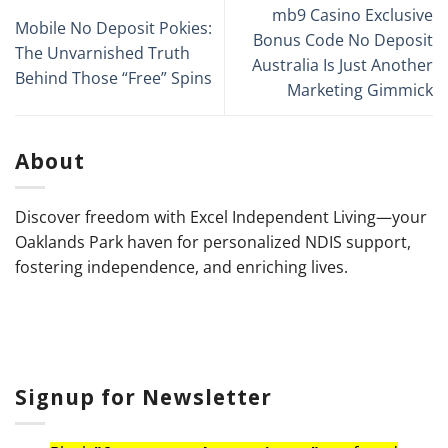
mb9 Casino Exclusive
Mobile No Deposit Pokies:
Bonus Code No Deposit
The Unvarnished Truth
Australia Is Just Another
Behind Those “Free” Spins
Marketing Gimmick
About
Discover freedom with Excel Independent Living—your
Oaklands Park haven for personalized NDIS support,
fostering independence, and enriching lives.
Signup for Newsletter