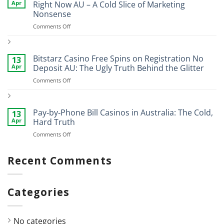
Another
Apr
Right Now AU – A Cold Slice of Marketing
The
Money‑Grab
Nonsense
Cold
Machine
Hard
on
Comments Off
Truth
Bet
About
Right
“Free”
Casino
Money
Bitstarz Casino Free Spins on Registration No
13
200
Apr
Deposit AU: The Ugly Truth Behind the Glitter
Free
Spins
on
Comments Off
No
Bitstarz
Deposit
Casino
Right
Free
Pay‑by‑Phone Bill Casinos in Australia: The Cold,
Now
13
Spins
AU
Apr
Hard Truth
on
–
Registration
on
Comments Off
A
No
Pay‑by‑Phone
Cold
Deposit
Bill
Slice
AU:
Recent Comments
Casinos
of
The
in
Marketing
Ugly
Australia:
Nonsense
Truth
The
Categories
Behind
Cold,
the
Hard
Glitter
Truth
No categories