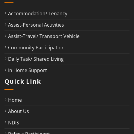
Accommodation/ Tenancy
Assist-Personal Activities
Assist-Travel/ Transport Vehicle
Community Participation
Daily Task/ Shared Living
In Home Support
Quick Link
Home
About Us
NDIS