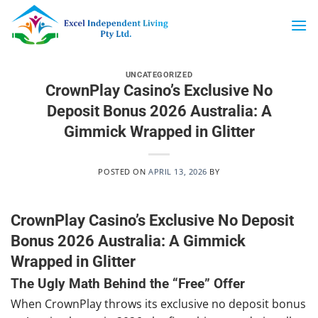
Skip
to
content
UNCATEGORIZED
CrownPlay Casino’s Exclusive No
Deposit Bonus 2026 Australia: A
Gimmick Wrapped in Glitter
POSTED ON
APRIL 13, 2026
BY
CrownPlay Casino’s Exclusive No Deposit
Bonus 2026 Australia: A Gimmick
Wrapped in Glitter
The Ugly Math Behind the “Free” Offer
When CrownPlay throws its exclusive no deposit bonus