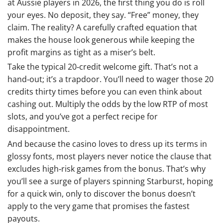
at Aussie players in 2026, the first thing you do is roll
your eyes. No deposit, they say. “Free” money, they
claim. The reality? A carefully crafted equation that
makes the house look generous while keeping the
profit margins as tight as a miser’s belt.
Take the typical 20‑credit welcome gift. That’s not a
hand‑out; it’s a trapdoor. You’ll need to wager those 20
credits thirty times before you can even think about
cashing out. Multiply the odds by the low RTP of most
slots, and you’ve got a perfect recipe for
disappointment.
And because the casino loves to dress up its terms in
glossy fonts, most players never notice the clause that
excludes high‑risk games from the bonus. That’s why
you’ll see a surge of players spinning Starburst, hoping
for a quick win, only to discover the bonus doesn’t
apply to the very game that promises the fastest
payouts.