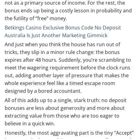
not as a primary source of income. For the rest, the
bonus ends up being a costly lesson in probability and
the futility of “free” money.
Betkings Casino Exclusive Bonus Code No Deposit
Australia Is Just Another Marketing Gimmick
And just when you think the house has run out of
tricks, they slip in a minor rule change: the bonus
expires after 48 hours. Suddenly, you’re scrambling to
meet the wagering requirement before the clock runs
out, adding another layer of pressure that makes the
whole experience feel like a timed escape room
designed by a bored accountant.
All of this adds up to a single, stark truth: no deposit
bonuses are less about generosity and more about
extracting value from those who are too eager to
believe in a quick win.
Honestly, the most aggravating part is the tiny “Accept”