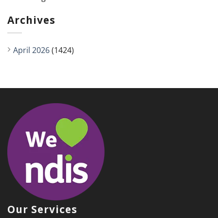
Archives
April 2026
(1424)
Our Services