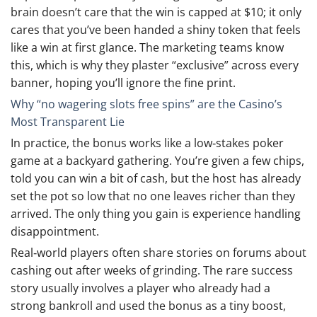
brain doesn’t care that the win is capped at $10; it only
cares that you’ve been handed a shiny token that feels
like a win at first glance. The marketing teams know
this, which is why they plaster “exclusive” across every
banner, hoping you’ll ignore the fine print.
Why “no wagering slots free spins” are the Casino’s
Most Transparent Lie
In practice, the bonus works like a low‑stakes poker
game at a backyard gathering. You’re given a few chips,
told you can win a bit of cash, but the host has already
set the pot so low that no one leaves richer than they
arrived. The only thing you gain is experience handling
disappointment.
Real‑world players often share stories on forums about
cashing out after weeks of grinding. The rare success
story usually involves a player who already had a
strong bankroll and used the bonus as a tiny boost,