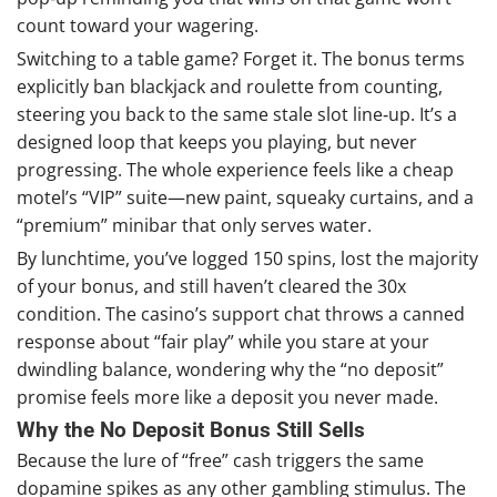
count toward your wagering.
Switching to a table game? Forget it. The bonus terms
explicitly ban blackjack and roulette from counting,
steering you back to the same stale slot line‑up. It’s a
designed loop that keeps you playing, but never
progressing. The whole experience feels like a cheap
motel’s “VIP” suite—new paint, squeaky curtains, and a
“premium” minibar that only serves water.
By lunchtime, you’ve logged 150 spins, lost the majority
of your bonus, and still haven’t cleared the 30x
condition. The casino’s support chat throws a canned
response about “fair play” while you stare at your
dwindling balance, wondering why the “no deposit”
promise feels more like a deposit you never made.
Why the No Deposit Bonus Still Sells
Because the lure of “free” cash triggers the same
dopamine spikes as any other gambling stimulus. The