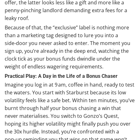
offer, the latter looks less like a gift and more like a
penny‑pinching landlord demanding extra fees for a
leaky roof.
Because of that, the “exclusive” label is nothing more
than a marketing tag designed to lure you into a
side‑door you never asked to enter. The moment you
sign up, you’re already in the deep end, watching the
clock tick as your bonus funds dwindle under the
weight of endless wagering requirements.
Practical Play: A Day in the Life of a Bonus Chaser
Imagine you log in at 9 am, coffee in hand, ready to test
the waters. You start with Starburst because its low
volatility feels like a safe bet. Within ten minutes, you’ve
burnt through half your bonus chasing a win that
never materialises. You switch to Gonzo’s Quest,
hoping its higher volatility might finally push you over
the 30x hurdle. Instead, you’re confronted with a
pop‑up reminding you that wins on that game won’t