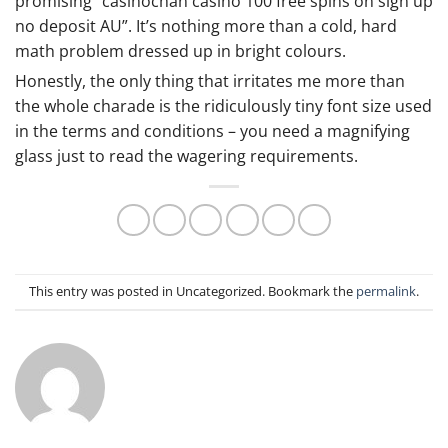
promising “casinochan casino 100 free spins on sign up
no deposit AU”. It’s nothing more than a cold, hard
math problem dressed up in bright colours.
Honestly, the only thing that irritates me more than
the whole charade is the ridiculously tiny font size used
in the terms and conditions – you need a magnifying
glass just to read the wagering requirements.
This entry was posted in Uncategorized. Bookmark the
permalink
.