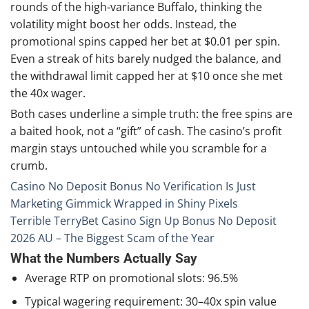
rounds of the high‑variance Buffalo, thinking the
volatility might boost her odds. Instead, the
promotional spins capped her bet at $0.01 per spin.
Even a streak of hits barely nudged the balance, and
the withdrawal limit capped her at $10 once she met
the 40x wager.
Both cases underline a simple truth: the free spins are
a baited hook, not a “gift” of cash. The casino’s profit
margin stays untouched while you scramble for a
crumb.
Casino No Deposit Bonus No Verification Is Just
Marketing Gimmick Wrapped in Shiny Pixels
Terrible TerryBet Casino Sign Up Bonus No Deposit
2026 AU – The Biggest Scam of the Year
What the Numbers Actually Say
Average RTP on promotional slots: 96.5%
Typical wagering requirement: 30–40x spin value