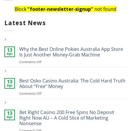
Block
"footer-newsletter-signup"
not found
Latest News
Why the Best Online Pokies Australia App Store
13
Apr
Is Just Another Money‑Grab Machine
on
Comments Off
Why
the
Best
Best Osko Casino Australia: The Cold Hard Truth
13
Online
Apr
About “Free” Money
Pokies
Australia
on
Comments Off
App
Best
Store
Osko
Is
Casino
Bet Right Casino 200 Free Spins No Deposit
Just
13
Australia:
Another
Apr
Right Now AU – A Cold Slice of Marketing
The
Money‑Grab
Nonsense
Cold
Machine
Hard
on
Comments Off