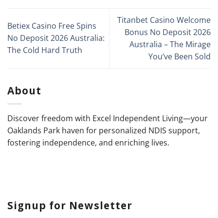
Titanbet Casino Welcome
Betiex Casino Free Spins
Bonus No Deposit 2026
No Deposit 2026 Australia:
Australia – The Mirage
The Cold Hard Truth
You’ve Been Sold
About
Discover freedom with Excel Independent Living—your
Oaklands Park haven for personalized NDIS support,
fostering independence, and enriching lives.
Signup for Newsletter