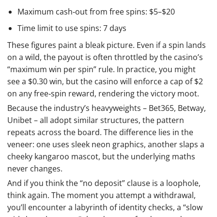
Maximum cash‑out from free spins: $5–$20
Time limit to use spins: 7 days
These figures paint a bleak picture. Even if a spin lands
on a wild, the payout is often throttled by the casino’s
“maximum win per spin” rule. In practice, you might
see a $0.30 win, but the casino will enforce a cap of $2
on any free‑spin reward, rendering the victory moot.
Because the industry’s heavyweights – Bet365, Betway,
Unibet – all adopt similar structures, the pattern
repeats across the board. The difference lies in the
veneer: one uses sleek neon graphics, another slaps a
cheeky kangaroo mascot, but the underlying maths
never changes.
And if you think the “no deposit” clause is a loophole,
think again. The moment you attempt a withdrawal,
you’ll encounter a labyrinth of identity checks, a “slow