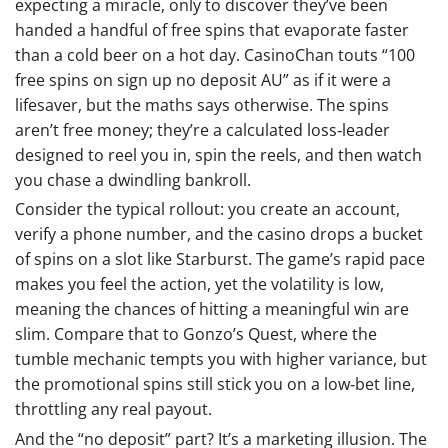
expecting a miracle, only to discover they’ve been
handed a handful of free spins that evaporate faster
than a cold beer on a hot day. CasinoChan touts “100
free spins on sign up no deposit AU” as if it were a
lifesaver, but the maths says otherwise. The spins
aren’t free money; they’re a calculated loss‑leader
designed to reel you in, spin the reels, and then watch
you chase a dwindling bankroll.
Consider the typical rollout: you create an account,
verify a phone number, and the casino drops a bucket
of spins on a slot like Starburst. The game’s rapid pace
makes you feel the action, yet the volatility is low,
meaning the chances of hitting a meaningful win are
slim. Compare that to Gonzo’s Quest, where the
tumble mechanic tempts you with higher variance, but
the promotional spins still stick you on a low‑bet line,
throttling any real payout.
And the “no deposit” part? It’s a marketing illusion. The