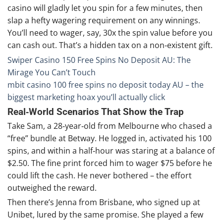
casino will gladly let you spin for a few minutes, then
slap a hefty wagering requirement on any winnings.
You’ll need to wager, say, 30x the spin value before you
can cash out. That’s a hidden tax on a non‑existent gift.
Swiper Casino 150 Free Spins No Deposit AU: The
Mirage You Can’t Touch
mbit casino 100 free spins no deposit today AU – the
biggest marketing hoax you’ll actually click
Real‑World Scenarios That Show the Trap
Take Sam, a 28‑year‑old from Melbourne who chased a
“free” bundle at Betway. He logged in, activated his 100
spins, and within a half‑hour was staring at a balance of
$2.50. The fine print forced him to wager $75 before he
could lift the cash. He never bothered – the effort
outweighed the reward.
Then there’s Jenna from Brisbane, who signed up at
Unibet, lured by the same promise. She played a few