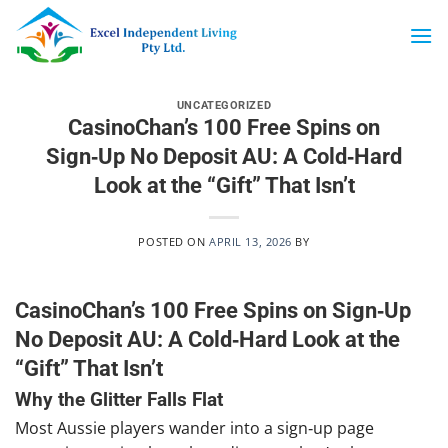
Skip
to
content
UNCATEGORIZED
CasinoChan’s 100 Free Spins on
Sign‑Up No Deposit AU: A Cold‑Hard
Look at the “Gift” That Isn’t
POSTED ON
APRIL 13, 2026
BY
CasinoChan’s 100 Free Spins on Sign‑Up
No Deposit AU: A Cold‑Hard Look at the
“Gift” That Isn’t
Why the Glitter Falls Flat
Most Aussie players wander into a sign‑up page