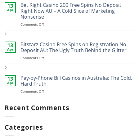
Casino
Bet Right Casino 200 Free Spins No Deposit
Just
13
Australia:
Another
Apr
Right Now AU – A Cold Slice of Marketing
The
Money‑Grab
Nonsense
Cold
Machine
Hard
on
Comments Off
Truth
Bet
About
Right
“Free”
Casino
Money
Bitstarz Casino Free Spins on Registration No
13
200
Apr
Deposit AU: The Ugly Truth Behind the Glitter
Free
Spins
on
Comments Off
No
Bitstarz
Deposit
Casino
Right
Free
Pay‑by‑Phone Bill Casinos in Australia: The Cold,
Now
13
Spins
AU
Apr
Hard Truth
on
–
Registration
on
Comments Off
A
No
Pay‑by‑Phone
Cold
Deposit
Bill
Slice
AU:
Recent Comments
Casinos
of
The
in
Marketing
Ugly
Australia:
Nonsense
Truth
The
Categories
Behind
Cold,
the
Hard
Glitter
Truth