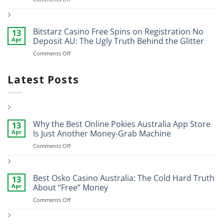
Truth
Bet
About
Right
“Free”
Casino
Money
Bitstarz Casino Free Spins on Registration No
13
200
Apr
Deposit AU: The Ugly Truth Behind the Glitter
Free
Spins
on
Comments Off
No
Bitstarz
Deposit
Casino
Right
Latest Posts
Free
Now
Spins
AU
on
–
Registration
A
No
Cold
Deposit
Why the Best Online Pokies Australia App Store
13
Slice
AU:
Apr
Is Just Another Money‑Grab Machine
of
The
Marketing
on
Comments Off
Ugly
Nonsense
Why
Truth
the
Behind
Best
the
Best Osko Casino Australia: The Cold Hard Truth
13
Online
Glitter
Apr
About “Free” Money
Pokies
Australia
on
Comments Off
App
Best
Store
Osko
Is