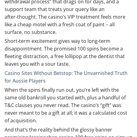
withdrawal process” that drags on for days, and a
support team that treats your query like an
after‑thought. The casino’s VIP treatment feels more
like a cheap motel with a fresh coat of paint – all
surface, no substance.
Short‑term excitement gives way to long‑term
disappointment. The promised 100 spins become a
fleeting distraction, a free lollipop at the dentist that
leaves you with a sour taste.
Casino Sites Without Betstop: The Unvarnished Truth
for Aussie Players
When the spins finally run out, you’re left with the
same old bankroll you started with, plus a handful of
T&C clauses you never read. The casino’s “gift” was
never meant to be a gift at all; it was a calculated cost
of acquisition.
And that’s the reality behind the glossy banner