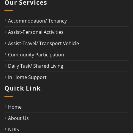
Our Services
Accommodation/ Tenancy
Assist-Personal Activities
Assist-Travel/ Transport Vehicle
Community Participation
Daily Task/ Shared Living
In Home Support
Quick Link
Home
About Us
NDIS