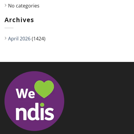
No categories
Archives
April 2026
(1424)