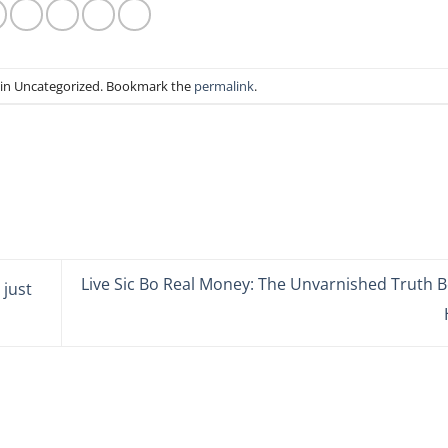
 in Uncategorized. Bookmark the
permalink
.
Live Sic Bo Real Money: The Unvarnished Truth 
 just