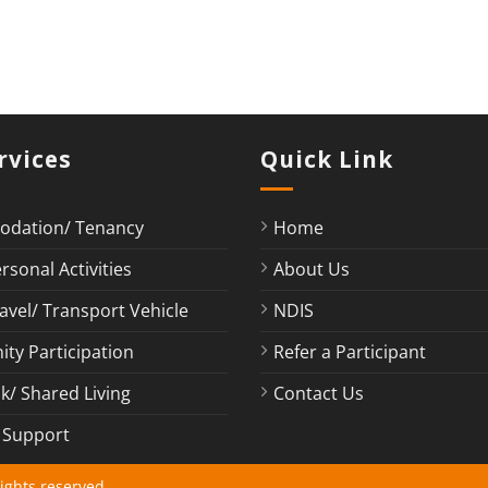
rvices
Quick Link
dation/ Tenancy
Home
rsonal Activities
About Us
ravel/ Transport Vehicle
NDIS
y Participation
Refer a Participant
sk/ Shared Living
Contact Us
 Support
rights reserved.