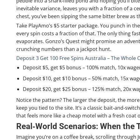
pebble into a shark‑filled pond and hoping you’ll bite
inevitable variance, leaves you with a fraction of a cen
chest, you’ve been sipping the same bitter brew as th
Take PlayAmo’s $5 starter package. You punch in the 
every spin costs a fraction of that. The only thing fa
evaporates. Gonzo’s Quest might promise an adventur
crunching numbers than a jackpot hunt.
Deposit 3 Get 100 Free Spins Australia – The Whole 
Deposit $5, get $5 bonus – 100% match, 10x wager
Deposit $10, get $10 bonus – 50% match, 15x wag
Deposit $20, get $25 bonus – 125% match, 20x wa
Notice the pattern? The larger the deposit, the mor
keep you tied to the site. It’s a classic bait‑and‑swi
that feels more like a cheap motel with a fresh coat o
Real‑World Scenarios: When the 
Imagine you’re on a coffee break, scrolling through