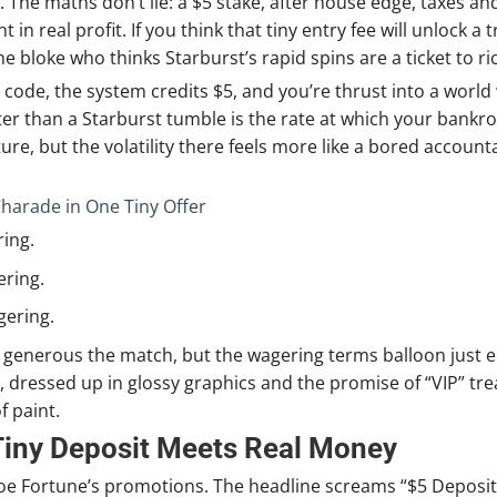
. The maths don’t lie: a $5 stake, after house edge, taxes an
t in real profit. If you think that tiny entry fee will unlock a 
e bloke who thinks Starburst’s rapid spins are a ticket to ri
code, the system credits $5, and you’re thrust into a worl
ster than a Starburst tumble is the rate at which your bankro
e, but the volatility there feels more like a bored account
Charade in One Tiny Offer
ing.
ering.
gering.
e generous the match, but the wagering terms balloon just 
tch, dressed up in glossy graphics and the promise of “VIP” t
f paint.
Tiny Deposit Meets Real Money
 Joe Fortune’s promotions. The headline screams “$5 Deposit