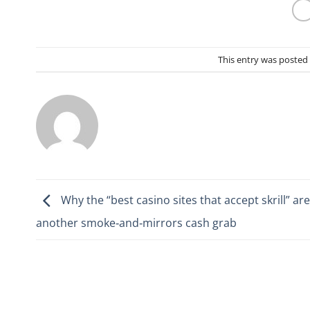
This entry was posted
Why the “best casino sites that accept skrill” are
another smoke‑and‑mirrors cash grab