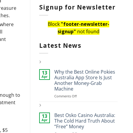
d
Signup for Newsletter
treasure
ches.
Block
"footer-newsletter-
d where
signup"
not found
ll
ant
Latest News
Why the Best Online Pokies
13
Apr
Australia App Store Is Just
Another Money‑Grab
Machine
enough to
on
Comments Off
Why
reatment
the
Best
Best Osko Casino Australia:
13
Online
Apr
The Cold Hard Truth About
Pokies
“Free” Money
Australia
, $5
App