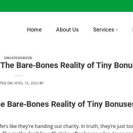
Home
About Us
Services
UNCATEGORIZED
: The Bare‑Bones Reality of Tiny Bon
TED ON
APRIL 13, 2026
BY
The Bare‑Bones Reality of Tiny Bonuse
rs like they’re handing out charity. In truth, they’re just to