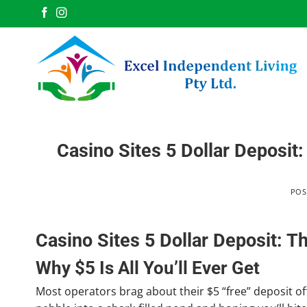
Skip
to
content
Casino Sites 5 Dollar Deposit
POS
Casino Sites 5 Dollar Deposit: 
Why $5 Is All You’ll Ever Get
Most operators brag about their $5 “free” deposit offe