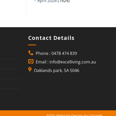
April 2026
(1424)
Contact Details
Phone : 0478 474 839
Email : info@excelliving.com.au
Oaklands park, SA 5046
NDIS Website Design
by
Uniweb