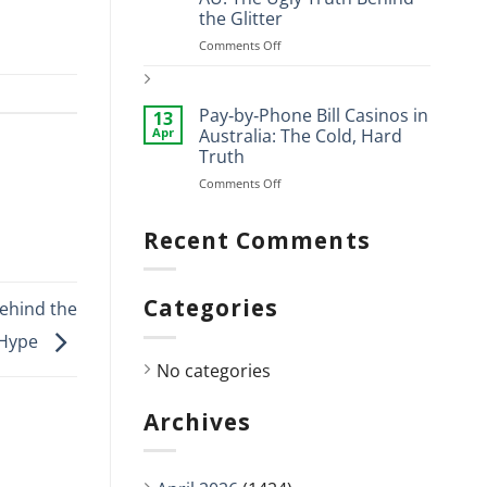
the Glitter
No
Deposit
on
Comments Off
Right
Bitstarz
Now
Casino
AU
Free
–
Pay‑by‑Phone Bill Casinos in
13
Spins
A
Apr
Australia: The Cold, Hard
on
Cold
Truth
Registration
Slice
No
of
on
Comments Off
Deposit
Marketing
Pay‑by‑Phone
AU:
Nonsense
Bill
The
Recent Comments
Casinos
Ugly
in
Truth
Australia:
Behind
The
Categories
the
Behind the
Cold,
Glitter
Hard
Hype
Truth
No categories
Archives