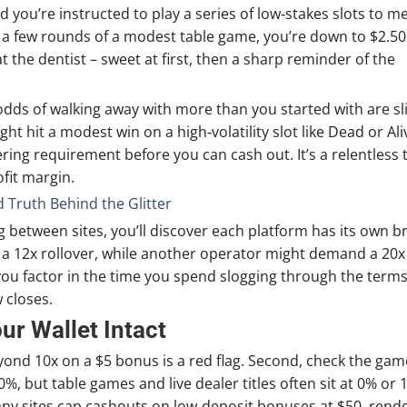
d you’re instructed to play a series of low‑stakes slots to m
h a few rounds of a modest table game, you’re down to $2.50
p at the dentist – sweet at first, then a sharp reminder of the
 odds of walking away with more than you started with are 
ht hit a modest win on a high‑volatility slot like Dead or Ali
ring requirement before you can cash out. It’s a relentless 
fit margin.
 Truth Behind the Glitter
 between sites, you’ll discover each platform has its own b
 a 12x rollover, while another operator might demand a 20x
n you factor in the time you spend slogging through the term
 closes.
ur Wallet Intact
eyond 10x on a $5 bonus is a red flag. Second, check the gam
%, but table games and live dealer titles often sit at 0% or 
many sites cap cashouts on low‑deposit bonuses at $50, rend