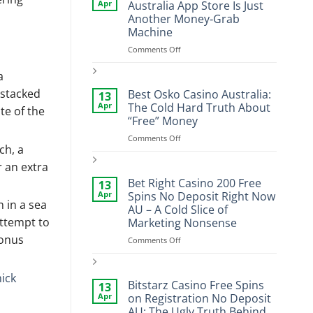
Apr
Australia App Store Is Just
Nonsense
The
Another Money‑Grab
Ugly
Machine
Truth
Behind
on
Comments Off
the
Why
Glitter
the
a
Best
 stacked
Best Osko Casino Australia:
13
Online
Apr
The Cold Hard Truth About
Pokies
te of the
“Free” Money
Australia
App
on
Comments Off
Store
ch, a
Best
Is
Osko
r an extra
Just
Casino
Another
Bet Right Casino 200 Free
13
Australia:
Money‑Grab
Apr
Spins No Deposit Right Now
The
n in a sea
Machine
AU – A Cold Slice of
Cold
attempt to
Marketing Nonsense
Hard
Truth
bonus
on
Comments Off
About
Bet
“Free”
Right
Money
Casino
ick
Bitstarz Casino Free Spins
13
200
Apr
on Registration No Deposit
Free
AU: The Ugly Truth Behind
Spins