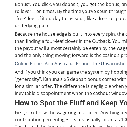
Bonus”. You click, you deposit, you get the bonus, an
rollover. Ten times. By the time you’ve spun throug
“free” feel of it quickly turns sour, like a free lollipo
underlying pain.
Because the house edge is built into every spin, the
than finding a four‑leaf clover in the Outback. You mig
the payout will almost certainly be eaten by the wage
and the only thing moving forward is the casino’s pro
Online Pokies App Australia iPhone: The Unvarnished
And if you think you can game the system by hopping
“generosity”. Kahuna’s $5 deposit bonus comes with
for a similar offer. The difference is negligible whe
inevitable disappointment when the cashout window
How to Spot the Fluff and Keep Yo
First, scrutinise the wagering multiplier. Anything b
contribution percentages – slots usually count as 100
Third, read the fine print about withdrawal limits; 