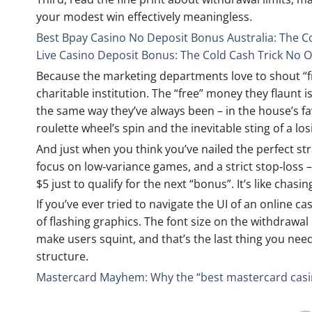
your modest win effectively meaningless.
Best Bpay Casino No Deposit Bonus Australia: The C
Live Casino Deposit Bonus: The Cold Cash Trick No 
Because the marketing departments love to shout “fre
charitable institution. The “free” money they flaunt 
the same way they’ve always been – in the house’s fav
roulette wheel’s spin and the inevitable sting of a los
And just when you think you’ve nailed the perfect s
focus on low‑variance games, and a strict stop‑loss –
$5 just to qualify for the next “bonus”. It’s like chas
If you’ve ever tried to navigate the UI of an online ca
of flashing graphics. The font size on the withdrawal 
make users squint, and that’s the last thing you ne
structure.
Mastercard Mayhem: Why the “best mastercard casin