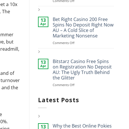
on
Comments Off
Store
eet a 10x
Best
Is
Osko
. The
Just
Casino
Another
Bet Right Casino 200 Free
13
Australia:
Money‑Grab
Apr
Spins No Deposit Right Now
The
Machine
AU – A Cold Slice of
Cold
slimmer
Marketing Nonsense
Hard
Truth
ve, but
on
Comments Off
About
Bet
treadmill,
“Free”
Right
Money
Casino
Bitstarz Casino Free Spins
13
200
Apr
on Registration No Deposit
Free
AU: The Ugly Truth Behind
Spins
rand of
the Glitter
No
 turnover
Deposit
on
Comments Off
Right
s and the
Bitstarz
Now
Casino
AU
Latest Posts
Free
–
Spins
A
on
Cold
e
Registration
Slice
No
10%.
of
Deposit
Why the Best Online Pokies
13
Marketing
ering
AU: