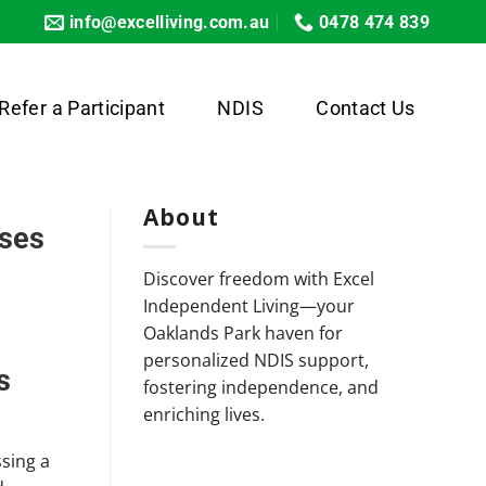
info@excelliving.com.au
0478 474 839
Refer a Participant
NDIS
Contact Us
About
uses
Discover freedom with Excel
Independent Living—your
Oaklands Park haven for
personalized NDIS support,
s
fostering independence, and
enriching lives.
ssing a