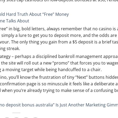
old Hard Truth About “Free” Money
One Talks About
e” in big, bold letters, always remember that no casino is 
is simply a lure to get you to deposit more, and the odds are
our. The only thing you gain from a $5 deposit is a brief tas
ing streak.
trategy – perhaps a disciplined bankroll management approa
 the site will roll out a new “promo” that forces you to wage
ing a moving target while being handcuffed to a chair.
sino, you’ll know the frustration of tiny “Next” buttons hidde
confirmation page is so minuscule it feels like a deliberate 
ed when you’re already trying to make sense of a confusing 
o deposit bonus australia” Is Just Another Marketing Gimm