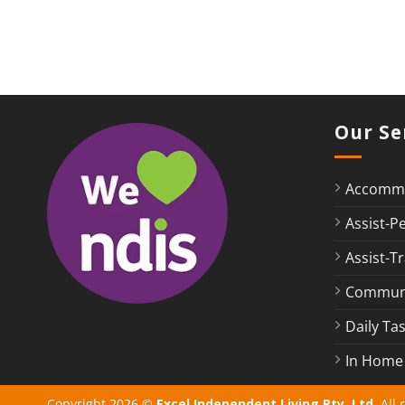
Our Se
Accommo
Assist-Pe
Assist-T
Communit
Daily Ta
In Home
Copyright 2026 ©
Excel Independent Living Pty. Ltd.
All 