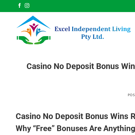
Skip
to
content
Casino No Deposit Bonus Win
POS
Casino No Deposit Bonus Wins R
Why “Free” Bonuses Are Anything