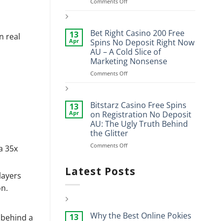
on
Comments Off
Store
Best
Is
Osko
Just
Casino
Another
Bet Right Casino 200 Free
13
Australia:
n real
Money‑Grab
Apr
Spins No Deposit Right Now
The
Machine
AU – A Cold Slice of
Cold
Marketing Nonsense
Hard
Truth
on
Comments Off
About
Bet
“Free”
Right
Money
Casino
Bitstarz Casino Free Spins
13
200
Apr
on Registration No Deposit
Free
AU: The Ugly Truth Behind
Spins
the Glitter
No
Deposit
on
Comments Off
a 35x
Right
Bitstarz
Now
Casino
AU
Latest Posts
Free
–
layers
Spins
A
on.
on
Cold
Registration
Slice
No
of
Deposit
Why the Best Online Pokies
13
Marketing
e behind a
AU: