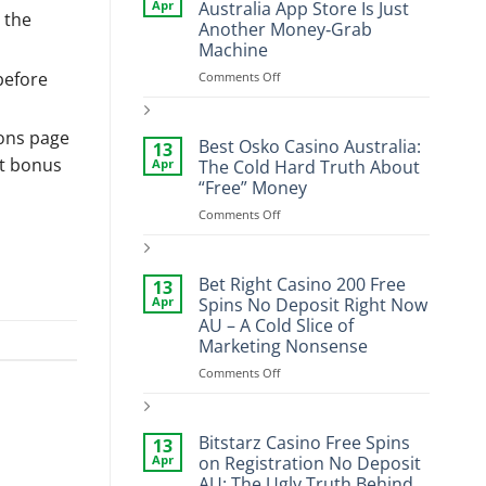
Apr
Australia App Store Is Just
Nonsense
 the
The
Another Money‑Grab
Ugly
Machine
Truth
Behind
before
on
Comments Off
the
Why
Glitter
the
Best
ions page
Best Osko Casino Australia:
13
Online
it bonus
Apr
The Cold Hard Truth About
Pokies
“Free” Money
Australia
App
on
Comments Off
Store
Best
Is
Osko
Just
Casino
Another
Bet Right Casino 200 Free
13
Australia:
Money‑Grab
Apr
Spins No Deposit Right Now
The
Machine
AU – A Cold Slice of
Cold
Marketing Nonsense
Hard
Truth
on
Comments Off
About
Bet
“Free”
Right
Money
Casino
Bitstarz Casino Free Spins
13
200
Apr
on Registration No Deposit
Free
AU: The Ugly Truth Behind
Spins