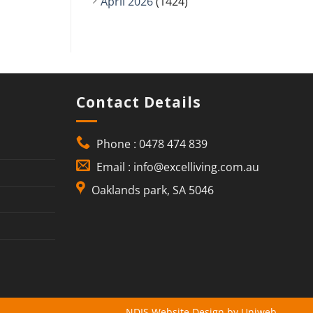
April 2026
(1424)
Contact Details
Phone : 0478 474 839
Email : info@excelliving.com.au
Oaklands park, SA 5046
NDIS Website Design
by
Uniweb