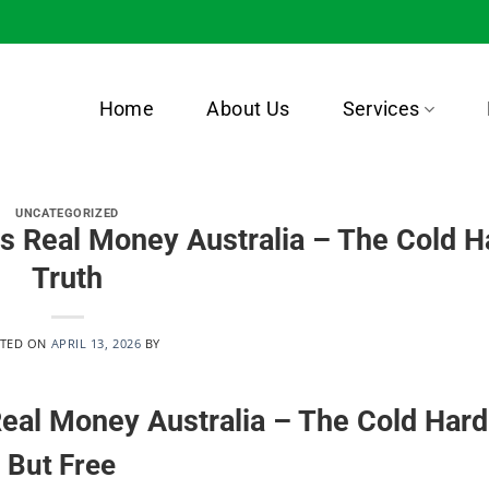
Home
About Us
Services
UNCATEGORIZED
s Real Money Australia – The Cold H
Truth
TED ON
APRIL 13, 2026
BY
eal Money Australia – The Cold Hard
 But Free