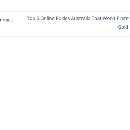
Top 5 Online Pokies Australia That Won’t Prete
immick
Gold