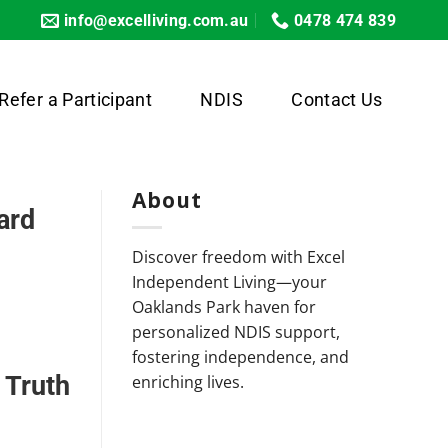
info@excelliving.com.au
0478 474 839
Refer a Participant
NDIS
Contact Us
About
ard
Discover freedom with Excel
Independent Living—your
Oaklands Park haven for
personalized NDIS support,
fostering independence, and
 Truth
enriching lives.