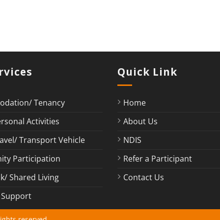
rvices
Quick Link
dation/ Tenancy
Home
rsonal Activities
About Us
ravel/ Transport Vehicle
NDIS
y Participation
Refer a Participant
sk/ Shared Living
Contact Us
 Support
rights reserved.