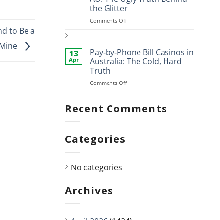
the Glitter
No
Deposit
on
Comments Off
Right
Bitstarz
nd to Be a
Now
Casino
AU
 Mine
Free
–
Pay‑by‑Phone Bill Casinos in
13
Spins
A
Apr
Australia: The Cold, Hard
on
Cold
Truth
Registration
Slice
No
of
on
Comments Off
Deposit
Marketing
Pay‑by‑Phone
AU:
Nonsense
Bill
The
Recent Comments
Casinos
Ugly
in
Truth
Australia:
Behind
The
Categories
the
Cold,
Glitter
Hard
Truth
No categories
Archives