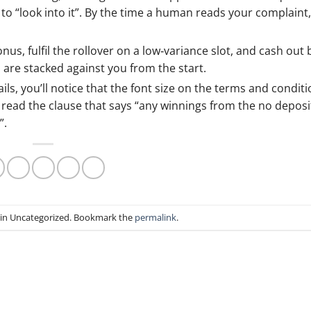
to “look into it”. By the time a human reads your complaint,
nus, fulfil the rollover on a low‑variance slot, and cash out 
ds are stacked against you from the start.
ils, you’ll notice that the font size on the terms and condit
to read the clause that says “any winnings from the no depos
”.
 in Uncategorized. Bookmark the
permalink
.