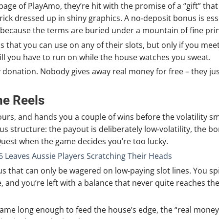
ge of PlayAmo, they’re hit with the promise of a “gift” that 
 trick dressed up in shiny graphics. A no‑deposit bonus is ess
e because the terms are buried under a mountain of fine prin
s that you can use on any of their slots, but only if you mee
mill you have to run on while the house watches you sweat.
ty donation. Nobody gives away real money for free – they ju
he Reels
olours, and hands you a couple of wins before the volatility 
 structure: the payout is deliberately low‑volatility, the b
Quest when the game decides you’re too lucky.
6 Leaves Aussie Players Scratching Their Heads
us that can only be wagered on low‑paying slot lines. You sp
, and you’re left with a balance that never quite reaches th
 game long enough to feed the house’s edge, the “real money