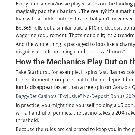
Every time a new Aussie player lands on the landing pa
magically pad their bankroll. The reality? It’s a math
loan with a hidden interest rate that you’ll never se
Bet365 rolls out a similar bait: a $10 no deposit bonu
wagering requirement. That’s not a gift; it’s a tread
And the whole thing is packaged to look like a chari
disguise a profit‑draining condition as a “bonus”.
How the Mechanics Play Out on t
Take Starburst, for example. It spins fast, flashes c
the excitement. Compare that to the no‑deposit bonus
funds disappear faster than a free spin on Gonzo’s 
BaggyBet Casino’s “Exclusive” No‑Deposit Bonus 202
In practice, you might find yourself holding a $5 bon
win a handful of pennies, the casino takes a 20% rake
threshold.
Because the rules are calibrated to keep you in the