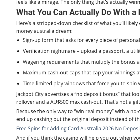
feels like a mirage. The only thing that’s actually wi
What You Can Actually Do With a
Here’s a stripped‑down checklist of what you’ll like
money australia dream:
Sign‑up form that asks for every piece of persona
Verification nightmare – upload a passport, a utilit
Wagering requirements that multiply the bonus am
Maximum cash‑out caps that cap your winnings at
Time‑limited play windows that force you to spin w
Jackpot City advertises a “no deposit bonus” that lo
rollover and a AU$500 max cash‑out. That’s not a gift; 
Because the only way to “win real money” with a no‑de
end up cashing out the original deposit instead of 
Free Spins for Adding Card Australia 2026 No Deposit
And if you think the casino will help you out when you