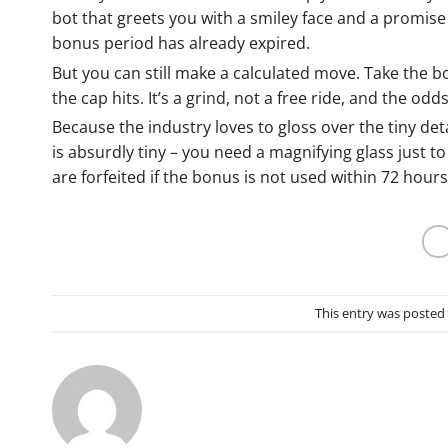
bot that greets you with a smiley face and a promise 
bonus period has already expired.
But you can still make a calculated move. Take the bo
the cap hits. It’s a grind, not a free ride, and the od
Because the industry loves to gloss over the tiny deta
is absurdly tiny – you need a magnifying glass just 
are forfeited if the bonus is not used within 72 hours
This entry was posted