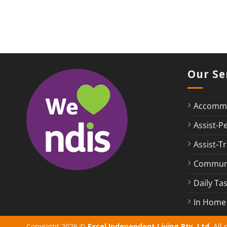
Our Se
Accommo
Assist-Pe
Assist-T
Communit
Daily Ta
In Home
Copyright 2026 ©
Excel Independent Living Pty. Ltd.
All 