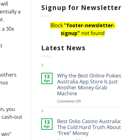
will
Signup for Newsletter
entially a
t.
Block
"footer-newsletter-
t a 30x
signup"
not found
st
Latest News
smothers
Why the Best Online Pokies
13
Apr
Australia App Store Is Just
onus
Another Money‑Grab
Machine
on
Comments Off
Why
in, you
the
e cash‑out
Best
Best Osko Casino Australia:
13
Online
Apr
The Cold Hard Truth About
Pokies
“Free” Money
Australia
 win”
App