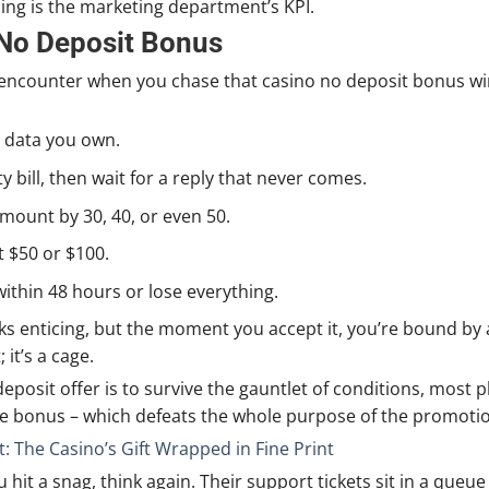
nning is the marketing department’s KPI.
 No Deposit Bonus
ly encounter when you chase that casino no deposit bonus wi
l data you own.
y bill, then wait for a reply that never comes.
ount by 30, 40, or even 50.
 $50 or $100.
ithin 48 hours or lose everything.
oks enticing, but the moment you accept it, you’re bound by 
it’s a cage.
posit offer is to survive the gauntlet of conditions, most p
the bonus – which defeats the whole purpose of the promoti
: The Casino’s Gift Wrapped in Fine Print
 hit a snag, think again. Their support tickets sit in a queu