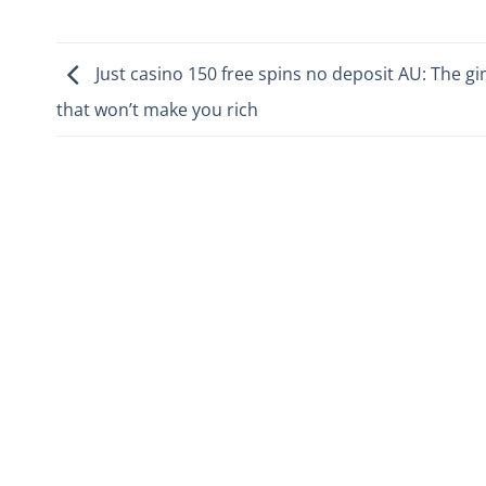
Just casino 150 free spins no deposit AU: The g
that won’t make you rich