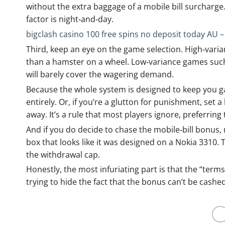
without the extra baggage of a mobile bill surcharge. 
factor is night‑and‑day.
bigclash casino 100 free spins no deposit today AU –
Third, keep an eye on the game selection. High‑varia
than a hamster on a wheel. Low‑variance games such as
will barely cover the wagering demand.
Because the whole system is designed to keep you ga
entirely. Or, if you’re a glutton for punishment, set
away. It’s a rule that most players ignore, preferring 
And if you do decide to chase the mobile‑bill bonus, m
box that looks like it was designed on a Nokia 3310. 
the withdrawal cap.
Honestly, the most infuriating part is that the “term
trying to hide the fact that the bonus can’t be cashed