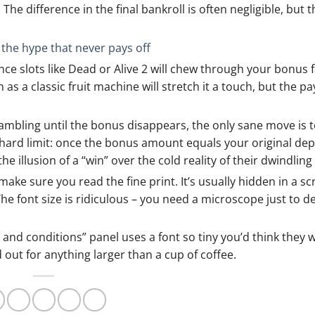
The difference in the final bankroll is often negligible, but 
 the hype that never pays off
nce slots like Dead or Alive 2 will chew through your bonus 
 a classic fruit machine will stretch it a touch, but the pa
mbling until the bonus disappears, the only sane move is to
 a hard limit: once the bonus amount equals your original dep
the illusion of a “win” over the cold reality of their dwindling
ake sure you read the fine print. It’s usually hidden in a sc
The font size is ridiculous – you need a microscope just to d
s and conditions” panel uses a font so tiny you’d think they 
 out for anything larger than a cup of coffee.