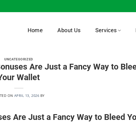
Home
About Us
Services
UNCATEGORIZED
Bonuses Are Just a Fancy Way to Ble
Your Wallet
TED ON
APRIL 13, 2026
BY
ses Are Just a Fancy Way to Bleed Y