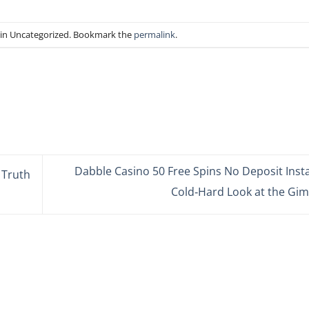
 in Uncategorized. Bookmark the
permalink
.
Dabble Casino 50 Free Spins No Deposit Inst
 Truth
Cold‑Hard Look at the Gi