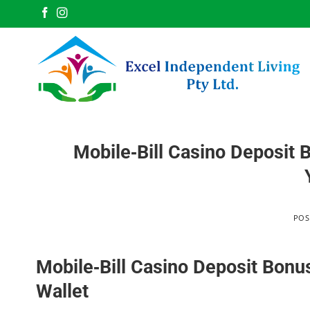
Skip
to
content
Mobile‑Bill Casino Deposit 
POS
Mobile‑Bill Casino Deposit Bonu
Wallet