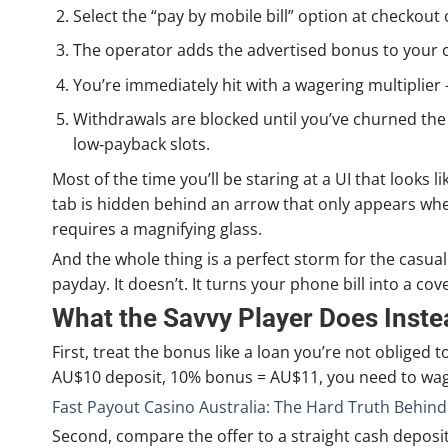
Select the “pay by mobile bill” option at checkout 
The operator adds the advertised bonus to your 
You’re immediately hit with a wagering multiplier 
Withdrawals are blocked until you’ve churned th
low‑payback slots.
Most of the time you’ll be staring at a UI that looks l
tab is hidden behind an arrow that only appears when
requires a magnifying glass.
And the whole thing is a perfect storm for the casual
payday. It doesn’t. It turns your phone bill into a cov
What the Savvy Player Does Inste
First, treat the bonus like a loan you’re not obliged t
AU$10 deposit, 10% bonus = AU$11, you need to wager 
Fast Payout Casino Australia: The Hard Truth Behin
Second, compare the offer to a straight cash deposit