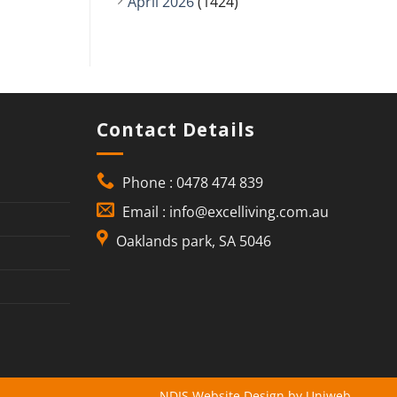
April 2026
(1424)
Contact Details
Phone : 0478 474 839
Email : info@excelliving.com.au
Oaklands park, SA 5046
NDIS Website Design
by
Uniweb