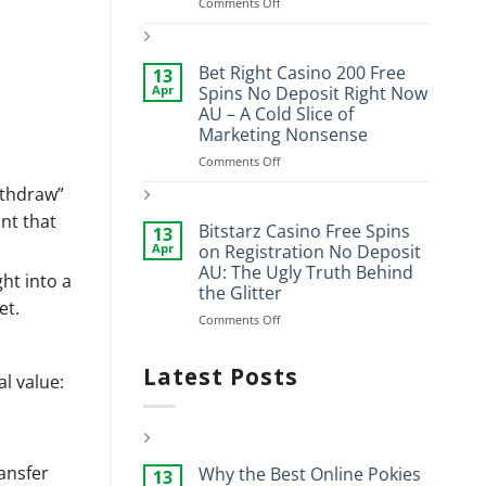
on
Comments Off
Store
Best
Is
Osko
Just
Casino
Another
Bet Right Casino 200 Free
13
Australia:
Money‑Grab
Apr
Spins No Deposit Right Now
The
Machine
AU – A Cold Slice of
Cold
Marketing Nonsense
Hard
Truth
on
Comments Off
About
Bet
“Free”
withdraw”
Right
Money
Casino
nt that
Bitstarz Casino Free Spins
13
200
Apr
on Registration No Deposit
Free
AU: The Ugly Truth Behind
Spins
ht into a
the Glitter
No
et.
Deposit
on
Comments Off
Right
Bitstarz
Now
Casino
AU
Latest Posts
Free
al value:
–
Spins
A
on
Cold
Registration
Slice
No
of
Deposit
ansfer
Why the Best Online Pokies
13
Marketing
AU: