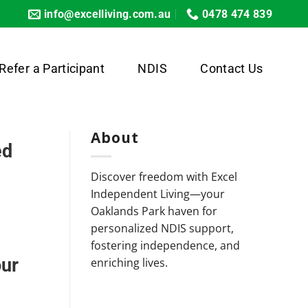
info@excelliving.com.au
0478 474 839
Refer a Participant
NDIS
Contact Us
About
ed
Discover freedom with Excel
Independent Living—your
Oaklands Park haven for
personalized NDIS support,
fostering independence, and
our
enriching lives.