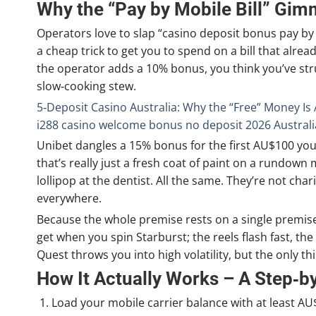
Why the “Pay by Mobile Bill” Gi
Operators love to slap “casino deposit bonus pay by mob
a cheap trick to get you to spend on a bill that alre
the operator adds a 10% bonus, you think you’ve str
slow‑cooking stew.
5‑Deposit Casino Australia: Why the “Free” Money Is
i288 casino welcome bonus no deposit 2026 Australia 
Unibet dangles a 15% bonus for the first AU$100 you 
that’s really just a fresh coat of paint on a rundown 
lollipop at the dentist. All the same. They’re not char
everywhere.
Because the whole premise rests on a single premise –
get when you spin Starburst; the reels flash fast, the
Quest throws you into high volatility, but the only th
How It Actually Works – A Step‑
Load your mobile carrier balance with at least AU