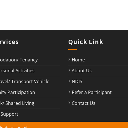
rvices
Quick Link
dation/ Tenancy
Home
rsonal Activities
About Us
ravel/ Transport Vehicle
NDIS
y Participation
Refer a Participant
sk/ Shared Living
Contact Us
 Support
rights reserved.