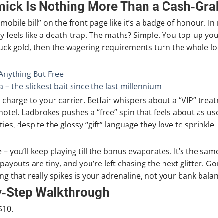
mmick Is Nothing More Than a Cash‑Gra
ile bill” on the front page like it’s a badge of honour. In re
ady feels like a death‑trap. The maths? Simple. You top‑up yo
uck gold, then the wagering requirements turn the whole lot
 Anything But Free
– the slickest bait since the last millennium
charge to your carrier. Betfair whispers about a “VIP” trea
motel. Ladbrokes pushes a “free” spin that feels about as use
ities, despite the glossy “gift” language they love to sprinkle
 you’ll keep playing till the bonus evaporates. It’s the sam
 payouts are tiny, and you’re left chasing the next glitter. Go
ing that really spikes is your adrenaline, not your bank bala
by‑Step Walkthrough
$10.