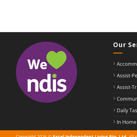
Our Se
Accommo
Assist-Pe
Assist-T
Communit
Daily Ta
In Home
Copyright 2026 ©
Excel Independent Living Pty. Ltd.
All 