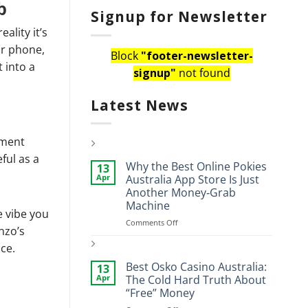
b
Signup for Newsletter
ality it’s
ur phone,
Block
"footer-newsletter-
 into a
signup"
not found
Latest News
tment
ful as a
Why the Best Online Pokies
13
Apr
Australia App Store Is Just
Another Money‑Grab
Machine
e vibe you
on
Comments Off
nzo’s
Why
the
nce.
Best
Best Osko Casino Australia:
13
Online
Apr
The Cold Hard Truth About
Pokies
“Free” Money
Australia
App