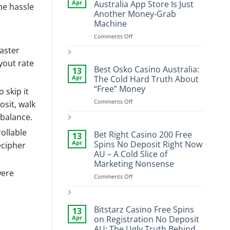
Apr
Australia App Store Is Just
Nonsense
the hassle
The
Another Money‑Grab
Ugly
Machine
Truth
Behind
on
Comments Off
the
Why
faster
Glitter
the
yout rate
Best
Best Osko Casino Australia:
13
Online
Apr
The Cold Hard Truth About
Pokies
“Free” Money
Australia
 skip it
App
on
Comments Off
osit, walk
Store
Best
Is
 balance.
Osko
Just
Casino
rollable
Another
Bet Right Casino 200 Free
13
Australia:
Money‑Grab
Apr
Spins No Deposit Right Now
ecipher
The
Machine
AU – A Cold Slice of
Cold
Marketing Nonsense
Hard
Truth
were
on
Comments Off
About
Bet
“Free”
Right
Money
Casino
Bitstarz Casino Free Spins
13
200
Apr
on Registration No Deposit
Free
AU: The Ugly Truth Behind
Spins