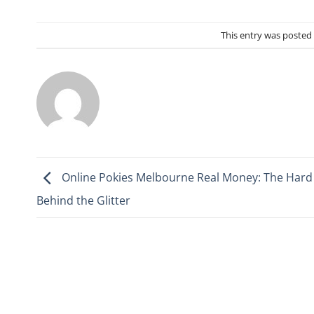
This entry was posted
Online Pokies Melbourne Real Money: The Hard
Behind the Glitter