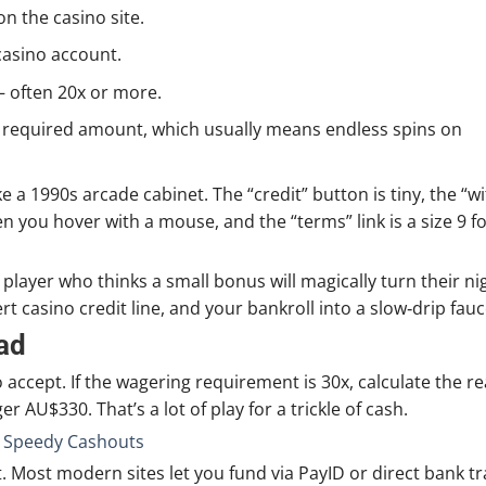
on the casino site.
casino account.
– often 20x or more.
e required amount, which usually means endless spins on
ike a 1990s arcade cabinet. The “credit” button is tiny, the “
 you hover with a mouse, and the “terms” link is a size 9 fo
 player who thinks a small bonus will magically turn their nig
ert casino credit line, and your bankroll into a slow‑drip fauc
ad
o accept. If the wagering requirement is 30x, calculate the re
AU$330. That’s a lot of play for a trickle of cash.
d Speedy Cashouts
. Most modern sites let you fund via PayID or direct bank tr