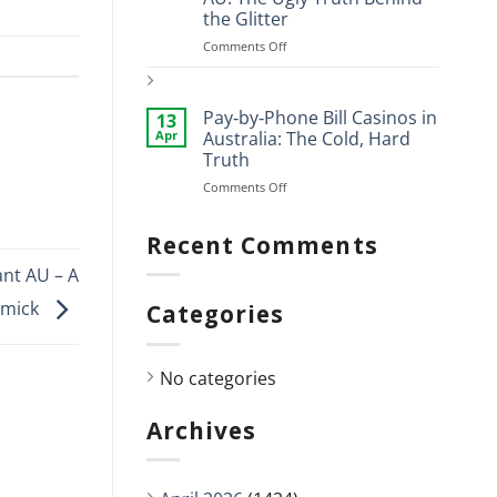
the Glitter
No
Deposit
on
Comments Off
Right
Bitstarz
Now
Casino
AU
Free
–
Pay‑by‑Phone Bill Casinos in
13
Spins
A
Apr
Australia: The Cold, Hard
on
Cold
Truth
Registration
Slice
No
of
on
Comments Off
Deposit
Marketing
Pay‑by‑Phone
AU:
Nonsense
Bill
The
Recent Comments
Casinos
Ugly
in
ant AU – A
Truth
Australia:
Behind
The
mmick
Categories
the
Cold,
Glitter
Hard
Truth
No categories
Archives