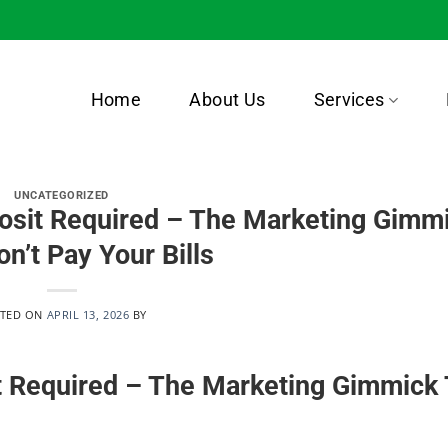
Home
About Us
Services
UNCATEGORIZED
osit Required – The Marketing Gimm
n’t Pay Your Bills
TED ON
APRIL 13, 2026
BY
t Required – The Marketing Gimmick 