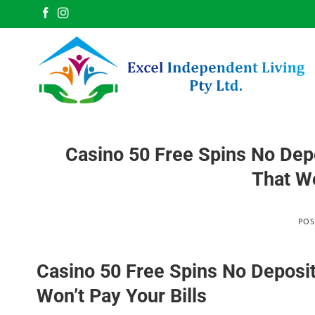
Skip
to
content
Casino 50 Free Spins No Dep
That Wo
POS
Casino 50 Free Spins No Deposi
Won’t Pay Your Bills