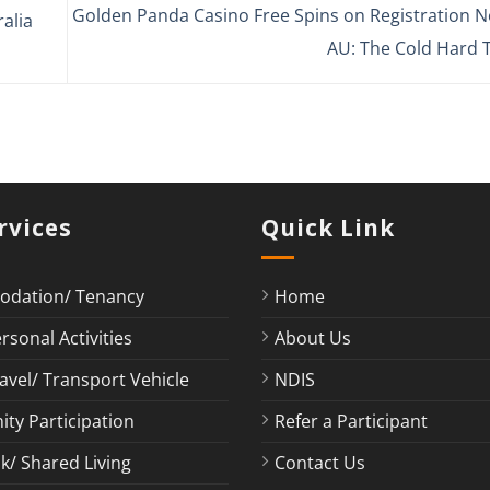
Golden Panda Casino Free Spins on Registration N
alia
AU: The Cold Hard 
rvices
Quick Link
dation/ Tenancy
Home
rsonal Activities
About Us
ravel/ Transport Vehicle
NDIS
y Participation
Refer a Participant
sk/ Shared Living
Contact Us