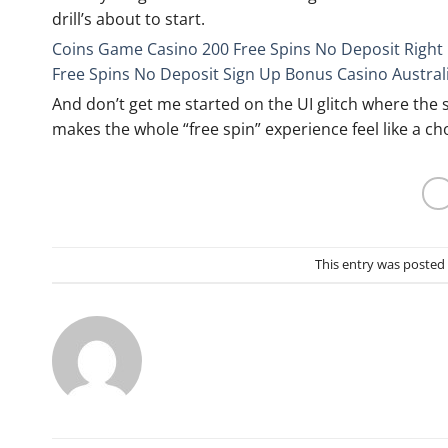
drill’s about to start.
Coins Game Casino 200 Free Spins No Deposit Right
Free Spins No Deposit Sign Up Bonus Casino Austral
And don’t get me started on the UI glitch where the s
makes the whole “free spin” experience feel like a ch
This entry was posted