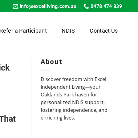
info@excelliving.com.au
0478 474 839
Refer a Participant
NDIS
Contact Us
About
ick
Discover freedom with Excel
Independent Living—your
Oaklands Park haven for
personalized NDIS support,
fostering independence, and
That
enriching lives.