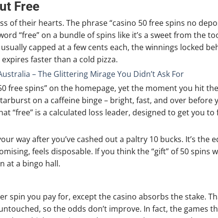
ut Free
s of their hearts. The phrase “casino 50 free spins no depo
word “free” on a bundle of spins like it’s a sweet from the too
re usually capped at a few cents each, the winnings locked be
xpires faster than a cold pizza.
stralia – The Glittering Mirage You Didn’t Ask For
 “50 free spins” on the homepage, yet the moment you hit the
e Starburst on a caffeine binge – bright, fast, and over before 
hat “free” is a calculated loss leader, designed to get you to
ur way after you’ve cashed out a paltry 10 bucks. It’s the e
mising, feels disposable. If you think the “gift” of 50 spins wi
n at a bingo hall.
er spin you pay for, except the casino absorbs the stake. That
touched, so the odds don’t improve. In fact, the games t