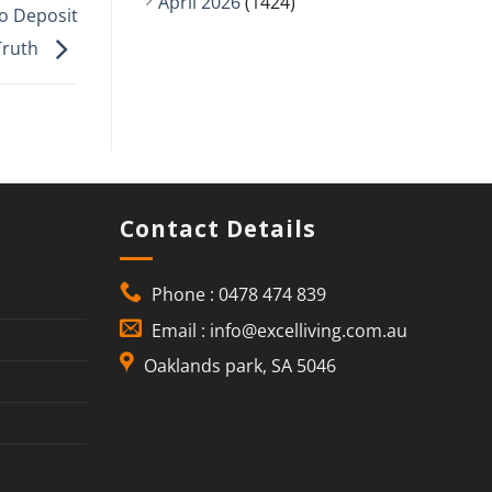
April 2026
(1424)
o Deposit
Truth
Contact Details
Phone : 0478 474 839
Email : info@excelliving.com.au
Oaklands park, SA 5046