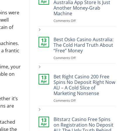
Apr
Australia App Store Is Just
Nonsense
The
Another Money‑Grab
Ugly
pins were
Machine
Truth
well
Behind
on
Comments Off
the
Why
ain of
Glitter
the
Best
Best Osko Casino Australia:
13
Online
machines.
Apr
The Cold Hard Truth About
Pokies
“Free” Money
a frantic
Australia
App
on
Comments Off
Store
Best
Is
time, your
Osko
Just
Casino
mble on
Another
Bet Right Casino 200 Free
13
Australia:
Money‑Grab
Apr
Spins No Deposit Right Now
The
Machine
AU – A Cold Slice of
Cold
Marketing Nonsense
Hard
Truth
ther it’s
on
Comments Off
About
ins are
Bet
“Free”
Right
Money
Casino
Bitstarz Casino Free Spins
13
200
attached
Apr
on Registration No Deposit
Free
alise the
AU: The Ugly Truth Behind
Spins