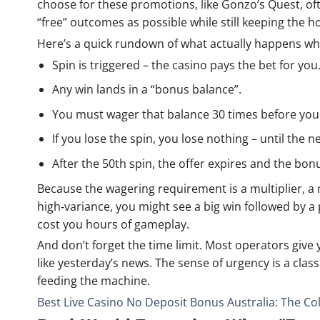
choose for these promotions, like Gonzo’s Quest, o
“free” outcomes as possible while still keeping the h
Here’s a quick rundown of what actually happens wh
Spin is triggered – the casino pays the bet for you
Any win lands in a “bonus balance”.
You must wager that balance 30 times before you
If you lose the spin, you lose nothing – until the ne
After the 50th spin, the offer expires and the bon
Because the wagering requirement is a multiplier, a m
high‑variance, you might see a big win followed by a p
cost you hours of gameplay.
And don’t forget the time limit. Most operators give 
like yesterday’s news. The sense of urgency is a clas
feeding the machine.
Best Live Casino No Deposit Bonus Australia: The Co