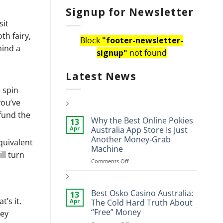
Signup for Newsletter
sit
th fairy,
Block
"footer-newsletter-
hind a
signup"
not found
Latest News
 spin
you’ve
 fund the
Why the Best Online Pokies
13
Apr
Australia App Store Is Just
Another Money‑Grab
quivalent
Machine
ll turn
on
Comments Off
Why
the
Best
Best Osko Casino Australia:
13
Online
’s it.
Apr
The Cold Hard Truth About
Pokies
“Free” Money
Australia
hey
App