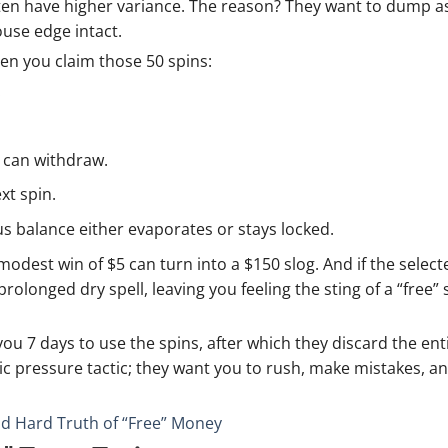
ften have higher variance. The reason? They want to dump 
ouse edge intact.
en you claim those 50 spins:
.
 can withdraw.
xt spin.
us balance either evaporates or stays locked.
odest win of $5 can turn into a $150 slog. And if the selecte
rolonged dry spell, leaving you feeling the sting of a “free” 
you 7 days to use the spins, after which they discard the ent
sic pressure tactic; they want you to rush, make mistakes, a
ld Hard Truth of “Free” Money