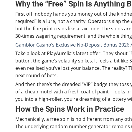
Why the “Free” Spin Is Anything B
First off, nobody hands you money out of the kindnes
required” is a lure, not a charity. Operators slap the 
but the fine print reads like a tax code. The spins a
30‑times wagering requirement, and the whole thing e
Gamblor Casino’s Exclusive No‑Deposit Bonus 2026 Au
Take a look at PlayAurelia’s latest offer. They shout
button, the game’s volatility spikes. It feels a bit lik
even realised you’ve lost your balance. The reality? T
next round of bets.
And then there’s the dreaded “VIP” badge they toss yo
of a cheap motel with a fresh coat of paint – looks pro
you into a high‑roller, you’re dreaming of a lottery wi
How the Spins Work in Practice
Mechanically, a free spin is no different from any oth
The underlying random number generator remains un