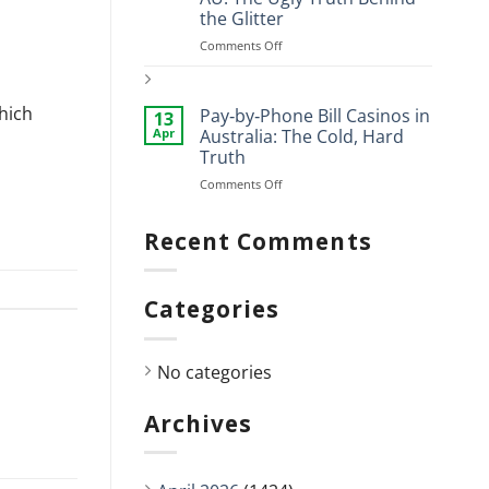
the Glitter
No
Deposit
on
Comments Off
Right
Bitstarz
Now
Casino
AU
Free
–
which
Pay‑by‑Phone Bill Casinos in
13
Spins
A
Apr
Australia: The Cold, Hard
on
Cold
Truth
Registration
Slice
No
of
on
Comments Off
Deposit
Marketing
Pay‑by‑Phone
AU:
Nonsense
Bill
The
Recent Comments
Casinos
Ugly
in
Truth
Australia:
Behind
The
Categories
the
Cold,
Glitter
Hard
Truth
No categories
Archives