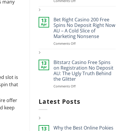
on
as many
Comments Off
Store
Best
Is
Osko
Just
Casino
Another
Bet Right Casino 200 Free
13
Australia:
Money‑Grab
Apr
Spins No Deposit Right Now
The
Machine
AU – A Cold Slice of
Cold
Marketing Nonsense
Hard
Truth
on
Comments Off
About
Bet
“Free”
Right
Money
Casino
Bitstarz Casino Free Spins
13
200
Apr
on Registration No Deposit
Free
AU: The Ugly Truth Behind
Spins
d slot is
the Glitter
No
Deposit
spin that
on
Comments Off
Right
Bitstarz
Now
Casino
AU
ire offer
Latest Posts
Free
–
Spins
nd keep
A
on
Cold
Registration
Slice
No
of
Deposit
Why the Best Online Pokies
13
Marketing
AU: