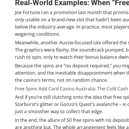
Real‑World Examples: When “Free
Joe Fortune ran a promotion last month that promise
only usable on a brand‑new slot that hadn’t been au
below the industry average. In practice, most player
wagering conditions.
Meanwhile, another Aussie‑focused site offered the
The graphics were flashy, the soundtrack pumped, but
rush to spin, only to watch their bonus balance dwin
Because the spins are “no deposit required,” you mig
attention, and the inevitable disappointment when th
the casino’s terms, not on random chance.
Free Spins Add Card Casino Australia: The Cold Cash
And if you’re still clutching onto the idea that free 
Starburst’s glitter or Gonzo’s Quest’s avalanche – is
just a smoother way to collect that edge.
In the end, the allure of 50 free spins with no deposi
are anything but. The whole arrangement feels like a ki