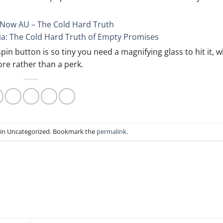
 Now AU – The Cold Hard Truth
ia: The Cold Hard Truth of Empty Promises
pin button is so tiny you need a magnifying glass to hit it, 
ore rather than a perk.
 in Uncategorized. Bookmark the
permalink
.