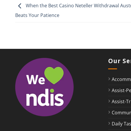
When the Best Casino Neteller Withdrawal Austr
Beats Your Patience
Our Se
Accommo
Assist-Pe
Assist-T
Communit
Daily Ta