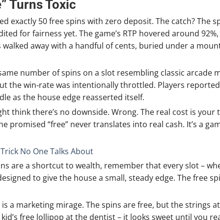
” Turns Toxic
d exactly 50 free spins with zero deposit. The catch? The s
dited for fairness yet. The game’s RTP hovered around 92%, 
s walked away with a handful of cents, buried under a mount
 same number of spins on a slot resembling classic arcade 
 the win‑rate was intentionally throttled. Players reported 
dle as the house edge reasserted itself.
ht think there’s no downside. Wrong. The real cost is your 
e promised “free” never translates into real cash. It’s a ga
 Trick No One Talks About
spins are a shortcut to wealth, remember that every slot – whe
 designed to give the house a small, steady edge. The free sp
t is a marketing mirage. The spins are free, but the strings 
d’s free lollipop at the dentist – it looks sweet until you re