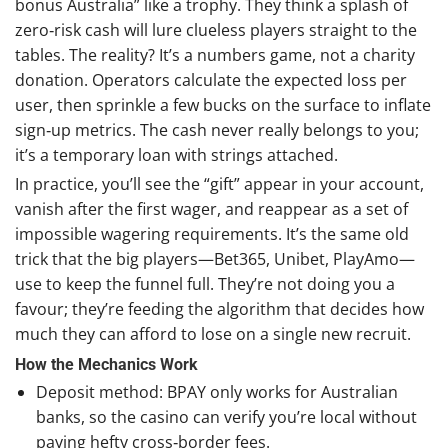
bonus Australia” like a trophy. They think a splash of
zero‑risk cash will lure clueless players straight to the
tables. The reality? It’s a numbers game, not a charity
donation. Operators calculate the expected loss per
user, then sprinkle a few bucks on the surface to inflate
sign‑up metrics. The cash never really belongs to you;
it’s a temporary loan with strings attached.
In practice, you’ll see the “gift” appear in your account,
vanish after the first wager, and reappear as a set of
impossible wagering requirements. It’s the same old
trick that the big players—Bet365, Unibet, PlayAmo—
use to keep the funnel full. They’re not doing you a
favour; they’re feeding the algorithm that decides how
much they can afford to lose on a single new recruit.
How the Mechanics Work
Deposit method: BPAY only works for Australian
banks, so the casino can verify you’re local without
paying hefty cross‑border fees.