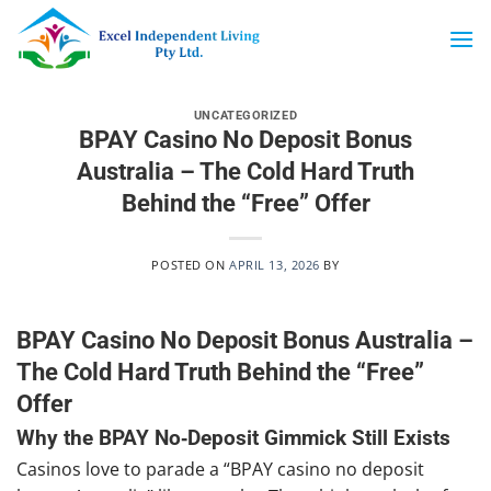
Skip
to
content
UNCATEGORIZED
BPAY Casino No Deposit Bonus
Australia – The Cold Hard Truth
Behind the “Free” Offer
POSTED ON
APRIL 13, 2026
BY
BPAY Casino No Deposit Bonus Australia –
The Cold Hard Truth Behind the “Free”
Offer
Why the BPAY No‑Deposit Gimmick Still Exists
Casinos love to parade a “BPAY casino no deposit