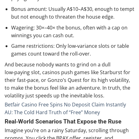
Bonus amount: Usually A$10–A$30, enough to tempt
but not enough to threaten the house edge.
Wagering: 30×–40× the bonus, often with a cap on
winnings you can cash out.
Game restrictions: Only low‑variance slots or table
games count toward the roll‑over.
And because nobody wants to grind on a dull
low‑paying slot, casinos push games like Starburst for
their fast‑pace, or Gonzo’s Quest for its high volatility,
to make the bonus feel like an adventure. In truth, the
volatility just speeds up the inevitable loss.
Betfair Casino Free Spins No Deposit Claim Instantly
AU: The Cold Hard Truth of “Free” Money
Real‑World Scenarios That Expose the Ruse
Imagine you’re on a rainy Saturday, scrolling through
promos. You click the BPAY offer, register, and