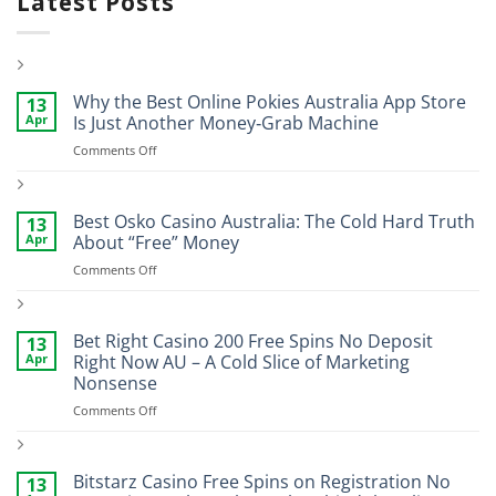
Latest Posts
Now
Spins
AU
on
–
Registration
A
No
Cold
Deposit
Why the Best Online Pokies Australia App Store
13
Slice
AU:
Apr
Is Just Another Money‑Grab Machine
of
The
Marketing
on
Comments Off
Ugly
Nonsense
Why
Truth
the
Behind
Best
the
Best Osko Casino Australia: The Cold Hard Truth
13
Online
Glitter
Apr
About “Free” Money
Pokies
Australia
on
Comments Off
App
Best
Store
Osko
Is
Casino
Bet Right Casino 200 Free Spins No Deposit
Just
13
Australia:
Another
Apr
Right Now AU – A Cold Slice of Marketing
The
Money‑Grab
Nonsense
Cold
Machine
Hard
on
Comments Off
Truth
Bet
About
Right
“Free”
Casino
Money
Bitstarz Casino Free Spins on Registration No
13
200