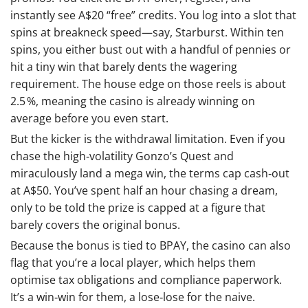
instantly see A$20 “free” credits. You log into a slot that
spins at breakneck speed—say, Starburst. Within ten
spins, you either bust out with a handful of pennies or
hit a tiny win that barely dents the wagering
requirement. The house edge on those reels is about
2.5 %, meaning the casino is already winning on
average before you even start.
But the kicker is the withdrawal limitation. Even if you
chase the high‑volatility Gonzo’s Quest and
miraculously land a mega win, the terms cap cash‑out
at A$50. You’ve spent half an hour chasing a dream,
only to be told the prize is capped at a figure that
barely covers the original bonus.
Because the bonus is tied to BPAY, the casino can also
flag that you’re a local player, which helps them
optimise tax obligations and compliance paperwork.
It’s a win‑win for them, a lose‑lose for the naive.