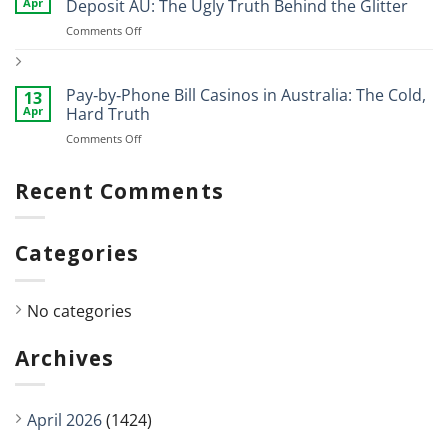
Apr
Deposit AU: The Ugly Truth Behind the Glitter
Free
Spins
on
Comments Off
No
Bitstarz
Deposit
Casino
Right
Free
Pay‑by‑Phone Bill Casinos in Australia: The Cold,
Now
13
Spins
AU
Apr
Hard Truth
on
–
Registration
on
Comments Off
A
No
Pay‑by‑Phone
Cold
Deposit
Bill
Slice
AU:
Recent Comments
Casinos
of
The
in
Marketing
Ugly
Australia:
Nonsense
Truth
The
Categories
Behind
Cold,
the
Hard
Glitter
Truth
No categories
Archives
April 2026
(1424)