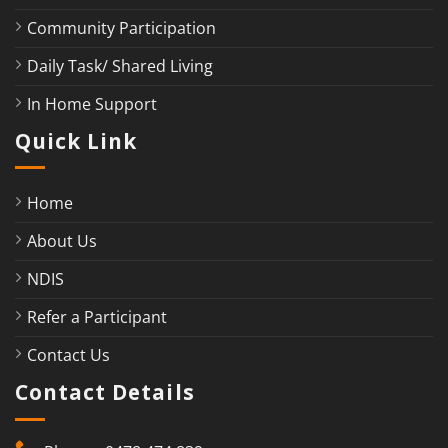
Community Participation
Daily Task/ Shared Living
In Home Support
Quick Link
Home
About Us
NDIS
Refer a Participant
Contact Us
Contact Details