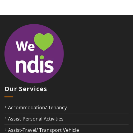
Our Services
Accommodation/ Tenancy
Assist-Personal Activities
Assist-Travel/ Transport Vehicle