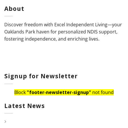
About
Discover freedom with Excel Independent Living—your
Oaklands Park haven for personalized NDIS support,
fostering independence, and enriching lives.
Signup for Newsletter
Block
"footer-newsletter-signup"
not found
Latest News