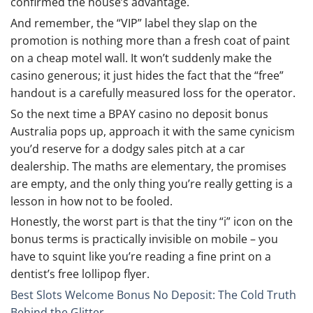
confirmed the house’s advantage.
And remember, the “VIP” label they slap on the
promotion is nothing more than a fresh coat of paint
on a cheap motel wall. It won’t suddenly make the
casino generous; it just hides the fact that the “free”
handout is a carefully measured loss for the operator.
So the next time a BPAY casino no deposit bonus
Australia pops up, approach it with the same cynicism
you’d reserve for a dodgy sales pitch at a car
dealership. The maths are elementary, the promises
are empty, and the only thing you’re really getting is a
lesson in how not to be fooled.
Honestly, the worst part is that the tiny “i” icon on the
bonus terms is practically invisible on mobile – you
have to squint like you’re reading a fine print on a
dentist’s free lollipop flyer.
Best Slots Welcome Bonus No Deposit: The Cold Truth
Behind the Glitter