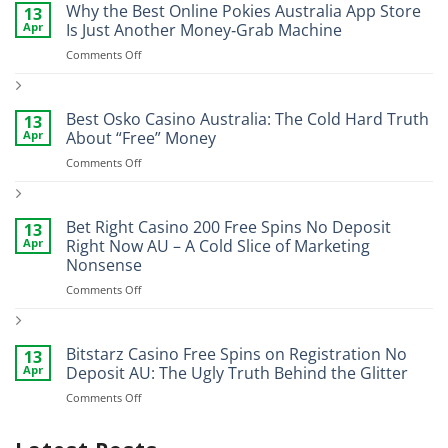
Why the Best Online Pokies Australia App Store
13
Apr
Is Just Another Money‑Grab Machine
on
Comments Off
Why
the
Best
Best Osko Casino Australia: The Cold Hard Truth
13
Online
Apr
About “Free” Money
Pokies
Australia
on
Comments Off
App
Best
Store
Osko
Is
Casino
Bet Right Casino 200 Free Spins No Deposit
Just
13
Australia:
Another
Apr
Right Now AU – A Cold Slice of Marketing
The
Money‑Grab
Nonsense
Cold
Machine
Hard
on
Comments Off
Truth
Bet
About
Right
“Free”
Casino
Money
Bitstarz Casino Free Spins on Registration No
13
200
Apr
Deposit AU: The Ugly Truth Behind the Glitter
Free
Spins
on
Comments Off
No
Bitstarz
Deposit
Casino
Right
Free