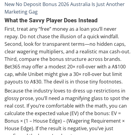
New No Deposit Bonus 2026 Australia Is Just Another
Marketing Gag
What the Savvy Player Does Instead
First, treat any “free” money as a loan you’ll never
repay. Do not chase the illusion of a quick windfall.
Second, look for transparent terms—no hidden caps,
clear wagering multipliers, and a realistic max cash‑out.
Third, compare the bonus structure across brands.
Bet365 may offer a modest 20× roll‑over with a A$100
cap, while Unibet might give a 30× roll‑over but limit
payouts to A$30. The devil is in those tiny footnotes.
Because the industry loves to dress up restrictions in
glossy prose, you’ll need a magnifying glass to spot the
real cost. If you’re comfortable with the math, you can
calculate the expected value (EV) of the bonus: EV =
Bonus × (1 – House Edge) – (Wagering Requirement ×
House Edge). If the result is negative, you’ve just