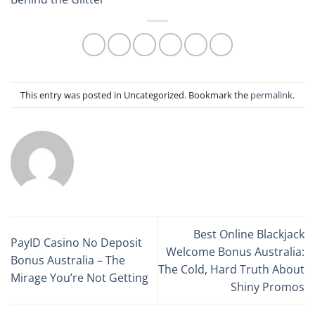
This entry was posted in Uncategorized. Bookmark the
permalink
.
Best Online Blackjack
PayID Casino No Deposit
Welcome Bonus Australia:
Bonus Australia – The
The Cold, Hard Truth About
Mirage You’re Not Getting
Shiny Promos