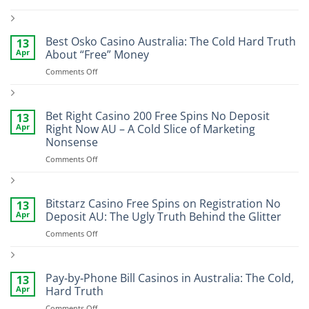
Nonsense
Why
Truth
the
Behind
Best
the
Best Osko Casino Australia: The Cold Hard Truth
13
Online
Glitter
Apr
About “Free” Money
Pokies
Australia
on
Comments Off
App
Best
Store
Osko
Is
Casino
Bet Right Casino 200 Free Spins No Deposit
Just
13
Australia:
Another
Apr
Right Now AU – A Cold Slice of Marketing
The
Money‑Grab
Nonsense
Cold
Machine
Hard
on
Comments Off
Truth
Bet
About
Right
“Free”
Casino
Money
Bitstarz Casino Free Spins on Registration No
13
200
Apr
Deposit AU: The Ugly Truth Behind the Glitter
Free
Spins
on
Comments Off
No
Bitstarz
Deposit
Casino
Right
Free
Pay‑by‑Phone Bill Casinos in Australia: The Cold,
Now
13
Spins
AU
Apr
Hard Truth
on
–
Registration
on
Comments Off