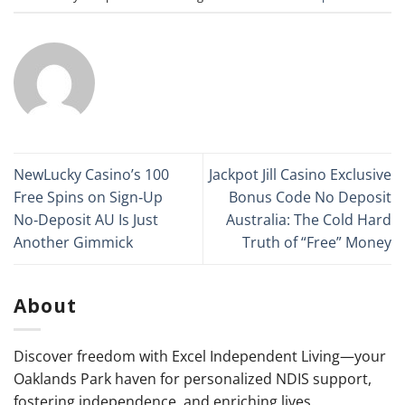
NewLucky Casino’s 100
Jackpot Jill Casino Exclusive
Free Spins on Sign‑Up
Bonus Code No Deposit
No‑Deposit AU Is Just
Australia: The Cold Hard
Another Gimmick
Truth of “Free” Money
About
Discover freedom with Excel Independent Living—your
Oaklands Park haven for personalized NDIS support,
fostering independence, and enriching lives.