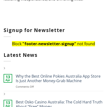
Signup for Newsletter
Block
"footer-newsletter-signup"
not found
Latest News
Why the Best Online Pokies Australia App Store
13
Apr
Is Just Another Money‑Grab Machine
on
Comments Off
Why
the
Best
Best Osko Casino Australia: The Cold Hard Truth
13
Online
Apr
About “Free” Money
Pokies