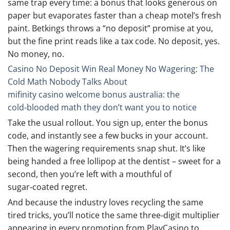
same trap every time: a bonus that looks generous on
paper but evaporates faster than a cheap motel’s fresh
paint. Betkings throws a “no deposit” promise at you,
but the fine print reads like a tax code. No deposit, yes.
No money, no.
Casino No Deposit Win Real Money No Wagering: The
Cold Math Nobody Talks About
mifinity casino welcome bonus australia: the
cold‑blooded math they don’t want you to notice
Take the usual rollout. You sign up, enter the bonus
code, and instantly see a few bucks in your account.
Then the wagering requirements snap shut. It’s like
being handed a free lollipop at the dentist – sweet for a
second, then you’re left with a mouthful of
sugar‑coated regret.
And because the industry loves recycling the same
tired tricks, you’ll notice the same three‑digit multiplier
appearing in every promotion from PlayCasino to