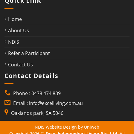
Quick Link
Home
About Us
NDIS
Refer a Participant
Contact Us
Contact Details
Phone : 0478 474 839
Email : info@excelliving.com.au
Oaklands park, SA 5046
NDIS Website Design
by
Uniweb
Copyright 2026 ©
Excel Independent Living Pty. Ltd.
All