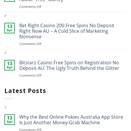
Australia
on
Comments Off
App
Best
Store
Osko
Is
Casino
Bet Right Casino 200 Free Spins No Deposit
Just
13
Australia:
Another
Apr
Right Now AU – A Cold Slice of Marketing
The
Money‑Grab
Nonsense
Cold
Machine
Hard
on
Comments Off
Truth
Bet
About
Right
“Free”
Casino
Money
Bitstarz Casino Free Spins on Registration No
13
200
Apr
Deposit AU: The Ugly Truth Behind the Glitter
Free
Spins
on
Comments Off
No
Bitstarz
Deposit
Casino
Right
Latest Posts
Free
Now
Spins
AU
on
–
Registration
A
No
Cold
Deposit
Why the Best Online Pokies Australia App Store
13
Slice
AU:
Apr
Is Just Another Money‑Grab Machine
of
The
Marketing
on
Comments Off
Ugly