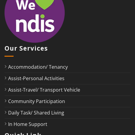
Our Services
Accommodation/ Tenancy
Assist-Personal Activities
Assist-Travel/ Transport Vehicle
Community Participation
Daily Task/ Shared Living
In Home Support