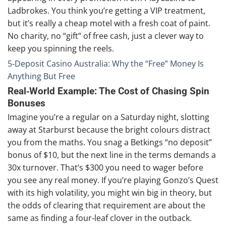
Ladbrokes. You think you’re getting a VIP treatment,
but it’s really a cheap motel with a fresh coat of paint.
No charity, no “gift” of free cash, just a clever way to
keep you spinning the reels.
5‑Deposit Casino Australia: Why the “Free” Money Is
Anything But Free
Real‑World Example: The Cost of Chasing Spin
Bonuses
Imagine you’re a regular on a Saturday night, slotting
away at Starburst because the bright colours distract
you from the maths. You snag a Betkings “no deposit”
bonus of $10, but the next line in the terms demands a
30x turnover. That’s $300 you need to wager before
you see any real money. If you’re playing Gonzo’s Quest
with its high volatility, you might win big in theory, but
the odds of clearing that requirement are about the
same as finding a four‑leaf clover in the outback.