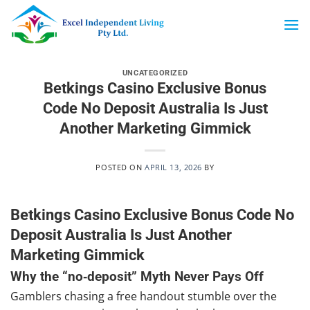
Skip
to
content
UNCATEGORIZED
Betkings Casino Exclusive Bonus
Code No Deposit Australia Is Just
Another Marketing Gimmick
POSTED ON
APRIL 13, 2026
BY
Betkings Casino Exclusive Bonus Code No
Deposit Australia Is Just Another
Marketing Gimmick
Why the “no‑deposit” Myth Never Pays Off
Gamblers chasing a free handout stumble over the