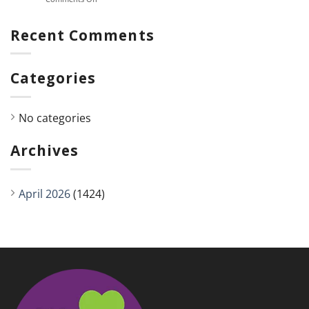
A
No
Pay‑by‑Phone
Cold
Deposit
Bill
Slice
AU:
Recent Comments
Casinos
of
The
in
Marketing
Ugly
Australia:
Nonsense
Truth
The
Categories
Behind
Cold,
the
Hard
Glitter
Truth
No categories
Archives
April 2026
(1424)