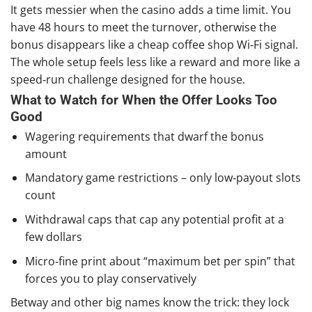
It gets messier when the casino adds a time limit. You
have 48 hours to meet the turnover, otherwise the
bonus disappears like a cheap coffee shop Wi‑Fi signal.
The whole setup feels less like a reward and more like a
speed‑run challenge designed for the house.
What to Watch for When the Offer Looks Too
Good
Wagering requirements that dwarf the bonus
amount
Mandatory game restrictions – only low‑payout slots
count
Withdrawal caps that cap any potential profit at a
few dollars
Micro‑fine print about “maximum bet per spin” that
forces you to play conservatively
Betway and other big names know the trick: they lock