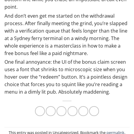
point.
And don’t even get me started on the withdrawal
process. After finally meeting the grind, you’re slapped
with a verification queue that feels longer than the line
at a Sydney ferry terminal on a windy morning. The
whole experience is a masterclass in how to make a
free bonus feel like a paid nightmare.
One final annoyance: the UI of the bonus claim screen
uses a font that shrinks to microscopic size when you
hover over the “redeem” button. It’s a pointless design
choice that forces you to squint like you’re reading a
menu in a dimly lit pub. Absolutely maddening.
This entry was posted in Uncategorized. Bookmark the
permalink
.