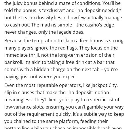
the juicy bonus behind a maze of conditions. You’ll be
told the bonus is “exclusive” and “no deposit needed,”
but the real exclusivity lies in how few actually manage
to cash out. The math is simple – the casino’s edge
never changes, only the façade does.
Because the temptation to claim a free bonus is strong,
many players ignore the red flags. They focus on the
immediate thrill, not the long‑term erosion of their
bankroll. It’s akin to taking a free drink at a bar that
comes with a hidden charge on the next tab – you’re
paying, just not where you expect.
Even the most reputable operators, like Jackpot City,
slip in clauses that make the “no deposit” notion
meaningless. They’ll limit your play to a specific list of
low‑variance slots, ensuring you can’t gamble your way
out of the requirement quickly. It’s a subtle way to keep
you chained to the same platform, feeding their
bottom line while you chase an impossible break‑even