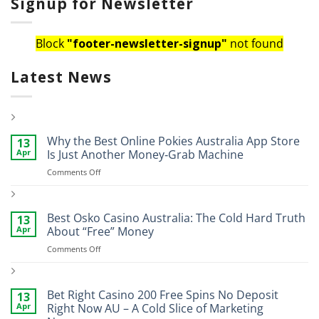
Signup for Newsletter
Block
"footer-newsletter-signup"
not found
Latest News
Why the Best Online Pokies Australia App Store
13
Apr
Is Just Another Money‑Grab Machine
on
Comments Off
Why
the
Best
Best Osko Casino Australia: The Cold Hard Truth
13
Online
Apr
About “Free” Money
Pokies
Australia
on
Comments Off
App
Best
Store
Osko
Is
Casino
Bet Right Casino 200 Free Spins No Deposit
Just
13
Australia:
Another
Apr
Right Now AU – A Cold Slice of Marketing
The
Money‑Grab