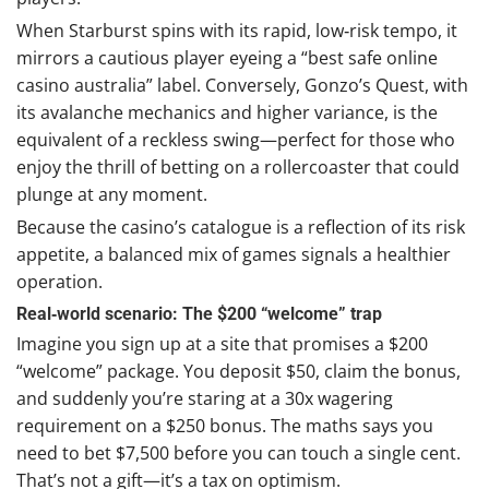
When Starburst spins with its rapid, low‑risk tempo, it
mirrors a cautious player eyeing a “best safe online
casino australia” label. Conversely, Gonzo’s Quest, with
its avalanche mechanics and higher variance, is the
equivalent of a reckless swing—perfect for those who
enjoy the thrill of betting on a rollercoaster that could
plunge at any moment.
Because the casino’s catalogue is a reflection of its risk
appetite, a balanced mix of games signals a healthier
operation.
Real‑world scenario: The $200 “welcome” trap
Imagine you sign up at a site that promises a $200
“welcome” package. You deposit $50, claim the bonus,
and suddenly you’re staring at a 30x wagering
requirement on a $250 bonus. The maths says you
need to bet $7,500 before you can touch a single cent.
That’s not a gift—it’s a tax on optimism.