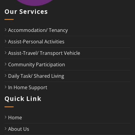
Our Services
Accommodation/ Tenancy
Assist-Personal Activities
Assist-Travel/ Transport Vehicle
Community Participation
Daily Task/ Shared Living
In Home Support
Quick Link
Home
About Us