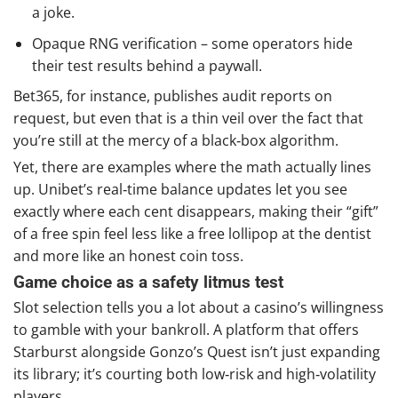
a joke.
Opaque RNG verification – some operators hide
their test results behind a paywall.
Bet365, for instance, publishes audit reports on
request, but even that is a thin veil over the fact that
you’re still at the mercy of a black‑box algorithm.
Yet, there are examples where the math actually lines
up. Unibet’s real‑time balance updates let you see
exactly where each cent disappears, making their “gift”
of a free spin feel less like a free lollipop at the dentist
and more like an honest coin toss.
Game choice as a safety litmus test
Slot selection tells you a lot about a casino’s willingness
to gamble with your bankroll. A platform that offers
Starburst alongside Gonzo’s Quest isn’t just expanding
its library; it’s courting both low‑risk and high‑volatility
players.