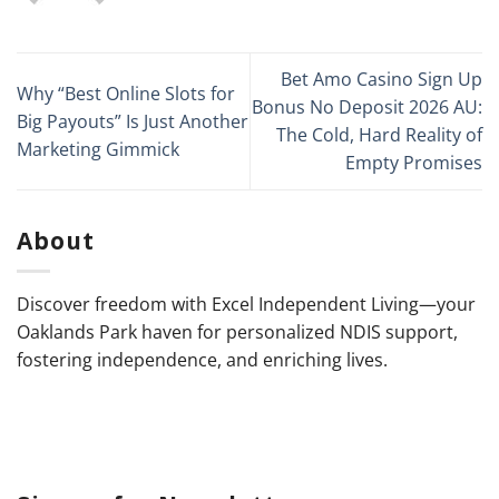
Bet Amo Casino Sign Up
Why “Best Online Slots for
Bonus No Deposit 2026 AU:
Big Payouts” Is Just Another
The Cold, Hard Reality of
Marketing Gimmick
Empty Promises
About
Discover freedom with Excel Independent Living—your
Oaklands Park haven for personalized NDIS support,
fostering independence, and enriching lives.