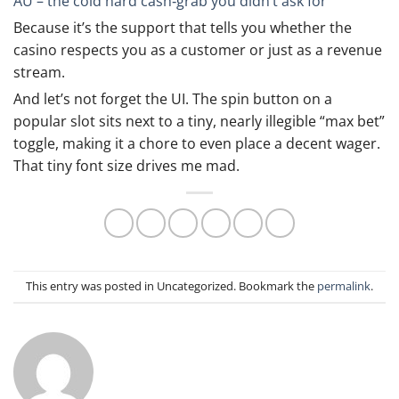
AU – the cold hard cash‑grab you didn’t ask for
Because it’s the support that tells you whether the
casino respects you as a customer or just as a revenue
stream.
And let’s not forget the UI. The spin button on a
popular slot sits next to a tiny, nearly illegible “max bet”
toggle, making it a chore to even place a decent wager.
That tiny font size drives me mad.
This entry was posted in Uncategorized. Bookmark the
permalink
.