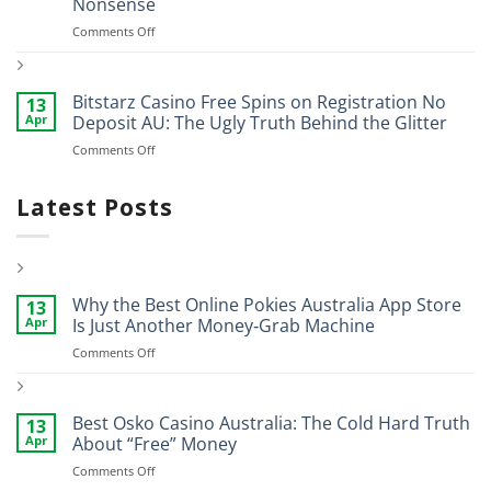
Nonsense
Cold
Machine
Hard
on
Comments Off
Truth
Bet
About
Right
“Free”
Casino
Money
Bitstarz Casino Free Spins on Registration No
13
200
Apr
Deposit AU: The Ugly Truth Behind the Glitter
Free
Spins
on
Comments Off
No
Bitstarz
Deposit
Casino
Right
Latest Posts
Free
Now
Spins
AU
on
–
Registration
A
No
Cold
Deposit
Why the Best Online Pokies Australia App Store
13
Slice
AU:
Apr
Is Just Another Money‑Grab Machine
of
The
Marketing
on
Comments Off
Ugly
Nonsense
Why
Truth
the
Behind
Best
the
Best Osko Casino Australia: The Cold Hard Truth
13
Online
Glitter
Apr
About “Free” Money
Pokies
Australia
on
Comments Off
App
Best