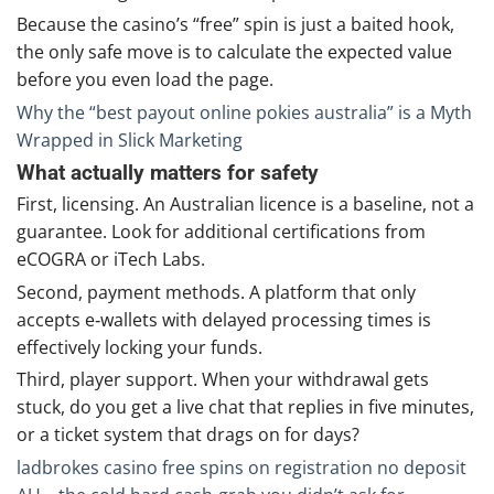
Because the casino’s “free” spin is just a baited hook,
the only safe move is to calculate the expected value
before you even load the page.
Why the “best payout online pokies australia” is a Myth
Wrapped in Slick Marketing
What actually matters for safety
First, licensing. An Australian licence is a baseline, not a
guarantee. Look for additional certifications from
eCOGRA or iTech Labs.
Second, payment methods. A platform that only
accepts e‑wallets with delayed processing times is
effectively locking your funds.
Third, player support. When your withdrawal gets
stuck, do you get a live chat that replies in five minutes,
or a ticket system that drags on for days?
ladbrokes casino free spins on registration no deposit