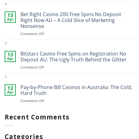
Store
Osko
Is
Casino
Bet Right Casino 200 Free Spins No Deposit
Just
13
Australia:
Another
Apr
Right Now AU – A Cold Slice of Marketing
The
Money‑Grab
Nonsense
Cold
Machine
Hard
on
Comments Off
Truth
Bet
About
Right
“Free”
Casino
Money
Bitstarz Casino Free Spins on Registration No
13
200
Apr
Deposit AU: The Ugly Truth Behind the Glitter
Free
Spins
on
Comments Off
No
Bitstarz
Deposit
Casino
Right
Free
Pay‑by‑Phone Bill Casinos in Australia: The Cold,
Now
13
Spins
AU
Apr
Hard Truth
on
–
Registration
on
Comments Off
A
No
Pay‑by‑Phone
Cold
Deposit
Bill
Slice
AU:
Recent Comments
Casinos
of
The
in
Marketing
Ugly
Australia:
Nonsense
Truth
The
Categories
Behind
Cold,