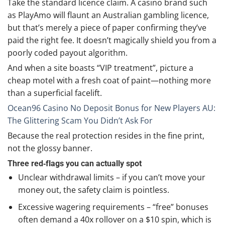
Take the standard licence claim. A casino brand such
as PlayAmo will flaunt an Australian gambling licence,
but that’s merely a piece of paper confirming they’ve
paid the right fee. It doesn’t magically shield you from a
poorly coded payout algorithm.
And when a site boasts “VIP treatment”, picture a
cheap motel with a fresh coat of paint—nothing more
than a superficial facelift.
Ocean96 Casino No Deposit Bonus for New Players AU:
The Glittering Scam You Didn’t Ask For
Because the real protection resides in the fine print,
not the glossy banner.
Three red‑flags you can actually spot
Unclear withdrawal limits – if you can’t move your
money out, the safety claim is pointless.
Excessive wagering requirements – “free” bonuses
often demand a 40x rollover on a $10 spin, which is