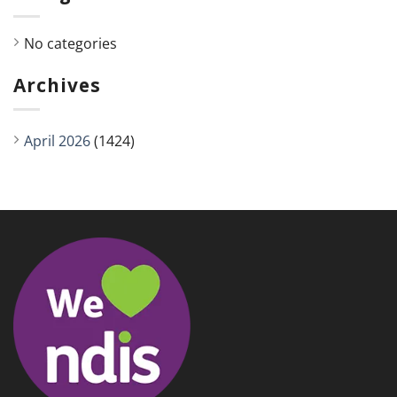
the
Hard
Glitter
Truth
No categories
Archives
April 2026
(1424)