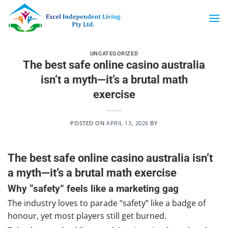
Skip
to
content
UNCATEGORIZED
The best safe online casino australia
isn’t a myth—it’s a brutal math
exercise
POSTED ON
APRIL 13, 2026
BY
The best safe online casino australia isn’t
a myth—it’s a brutal math exercise
Why “safety” feels like a marketing gag
The industry loves to parade “safety” like a badge of
honour, yet most players still get burned.