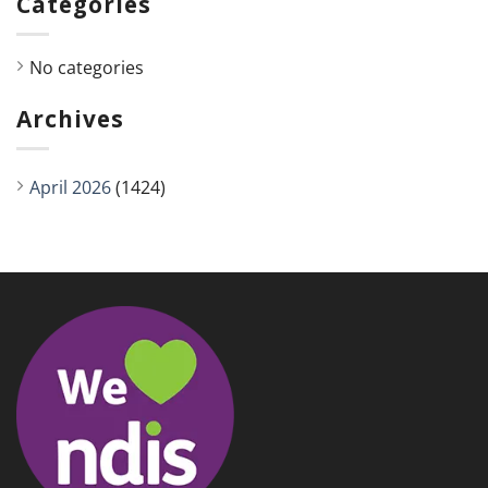
Categories
Behind
Cold,
the
Hard
Glitter
Truth
No categories
Archives
April 2026
(1424)