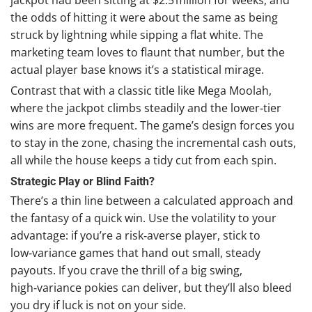
the odds of hitting it were about the same as being
struck by lightning while sipping a flat white. The
marketing team loves to flaunt that number, but the
actual player base knows it’s a statistical mirage.
Contrast that with a classic title like Mega Moolah,
where the jackpot climbs steadily and the lower‑tier
wins are more frequent. The game’s design forces you
to stay in the zone, chasing the incremental cash outs,
all while the house keeps a tidy cut from each spin.
Strategic Play or Blind Faith?
There’s a thin line between a calculated approach and
the fantasy of a quick win. Use the volatility to your
advantage: if you’re a risk‑averse player, stick to
low‑variance games that hand out small, steady
payouts. If you crave the thrill of a big swing,
high‑variance pokies can deliver, but they’ll also bleed
you dry if luck is not on your side.