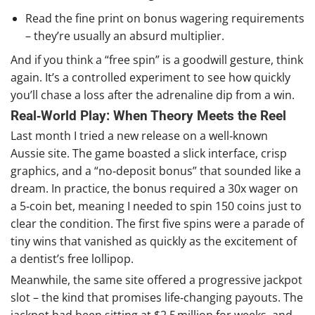
Read the fine print on bonus wagering requirements
– they’re usually an absurd multiplier.
And if you think a “free spin” is a goodwill gesture, think
again. It’s a controlled experiment to see how quickly
you’ll chase a loss after the adrenaline dip from a win.
Real‑World Play: When Theory Meets the Reel
Last month I tried a new release on a well‑known
Aussie site. The game boasted a slick interface, crisp
graphics, and a “no‑deposit bonus” that sounded like a
dream. In practice, the bonus required a 30x wager on
a 5‑coin bet, meaning I needed to spin 150 coins just to
clear the condition. The first five spins were a parade of
tiny wins that vanished as quickly as the excitement of
a dentist’s free lollipop.
Meanwhile, the same site offered a progressive jackpot
slot – the kind that promises life‑changing payouts. The
jackpot had been sitting at $2.5 million for weeks, and