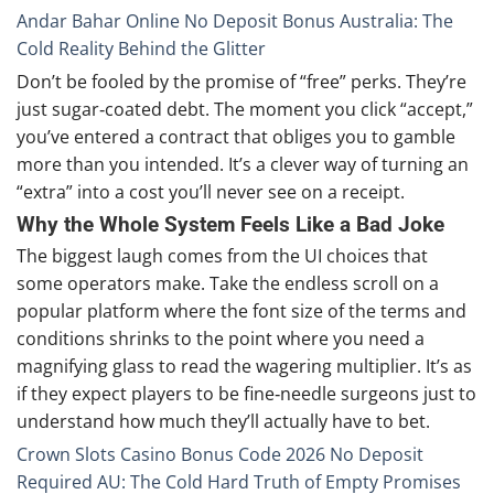
Andar Bahar Online No Deposit Bonus Australia: The
Cold Reality Behind the Glitter
Don’t be fooled by the promise of “free” perks. They’re
just sugar‑coated debt. The moment you click “accept,”
you’ve entered a contract that obliges you to gamble
more than you intended. It’s a clever way of turning an
“extra” into a cost you’ll never see on a receipt.
Why the Whole System Feels Like a Bad Joke
The biggest laugh comes from the UI choices that
some operators make. Take the endless scroll on a
popular platform where the font size of the terms and
conditions shrinks to the point where you need a
magnifying glass to read the wagering multiplier. It’s as
if they expect players to be fine‑needle surgeons just to
understand how much they’ll actually have to bet.
Crown Slots Casino Bonus Code 2026 No Deposit
Required AU: The Cold Hard Truth of Empty Promises