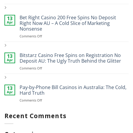
App
Best
Store
Osko
Is
Casino
Bet Right Casino 200 Free Spins No Deposit
Just
13
Australia:
Another
Apr
Right Now AU – A Cold Slice of Marketing
The
Money‑Grab
Nonsense
Cold
Machine
Hard
on
Comments Off
Truth
Bet
About
Right
“Free”
Casino
Money
Bitstarz Casino Free Spins on Registration No
13
200
Apr
Deposit AU: The Ugly Truth Behind the Glitter
Free
Spins
on
Comments Off
No
Bitstarz
Deposit
Casino
Right
Free
Pay‑by‑Phone Bill Casinos in Australia: The Cold,
Now
13
Spins
AU
Apr
Hard Truth
on
–
Registration
on
Comments Off
A
No
Pay‑by‑Phone
Cold
Deposit
Bill
Slice
AU:
Recent Comments
Casinos
of
The
in
Marketing
Ugly
Australia:
Nonsense
Truth
The