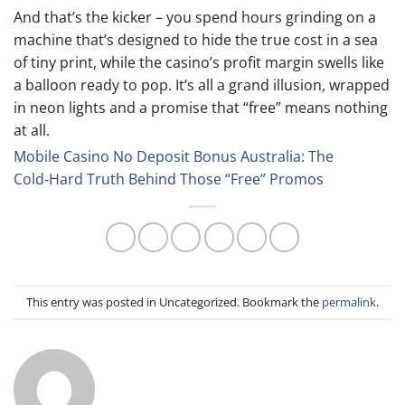
And that’s the kicker – you spend hours grinding on a
machine that’s designed to hide the true cost in a sea
of tiny print, while the casino’s profit margin swells like
a balloon ready to pop. It’s all a grand illusion, wrapped
in neon lights and a promise that “free” means nothing
at all.
Mobile Casino No Deposit Bonus Australia: The
Cold‑Hard Truth Behind Those “Free” Promos
This entry was posted in Uncategorized. Bookmark the
permalink
.