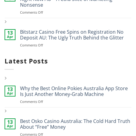
Money‑Grab
Nonsense
Cold
Machine
Hard
on
Comments Off
Truth
Bet
About
Right
“Free”
Casino
Money
Bitstarz Casino Free Spins on Registration No
13
200
Apr
Deposit AU: The Ugly Truth Behind the Glitter
Free
Spins
on
Comments Off
No
Bitstarz
Deposit
Casino
Right
Latest Posts
Free
Now
Spins
AU
on
–
Registration
A
No
Cold
Deposit
Why the Best Online Pokies Australia App Store
13
Slice
AU:
Apr
Is Just Another Money‑Grab Machine
of
The
Marketing
on
Comments Off
Ugly
Nonsense
Why
Truth
the
Behind
Best
the
Best Osko Casino Australia: The Cold Hard Truth
13
Online
Glitter
Apr
About “Free” Money
Pokies
Australia
on
Comments Off