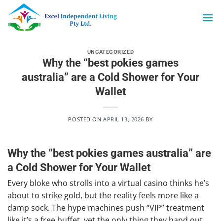
Skip
to
content
UNCATEGORIZED
Why the “best pokies games
australia” are a Cold Shower for Your
Wallet
POSTED ON
APRIL 13, 2026
BY
Why the “best pokies games australia” are
a Cold Shower for Your Wallet
Every bloke who strolls into a virtual casino thinks he’s
about to strike gold, but the reality feels more like a
damp sock. The hype machines push “VIP” treatment
like it’s a free buffet, yet the only thing they hand out