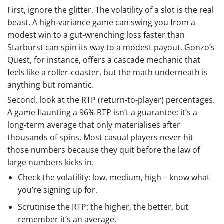
First, ignore the glitter. The volatility of a slot is the real
beast. A high‑variance game can swing you from a
modest win to a gut‑wrenching loss faster than
Starburst can spin its way to a modest payout. Gonzo’s
Quest, for instance, offers a cascade mechanic that
feels like a roller‑coaster, but the math underneath is
anything but romantic.
Second, look at the RTP (return‑to‑player) percentages.
A game flaunting a 96% RTP isn’t a guarantee; it’s a
long‑term average that only materialises after
thousands of spins. Most casual players never hit
those numbers because they quit before the law of
large numbers kicks in.
Check the volatility: low, medium, high – know what
you’re signing up for.
Scrutinise the RTP: the higher, the better, but
remember it’s an average.