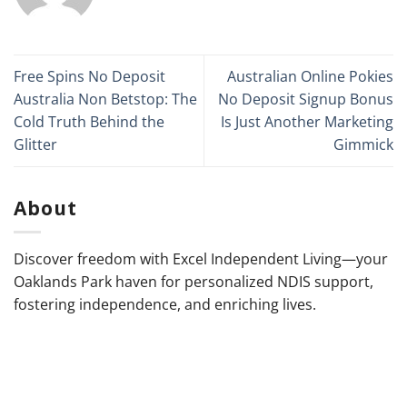
Free Spins No Deposit
Australian Online Pokies
Australia Non Betstop: The
No Deposit Signup Bonus
Cold Truth Behind the
Is Just Another Marketing
Glitter
Gimmick
About
Discover freedom with Excel Independent Living—your
Oaklands Park haven for personalized NDIS support,
fostering independence, and enriching lives.