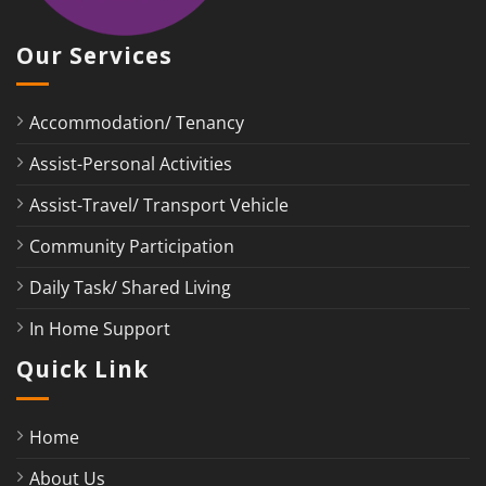
Our Services
Accommodation/ Tenancy
Assist-Personal Activities
Assist-Travel/ Transport Vehicle
Community Participation
Daily Task/ Shared Living
In Home Support
Quick Link
Home
About Us