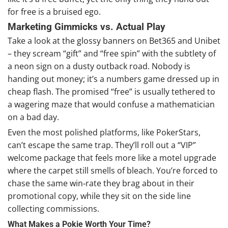
for free is a bruised ego.
Marketing Gimmicks vs. Actual Play
Take a look at the glossy banners on Bet365 and Unibet
– they scream “gift” and “free spin” with the subtlety of
a neon sign on a dusty outback road. Nobody is
handing out money; it’s a numbers game dressed up in
cheap flash. The promised “free” is usually tethered to
a wagering maze that would confuse a mathematician
on a bad day.
Even the most polished platforms, like PokerStars,
can’t escape the same trap. They’ll roll out a “VIP”
welcome package that feels more like a motel upgrade
where the carpet still smells of bleach. You’re forced to
chase the same win‑rate they brag about in their
promotional copy, while they sit on the side line
collecting commissions.
What Makes a Pokie Worth Your Time?