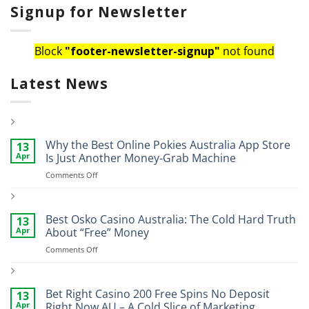
Signup for Newsletter
Block
"footer-newsletter-signup"
not found
Latest News
Why the Best Online Pokies Australia App Store
13
Apr
Is Just Another Money‑Grab Machine
on
Comments Off
Why
the
Best
Best Osko Casino Australia: The Cold Hard Truth
13
Online
Apr
About “Free” Money
Pokies
Australia
on
Comments Off
App
Best
Store
Osko
Is
Casino
Bet Right Casino 200 Free Spins No Deposit
Just
13
Australia:
Another
Apr
Right Now AU – A Cold Slice of Marketing
The