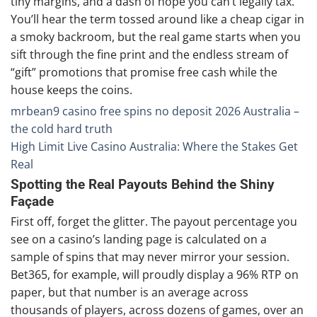
tiny margins, and a dash of hope you can’t legally tax.
You’ll hear the term tossed around like a cheap cigar in
a smoky backroom, but the real game starts when you
sift through the fine print and the endless stream of
“gift” promotions that promise free cash while the
house keeps the coins.
mrbean9 casino free spins no deposit 2026 Australia –
the cold hard truth
High Limit Live Casino Australia: Where the Stakes Get
Real
Spotting the Real Payouts Behind the Shiny
Façade
First off, forget the glitter. The payout percentage you
see on a casino’s landing page is calculated on a
sample of spins that may never mirror your session.
Bet365, for example, will proudly display a 96% RTP on
paper, but that number is an average across
thousands of players, across dozens of games, over an