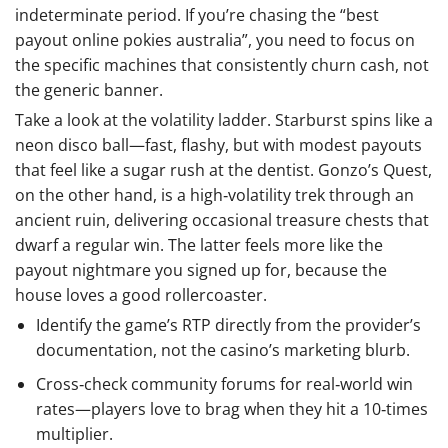
indeterminate period. If you’re chasing the “best
payout online pokies australia”, you need to focus on
the specific machines that consistently churn cash, not
the generic banner.
Take a look at the volatility ladder. Starburst spins like a
neon disco ball—fast, flashy, but with modest payouts
that feel like a sugar rush at the dentist. Gonzo’s Quest,
on the other hand, is a high‑volatility trek through an
ancient ruin, delivering occasional treasure chests that
dwarf a regular win. The latter feels more like the
payout nightmare you signed up for, because the
house loves a good rollercoaster.
Identify the game’s RTP directly from the provider’s
documentation, not the casino’s marketing blurb.
Cross‑check community forums for real‑world win
rates—players love to brag when they hit a 10‑times
multiplier.