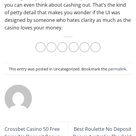
you can even think about cashing out. That’s the kind
of petty detail that makes you wonder if the UI was
designed by someone who hates clarity as much as the
casino loves your money.
This entry was posted in Uncategorized. Bookmark the
permalink
.
Crossbet Casino 50 Free
Best Roulette No Deposit