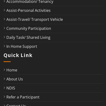
Accommodation/ Tenancy
Assist-Personal Activities
Assist-Travel/ Transport Vehicle
Community Participation
Daily Task/ Shared Living
In Home Support
Quick Link
Home
About Us
NDIS
Refer a Participant
Contact Us