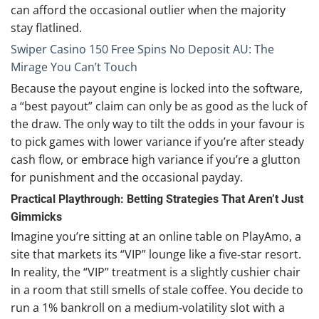
can afford the occasional outlier when the majority
stay flatlined.
Swiper Casino 150 Free Spins No Deposit AU: The
Mirage You Can’t Touch
Because the payout engine is locked into the software,
a “best payout” claim can only be as good as the luck of
the draw. The only way to tilt the odds in your favour is
to pick games with lower variance if you’re after steady
cash flow, or embrace high variance if you’re a glutton
for punishment and the occasional payday.
Practical Playthrough: Betting Strategies That Aren’t Just
Gimmicks
Imagine you’re sitting at an online table on PlayAmo, a
site that markets its “VIP” lounge like a five‑star resort.
In reality, the “VIP” treatment is a slightly cushier chair
in a room that still smells of stale coffee. You decide to
run a 1% bankroll on a medium‑volatility slot with a