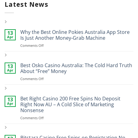
Latest News
Why the Best Online Pokies Australia App Store
13
Apr
Is Just Another Money‑Grab Machine
on
Comments Off
Why
the
Best
Best Osko Casino Australia: The Cold Hard Truth
13
Online
Apr
About “Free” Money
Pokies
Australia
on
Comments Off
App
Best
Store
Osko
Is
Casino
Bet Right Casino 200 Free Spins No Deposit
Just
13
Australia:
Another
Apr
Right Now AU – A Cold Slice of Marketing
The
Money‑Grab
Nonsense
Cold
Machine
Hard
on
Comments Off
Truth
Bet
About
Right
“Free”
Casino
Money
Bitstarz Casino Free Spins on Registration No