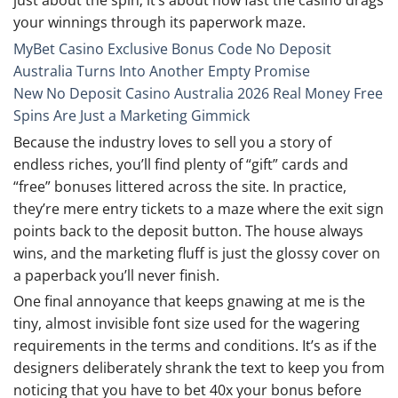
just about the spin; it’s about how fast the casino drags
your winnings through its paperwork maze.
MyBet Casino Exclusive Bonus Code No Deposit
Australia Turns Into Another Empty Promise
New No Deposit Casino Australia 2026 Real Money Free
Spins Are Just a Marketing Gimmick
Because the industry loves to sell you a story of
endless riches, you’ll find plenty of “gift” cards and
“free” bonuses littered across the site. In practice,
they’re mere entry tickets to a maze where the exit sign
points back to the deposit button. The house always
wins, and the marketing fluff is just the glossy cover on
a paperback you’ll never finish.
One final annoyance that keeps gnawing at me is the
tiny, almost invisible font size used for the wagering
requirements in the terms and conditions. It’s as if the
designers deliberately shrank the text to keep you from
noticing that you have to bet 40x your bonus before