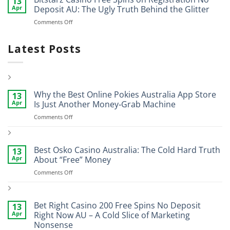
13
200
Apr
Deposit AU: The Ugly Truth Behind the Glitter
Free
Spins
on
Comments Off
No
Bitstarz
Deposit
Casino
Right
Latest Posts
Free
Now
Spins
AU
on
–
Registration
A
No
Cold
Deposit
Why the Best Online Pokies Australia App Store
13
Slice
AU:
Apr
Is Just Another Money‑Grab Machine
of
The
Marketing
on
Comments Off
Ugly
Nonsense
Why
Truth
the
Behind
Best
the
Best Osko Casino Australia: The Cold Hard Truth
13
Online
Glitter
Apr
About “Free” Money
Pokies
Australia
on
Comments Off
App
Best
Store
Osko
Is
Casino
Bet Right Casino 200 Free Spins No Deposit
Just
13
Australia:
Another
Apr
Right Now AU – A Cold Slice of Marketing
The
Money‑Grab
Nonsense
Cold
Machine