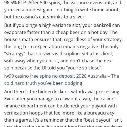
96.5% RTP. After 500 spins, the variance evens out, and
you see a modest gain—nothing to write home about,
but the casino’s cut shrinks to a sliver.
But if you binge a high‑variance slot, your bankroll can
evaporate faster than a cheap beer on a hot day. The
house’s math ensures that, regardless of your strategy,
the long‑term expectation remains negative. The only
“strategy” that survives is discipline: set a loss limit,
walk away when you hit it, and don’t chase the next
spin because the UI told you “you’re so close”.
iw99 casino free spins no deposit 2026 Australia – The
cold hard truth you’ve been dodging
And there’s the hidden kicker—withdrawal processing.
Even after you manage to claw out a win, the casino’s
finance department can bottleneck your payout with
verification hoops that feel more like a bureaucracy
than a game. It’s a reminder that the “best payout” isn’t