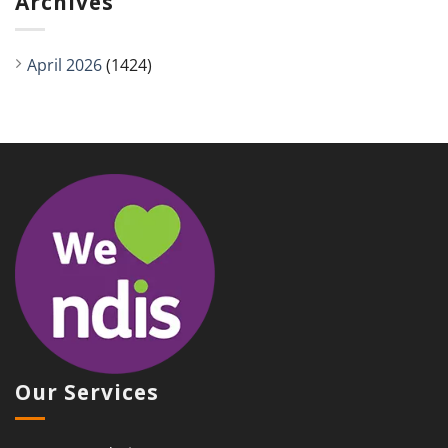
Archives
April 2026
(1424)
Our Services