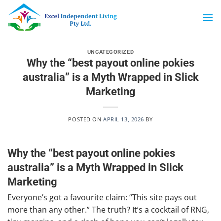
Skip
to
content
UNCATEGORIZED
Why the “best payout online pokies
australia” is a Myth Wrapped in Slick
Marketing
POSTED ON
APRIL 13, 2026
BY
Why the “best payout online pokies
australia” is a Myth Wrapped in Slick
Marketing
Everyone’s got a favourite claim: “This site pays out
more than any other.” The truth? It’s a cocktail of RNG,