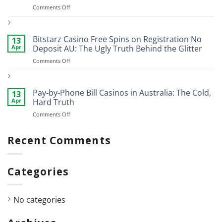
Hard
on
Comments Off
Truth
Bet
About
Right
“Free”
Casino
Money
Bitstarz Casino Free Spins on Registration No
13
200
Apr
Deposit AU: The Ugly Truth Behind the Glitter
Free
Spins
on
Comments Off
No
Bitstarz
Deposit
Casino
Right
Free
Pay‑by‑Phone Bill Casinos in Australia: The Cold,
Now
13
Spins
AU
Apr
Hard Truth
on
–
Registration
on
Comments Off
A
No
Pay‑by‑Phone
Cold
Deposit
Bill
Slice
AU:
Recent Comments
Casinos
of
The
in
Marketing
Ugly
Australia:
Nonsense
Truth
The
Categories
Behind
Cold,
the
Hard
Glitter
Truth
No categories