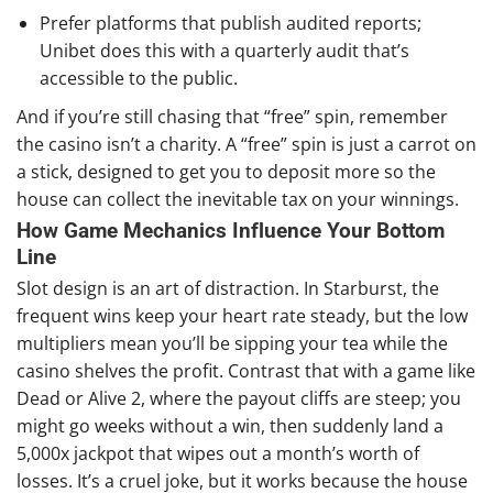
Prefer platforms that publish audited reports;
Unibet does this with a quarterly audit that’s
accessible to the public.
And if you’re still chasing that “free” spin, remember
the casino isn’t a charity. A “free” spin is just a carrot on
a stick, designed to get you to deposit more so the
house can collect the inevitable tax on your winnings.
How Game Mechanics Influence Your Bottom
Line
Slot design is an art of distraction. In Starburst, the
frequent wins keep your heart rate steady, but the low
multipliers mean you’ll be sipping your tea while the
casino shelves the profit. Contrast that with a game like
Dead or Alive 2, where the payout cliffs are steep; you
might go weeks without a win, then suddenly land a
5,000x jackpot that wipes out a month’s worth of
losses. It’s a cruel joke, but it works because the house