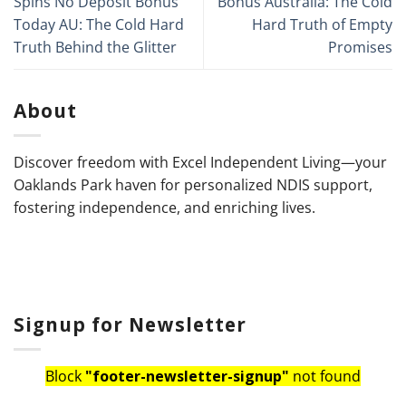
Spins No Deposit Bonus
Bonus Australia: The Cold
Today AU: The Cold Hard
Hard Truth of Empty
Truth Behind the Glitter
Promises
About
Discover freedom with Excel Independent Living—your
Oaklands Park haven for personalized NDIS support,
fostering independence, and enriching lives.
Signup for Newsletter
Block
"footer-newsletter-signup"
not found