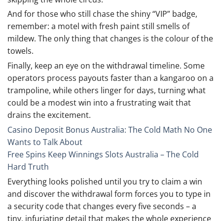
And for those who still chase the shiny “VIP” badge,
remember: a motel with fresh paint still smells of
mildew. The only thing that changes is the colour of the
towels.
Finally, keep an eye on the withdrawal timeline. Some
operators process payouts faster than a kangaroo on a
trampoline, while others linger for days, turning what
could be a modest win into a frustrating wait that
drains the excitement.
Casino Deposit Bonus Australia: The Cold Math No One
Wants to Talk About
Free Spins Keep Winnings Slots Australia – The Cold
Hard Truth
Everything looks polished until you try to claim a win
and discover the withdrawal form forces you to type in
a security code that changes every five seconds – a
tiny, infuriating detail that makes the whole experience