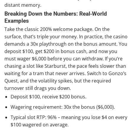
distant memory.
Breaking Down the Numbers: Real‑World
Examples
Take the classic 200% welcome package. On the
surface, that’s triple your money. In practice, the casino
demands a 30x playthrough on the bonus amount. You
deposit $100, get $200 in bonus cash, and now you
must wager $6,000 before you can withdraw. If you’re
chasing a slot like Starburst, the pace feels slower than
waiting for a tram that never arrives. Switch to Gonzo’s
Quest, and the volatility spikes, but the required
turnover still drags you down.
Deposit $100, receive $200 bonus.
Wagering requirement: 30x the bonus ($6,000).
Typical slot RTP: 96% – meaning you lose $4 on every
$100 wagered on average.