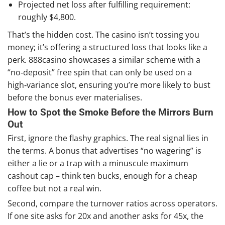
Projected net loss after fulfilling requirement:
roughly $4,800.
That’s the hidden cost. The casino isn’t tossing you
money; it’s offering a structured loss that looks like a
perk. 888casino showcases a similar scheme with a
“no‑deposit” free spin that can only be used on a
high‑variance slot, ensuring you’re more likely to bust
before the bonus ever materialises.
How to Spot the Smoke Before the Mirrors Burn
Out
First, ignore the flashy graphics. The real signal lies in
the terms. A bonus that advertises “no wagering” is
either a lie or a trap with a minuscule maximum
cashout cap – think ten bucks, enough for a cheap
coffee but not a real win.
Second, compare the turnover ratios across operators.
If one site asks for 20x and another asks for 45x, the