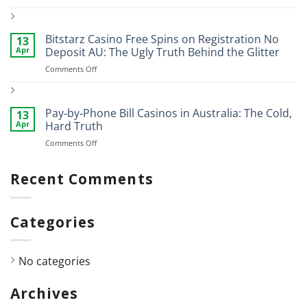
Truth
Bet
About
Right
“Free”
Casino
Money
Bitstarz Casino Free Spins on Registration No
13
200
Apr
Deposit AU: The Ugly Truth Behind the Glitter
Free
Spins
on
Comments Off
No
Bitstarz
Deposit
Casino
Right
Free
Pay‑by‑Phone Bill Casinos in Australia: The Cold,
Now
13
Spins
AU
Apr
Hard Truth
on
–
Registration
on
Comments Off
A
No
Pay‑by‑Phone
Cold
Deposit
Bill
Slice
AU:
Recent Comments
Casinos
of
The
in
Marketing
Ugly
Australia:
Nonsense
Truth
The
Categories
Behind
Cold,
the
Hard
Glitter
Truth
No categories
Archives