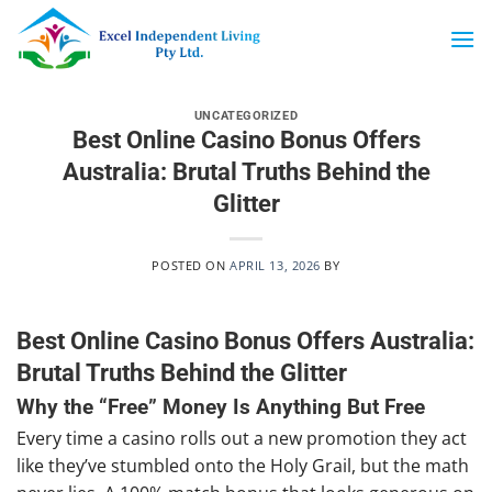
Skip
to
content
UNCATEGORIZED
Best Online Casino Bonus Offers
Australia: Brutal Truths Behind the
Glitter
POSTED ON
APRIL 13, 2026
BY
Best Online Casino Bonus Offers Australia:
Brutal Truths Behind the Glitter
Why the “Free” Money Is Anything But Free
Every time a casino rolls out a new promotion they act
like they’ve stumbled onto the Holy Grail, but the math