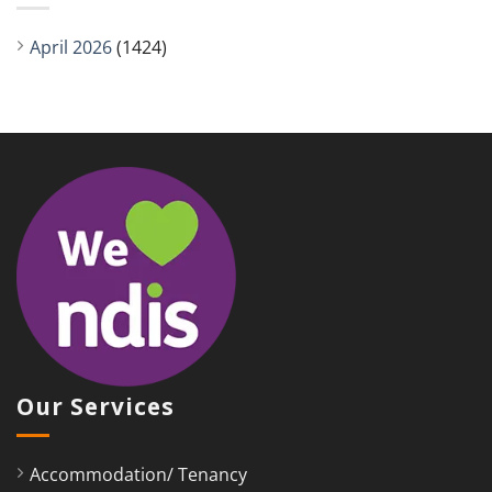
April 2026
(1424)
Our Services
Accommodation/ Tenancy