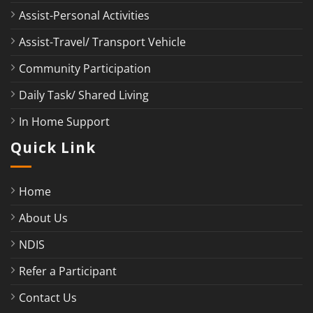
Assist-Personal Activities
Assist-Travel/ Transport Vehicle
Community Participation
Daily Task/ Shared Living
In Home Support
Quick Link
Home
About Us
NDIS
Refer a Participant
Contact Us