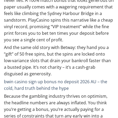
never lies. A 100% match bonus that looks generous on
paper usually comes with a wagering requirement that
feels like climbing the Sydney Harbour Bridge in a
sandstorm. PlayCasino spins this narrative like a cheap
vinyl record, promising “VIP treatment” while the fine
print forces you to bet ten times your deposit before
you see a single cent of profit.
And the same old story with Betway: they hand you a
“gift” of 50 free spins, but the spins are locked onto
low‑variance slots that drain your bankroll faster than
a busted pipe. It’s not charity – it’s a cash‑grab
disguised as generosity.
bwin casino sign up bonus no deposit 2026 AU – the
cold, hard truth behind the hype
Because the gambling industry thrives on optimism,
the headline numbers are always inflated. You think
you’re getting a bonus, you’re actually paying for a
series of constraints that turn any early win into a