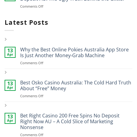
Spins
on
Comments Off
No
Bitstarz
Deposit
Casino
Right
Latest Posts
Free
Now
Spins
AU
on
–
Registration
A
No
Cold
Deposit
Why the Best Online Pokies Australia App Store
13
Slice
AU:
Apr
Is Just Another Money‑Grab Machine
of
The
Marketing
on
Comments Off
Ugly
Nonsense
Why
Truth
the
Behind
Best
the
Best Osko Casino Australia: The Cold Hard Truth
13
Online
Glitter
Apr
About “Free” Money
Pokies
Australia
on
Comments Off
App
Best
Store
Osko
Is
Casino
Bet Right Casino 200 Free Spins No Deposit
Just
13
Australia:
Another
Apr
Right Now AU – A Cold Slice of Marketing
The
Money‑Grab
Nonsense
Cold
Machine
Hard
on
Comments Off