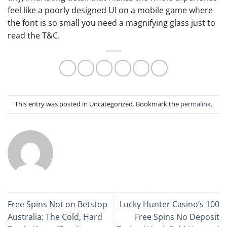
feel like a poorly designed UI on a mobile game where
the font is so small you need a magnifying glass just to
read the T&C.
This entry was posted in Uncategorized. Bookmark the
permalink
.
Free Spins Not on Betstop
Lucky Hunter Casino’s 100
Australia: The Cold, Hard
Free Spins No Deposit