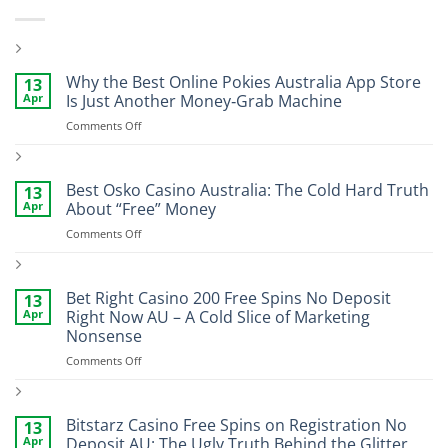
Why the Best Online Pokies Australia App Store
13
Apr
Is Just Another Money‑Grab Machine
on
Comments Off
Why
the
Best
Best Osko Casino Australia: The Cold Hard Truth
13
Online
Apr
About “Free” Money
Pokies
Australia
on
Comments Off
App
Best
Store
Osko
Is
Casino
Bet Right Casino 200 Free Spins No Deposit
Just
13
Australia:
Another
Apr
Right Now AU – A Cold Slice of Marketing
The
Money‑Grab
Nonsense
Cold
Machine
Hard
on
Comments Off
Truth
Bet
About
Right
“Free”
Casino
Money
Bitstarz Casino Free Spins on Registration No
13
200
Apr
Deposit AU: The Ugly Truth Behind the Glitter
Free