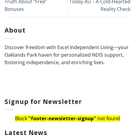
Truth About “Free”
Today AU – A Cold‑Hearted
Bonuses
Reality Check
About
Discover freedom with Excel Independent Living—your
Oaklands Park haven for personalized NDIS support,
fostering independence, and enriching lives.
Signup for Newsletter
Block
"footer-newsletter-signup"
not found
Latest News