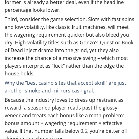
former is already a better deal, even if the headline
percentage looks lower.
Third, consider the game selection. Slots with fast spins
and low volatility, like classic fruit machines, will meet
the wagering requirement quicker but also bleed you
dry. High‑volatility titles such as Gonzo’s Quest or Book
of Dead inject drama into the grind, yet they also
increase the chance of a massive swing – which most
players interpret as “luck” rather than the edge the
house holds.
Why the “best casino sites that accept skrill” are just
another smoke‑and‑mirrors cash grab
Because the industry loves to dress up restraint as
reward, a seasoned player reads past the glossy
veneer and treats each bonus like a math problem:
bonus amount ÷ wagering requirement = effective
value. If that number falls below 0.5, you’re better off
skipping the whole circus.