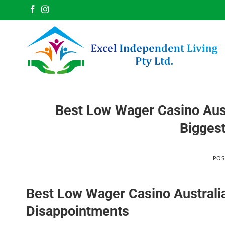
Skip
to
content
Best Low Wager Casino Aust
Bigges
POS
Best Low Wager Casino Australia
Disappointments