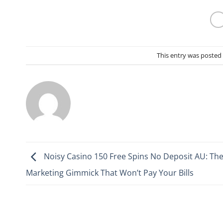
This entry was posted
Noisy Casino 150 Free Spins No Deposit AU: Th
Marketing Gimmick That Won’t Pay Your Bills