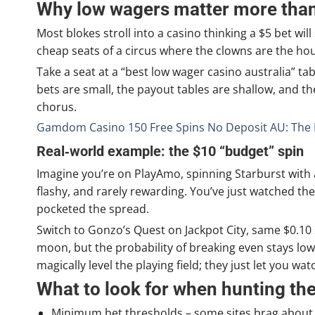
Why low wagers matter more than
Most blokes stroll into a casino thinking a $5 bet wi
cheap seats of a circus where the clowns are the ho
Take a seat at a “best low wager casino australia” tab
bets are small, the payout tables are shallow, and t
chorus.
Gamdom Casino 150 Free Spins No Deposit AU: The H
Real‑world example: the $10 “budget” spin
Imagine you’re on PlayAmo, spinning Starburst with a $0
flashy, and rarely rewarding. You’ve just watched the 
pocketed the spread.
Switch to Gonzo’s Quest on Jackpot City, same $0.10 s
moon, but the probability of breaking even stays lo
magically level the playing field; they just let you w
What to look for when hunting the
Minimum bet thresholds – some sites brag about 