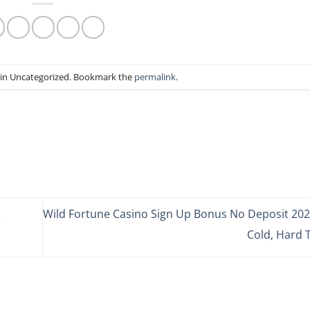
 in Uncategorized. Bookmark the
permalink
.
Wild Fortune Casino Sign Up Bonus No Deposit 202
e
Cold, Hard 