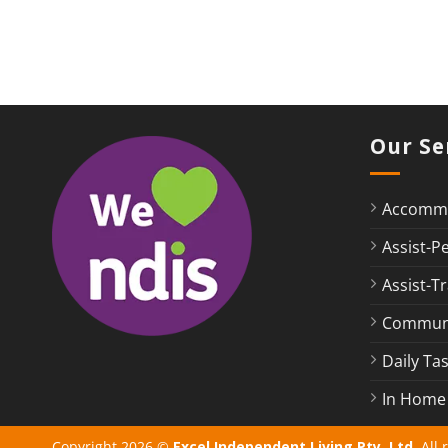
Our Se
Accommo
Assist-Pe
Assist-T
Communit
Daily Ta
In Home
Copyright 2026 ©
Excel Independent Living Pty. Ltd.
All 