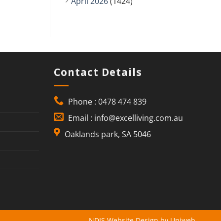
April 2026
(1424)
Contact Details
Phone : 0478 474 839
Email : info@excelliving.com.au
Oaklands park, SA 5046
NDIS Website Design
by
Uniweb