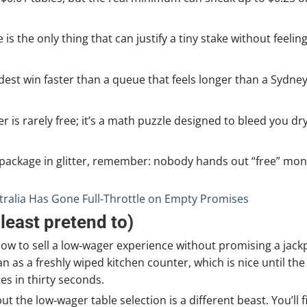
s the only thing that can justify a tiny stake without feeling 
dest win faster than a queue that feels longer than a Sydney 
 is rarely free; it’s a math puzzle designed to bleed you dry
 package in glitter, remember: nobody hands out “free” mone
ralia Has Gone Full‑Throttle on Empty Promises
 least pretend to)
ow to sell a low‑wager experience without promising a jack
ean as a freshly wiped kitchen counter, which is nice until the
es in thirty seconds.
but the low‑wager table selection is a different beast. You’ll f