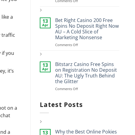
on
Comments Off
Store
Best
Is
Osko
Just
Casino
like a
Another
Bet Right Casino 200 Free
13
Australia:
Money‑Grab
Apr
Spins No Deposit Right Now
The
Machine
AU – A Cold Slice of
Cold
traffic
Marketing Nonsense
Hard
Truth
on
Comments Off
About
Bet
“Free”
 if you
Right
Money
Casino
Bitstarz Casino Free Spins
13
200
Apr
on Registration No Deposit
y, it’s
Free
AU: The Ugly Truth Behind
Spins
the Glitter
No
Deposit
on
Comments Off
Right
Bitstarz
Now
Casino
AU
Latest Posts
Free
–
pot on a
Spins
A
on
 chat
Cold
Registration
Slice
No
of
Deposit
Why the Best Online Pokies
ind a
13
Marketing
AU: