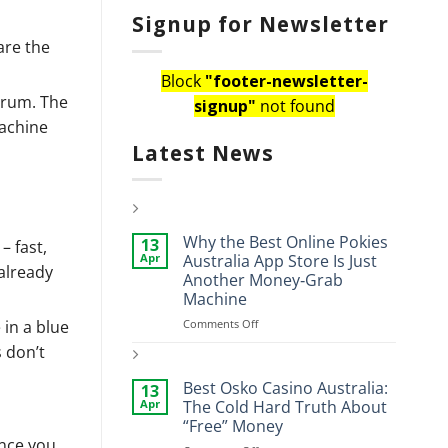
Signup for Newsletter
are the
Block
"footer-newsletter-
 drum. The
signup"
not found
machine
Latest News
Why the Best Online Pokies
13
– fast,
Apr
Australia App Store Is Just
 already
Another Money‑Grab
Machine
on
 in a blue
Comments Off
Why
 don’t
the
Best
Best Osko Casino Australia:
13
Online
Apr
The Cold Hard Truth About
Pokies
“Free” Money
Australia
once you
App