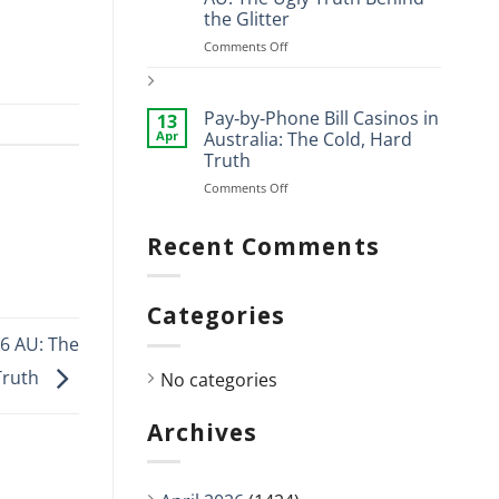
the Glitter
No
Deposit
on
Comments Off
Right
Bitstarz
Now
Casino
AU
Free
–
Pay‑by‑Phone Bill Casinos in
13
Spins
A
Apr
Australia: The Cold, Hard
on
Cold
Truth
Registration
Slice
No
of
on
Comments Off
Deposit
Marketing
Pay‑by‑Phone
AU:
Nonsense
Bill
The
Recent Comments
Casinos
Ugly
in
Truth
Australia:
Behind
The
Categories
the
Cold,
Glitter
Hard
6 AU: The
Truth
Truth
No categories
Archives