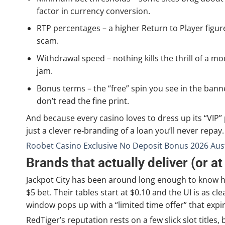
factor in currency conversion.
RTP percentages – a higher Return to Player figure i
scam.
Withdrawal speed – nothing kills the thrill of a mo
jam.
Bonus terms – the “free” spin you see in the banner
don’t read the fine print.
And because every casino loves to dress up its “VIP”
just a clever re‑branding of a loan you’ll never repay.
Roobet Casino Exclusive No Deposit Bonus 2026 Aust
Brands that actually deliver (or at
Jackpot City has been around long enough to know h
$5 bet. Their tables start at $0.10 and the UI is as cl
window pops up with a “limited time offer” that expir
RedTiger’s reputation rests on a few slick slot titles, 