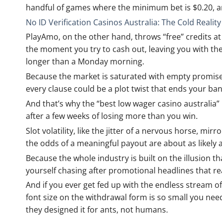
handful of games where the minimum bet is $0.20, an
No ID Verification Casinos Australia: The Cold Reality
PlayAmo, on the other hand, throws “free” credits at 
the moment you try to cash out, leaving you with the 
longer than a Monday morning.
Because the market is saturated with empty promises,
every clause could be a plot twist that ends your ban
And that’s why the “best low wager casino australia” i
after a few weeks of losing more than you win.
Slot volatility, like the jitter of a nervous horse, mi
the odds of a meaningful payout are about as likely 
Because the whole industry is built on the illusion th
yourself chasing after promotional headlines that rea
And if you ever get fed up with the endless stream of
font size on the withdrawal form is so small you need a
they designed it for ants, not humans.