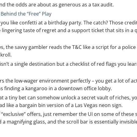
d the odds are about as generous as a tax audit.
 Behind the “Free” Play
you like confetti at a birthday party. The catch? Those credi
lingering taste of regret and a support ticket that sits in a
 the savvy gambler reads the T&C like a script for a polic
kroll.
sn’t a single destination but a checklist of red flags you lea
rrors the low‑wager environment perfectly – you get a lot of ac
as finding a kangaroo in a downtown office lobby.
at a tiny bet can somehow unlock a secret vault of riches, you
d like a bargain bin version of a Las Vegas neon sign.
 “exclusive” offers, just remember the UI on some of these s
 magnifying glass, and the scroll bar is essentially invisible. 