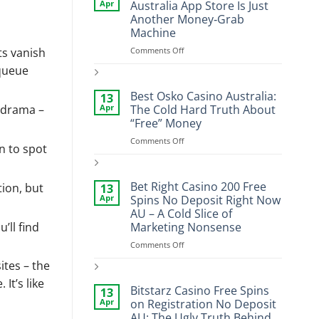
Apr
Australia App Store Is Just
Nonsense
The
Another Money‑Grab
Ugly
Machine
Truth
Behind
on
Comments Off
ts vanish
the
Why
 queue
Glitter
the
Best
Best Osko Casino Australia:
13
Online
Apr
The Cold Hard Truth About
e drama –
Pokies
“Free” Money
Australia
App
on
Comments Off
Store
rn to spot
Best
Is
Osko
Just
Casino
Another
Bet Right Casino 200 Free
tion, but
13
Australia:
Money‑Grab
Apr
Spins No Deposit Right Now
The
Machine
AU – A Cold Slice of
Cold
’ll find
Marketing Nonsense
Hard
Truth
on
Comments Off
About
Bet
“Free”
ites – the
Right
Money
Casino
It’s like
Bitstarz Casino Free Spins
13
200
Apr
on Registration No Deposit
Free
AU: The Ugly Truth Behind
Spins