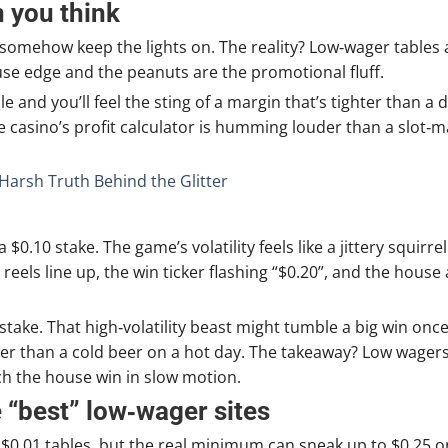
 you think
ll somehow keep the lights on. The reality? Low‑wager tables 
use edge and the peanuts are the promotional fluff.
le and you’ll feel the sting of a margin that’s tighter than a
he casino’s profit calculator is humming louder than a slot‑
arsh Truth Behind the Glitter
.10 stake. The game’s volatility feels like a jittery squirrel 
reels line up, the win ticker flashing “$0.20”, and the house
take. That high‑volatility beast might tumble a big win once
wer than a cold beer on a hot day. The takeaway? Low wagers
atch the house win in slow motion.
 “best” low‑wager sites
$0.01 tables, but the real minimum can sneak up to $0.25 