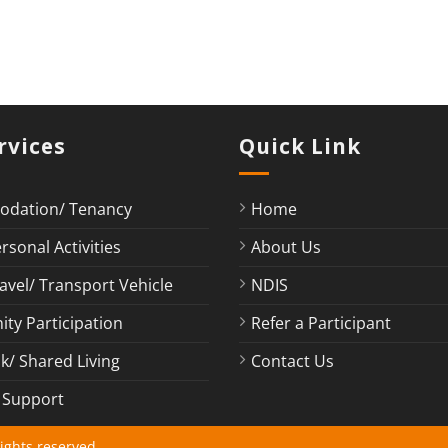
rvices
Quick Link
dation/ Tenancy
Home
rsonal Activities
About Us
ravel/ Transport Vehicle
NDIS
y Participation
Refer a Participant
sk/ Shared Living
Contact Us
 Support
rights reserved.