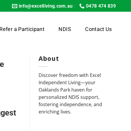
info@excelliving.com.au
0478 474 839
Refer a Participant
NDIS
Contact Us
About
he
Discover freedom with Excel
Independent Living—your
Oaklands Park haven for
personalized NDIS support,
fostering independence, and
ggest
enriching lives.