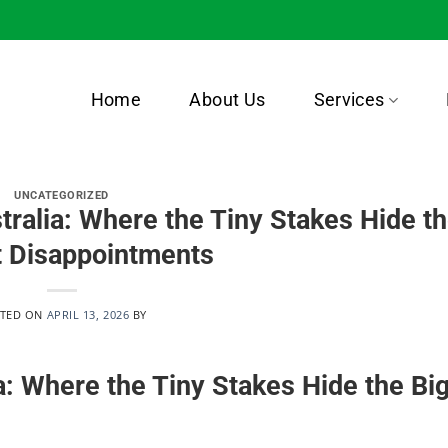
Home
About Us
Services
UNCATEGORIZED
ralia: Where the Tiny Stakes Hide t
t Disappointments
TED ON
APRIL 13, 2026
BY
: Where the Tiny Stakes Hide the Bi