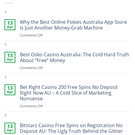
Why the Best Online Pokies Australia App Store
13
Apr
Is Just Another Money‑Grab Machine
on
Comments Off
Why
the
Best
Best Osko Casino Australia: The Cold Hard Truth
13
Online
Apr
About “Free” Money
Pokies
Australia
on
Comments Off
App
Best
Store
Osko
Is
Casino
Bet Right Casino 200 Free Spins No Deposit
Just
13
Australia:
Another
Apr
Right Now AU – A Cold Slice of Marketing
The
Money‑Grab
Nonsense
Cold
Machine
Hard
on
Comments Off
Truth
Bet
About
Right
“Free”
Casino
Money
Bitstarz Casino Free Spins on Registration No
13
200
Apr
Deposit AU: The Ugly Truth Behind the Glitter
Free