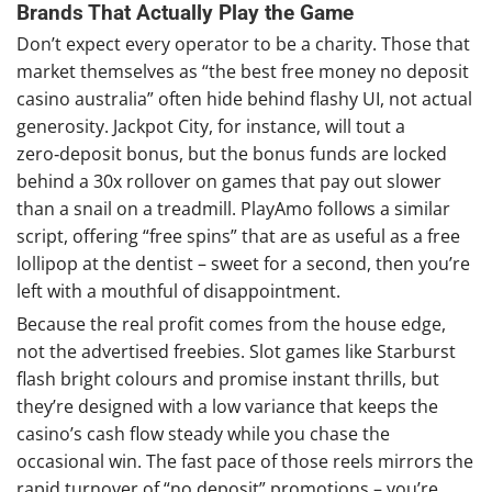
Brands That Actually Play the Game
Don’t expect every operator to be a charity. Those that
market themselves as “the best free money no deposit
casino australia” often hide behind flashy UI, not actual
generosity. Jackpot City, for instance, will tout a
zero‑deposit bonus, but the bonus funds are locked
behind a 30x rollover on games that pay out slower
than a snail on a treadmill. PlayAmo follows a similar
script, offering “free spins” that are as useful as a free
lollipop at the dentist – sweet for a second, then you’re
left with a mouthful of disappointment.
Because the real profit comes from the house edge,
not the advertised freebies. Slot games like Starburst
flash bright colours and promise instant thrills, but
they’re designed with a low variance that keeps the
casino’s cash flow steady while you chase the
occasional win. The fast pace of those reels mirrors the
rapid turnover of “no deposit” promotions – you’re