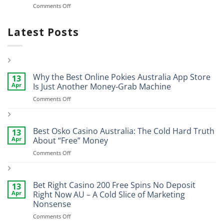
Spins
on
Comments Off
No
Bitstarz
Deposit
Casino
Right
Latest Posts
Free
Now
Spins
AU
on
–
Registration
A
No
Cold
Deposit
Why the Best Online Pokies Australia App Store
13
Slice
AU:
Apr
Is Just Another Money‑Grab Machine
of
The
Marketing
on
Comments Off
Ugly
Nonsense
Why
Truth
the
Behind
Best
the
Best Osko Casino Australia: The Cold Hard Truth
13
Online
Glitter
Apr
About “Free” Money
Pokies
Australia
on
Comments Off
App
Best
Store
Osko
Is
Casino
Bet Right Casino 200 Free Spins No Deposit
Just
13
Australia:
Another
Apr
Right Now AU – A Cold Slice of Marketing
The
Money‑Grab
Nonsense
Cold
Machine
Hard
on
Comments Off
Truth