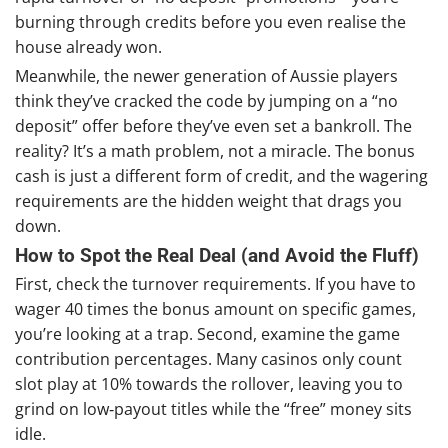
burning through credits before you even realise the
house already won.
Meanwhile, the newer generation of Aussie players
think they’ve cracked the code by jumping on a “no
deposit” offer before they’ve even set a bankroll. The
reality? It’s a math problem, not a miracle. The bonus
cash is just a different form of credit, and the wagering
requirements are the hidden weight that drags you
down.
How to Spot the Real Deal (and Avoid the Fluff)
First, check the turnover requirements. If you have to
wager 40 times the bonus amount on specific games,
you’re looking at a trap. Second, examine the game
contribution percentages. Many casinos only count
slot play at 10% towards the rollover, leaving you to
grind on low‑payout titles while the “free” money sits
idle.