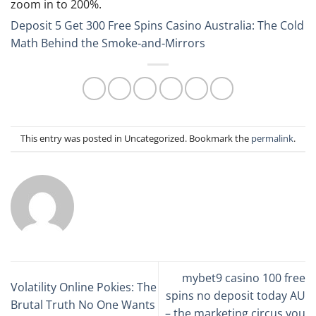
zoom in to 200%.
Deposit 5 Get 300 Free Spins Casino Australia: The Cold
Math Behind the Smoke‑and‑Mirrors
This entry was posted in Uncategorized. Bookmark the
permalink
.
mybet9 casino 100 free
Volatility Online Pokies: The
spins no deposit today AU
Brutal Truth No One Wants
– the marketing circus you