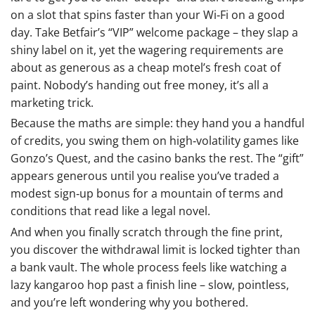
on a slot that spins faster than your Wi‑Fi on a good
day. Take Betfair’s “VIP” welcome package – they slap a
shiny label on it, yet the wagering requirements are
about as generous as a cheap motel’s fresh coat of
paint. Nobody’s handing out free money, it’s all a
marketing trick.
Because the maths are simple: they hand you a handful
of credits, you swing them on high‑volatility games like
Gonzo’s Quest, and the casino banks the rest. The “gift”
appears generous until you realise you’ve traded a
modest sign‑up bonus for a mountain of terms and
conditions that read like a legal novel.
And when you finally scratch through the fine print,
you discover the withdrawal limit is locked tighter than
a bank vault. The whole process feels like watching a
lazy kangaroo hop past a finish line – slow, pointless,
and you’re left wondering why you bothered.