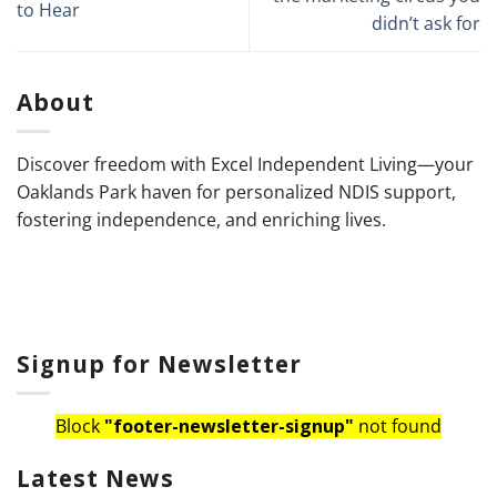
to Hear
didn’t ask for
About
Discover freedom with Excel Independent Living—your
Oaklands Park haven for personalized NDIS support,
fostering independence, and enriching lives.
Signup for Newsletter
Block
"footer-newsletter-signup"
not found
Latest News