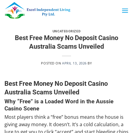
Skip
to
content
UNCATEGORIZED
Best Free Money No Deposit Casino
Australia Scams Unveiled
POSTED ON
APRIL 13, 2026
BY
Best Free Money No Deposit Casino
Australia Scams Unveiled
Why “Free” is a Loaded Word in the Aussie
Casino Scene
Most players think a “free” bonus means the house is
giving away money. It doesn’t. It’s a cold calculation, a
lure to get you to click “accept” and start bleeding chips