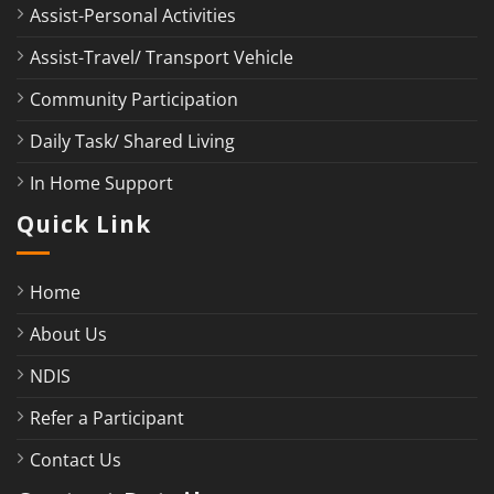
Assist-Personal Activities
Assist-Travel/ Transport Vehicle
Community Participation
Daily Task/ Shared Living
In Home Support
Quick Link
Home
About Us
NDIS
Refer a Participant
Contact Us