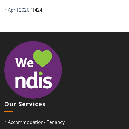
April 2026
(1424)
Our Services
Accommodation/ Tenancy