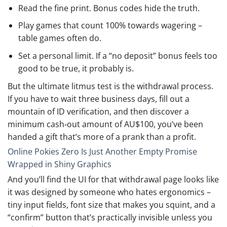
Read the fine print. Bonus codes hide the truth.
Play games that count 100% towards wagering –
table games often do.
Set a personal limit. If a “no deposit” bonus feels too
good to be true, it probably is.
But the ultimate litmus test is the withdrawal process.
If you have to wait three business days, fill out a
mountain of ID verification, and then discover a
minimum cash‑out amount of AU$100, you’ve been
handed a gift that’s more of a prank than a profit.
Online Pokies Zero Is Just Another Empty Promise
Wrapped in Shiny Graphics
And you’ll find the UI for that withdrawal page looks like
it was designed by someone who hates ergonomics –
tiny input fields, font size that makes you squint, and a
“confirm” button that’s practically invisible unless you