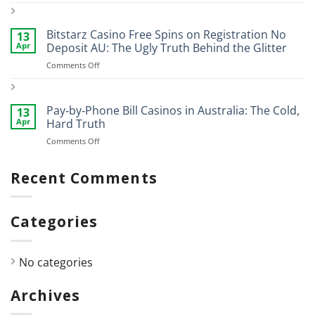
Bet
About
Right
“Free”
Casino
Money
Bitstarz Casino Free Spins on Registration No
13
200
Apr
Deposit AU: The Ugly Truth Behind the Glitter
Free
Spins
on
Comments Off
No
Bitstarz
Deposit
Casino
Right
Free
Pay‑by‑Phone Bill Casinos in Australia: The Cold,
Now
13
Spins
AU
Apr
Hard Truth
on
–
Registration
on
Comments Off
A
No
Pay‑by‑Phone
Cold
Deposit
Bill
Slice
AU:
Recent Comments
Casinos
of
The
in
Marketing
Ugly
Australia:
Nonsense
Truth
The
Categories
Behind
Cold,
the
Hard
Glitter
Truth
No categories
Archives