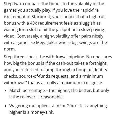
Step two: compare the bonus to the volatility of the
games you actually play. If you love the rapid‑fire
excitement of Starburst, you’ll notice that a high‑roll
bonus with a 40x requirement feels as sluggish as
waiting for a slot to hit the jackpot on a slow‑paying
video. Conversely, a high‑volatility offer pairs nicely
with a game like Mega Joker where big swings are the
norm.
Step three: check the withdrawal pipeline. No one cares
how big the bonus is if the cash‑out takes a fortnight
and you’re forced to jump through a hoop of identity
checks, source‑of‑funds requests, and a “minimum
withdrawal” that is actually a maximum in disguise.
Match percentage – the higher, the better, but only
if the rollover is reasonable.
Wagering multiplier – aim for 20x or less; anything
higher is a money‑sink.