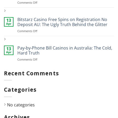
Hard
on
Comments Off
Truth
Bet
About
Right
“Free”
Casino
Money
Bitstarz Casino Free Spins on Registration No
13
200
Apr
Deposit AU: The Ugly Truth Behind the Glitter
Free
Spins
on
Comments Off
No
Bitstarz
Deposit
Casino
Right
Free
Pay‑by‑Phone Bill Casinos in Australia: The Cold,
Now
13
Spins
AU
Apr
Hard Truth
on
–
Registration
on
Comments Off
A
No
Pay‑by‑Phone
Cold
Deposit
Bill
Slice
AU:
Recent Comments
Casinos
of
The
in
Marketing
Ugly
Australia:
Nonsense
Truth
The
Categories
Behind
Cold,
the
Hard
Glitter
Truth
No categories
Archives