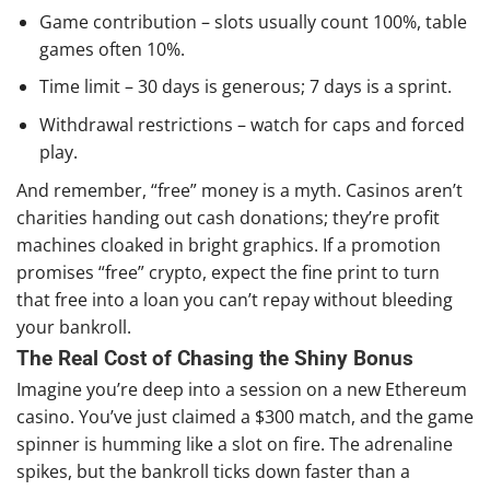
Game contribution – slots usually count 100%, table
games often 10%.
Time limit – 30 days is generous; 7 days is a sprint.
Withdrawal restrictions – watch for caps and forced
play.
And remember, “free” money is a myth. Casinos aren’t
charities handing out cash donations; they’re profit
machines cloaked in bright graphics. If a promotion
promises “free” crypto, expect the fine print to turn
that free into a loan you can’t repay without bleeding
your bankroll.
The Real Cost of Chasing the Shiny Bonus
Imagine you’re deep into a session on a new Ethereum
casino. You’ve just claimed a $300 match, and the game
spinner is humming like a slot on fire. The adrenaline
spikes, but the bankroll ticks down faster than a