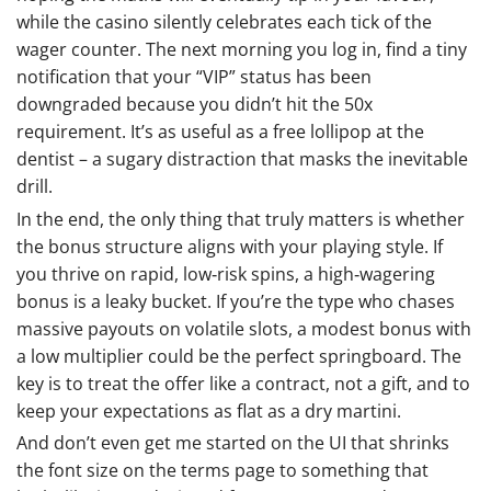
while the casino silently celebrates each tick of the
wager counter. The next morning you log in, find a tiny
notification that your “VIP” status has been
downgraded because you didn’t hit the 50x
requirement. It’s as useful as a free lollipop at the
dentist – a sugary distraction that masks the inevitable
drill.
In the end, the only thing that truly matters is whether
the bonus structure aligns with your playing style. If
you thrive on rapid, low‑risk spins, a high‑wagering
bonus is a leaky bucket. If you’re the type who chases
massive payouts on volatile slots, a modest bonus with
a low multiplier could be the perfect springboard. The
key is to treat the offer like a contract, not a gift, and to
keep your expectations as flat as a dry martini.
And don’t even get me started on the UI that shrinks
the font size on the terms page to something that