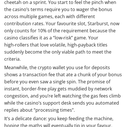
cheetah on a sprint. You start to feel the pinch when
the casino’s terms require you to wager the bonus
across multiple games, each with different
contribution rates. Your favourite slot, Starburst, now
only counts for 10% of the requirement because the
casino classifies it as a “low‑risk” game. Your
high‑rollers that love volatile, high‑payback titles
suddenly become the only viable path to meet the
criteria.
Meanwhile, the crypto wallet you use for deposits
shows a transaction fee that ate a chunk of your bonus
before you even saw a single spin. The promise of
instant, border‑free play gets muddied by network
congestion, and you’re left watching the gas fees climb
while the casino’s support desk sends you automated
replies about “processing times”.
It’s a delicate dance: you keep feeding the machine,
hoping the maths will eventually tip in your favour,