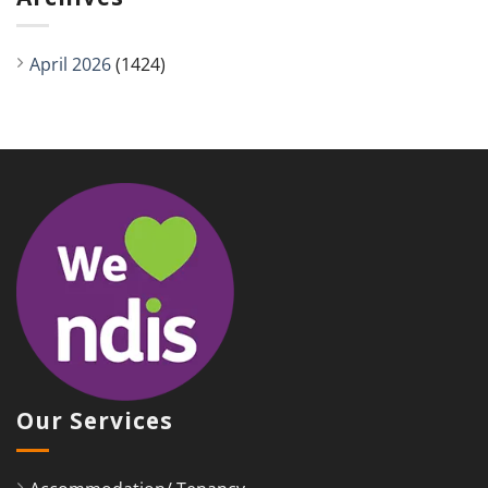
April 2026
(1424)
Our Services