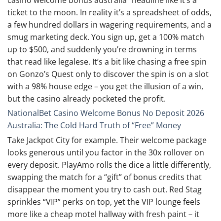
ticket to the moon. In reality it’s a spreadsheet of odds,
a few hundred dollars in wagering requirements, and a
smug marketing deck. You sign up, get a 100% match
up to $500, and suddenly you’re drowning in terms
that read like legalese. It’s a bit like chasing a free spin
on Gonzo’s Quest only to discover the spin is on a slot
with a 98% house edge – you get the illusion of a win,
but the casino already pocketed the profit.
NationalBet Casino Welcome Bonus No Deposit 2026
Australia: The Cold Hard Truth of “Free” Money
Take Jackpot City for example. Their welcome package
looks generous until you factor in the 30x rollover on
every deposit. PlayAmo rolls the dice a little differently,
swapping the match for a “gift” of bonus credits that
disappear the moment you try to cash out. Red Stag
sprinkles “VIP” perks on top, yet the VIP lounge feels
more like a cheap motel hallway with fresh paint – it