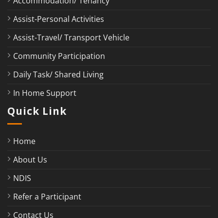
Accommodation/ Tenancy
Assist-Personal Activities
Assist-Travel/ Transport Vehicle
Community Participation
Daily Task/ Shared Living
In Home Support
Quick Link
Home
About Us
NDIS
Refer a Participant
Contact Us