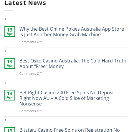
Latest News
Why the Best Online Pokies Australia App Store
13
Apr
Is Just Another Money‑Grab Machine
on
Comments Off
Why
the
Best
Best Osko Casino Australia: The Cold Hard Truth
13
Online
Apr
About “Free” Money
Pokies
Australia
on
Comments Off
App
Best
Store
Osko
Is
Casino
Bet Right Casino 200 Free Spins No Deposit
Just
13
Australia:
Another
Apr
Right Now AU – A Cold Slice of Marketing
The
Money‑Grab
Nonsense
Cold
Machine
Hard
on
Comments Off
Truth
Bet
About
Right
“Free”
Casino
Money
Bitstarz Casino Free Spins on Registration No
13
200