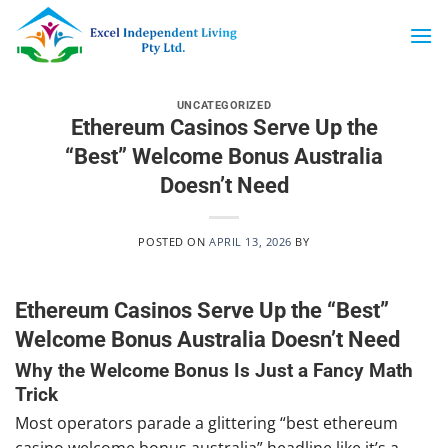
Skip
to
content
UNCATEGORIZED
Ethereum Casinos Serve Up the
“Best” Welcome Bonus Australia
Doesn’t Need
POSTED ON
APRIL 13, 2026
BY
Ethereum Casinos Serve Up the “Best”
Welcome Bonus Australia Doesn’t Need
Why the Welcome Bonus Is Just a Fancy Math
Trick
Most operators parade a glittering “best ethereum
casino welcome bonus australia” headline like it’s a