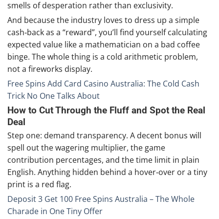
smells of desperation rather than exclusivity.
And because the industry loves to dress up a simple
cash‑back as a “reward”, you’ll find yourself calculating
expected value like a mathematician on a bad coffee
binge. The whole thing is a cold arithmetic problem,
not a fireworks display.
Free Spins Add Card Casino Australia: The Cold Cash
Trick No One Talks About
How to Cut Through the Fluff and Spot the Real
Deal
Step one: demand transparency. A decent bonus will
spell out the wagering multiplier, the game
contribution percentages, and the time limit in plain
English. Anything hidden behind a hover‑over or a tiny
print is a red flag.
Deposit 3 Get 100 Free Spins Australia – The Whole
Charade in One Tiny Offer