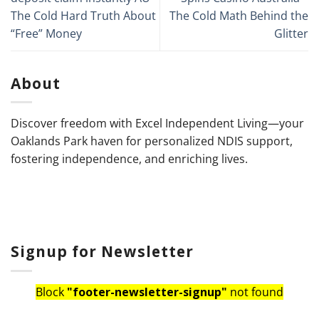
The Cold Hard Truth About
The Cold Math Behind the
“Free” Money
Glitter
About
Discover freedom with Excel Independent Living—your
Oaklands Park haven for personalized NDIS support,
fostering independence, and enriching lives.
Signup for Newsletter
Block
"footer-newsletter-signup"
not found