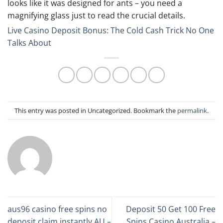
looks like it was designed for ants – you need a
magnifying glass just to read the crucial details.
Live Casino Deposit Bonus: The Cold Cash Trick No One
Talks About
This entry was posted in Uncategorized. Bookmark the
permalink
.
aus96 casino free spins no
Deposit 50 Get 100 Free
deposit claim instantly AU –
Spins Casino Australia –