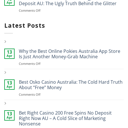
Apr
Deposit AU: The Ugly Truth Behind the Glitter
Free
Spins
on
Comments Off
No
Bitstarz
Deposit
Casino
Right
Latest Posts
Free
Now
Spins
AU
on
–
Registration
A
No
Cold
Deposit
Why the Best Online Pokies Australia App Store
13
Slice
AU:
Apr
Is Just Another Money‑Grab Machine
of
The
Marketing
on
Comments Off
Ugly
Nonsense
Why
Truth
the
Behind
Best
the
Best Osko Casino Australia: The Cold Hard Truth
13
Online
Glitter
Apr
About “Free” Money
Pokies
Australia
on
Comments Off
App
Best
Store
Osko
Is
Casino
Bet Right Casino 200 Free Spins No Deposit
Just
13
Australia:
Another
Apr
Right Now AU – A Cold Slice of Marketing
The
Money‑Grab
Nonsense
Cold
Machine