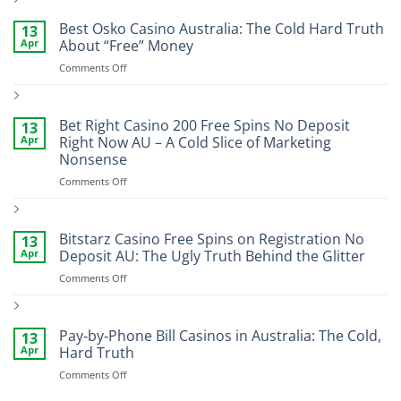
the
Behind
Best
the
Best Osko Casino Australia: The Cold Hard Truth
13
Online
Glitter
Apr
About “Free” Money
Pokies
Australia
on
Comments Off
App
Best
Store
Osko
Is
Casino
Bet Right Casino 200 Free Spins No Deposit
Just
13
Australia:
Another
Apr
Right Now AU – A Cold Slice of Marketing
The
Money‑Grab
Nonsense
Cold
Machine
Hard
on
Comments Off
Truth
Bet
About
Right
“Free”
Casino
Money
Bitstarz Casino Free Spins on Registration No
13
200
Apr
Deposit AU: The Ugly Truth Behind the Glitter
Free
Spins
on
Comments Off
No
Bitstarz
Deposit
Casino
Right
Free
Pay‑by‑Phone Bill Casinos in Australia: The Cold,
Now
13
Spins
AU
Apr
Hard Truth
on
–
Registration
on
Comments Off
A
No
Pay‑by‑Phone
Cold
Deposit