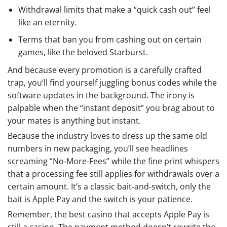
Withdrawal limits that make a “quick cash out” feel
like an eternity.
Terms that ban you from cashing out on certain
games, like the beloved Starburst.
And because every promotion is a carefully crafted
trap, you’ll find yourself juggling bonus codes while the
software updates in the background. The irony is
palpable when the “instant deposit” you brag about to
your mates is anything but instant.
Because the industry loves to dress up the same old
numbers in new packaging, you’ll see headlines
screaming “No‑More‑Fees” while the fine print whispers
that a processing fee still applies for withdrawals over a
certain amount. It’s a classic bait‑and‑switch, only the
bait is Apple Pay and the switch is your patience.
Remember, the best casino that accepts Apple Pay is
still a casino. The payment method doesn’t rewrite the