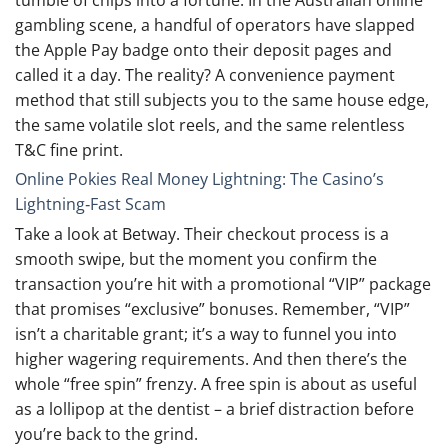
gambling scene, a handful of operators have slapped
the Apple Pay badge onto their deposit pages and
called it a day. The reality? A convenience payment
method that still subjects you to the same house edge,
the same volatile slot reels, and the same relentless
T&C fine print.
Online Pokies Real Money Lightning: The Casino’s
Lightning‑Fast Scam
Take a look at Betway. Their checkout process is a
smooth swipe, but the moment you confirm the
transaction you’re hit with a promotional “VIP” package
that promises “exclusive” bonuses. Remember, “VIP”
isn’t a charitable grant; it’s a way to funnel you into
higher wagering requirements. And then there’s the
whole “free spin” frenzy. A free spin is about as useful
as a lollipop at the dentist – a brief distraction before
you’re back to the grind.