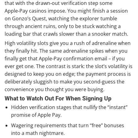
that with the drawn‑out verification step some
Apple‑Pay casinos impose. You might finish a session
on Gonzo’s Quest, watching the explorer tumble
through ancient ruins, only to be stuck watching a
loading bar that crawls slower than a snooker match.
High volatility slots give you a rush of adrenaline when
they finally hit. The same adrenaline spikes when you
finally get that Apple‑Pay confirmation email – if you
ever get one. The contrast is stark: the slot’s volatility is
designed to keep you on edge; the payment process is
deliberately sluggish to make you second‑guess the
convenience you thought you were buying.
What to Watch Out For When Signing Up
Hidden verification stages that nullify the “instant”
promise of Apple Pay.
Wagering requirements that turn “free” bonuses
into a math nightmare.