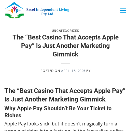
Skip
to
content
UNCATEGORIZED
The “Best Casino That Accepts Apple
Pay” Is Just Another Marketing
Gimmick
POSTED ON
APRIL 13, 2026
BY
The “Best Casino That Accepts Apple Pay”
Is Just Another Marketing Gimmick
Why Apple Pay Shouldn’t Be Your Ticket to
Riches
Apple Pay looks slick, but it doesn’t magically turn a
tumble of chips into a fortune. In the Australian online