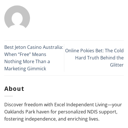
Best Jeton Casino Australia:
Online Pokies Bet: The Cold
When “Free” Means
Hard Truth Behind the
Nothing More Than a
Glitter
Marketing Gimmick
About
Discover freedom with Excel Independent Living—your
Oaklands Park haven for personalized NDIS support,
fostering independence, and enriching lives.