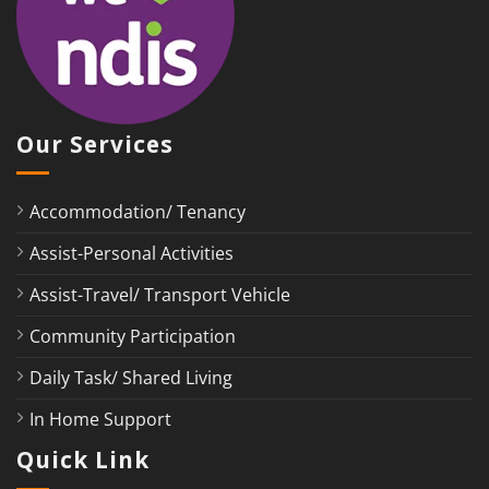
Our Services
Accommodation/ Tenancy
Assist-Personal Activities
Assist-Travel/ Transport Vehicle
Community Participation
Daily Task/ Shared Living
In Home Support
Quick Link