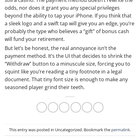
odds, nor does it grant you any special privileges
beyond the ability to tap your iPhone. If you think that
a sleek logo and a swift tap will give you an edge, you’re
probably the type who believes a “gift” of bonus cash
will fund your retirement.
But let’s be honest, the real annoyance isn’t the
payment method. It’s the UI that decides to shrink the
“Withdraw” button to a minuscule size, forcing you to
squint like you’re reading a tiny footnote in a legal
document. That tiny font size is enough to make any
seasoned player grind their teeth.
This entry was posted in Uncategorized. Bookmark the
permalink
.