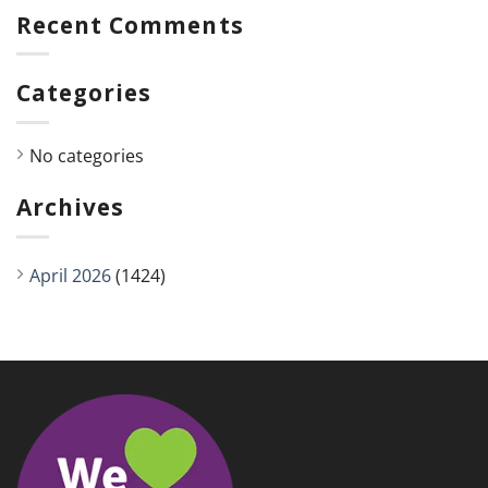
Bill
Slice
AU:
Recent Comments
Casinos
of
The
in
Marketing
Ugly
Australia:
Nonsense
Truth
The
Categories
Behind
Cold,
the
Hard
Glitter
Truth
No categories
Archives
April 2026
(1424)