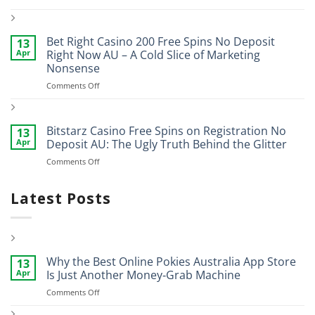
App
Best
Store
Osko
Is
Casino
Bet Right Casino 200 Free Spins No Deposit
Just
13
Australia:
Another
Apr
Right Now AU – A Cold Slice of Marketing
The
Money‑Grab
Nonsense
Cold
Machine
Hard
on
Comments Off
Truth
Bet
About
Right
“Free”
Casino
Money
Bitstarz Casino Free Spins on Registration No
13
200
Apr
Deposit AU: The Ugly Truth Behind the Glitter
Free
Spins
on
Comments Off
No
Bitstarz
Deposit
Casino
Right
Latest Posts
Free
Now
Spins
AU
on
–
Registration
A
No
Cold
Deposit
Why the Best Online Pokies Australia App Store
13
Slice
AU:
Apr
Is Just Another Money‑Grab Machine
of
The
Marketing
on
Comments Off
Ugly
Nonsense
Why
Truth