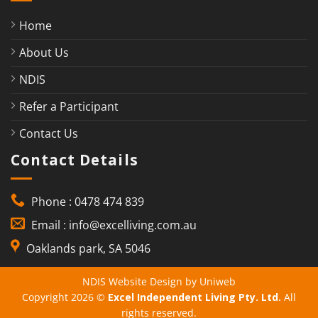
Home
About Us
NDIS
Refer a Participant
Contact Us
Contact Details
Phone : 0478 474 839
Email : info@excelliving.com.au
Oaklands park, SA 5046
NDIS Website Design
by
Uniweb
Copyright 2026 ©
Excel Independent Living Pty. Ltd.
All
rights reserved.