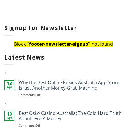
Signup for Newsletter
Block
"footer-newsletter-signup"
not found
Latest News
Why the Best Online Pokies Australia App Store
13
Apr
Is Just Another Money‑Grab Machine
on
Comments Off
Why
the
Best
Best Osko Casino Australia: The Cold Hard Truth
13
Online
Apr
About “Free” Money
Pokies
Australia
on
Comments Off