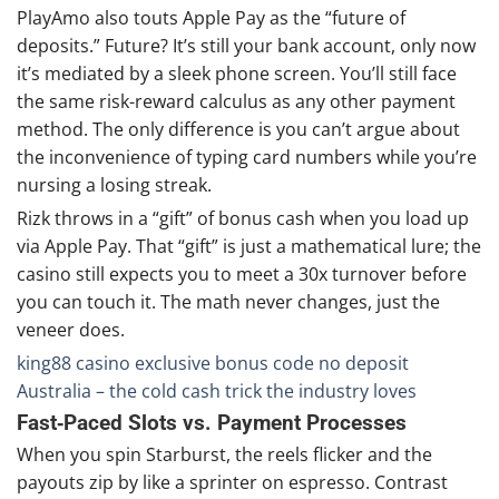
PlayAmo also touts Apple Pay as the “future of
deposits.” Future? It’s still your bank account, only now
it’s mediated by a sleek phone screen. You’ll still face
the same risk-reward calculus as any other payment
method. The only difference is you can’t argue about
the inconvenience of typing card numbers while you’re
nursing a losing streak.
Rizk throws in a “gift” of bonus cash when you load up
via Apple Pay. That “gift” is just a mathematical lure; the
casino still expects you to meet a 30x turnover before
you can touch it. The math never changes, just the
veneer does.
king88 casino exclusive bonus code no deposit
Australia – the cold cash trick the industry loves
Fast‑Paced Slots vs. Payment Processes
When you spin Starburst, the reels flicker and the
payouts zip by like a sprinter on espresso. Contrast