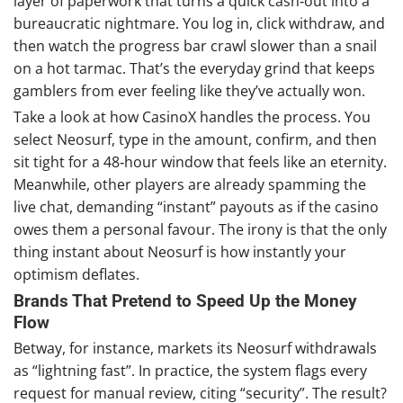
layer of paperwork that turns a quick cash‑out into a
bureaucratic nightmare. You log in, click withdraw, and
then watch the progress bar crawl slower than a snail
on a hot tarmac. That’s the everyday grind that keeps
gamblers from ever feeling like they’ve actually won.
Take a look at how CasinoX handles the process. You
select Neosurf, type in the amount, confirm, and then
sit tight for a 48‑hour window that feels like an eternity.
Meanwhile, other players are already spamming the
live chat, demanding “instant” payouts as if the casino
owes them a personal favour. The irony is that the only
thing instant about Neosurf is how instantly your
optimism deflates.
Brands That Pretend to Speed Up the Money
Flow
Betway, for instance, markets its Neosurf withdrawals
as “lightning fast”. In practice, the system flags every
request for manual review, citing “security”. The result?