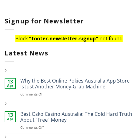
Signup for Newsletter
Block
"footer-newsletter-signup"
not found
Latest News
Why the Best Online Pokies Australia App Store
13
Apr
Is Just Another Money‑Grab Machine
on
Comments Off
Why
the
Best
Best Osko Casino Australia: The Cold Hard Truth
13
Online
Apr
About “Free” Money
Pokies
Australia
on
Comments Off
App
Best
Store
Osko