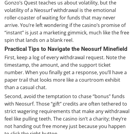
Gonzo’s Quest teaches us about volatility, but the
volatility of a Neosurf withdrawal is the emotional
roller‑coaster of waiting for funds that may never
arrive. You’re left wondering if the casino’s promise of
“instant” is just a marketing gimmick, much like the free
spin that lands on a blank reel.
Practical Tips to Navigate the Neosurf Minefield
First, keep a log of every withdrawal request. Note the
timestamp, the amount, and the support ticket
number. When you finally get a response, you’ll have a
paper trail that looks more like a courtroom exhibit
than a casual chat.
Second, avoid the temptation to chase “bonus” funds
with Neosurf. Those “gift” credits are often tethered to
strict wagering requirements that make any withdrawal
feel like pulling teeth. The casino isn’t a charity; they’re
not handing out free money just because you happen
to click the right button.