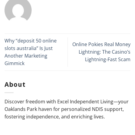
Why “deposit 50 online
Online Pokies Real Money
slots australia” Is Just
Lightning: The Casino’s
Another Marketing
Lightning‑Fast Scam
Gimmick
About
Discover freedom with Excel Independent Living—your
Oaklands Park haven for personalized NDIS support,
fostering independence, and enriching lives.