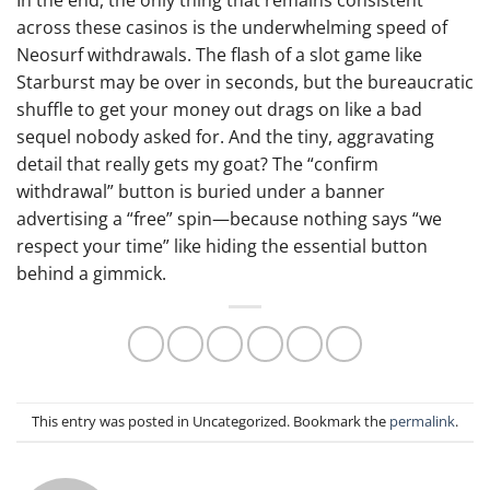
across these casinos is the underwhelming speed of
Neosurf withdrawals. The flash of a slot game like
Starburst may be over in seconds, but the bureaucratic
shuffle to get your money out drags on like a bad
sequel nobody asked for. And the tiny, aggravating
detail that really gets my goat? The “confirm
withdrawal” button is buried under a banner
advertising a “free” spin—because nothing says “we
respect your time” like hiding the essential button
behind a gimmick.
This entry was posted in Uncategorized. Bookmark the
permalink
.