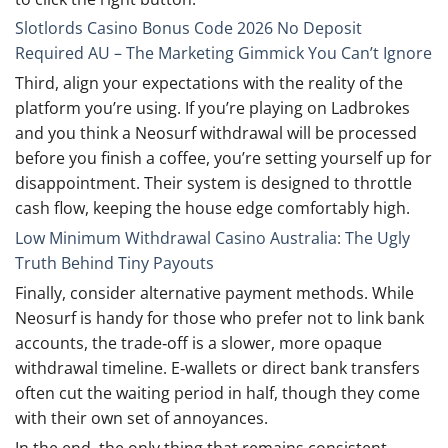
Slotlords Casino Bonus Code 2026 No Deposit
Required AU – The Marketing Gimmick You Can’t Ignore
Third, align your expectations with the reality of the
platform you’re using. If you’re playing on Ladbrokes
and you think a Neosurf withdrawal will be processed
before you finish a coffee, you’re setting yourself up for
disappointment. Their system is designed to throttle
cash flow, keeping the house edge comfortably high.
Low Minimum Withdrawal Casino Australia: The Ugly
Truth Behind Tiny Payouts
Finally, consider alternative payment methods. While
Neosurf is handy for those who prefer not to link bank
accounts, the trade‑off is a slower, more opaque
withdrawal timeline. E‑wallets or direct bank transfers
often cut the waiting period in half, though they come
with their own set of annoyances.
In the end, the only thing that remains consistent