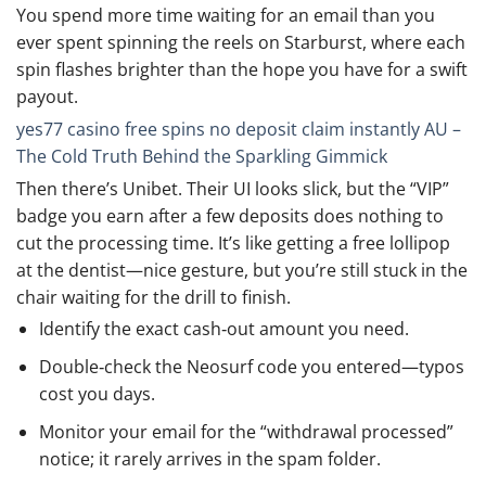
You spend more time waiting for an email than you
ever spent spinning the reels on Starburst, where each
spin flashes brighter than the hope you have for a swift
payout.
yes77 casino free spins no deposit claim instantly AU –
The Cold Truth Behind the Sparkling Gimmick
Then there’s Unibet. Their UI looks slick, but the “VIP”
badge you earn after a few deposits does nothing to
cut the processing time. It’s like getting a free lollipop
at the dentist—nice gesture, but you’re still stuck in the
chair waiting for the drill to finish.
Identify the exact cash‑out amount you need.
Double‑check the Neosurf code you entered—typos
cost you days.
Monitor your email for the “withdrawal processed”
notice; it rarely arrives in the spam folder.