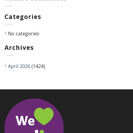
The
in
Marketing
Ugly
Australia:
Nonsense
Truth
The
Categories
Behind
Cold,
the
Hard
Glitter
Truth
No categories
Archives
April 2026
(1424)