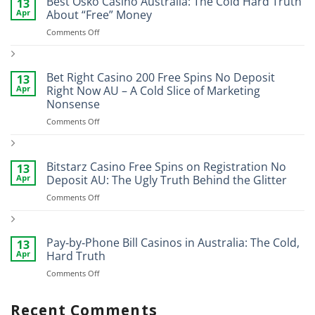
Best Osko Casino Australia: The Cold Hard Truth
13
Online
Glitter
Apr
About “Free” Money
Pokies
Australia
on
Comments Off
App
Best
Store
Osko
Is
Casino
Bet Right Casino 200 Free Spins No Deposit
Just
13
Australia:
Another
Apr
Right Now AU – A Cold Slice of Marketing
The
Money‑Grab
Nonsense
Cold
Machine
Hard
on
Comments Off
Truth
Bet
About
Right
“Free”
Casino
Money
Bitstarz Casino Free Spins on Registration No
13
200
Apr
Deposit AU: The Ugly Truth Behind the Glitter
Free
Spins
on
Comments Off
No
Bitstarz
Deposit
Casino
Right
Free
Pay‑by‑Phone Bill Casinos in Australia: The Cold,
Now
13
Spins
AU
Apr
Hard Truth
on
–
Registration
on
Comments Off
A
No
Pay‑by‑Phone
Cold
Deposit
Bill
Slice
AU:
Recent Comments
Casinos
of