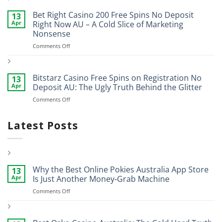
Is
Casino
Bet Right Casino 200 Free Spins No Deposit
Just
13
Australia:
Another
Apr
Right Now AU – A Cold Slice of Marketing
The
Money‑Grab
Nonsense
Cold
Machine
Hard
on
Comments Off
Truth
Bet
About
Right
“Free”
Casino
Money
Bitstarz Casino Free Spins on Registration No
13
200
Apr
Deposit AU: The Ugly Truth Behind the Glitter
Free
Spins
on
Comments Off
No
Bitstarz
Deposit
Casino
Right
Latest Posts
Free
Now
Spins
AU
on
–
Registration
A
No
Cold
Deposit
Why the Best Online Pokies Australia App Store
13
Slice
AU:
Apr
Is Just Another Money‑Grab Machine
of
The
Marketing
on
Comments Off
Ugly
Nonsense
Why
Truth
the
Behind
Best
the