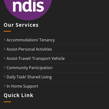
Our Services
Accommodation/ Tenancy
Assist-Personal Activities
Assist-Travel/ Transport Vehicle
Community Participation
Daily Task/ Shared Living
In Home Support
Quick Link