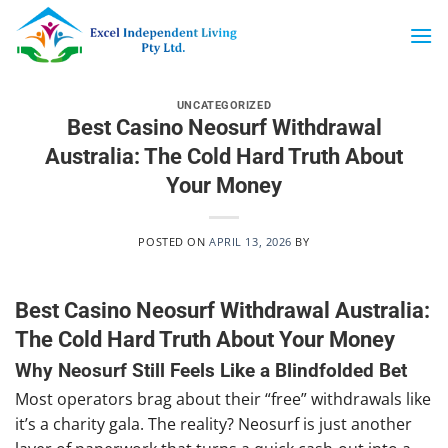
Skip
to
content
UNCATEGORIZED
Best Casino Neosurf Withdrawal
Australia: The Cold Hard Truth About
Your Money
POSTED ON
APRIL 13, 2026
BY
Best Casino Neosurf Withdrawal Australia:
The Cold Hard Truth About Your Money
Why Neosurf Still Feels Like a Blindfolded Bet
Most operators brag about their “free” withdrawals like
it’s a charity gala. The reality? Neosurf is just another