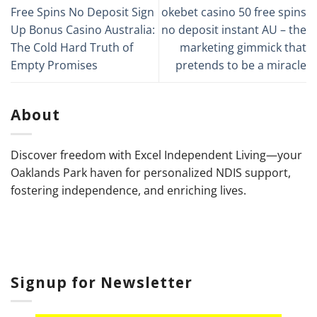
Free Spins No Deposit Sign
okebet casino 50 free spins
Up Bonus Casino Australia:
no deposit instant AU – the
The Cold Hard Truth of
marketing gimmick that
Empty Promises
pretends to be a miracle
About
Discover freedom with Excel Independent Living—your
Oaklands Park haven for personalized NDIS support,
fostering independence, and enriching lives.
Signup for Newsletter