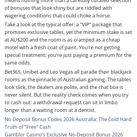
means nothing more than a carefully curated selection
of bonuses that look shiny but are riddled with
wagering conditions that could choke a horse.
Take a look at the typical offer: a “VIP” package that
promises exclusive tables, yet the minimum stake is set
at AU$200 and the room is as cramped as a cheap
motel with a fresh coat of paint. You’re not getting
special treatment; you’re just paying a premium for the
same odds.
Bet365, Unibet and Leo Vegas all parade their blackjack
rooms as the pinnacle of Australian gaming. The tables
look slick, the dealers are polite, and the chat box is
never silent. But the reality check comes when you try
to cash out: a withdrawal request can sit in limbo
longer than a waiting room at a dentist.
No Deposit Bonus Codes 2026 Australia: The Cold Hard
Truth of “Free” Cash
Gamblor Casino’s Exclusive No‑Deposit Bonus 2026