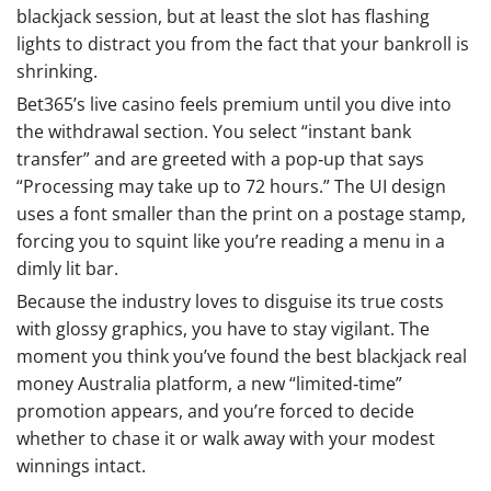
blackjack session, but at least the slot has flashing
lights to distract you from the fact that your bankroll is
shrinking.
Bet365’s live casino feels premium until you dive into
the withdrawal section. You select “instant bank
transfer” and are greeted with a pop‑up that says
“Processing may take up to 72 hours.” The UI design
uses a font smaller than the print on a postage stamp,
forcing you to squint like you’re reading a menu in a
dimly lit bar.
Because the industry loves to disguise its true costs
with glossy graphics, you have to stay vigilant. The
moment you think you’ve found the best blackjack real
money Australia platform, a new “limited‑time”
promotion appears, and you’re forced to decide
whether to chase it or walk away with your modest
winnings intact.