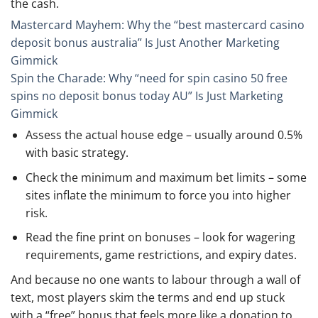
the cash.
Mastercard Mayhem: Why the “best mastercard casino
deposit bonus australia” Is Just Another Marketing
Gimmick
Spin the Charade: Why “need for spin casino 50 free
spins no deposit bonus today AU” Is Just Marketing
Gimmick
Assess the actual house edge – usually around 0.5%
with basic strategy.
Check the minimum and maximum bet limits – some
sites inflate the minimum to force you into higher
risk.
Read the fine print on bonuses – look for wagering
requirements, game restrictions, and expiry dates.
And because no one wants to labour through a wall of
text, most players skim the terms and end up stuck
with a “free” bonus that feels more like a donation to