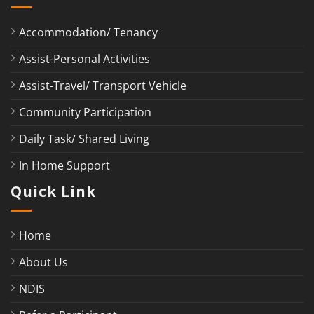
Accommodation/ Tenancy
Assist-Personal Activities
Assist-Travel/ Transport Vehicle
Community Participation
Daily Task/ Shared Living
In Home Support
Quick Link
Home
About Us
NDIS