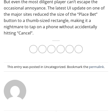
But even the most diligent player can’t escape the
occasional annoyance. The latest UI update on one of
the major sites reduced the size of the “Place Bet”
button to a thumb‑sized rectangle, making it a
nightmare to tap on a phone without accidentally
hitting “Cancel”.
This entry was posted in Uncategorized. Bookmark the
permalink
.