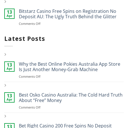
Right
“Free”
Casino
Money
Bitstarz Casino Free Spins on Registration No
13
200
Apr
Deposit AU: The Ugly Truth Behind the Glitter
Free
Spins
on
Comments Off
No
Bitstarz
Deposit
Casino
Right
Latest Posts
Free
Now
Spins
AU
on
–
Registration
A
No
Cold
Deposit
Why the Best Online Pokies Australia App Store
13
Slice
AU:
Apr
Is Just Another Money‑Grab Machine
of
The
Marketing
on
Comments Off
Ugly
Nonsense
Why
Truth
the
Behind
Best
the
Best Osko Casino Australia: The Cold Hard Truth
13
Online
Glitter
Apr
About “Free” Money
Pokies
Australia
on
Comments Off
App
Best
Store
Osko
Is
Casino
Bet Right Casino 200 Free Spins No Deposit
Just
13
Australia: