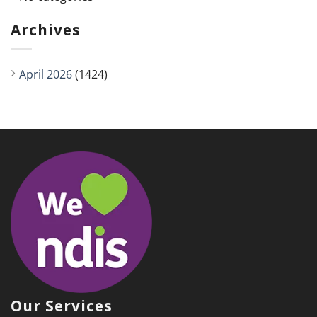
Archives
April 2026
(1424)
Our Services