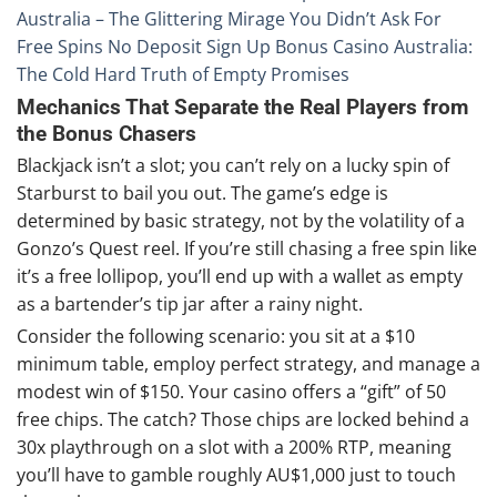
Australia – The Glittering Mirage You Didn’t Ask For
Free Spins No Deposit Sign Up Bonus Casino Australia:
The Cold Hard Truth of Empty Promises
Mechanics That Separate the Real Players from
the Bonus Chasers
Blackjack isn’t a slot; you can’t rely on a lucky spin of
Starburst to bail you out. The game’s edge is
determined by basic strategy, not by the volatility of a
Gonzo’s Quest reel. If you’re still chasing a free spin like
it’s a free lollipop, you’ll end up with a wallet as empty
as a bartender’s tip jar after a rainy night.
Consider the following scenario: you sit at a $10
minimum table, employ perfect strategy, and manage a
modest win of $150. Your casino offers a “gift” of 50
free chips. The catch? Those chips are locked behind a
30x playthrough on a slot with a 200% RTP, meaning
you’ll have to gamble roughly AU$1,000 just to touch