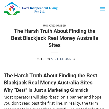
Skip
to
content
UNCATEGORIZED
The Harsh Truth About Finding the
Best Blackjack Real Money Australia
Sites
POSTED ON
APRIL 13, 2026
BY
The Harsh Truth About Finding the Best
Blackjack Real Money Australia Sites
Why “Best” Is Just a Marketing Gimmick
Most operators will slap “best” on a banner and hope
you don’t read past the first line. In reality, the term