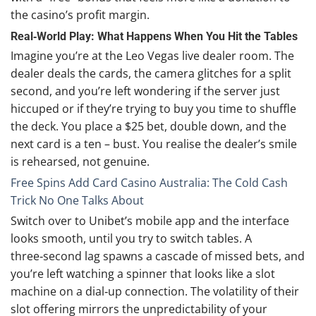
the casino’s profit margin.
Real‑World Play: What Happens When You Hit the Tables
Imagine you’re at the Leo Vegas live dealer room. The
dealer deals the cards, the camera glitches for a split
second, and you’re left wondering if the server just
hiccuped or if they’re trying to buy you time to shuffle
the deck. You place a $25 bet, double down, and the
next card is a ten – bust. You realise the dealer’s smile
is rehearsed, not genuine.
Free Spins Add Card Casino Australia: The Cold Cash
Trick No One Talks About
Switch over to Unibet’s mobile app and the interface
looks smooth, until you try to switch tables. A
three‑second lag spawns a cascade of missed bets, and
you’re left watching a spinner that looks like a slot
machine on a dial‑up connection. The volatility of their
slot offering mirrors the unpredictability of your