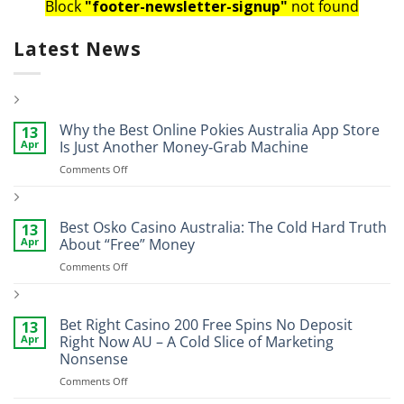
Block
"footer-newsletter-signup"
not found
Latest News
Why the Best Online Pokies Australia App Store
13
Apr
Is Just Another Money‑Grab Machine
on
Comments Off
Why
the
Best
Best Osko Casino Australia: The Cold Hard Truth
13
Online
Apr
About “Free” Money
Pokies
Australia
on
Comments Off
App
Best
Store
Osko
Is
Casino
Bet Right Casino 200 Free Spins No Deposit
Just
13
Australia:
Another
Apr
Right Now AU – A Cold Slice of Marketing
The
Money‑Grab
Nonsense
Cold
Machine
Hard
on
Comments Off
Truth
Bet
About