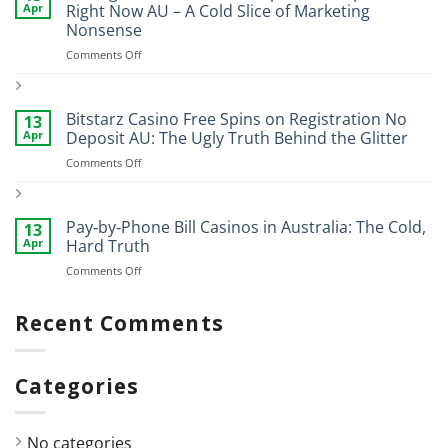
Another
Apr
Right Now AU – A Cold Slice of Marketing
The
Money‑Grab
Nonsense
Cold
Machine
Hard
on
Comments Off
Truth
Bet
About
Right
“Free”
Casino
Money
Bitstarz Casino Free Spins on Registration No
13
200
Apr
Deposit AU: The Ugly Truth Behind the Glitter
Free
Spins
on
Comments Off
No
Bitstarz
Deposit
Casino
Right
Free
Pay‑by‑Phone Bill Casinos in Australia: The Cold,
Now
13
Spins
AU
Apr
Hard Truth
on
–
Registration
on
Comments Off
A
No
Pay‑by‑Phone
Cold
Deposit
Bill
Slice
AU:
Recent Comments
Casinos
of
The
in
Marketing
Ugly
Australia:
Nonsense
Truth
The
Categories
Behind
Cold,
the
Hard
Glitter
Truth
No categories