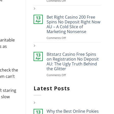
on
Comments Off
Store
Best
Is
Osko
Just
Casino
Another
Bet Right Casino 200 Free
13
Australia:
Money‑Grab
Apr
Spins No Deposit Right Now
The
Machine
AU – A Cold Slice of
Cold
Marketing Nonsense
Hard
Truth
on
Comments Off
aritable
About
Bet
“Free”
s as
Right
Money
Casino
Bitstarz Casino Free Spins
13
200
Apr
on Registration No Deposit
Free
AU: The Ugly Truth Behind
Spins
the Glitter
No
‑check the
Deposit
on
Comments Off
am can’t
Right
Bitstarz
Now
Casino
AU
Latest Posts
Free
t staring
–
Spins
A
e slow
on
Cold
Registration
Slice
No
of
Deposit
Why the Best Online Pokies
13
Marketing
AU: