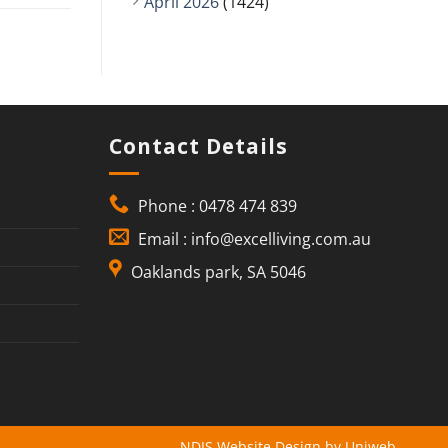
April 2026
(1424)
Contact Details
Phone : 0478 474 839
Email : info@excelliving.com.au
Oaklands park, SA 5046
NDIS Website Design
by
Uniweb