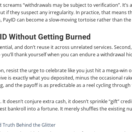
screams “withdrawals may be subject to verification”. It’s 
t if they suspect any irregularity. In practice, that means t
n, PayID can become a slow‑moving tortoise rather than the
ID Without Getting Burned
dential, and don’t reuse it across unrelated services. Second,
 you’ll thank yourself when you can endure a withdrawal hi
, resist the urge to celebrate like you just hit a mega‑win o
ceive is exactly what you deposited, minus the occasional rak
ng, and the payoff is as predictable as a reel cycling throug
It doesn’t conjure extra cash, it doesn’t sprinkle “gift” credi
st bankroll into a fortune. It merely shuffles the existing 
 Truth Behind the Glitter