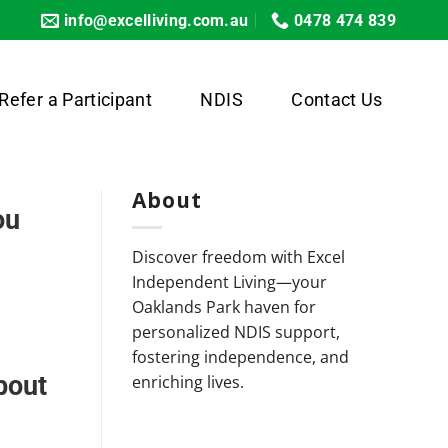
info@excelliving.com.au
0478 474 839
Refer a Participant
NDIS
Contact Us
About
ou
Discover freedom with Excel
Independent Living—your
Oaklands Park haven for
personalized NDIS support,
fostering independence, and
bout
enriching lives.