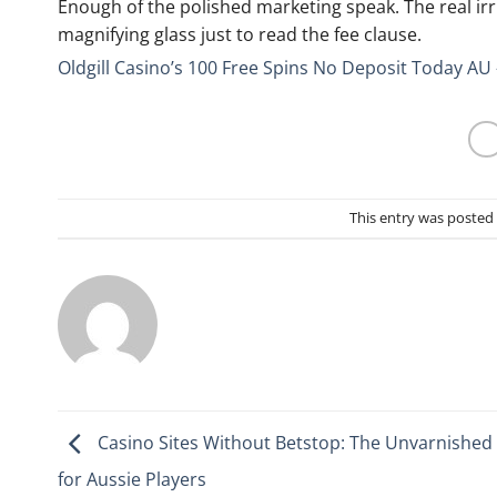
Enough of the polished marketing speak. The real irri
magnifying glass just to read the fee clause.
Oldgill Casino’s 100 Free Spins No Deposit Today A
This entry was posted
Casino Sites Without Betstop: The Unvarnished
for Aussie Players