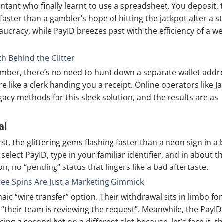
untant who finally learnt to use a spreadsheet. You deposit, 
ster than a gambler’s hope of hitting the jackpot after a st
aucracy, while PayID breezes past with the efficiency of a we
h Behind the Glitter
number, there’s no need to hunt down a separate wallet addr
e like a clerk handing you a receipt. Online operators like J
acy methods for this sleek solution, and the results are as
al
, the glittering gems flashing faster than a neon sign in a 
elect PayID, type in your familiar identifier, and in about th
n, no “pending” status that lingers like a bad aftertaste.
ee Spins Are Just a Marketing Gimmick
haic “wire transfer” option. Their withdrawal sits in limbo fo
 “their team is reviewing the request”. Meanwhile, the PayID
ng a second bet on a different slot because, let’s face it, t