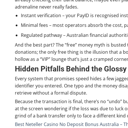
adrenaline never really fades.
Instant verification – your PayID is recognised inst
Minimal fees – most operators absorb the cost, pa
Regulated pathway – Australian financial authoriti
And the best part? The “free” money myth is busted
donations; the only free thing is the illusion that a b
hollow as a “VIP” lounge that’s just a cramped corner 
Hidden Pitfalls Behind the Glossy
Every system that promises speed hides a few jagged e
identifier you entered. One typo and the money dis
retrieve without a formal dispute.
Because the transaction is final, there’s no “undo” b
at the screen wondering if the loss was due to luck 
grind of a bank transfer only to face a different kind 
Best Neteller Casino No Deposit Bonus Australia – T