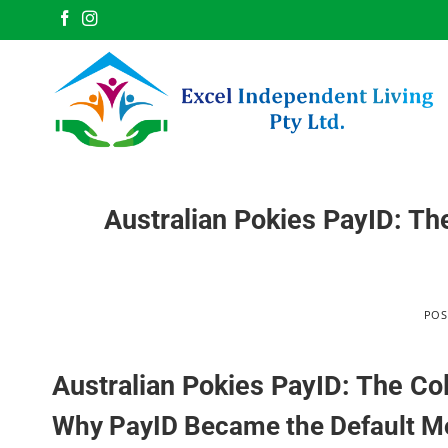
Skip
to
content
Australian Pokies PayID: T
POS
Australian Pokies PayID: The C
Why PayID Became the Default Mo