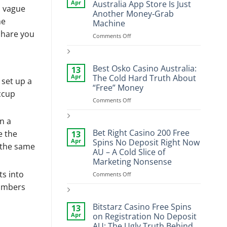
Apr
Australia App Store Is Just
Nonsense
a vague
The
Another Money‑Grab
Ugly
he
Machine
Truth
 hare you
Behind
on
Comments Off
the
Why
Glitter
the
Best
Best Osko Casino Australia:
13
Online
Apr
The Cold Hard Truth About
Pokies
 set up a
“Free” Money
Australia
ccup
App
on
Comments Off
Store
Best
Is
Osko
n a
Just
Casino
Another
Bet Right Casino 200 Free
e the
13
Australia:
Money‑Grab
Apr
Spins No Deposit Right Now
The
h the same
Machine
AU – A Cold Slice of
Cold
Marketing Nonsense
Hard
Truth
ts into
on
Comments Off
About
Bet
numbers
“Free”
Right
Money
Casino
Bitstarz Casino Free Spins
13
200
Apr
on Registration No Deposit
Free
AU: The Ugly Truth Behind
Spins