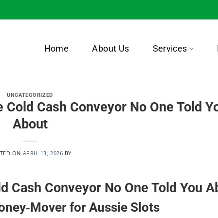
Home
About Us
Services
UNCATEGORIZED
he Cold Cash Conveyor No One Told Y
About
TED ON
APRIL 13, 2026
BY
old Cash Conveyor No One Told You A
ney‑Mover for Aussie Slots