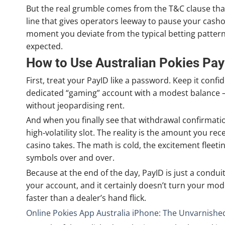
But the real grumble comes from the T&C clause that 
line that gives operators leeway to pause your cashou
moment you deviate from the typical betting patter
expected.
How to Use Australian Pokies Pay
First, treat your PayID like a password. Keep it confi
dedicated “gaming” account with a modest balance –
without jeopardising rent.
And when you finally see that withdrawal confirmation
high‑volatility slot. The reality is the amount you re
casino takes. The math is cold, the excitement fleeti
symbols over and over.
Because at the end of the day, PayID is just a conduit. 
your account, and it certainly doesn’t turn your mode
faster than a dealer’s hand flick.
Online Pokies App Australia iPhone: The Unvarnished