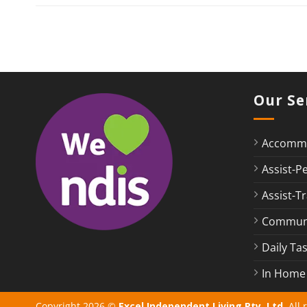
Our Se
Accommo
Assist-Pe
Assist-T
Communit
Daily Ta
In Home
Copyright 2026 ©
Excel Independent Living Pty. Ltd.
All 