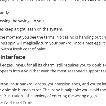
antly.
ssing the savings to you.
es keep a tight leash on the system.
 the moment you see the terms. No casino is handing out ch
onus spin will magically turn your bankroll into a nest egg. It’
with a fresh coat of paint.
 Interface
dges. PayID, for all its charm, still requires you to double
appears into a void that even the most seasoned support te
utton. Your bankroll drops, your session ends, and you’re lef
or a simple human error. The irony is palpable: you avoid th
of frustration – the anxiety of entering the wrong digits.
he Cold Hard Truth