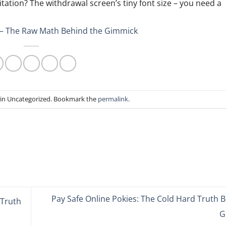
tation? The withdrawal screen’s tiny font size – you need a
U – The Raw Math Behind the Gimmick
 in Uncategorized. Bookmark the
permalink
.
Pay Safe Online Pokies: The Cold Hard Truth 
 Truth
G