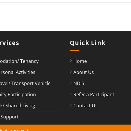
rvices
Quick Link
dation/ Tenancy
Home
rsonal Activities
About Us
ravel/ Transport Vehicle
NDIS
y Participation
Refer a Participant
sk/ Shared Living
Contact Us
 Support
rights reserved.