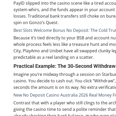
PayID slipped into the casino scene like a tired acco
system whirs, and the funds appear in your account fa
losses. Traditional bank transfers still choke on bure
spin on Gonzo’s Quest.
Best Slots Welcome Bonus No Deposit: The Cold Trut
Because it’s tied directly to your BSB and account 
whole process feels less like a treasure hunt and mor
City, PlayAmo and Unibet have all swapped clunky leg
predictable as a reel landing on a scatter.
Practical Example: The 30‑Second Withdraw
Imagine you’re midway through a session on Starburst
casino. You decide to cash out. You click “Withdraw”, s
seconds the amount is on its way. No extra verificatio
New No Deposit Casino Australia 2026 Real Money Fr
Contrast that with a player who still clings to the arc
giving the casino time to send a polite reminder that
already checking their bank balance, maybe even placi