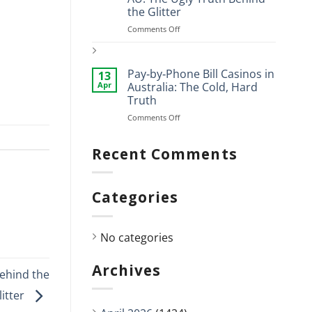
the Glitter
No
Deposit
on
Comments Off
Right
Bitstarz
Now
Casino
AU
Free
–
Pay‑by‑Phone Bill Casinos in
13
Spins
A
Apr
Australia: The Cold, Hard
on
Cold
Truth
Registration
Slice
No
of
on
Comments Off
Deposit
Marketing
Pay‑by‑Phone
AU:
Nonsense
Bill
The
Recent Comments
Casinos
Ugly
in
Truth
Australia:
Behind
The
Categories
the
Cold,
Glitter
Hard
Truth
No categories
Archives
Behind the
litter