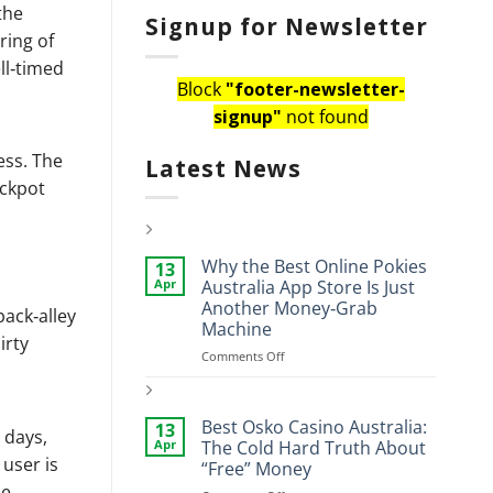
the
Signup for Newsletter
ring of
ll‑timed
Block
"footer-newsletter-
signup"
not found
ess. The
Latest News
ackpot
Why the Best Online Pokies
13
Apr
Australia App Store Is Just
Another Money‑Grab
back‑alley
Machine
irty
on
Comments Off
Why
the
Best
Best Osko Casino Australia:
13
Online
r days,
Apr
The Cold Hard Truth About
Pokies
 user is
“Free” Money
Australia
App
he