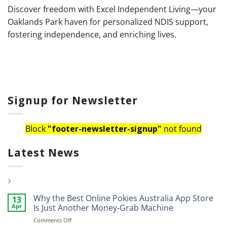
Discover freedom with Excel Independent Living—your
Oaklands Park haven for personalized NDIS support,
fostering independence, and enriching lives.
Signup for Newsletter
Block
"footer-newsletter-signup"
not found
Latest News
Why the Best Online Pokies Australia App Store
13
Apr
Is Just Another Money‑Grab Machine
on
Comments Off