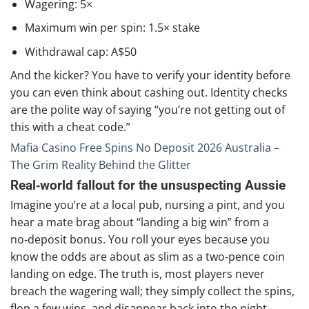
Wagering: 5×
Maximum win per spin: 1.5× stake
Withdrawal cap: A$50
And the kicker? You have to verify your identity before
you can even think about cashing out. Identity checks
are the polite way of saying “you’re not getting out of
this with a cheat code.”
Mafia Casino Free Spins No Deposit 2026 Australia –
The Grim Reality Behind the Glitter
Real‑world fallout for the unsuspecting Aussie
Imagine you’re at a local pub, nursing a pint, and you
hear a mate brag about “landing a big win” from a
no‑deposit bonus. You roll your eyes because you
know the odds are about as slim as a two‑pence coin
landing on edge. The truth is, most players never
breach the wagering wall; they simply collect the spins,
flop a few wins, and disappear back into the night.