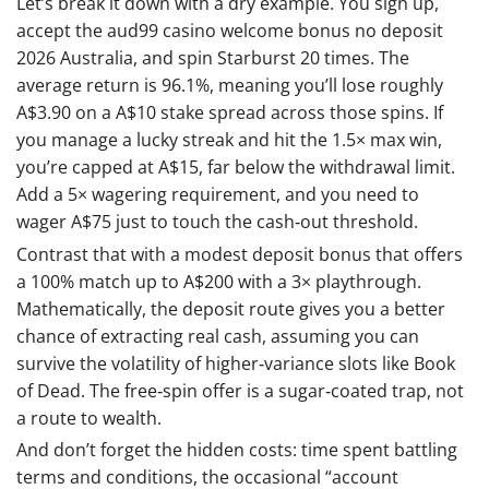
Let’s break it down with a dry example. You sign up,
accept the aud99 casino welcome bonus no deposit
2026 Australia, and spin Starburst 20 times. The
average return is 96.1%, meaning you’ll lose roughly
A$3.90 on a A$10 stake spread across those spins. If
you manage a lucky streak and hit the 1.5× max win,
you’re capped at A$15, far below the withdrawal limit.
Add a 5× wagering requirement, and you need to
wager A$75 just to touch the cash‑out threshold.
Contrast that with a modest deposit bonus that offers
a 100% match up to A$200 with a 3× playthrough.
Mathematically, the deposit route gives you a better
chance of extracting real cash, assuming you can
survive the volatility of higher‑variance slots like Book
of Dead. The free‑spin offer is a sugar‑coated trap, not
a route to wealth.
And don’t forget the hidden costs: time spent battling
terms and conditions, the occasional “account