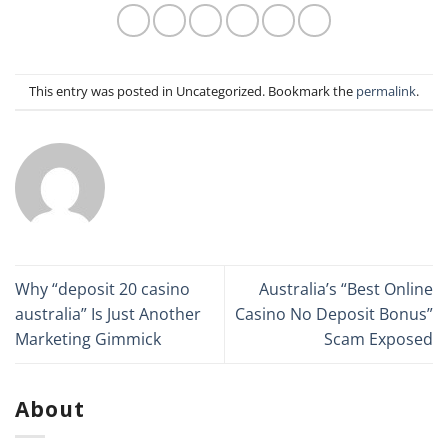
This entry was posted in Uncategorized. Bookmark the
permalink
.
Why “deposit 20 casino
Australia’s “Best Online
australia” Is Just Another
Casino No Deposit Bonus”
Marketing Gimmick
Scam Exposed
About