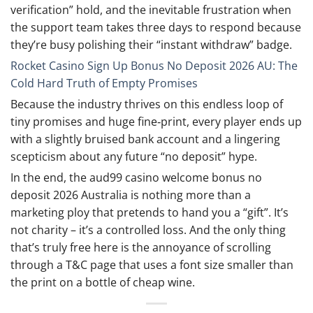
verification” hold, and the inevitable frustration when
the support team takes three days to respond because
they’re busy polishing their “instant withdraw” badge.
Rocket Casino Sign Up Bonus No Deposit 2026 AU: The
Cold Hard Truth of Empty Promises
Because the industry thrives on this endless loop of
tiny promises and huge fine‑print, every player ends up
with a slightly bruised bank account and a lingering
scepticism about any future “no deposit” hype.
In the end, the aud99 casino welcome bonus no
deposit 2026 Australia is nothing more than a
marketing ploy that pretends to hand you a “gift”. It’s
not charity – it’s a controlled loss. And the only thing
that’s truly free here is the annoyance of scrolling
through a T&C page that uses a font size smaller than
the print on a bottle of cheap wine.