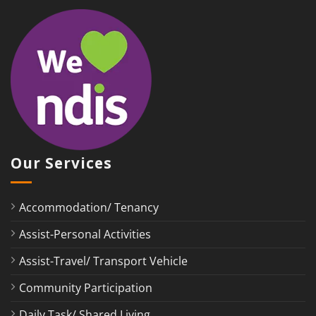
Our Services
Accommodation/ Tenancy
Assist-Personal Activities
Assist-Travel/ Transport Vehicle
Community Participation
Daily Task/ Shared Living