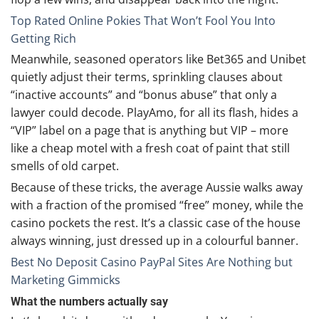
Top Rated Online Pokies That Won’t Fool You Into
Getting Rich
Meanwhile, seasoned operators like Bet365 and Unibet
quietly adjust their terms, sprinkling clauses about
“inactive accounts” and “bonus abuse” that only a
lawyer could decode. PlayAmo, for all its flash, hides a
“VIP” label on a page that is anything but VIP – more
like a cheap motel with a fresh coat of paint that still
smells of old carpet.
Because of these tricks, the average Aussie walks away
with a fraction of the promised “free” money, while the
casino pockets the rest. It’s a classic case of the house
always winning, just dressed up in a colourful banner.
Best No Deposit Casino PayPal Sites Are Nothing but
Marketing Gimmicks
What the numbers actually say