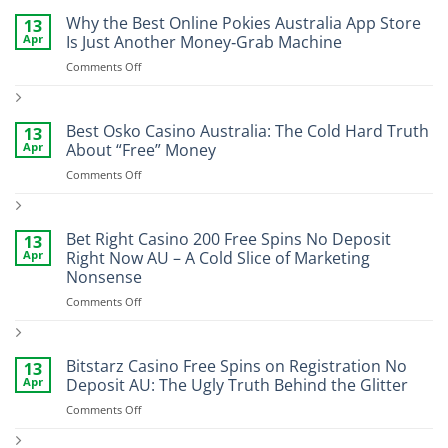
Cold
Deposit
Why the Best Online Pokies Australia App Store
13
Slice
AU:
Apr
Is Just Another Money‑Grab Machine
of
The
Marketing
on
Comments Off
Ugly
Nonsense
Why
Truth
the
Behind
Best
the
Best Osko Casino Australia: The Cold Hard Truth
13
Online
Glitter
Apr
About “Free” Money
Pokies
Australia
on
Comments Off
App
Best
Store
Osko
Is
Casino
Bet Right Casino 200 Free Spins No Deposit
Just
13
Australia:
Another
Apr
Right Now AU – A Cold Slice of Marketing
The
Money‑Grab
Nonsense
Cold
Machine
Hard
on
Comments Off
Truth
Bet
About
Right
“Free”
Casino
Money
Bitstarz Casino Free Spins on Registration No
13
200
Apr
Deposit AU: The Ugly Truth Behind the Glitter
Free
Spins
on
Comments Off
No
Bitstarz
Deposit
Casino