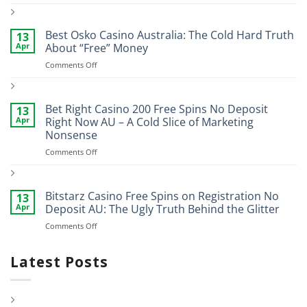
Why
the
Best
Best Osko Casino Australia: The Cold Hard Truth
13
Online
Apr
About “Free” Money
Pokies
Australia
on
Comments Off
App
Best
Store
Osko
Is
Casino
Bet Right Casino 200 Free Spins No Deposit
Just
13
Australia:
Another
Apr
Right Now AU – A Cold Slice of Marketing
The
Money‑Grab
Nonsense
Cold
Machine
Hard
on
Comments Off
Truth
Bet
About
Right
“Free”
Casino
Money
Bitstarz Casino Free Spins on Registration No
13
200
Apr
Deposit AU: The Ugly Truth Behind the Glitter
Free
Spins
on
Comments Off
No
Bitstarz
Deposit
Casino
Right
Latest Posts
Free
Now
Spins
AU
on
–
Registration
A
No