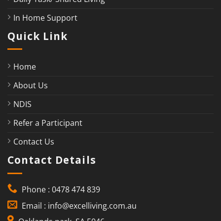
In Home Support
Quick Link
Home
About Us
NDIS
Refer a Participant
Contact Us
Contact Details
Phone : 0478 474 839
Email : info@excelliving.com.au