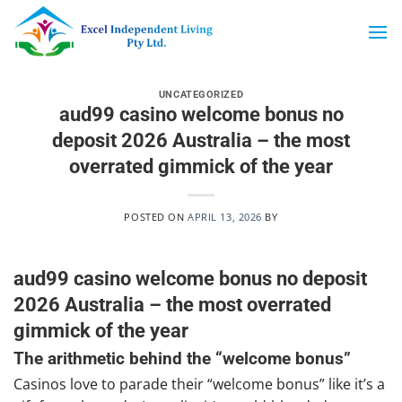
Skip
to
content
UNCATEGORIZED
aud99 casino welcome bonus no
deposit 2026 Australia – the most
overrated gimmick of the year
POSTED ON
APRIL 13, 2026
BY
aud99 casino welcome bonus no deposit
2026 Australia – the most overrated
gimmick of the year
The arithmetic behind the “welcome bonus”
Casinos love to parade their “welcome bonus” like it’s a