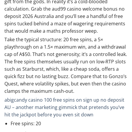
gift from the gods. In reality it’s a cold‑blooded
calculation. Grab the aud99 casino welcome bonus no
deposit 2026 Australia and you’ll see a handful of free
spins tucked behind a maze of wagering requirements
that would make a maths professor weep.
Take the typical structure: 20 free spins, a 5×
playthrough on a 1.5× maximum win, and a withdrawal
cap of A$50. That’s not generosity; it’s a controlled leak.
The free spins themselves usually run on low‑RTP slots
such as Starburst, which, like a cheap soda, offers a
quick fizz but no lasting buzz. Compare that to Gonzo’s
Quest, where volatility spikes, but even then the casino
clamps the maximum cash‑out.
abigcandy casino 100 free spins on sign up no deposit
AU – another marketing gimmick that pretends you’ve
hit the jackpot before you even sit down
Free spins: 20