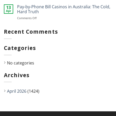
Right
Free
Pay‑by‑Phone Bill Casinos in Australia: The Cold,
Now
13
Spins
AU
Apr
Hard Truth
on
–
Registration
on
Comments Off
A
No
Pay‑by‑Phone
Cold
Deposit
Bill
Slice
AU:
Recent Comments
Casinos
of
The
in
Marketing
Ugly
Australia:
Nonsense
Truth
The
Categories
Behind
Cold,
the
Hard
Glitter
Truth
No categories
Archives
April 2026
(1424)