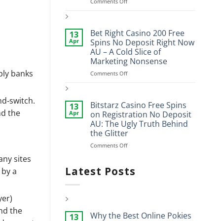
on
Comments Off
Store
Best
Is
Osko
Just
Casino
Another
Bet Right Casino 200 Free
13
Australia:
Money‑Grab
Apr
Spins No Deposit Right Now
The
Machine
AU – A Cold Slice of
Cold
Marketing Nonsense
Hard
Truth
ply banks
on
Comments Off
About
Bet
“Free”
Right
Money
Casino
nd‑switch.
Bitstarz Casino Free Spins
13
200
nd the
Apr
on Registration No Deposit
Free
AU: The Ugly Truth Behind
Spins
the Glitter
No
Deposit
on
Comments Off
Right
Bitstarz
Now
any sites
Casino
AU
Latest Posts
 by a
Free
–
Spins
A
on
Cold
Registration
yer)
Slice
No
of
and the
Deposit
Why the Best Online Pokies
13
Marketing
AU: