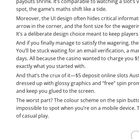
payouts shrink. It’s comparable to watching a slot’s
spot, the game’s maths shift like a tide.
Moreover, the UI design often hides critical informat
arrow in the corner, and the font size for the wageri
It’s a deliberate design choice meant to keep players
And if you finally manage to satisfy the wagering, t
You’ll be stuck waiting for an email verification, a m
days. All because the casino wanted to charge you $5 
exactly what you started with.
And that’s the crux of it—$5 deposit online slots Au
dressed up with glossy graphics and “free” spin pro
and keep you glued to the screen.
The worst part? The colour scheme on the spin butto
impossible to spot when you’re on a mobile device. Thi
of casual play.