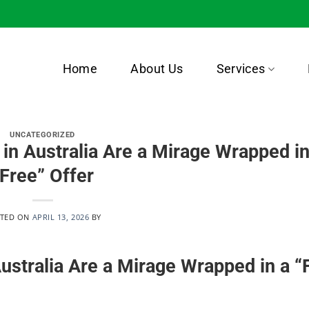
Home
About Us
Services
UNCATEGORIZED
in Australia Are a Mirage Wrapped in
Free” Offer
TED ON
APRIL 13, 2026
BY
ustralia Are a Mirage Wrapped in a “