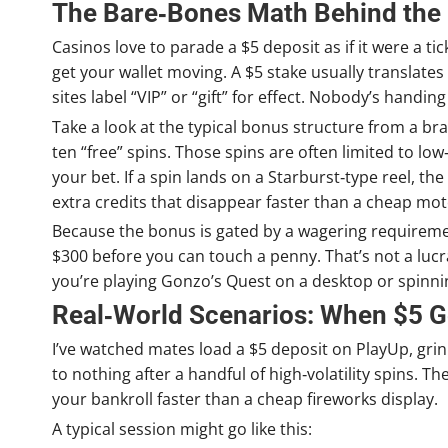
The Bare‑Bones Math Behind the 
Casinos love to parade a $5 deposit as if it were a tic
get your wallet moving. A $5 stake usually translates
sites label “VIP” or “gift” for effect. Nobody’s handi
Take a look at the typical bonus structure from a bra
ten “free” spins. Those spins are often limited to 
your bet. If a spin lands on a Starburst‑type reel, th
extra credits that disappear faster than a cheap mote
Because the bonus is gated by a wagering require
$300 before you can touch a penny. That’s not a lucr
you’re playing Gonzo’s Quest on a desktop or spinnin
Real‑World Scenarios: When $5 
I’ve watched mates load a $5 deposit on PlayUp, grin
to nothing after a handful of high‑volatility spins. The
your bankroll faster than a cheap fireworks display.
A typical session might go like this: