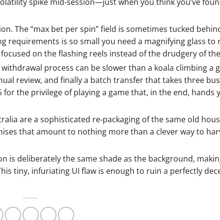
 volatility spike mid‑session—just when you think you’ve fou
ion. The “max bet per spin” field is sometimes tucked behind
ng requirements is so small you need a magnifying glass to r
 focused on the flashing reels instead of the drudgery of th
he withdrawal process can be slower than a koala climbing a 
anual review, and finally a batch transfer that takes three bu
for the privilege of playing a game that, in the end, hands
stralia are a sophisticated re‑packaging of the same old hou
mises that amount to nothing more than a clever way to har
n is deliberately the same shade as the background, making
s tiny, infuriating UI flaw is enough to ruin a perfectly dec