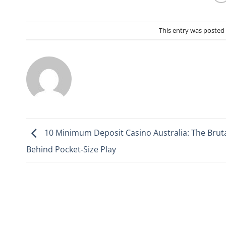
This entry was posted
10 Minimum Deposit Casino Australia: The Bruta
Behind Pocket‑Size Play