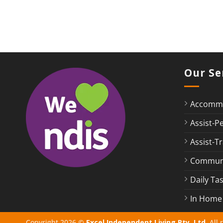
Our Se
Accommo
Assist-Pe
Assist-T
Communit
Daily Ta
In Home
Copyright 2026 ©
Excel Independent Living Pty. Ltd.
All 