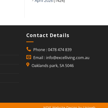
April 2026
(1424)
Contact Details
Phone : 0478 474 839
Email : info@excelliving.com.au
Oaklands park, SA 5046
NDIS Website Design
by
Uniweb