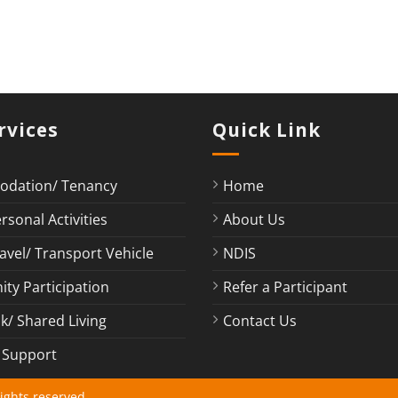
rvices
Quick Link
dation/ Tenancy
Home
rsonal Activities
About Us
ravel/ Transport Vehicle
NDIS
y Participation
Refer a Participant
sk/ Shared Living
Contact Us
 Support
rights reserved.