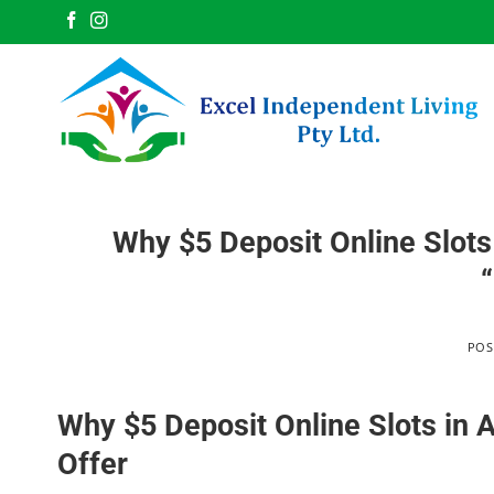
Skip
to
content
Why $5 Deposit Online Slots 
“
POS
Why $5 Deposit Online Slots in A
Offer