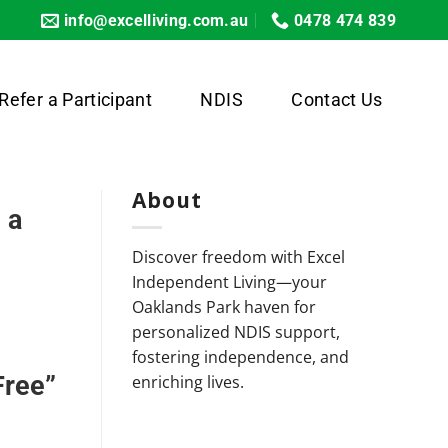
info@excelliving.com.au
0478 474 839
Refer a Participant
NDIS
Contact Us
About
 a
Discover freedom with Excel
Independent Living—your
Oaklands Park haven for
personalized NDIS support,
fostering independence, and
Free”
enriching lives.