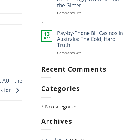
the Glitter
No
Deposit
on
Comments Off
Right
Bitstarz
Now
Casino
AU
Free
–
Pay‑by‑Phone Bill Casinos in
13
Spins
A
Apr
Australia: The Cold, Hard
on
Cold
Truth
Registration
Slice
No
of
on
Comments Off
Deposit
Marketing
Pay‑by‑Phone
AU:
Nonsense
Bill
The
Recent Comments
Casinos
Ugly
in
Truth
Australia:
t AU – the
Behind
The
Categories
the
sk for
Cold,
Glitter
Hard
Truth
No categories
Archives