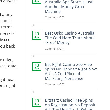
nd a sweet
Apr
Australia App Store Is Just
Nonsense
The
Another Money‑Grab
Ugly
Machine
Truth
 a tiny
Behind
on
Comments Off
ead it.
the
Why
Glitter
the
e terms.
Best
Best Osko Casino Australia:
13
gum tree.
Online
Apr
The Cold Hard Truth About
Pokies
siness
“Free” Money
Australia
 you back
App
on
Comments Off
Store
Best
Is
Osko
Just
se edge,
Casino
Another
Bet Right Casino 200 Free
13
Australia:
vest data
Money‑Grab
Apr
Spins No Deposit Right Now
The
Machine
AU – A Cold Slice of
Cold
Marketing Nonsense
Hard
 it near
Truth
on
Comments Off
ent night
About
Bet
“Free”
Right
Money
Casino
Bitstarz Casino Free Spins
13
200
Apr
on Registration No Deposit
Free
AU: The Ugly Truth Behind
Spins