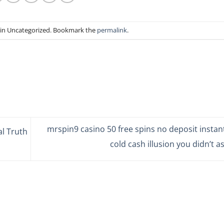
 in Uncategorized. Bookmark the
permalink
.
mrspin9 casino 50 free spins no deposit instan
l Truth
cold cash illusion you didn’t a