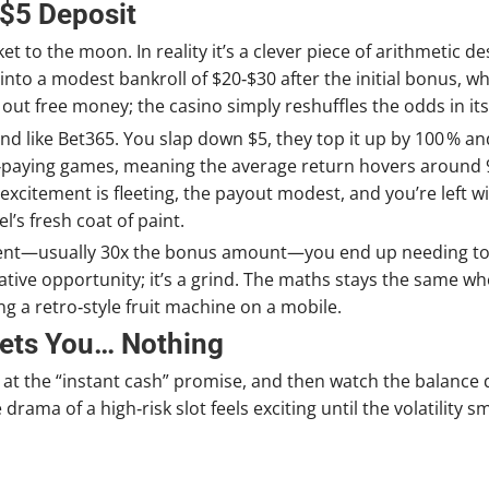
$5 Deposit
ket to the moon. In reality it’s a clever piece of arithmetic d
 into a modest bankroll of $20‑$30 after the initial bonus, w
ng out free money; the casino simply reshuffles the odds in its
nd like Bet365. You slap down $5, they top it up by 100 % an
low‑paying games, meaning the average return hovers around 
e excitement is fleeting, the payout modest, and you’re left w
l’s fresh coat of paint.
ment—usually 30x the bonus amount—you end up needing t
ative opportunity; it’s a grind. The maths stays the same w
g a retro‑style fruit machine on a mobile.
Gets You… Nothing
 at the “instant cash” promise, and then watch the balance
 drama of a high‑risk slot feels exciting until the volatility 