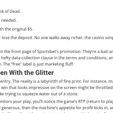
ok of Dead.
g needed.
h the original $5.
 lose the deposit. No one walks away richer; the casino sim
n the front page of Sportsbet’s promotion. They’re a bait‑a
 a hefty data‑collection clause in the terms and conditions, a
. The “free” label is just marketing fluff.
en With the Glitter
try. The reality is a labyrinth of fine print. For instance, m
win that looks impressive on the screen might be throttled
ike trying to squeeze water out of a stone.
tors your play, you’ll notice the game’s RTP (return to pla
el generous, then the machine’s appetite for profit kicks in, 