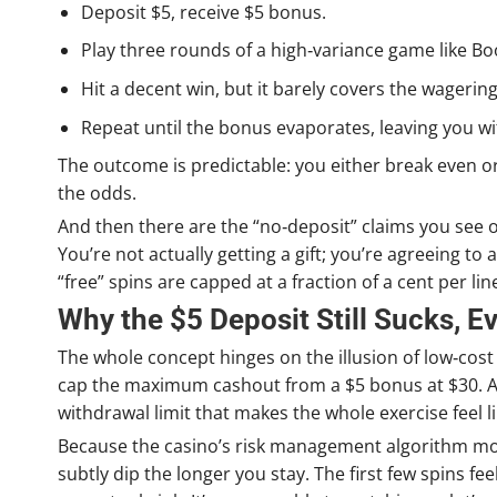
Deposit $5, receive $5 bonus.
Play three rounds of a high‑variance game like Bo
Hit a decent win, but it barely covers the wagerin
Repeat until the bonus evaporates, leaving you wit
The outcome is predictable: you either break even or
the odds.
And then there are the “no‑deposit” claims you see o
You’re not actually getting a gift; you’re agreeing to
“free” spins are capped at a fraction of a cent per line
Why the $5 Deposit Still Sucks, Ev
The whole concept hinges on the illusion of low‑cost en
cap the maximum cashout from a $5 bonus at $30. A 
withdrawal limit that makes the whole exercise feel l
Because the casino’s risk management algorithm moni
subtly dip the longer you stay. The first few spins fe