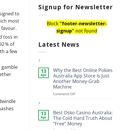
Signup for Newsletter
esigned to
hich most
Block
"footer-newsletter-
 favour.
signup"
not found
d toss in
Latest News
92 % of
ith a few
o gamble
Why the Best Online Pokies
13
hether
Apr
Australia App Store Is Just
Another Money‑Grab
Machine
on
Comments Off
Why
 dwindle
the
smashes
Best
Best Osko Casino Australia:
13
Online
Apr
The Cold Hard Truth About
Pokies
“Free” Money
Australia
App