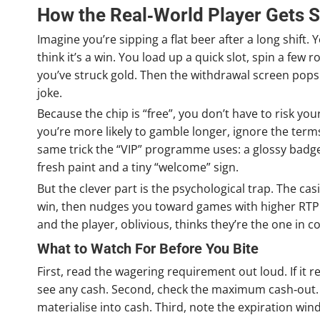
How the Real‑World Player Gets 
Imagine you’re sipping a flat beer after a long shift.
think it’s a win. You load up a quick slot, spin a fe
you’ve struck gold. Then the withdrawal screen pops
joke.
Because the chip is “free”, you don’t have to risk you
you’re more likely to gamble longer, ignore the terms
same trick the “VIP” programme uses: a glossy badge 
fresh paint and a tiny “welcome” sign.
But the clever part is the psychological trap. The ca
win, then nudges you toward games with higher RTP i
and the player, oblivious, thinks they’re the one in co
What to Watch For Before You Bite
First, read the wagering requirement out loud. If it
see any cash. Second, check the maximum cash‑out. So
materialise into cash. Third, note the expiration wind