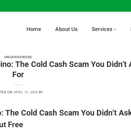
Home
About Us
Services
UNCATEGORIZED
ino: The Cold Cash Scam You Didn’t 
For
TED ON
APRIL 13, 2026
BY
o: The Cold Cash Scam You Didn’t Ask
ut Free