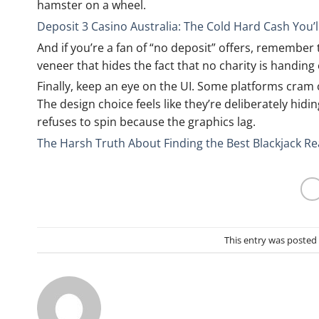
hamster on a wheel.
Deposit 3 Casino Australia: The Cold Hard Cash You’l
And if you’re a fan of “no deposit” offers, remember t
veneer that hides the fact that no charity is handing 
Finally, keep an eye on the UI. Some platforms cram cr
The design choice feels like they’re deliberately hidin
refuses to spin because the graphics lag.
The Harsh Truth About Finding the Best Blackjack Re
This entry was posted