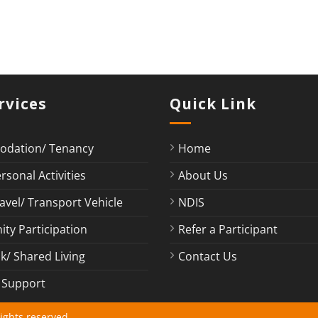
rvices
Quick Link
dation/ Tenancy
Home
rsonal Activities
About Us
ravel/ Transport Vehicle
NDIS
y Participation
Refer a Participant
sk/ Shared Living
Contact Us
 Support
rights reserved.