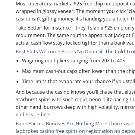
Most operators market a $25 free chip no deposit casin
wrapped in glossy veneer. The moment you click “claim”
casino isn’t gifting money; it’s handing you a token 
Take Betfair for instance – they’ll slap a $25 chip o
requirement. The same routine appears at Jackpot Ci
actual cash flow stays locked tighter than a bank vaul
Best Slots Welcome Bonus No Deposit: The Cold Trut
Wagering multipliers ranging from 20× to 40×
Maximum cash‑out caps often lower than the chip 
Time limits that evaporate your chance if you stall
And because the casino knows you’ll chase that elusiv
Starburst spins with such rapid, neon‑blitz pacing tha
other hand, burrows deep with high volatility, mirro
endless re‑bets.
Bank‑Backed Bonuses Are Nothing More Than Casin
ladbrokes casino free spins on registration no depos