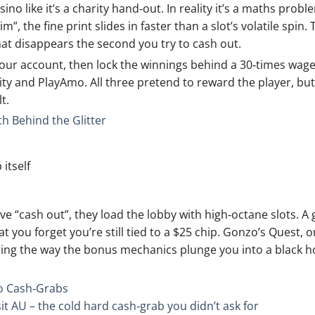
o like it’s a charity hand‑out. In reality it’s a maths probl
, the fine print slides in faster than a slot’s volatile spin. 
that disappears the second you try to cash out.
n your account, then lock the winnings behind a 30‑times wag
ty and PlayAmo. All three pretend to reward the player, but
t.
h Behind the Glitter
itself
e “cash out”, they load the lobby with high‑octane slots. A 
t you forget you’re still tied to a $25 chip. Gonzo’s Quest, o
ring the way the bonus mechanics plunge you into a black ho
o Cash‑Grabs
it AU – the cold hard cash‑grab you didn’t ask for