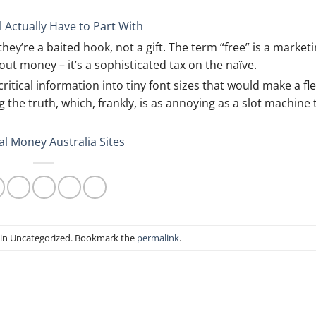
l Actually Have to Part With
hey’re a baited hook, not a gift. The term “free” is a market
out money – it’s a sophisticated tax on the naïve.
itical information into tiny font sizes that would make a fle
g the truth, which, frankly, is as annoying as a slot machine 
al Money Australia Sites
 in Uncategorized. Bookmark the
permalink
.