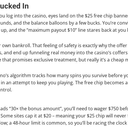
Sucked In
 You log into the casino, eyes land on the $25 free chip banne
w rounds, and the balance balloons by a few bucks. You’re con
 up, and the “maximum payout $10” line stares back at you l
r own bankroll. That feeling of safety is exactly why the offe
, and end up funneling real money into the casino’s coffers. 
that promises exclusive treatment, but really it’s a cheap 
sino’s algorithm tracks how many spins you survive before yo
n an attempt to keep you playing. The free chip becomes a
ntrol.
 reads “30× the bonus amount”, you’ll need to wager $750 be
me sites cap it at $20 – meaning your $25 chip will never f
ow; a 48‑hour limit is common, so you’ll be racing the clock 