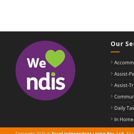
Our Se
Accommo
Assist-Pe
Assist-T
Communit
Daily Ta
In Home
Copyright 2026 ©
Excel Independent Living Pty. Ltd.
All 