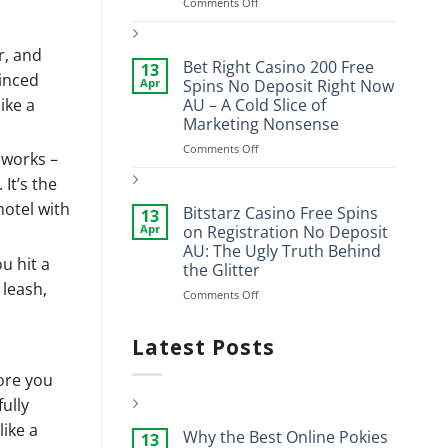
on
Comments Off
Store
Best
Is
Osko
Just
r, and
Casino
Another
Bet Right Casino 200 Free
13
Australia:
vinced
Money‑Grab
Apr
Spins No Deposit Right Now
The
Machine
ike a
AU – A Cold Slice of
Cold
Marketing Nonsense
Hard
Truth
on
Comments Off
About
r works –
Bet
“Free”
It’s the
Right
Money
Casino
motel with
Bitstarz Casino Free Spins
13
200
Apr
on Registration No Deposit
Free
AU: The Ugly Truth Behind
Spins
u hit a
the Glitter
No
Deposit
 leash,
on
Comments Off
Right
Bitstarz
Now
Casino
AU
Latest Posts
Free
–
Spins
A
fore you
on
Cold
Registration
ully
Slice
No
of
like a
Deposit
Why the Best Online Pokies
13
Marketing
AU: