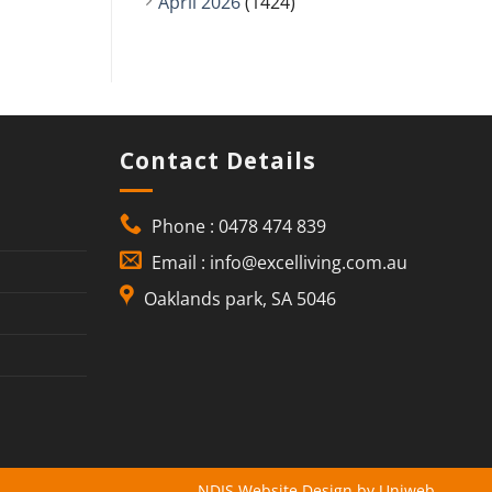
April 2026
(1424)
Contact Details
Phone : 0478 474 839
Email : info@excelliving.com.au
Oaklands park, SA 5046
NDIS Website Design
by
Uniweb