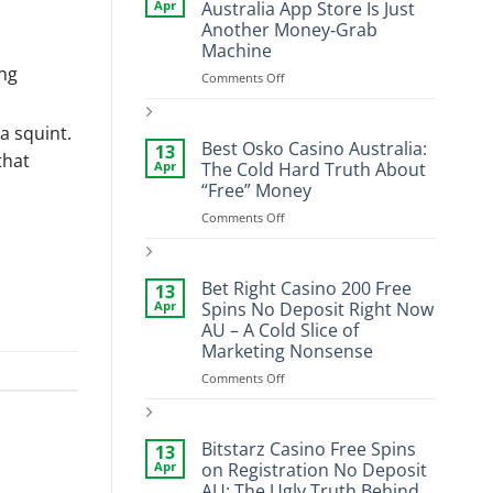
Apr
Australia App Store Is Just
Nonsense
The
Another Money‑Grab
Ugly
Machine
Truth
ing
Behind
on
Comments Off
the
Why
Glitter
the
a squint.
Best
Best Osko Casino Australia:
13
Online
that
Apr
The Cold Hard Truth About
Pokies
“Free” Money
Australia
App
on
Comments Off
Store
Best
Is
Osko
Just
Casino
Another
Bet Right Casino 200 Free
13
Australia:
Money‑Grab
Apr
Spins No Deposit Right Now
The
Machine
AU – A Cold Slice of
Cold
Marketing Nonsense
Hard
Truth
on
Comments Off
About
Bet
“Free”
Right
Money
Casino
Bitstarz Casino Free Spins
13
200
Apr
on Registration No Deposit
Free
AU: The Ugly Truth Behind
Spins