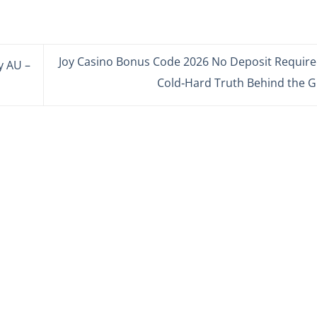
Joy Casino Bonus Code 2026 No Deposit Require
y AU –
Cold‑Hard Truth Behind the G