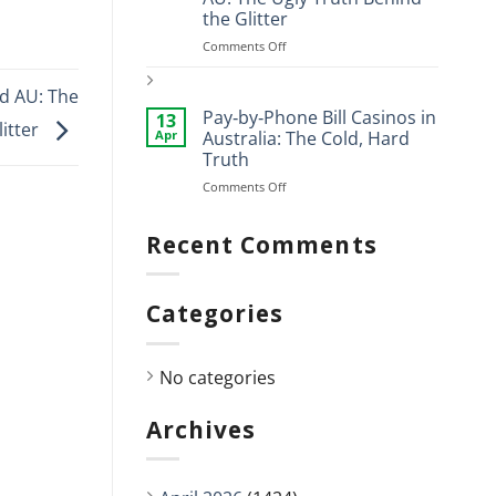
the Glitter
No
Deposit
on
Comments Off
Right
Bitstarz
Now
Casino
AU
d AU: The
Free
–
Pay‑by‑Phone Bill Casinos in
13
Spins
litter
A
Apr
Australia: The Cold, Hard
on
Cold
Truth
Registration
Slice
No
of
on
Comments Off
Deposit
Marketing
Pay‑by‑Phone
AU:
Nonsense
Bill
The
Recent Comments
Casinos
Ugly
in
Truth
Australia:
Behind
The
Categories
the
Cold,
Glitter
Hard
Truth
No categories
Archives