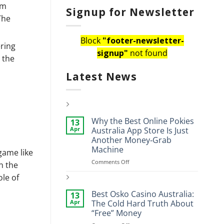
em
Signup for Newsletter
The
Block
"footer-newsletter-
ering
signup"
not found
 the
Latest News
Why the Best Online Pokies
13
Apr
Australia App Store Is Just
Another Money‑Grab
Machine
game like
on
Comments Off
n the
Why
le of
the
Best
Best Osko Casino Australia:
13
Online
Apr
The Cold Hard Truth About
Pokies
“Free” Money
Australia
App