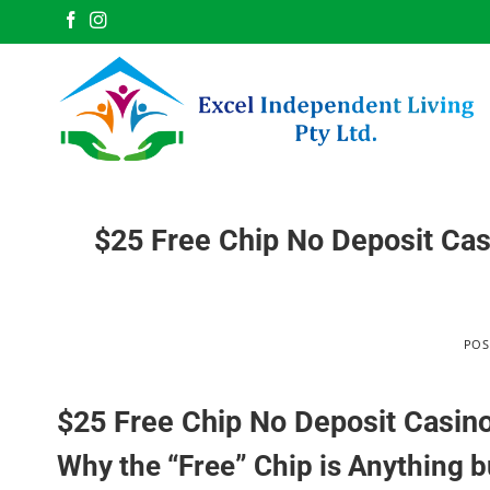
Skip
to
content
$25 Free Chip No Deposit Cas
POS
$25 Free Chip No Deposit Casin
Why the “Free” Chip is Anything b