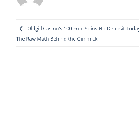
Oldgill Casino’s 100 Free Spins No Deposit Toda
The Raw Math Behind the Gimmick