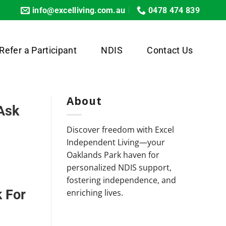
info@excelliving.com.au
0478 474 839
Refer a Participant
NDIS
Contact Us
About
Ask
Discover freedom with Excel
Independent Living—your
Oaklands Park haven for
personalized NDIS support,
fostering independence, and
 For
enriching lives.