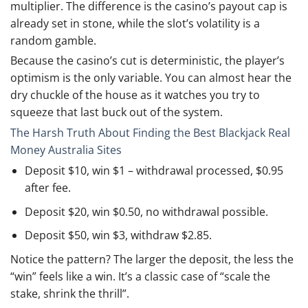
multiplier. The difference is the casino’s payout cap is
already set in stone, while the slot’s volatility is a
random gamble.
Because the casino’s cut is deterministic, the player’s
optimism is the only variable. You can almost hear the
dry chuckle of the house as it watches you try to
squeeze that last buck out of the system.
The Harsh Truth About Finding the Best Blackjack Real
Money Australia Sites
Deposit $10, win $1 – withdrawal processed, $0.95
after fee.
Deposit $20, win $0.50, no withdrawal possible.
Deposit $50, win $3, withdraw $2.85.
Notice the pattern? The larger the deposit, the less the
“win” feels like a win. It’s a classic case of “scale the
stake, shrink the thrill”.