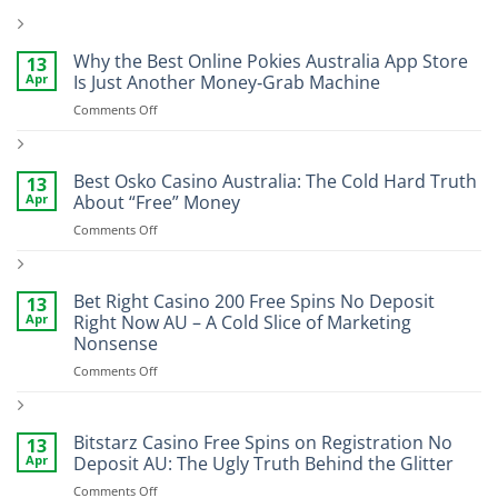
Why the Best Online Pokies Australia App Store
13
Apr
Is Just Another Money‑Grab Machine
on
Comments Off
Why
the
Best
Best Osko Casino Australia: The Cold Hard Truth
13
Online
Apr
About “Free” Money
Pokies
Australia
on
Comments Off
App
Best
Store
Osko
Is
Casino
Bet Right Casino 200 Free Spins No Deposit
Just
13
Australia:
Another
Apr
Right Now AU – A Cold Slice of Marketing
The
Money‑Grab
Nonsense
Cold
Machine
Hard
on
Comments Off
Truth
Bet
About
Right
“Free”
Casino
Money
Bitstarz Casino Free Spins on Registration No
13
200
Apr
Deposit AU: The Ugly Truth Behind the Glitter
Free
Spins
on
Comments Off