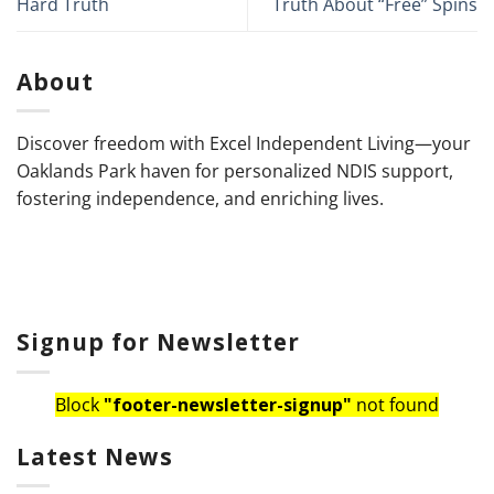
Hard Truth
Truth About “Free” Spins
About
Discover freedom with Excel Independent Living—your
Oaklands Park haven for personalized NDIS support,
fostering independence, and enriching lives.
Signup for Newsletter
Block
"footer-newsletter-signup"
not found
Latest News