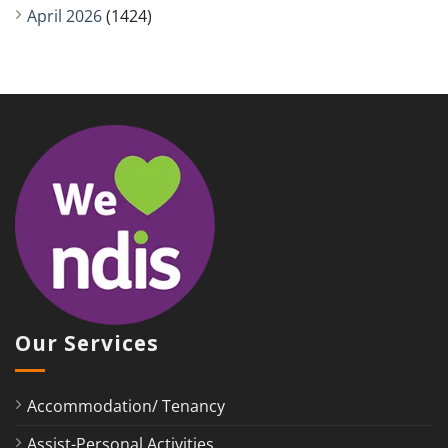
April 2026
(1424)
Our Services
Accommodation/ Tenancy
Assist-Personal Activities