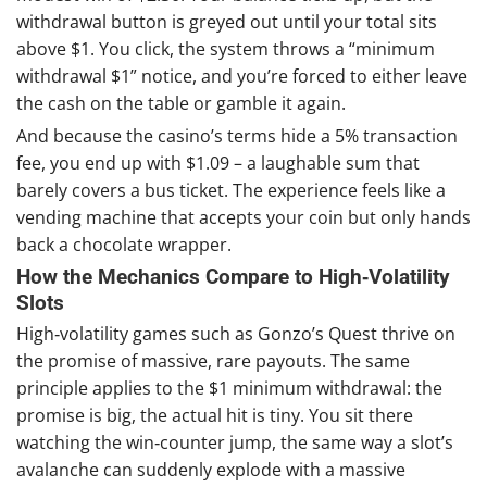
withdrawal button is greyed out until your total sits
above $1. You click, the system throws a “minimum
withdrawal $1” notice, and you’re forced to either leave
the cash on the table or gamble it again.
And because the casino’s terms hide a 5% transaction
fee, you end up with $1.09 – a laughable sum that
barely covers a bus ticket. The experience feels like a
vending machine that accepts your coin but only hands
back a chocolate wrapper.
How the Mechanics Compare to High‑Volatility
Slots
High‑volatility games such as Gonzo’s Quest thrive on
the promise of massive, rare payouts. The same
principle applies to the $1 minimum withdrawal: the
promise is big, the actual hit is tiny. You sit there
watching the win‑counter jump, the same way a slot’s
avalanche can suddenly explode with a massive