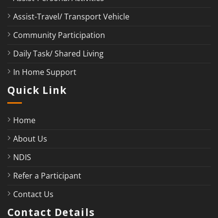
Assist-Travel/ Transport Vehicle
Community Participation
Daily Task/ Shared Living
In Home Support
Quick Link
Home
About Us
NDIS
Refer a Participant
Contact Us
Contact Details