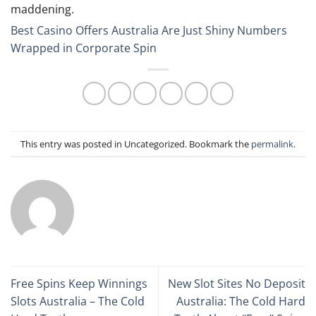
maddening.
Best Casino Offers Australia Are Just Shiny Numbers
Wrapped in Corporate Spin
This entry was posted in Uncategorized. Bookmark the
permalink
.
Free Spins Keep Winnings
New Slot Sites No Deposit
Slots Australia – The Cold
Australia: The Cold Hard