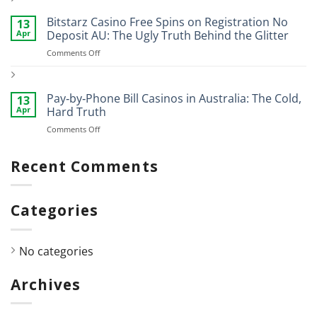
“Free”
Casino
Money
Bitstarz Casino Free Spins on Registration No
13
200
Apr
Deposit AU: The Ugly Truth Behind the Glitter
Free
Spins
on
Comments Off
No
Bitstarz
Deposit
Casino
Right
Free
Pay‑by‑Phone Bill Casinos in Australia: The Cold,
Now
13
Spins
AU
Apr
Hard Truth
on
–
Registration
on
Comments Off
A
No
Pay‑by‑Phone
Cold
Deposit
Bill
Slice
AU:
Recent Comments
Casinos
of
The
in
Marketing
Ugly
Australia:
Nonsense
Truth
The
Categories
Behind
Cold,
the
Hard
Glitter
Truth
No categories
Archives