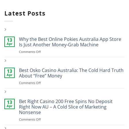
No
Bitstarz
Deposit
Casino
Right
Latest Posts
Free
Now
Spins
AU
on
–
Registration
A
No
Cold
Deposit
Why the Best Online Pokies Australia App Store
13
Slice
AU:
Apr
Is Just Another Money‑Grab Machine
of
The
Marketing
on
Comments Off
Ugly
Nonsense
Why
Truth
the
Behind
Best
the
Best Osko Casino Australia: The Cold Hard Truth
13
Online
Glitter
Apr
About “Free” Money
Pokies
Australia
on
Comments Off
App
Best
Store
Osko
Is
Casino
Bet Right Casino 200 Free Spins No Deposit
Just
13
Australia:
Another
Apr
Right Now AU – A Cold Slice of Marketing
The
Money‑Grab
Nonsense
Cold
Machine
Hard
on
Comments Off
Truth
Bet
About
Right