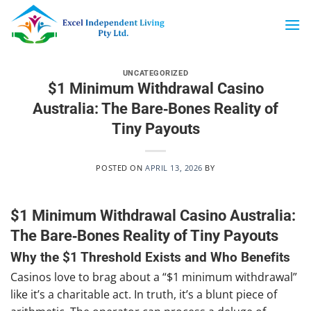
Skip
to
content
UNCATEGORIZED
$1 Minimum Withdrawal Casino
Australia: The Bare‑Bones Reality of
Tiny Payouts
POSTED ON
APRIL 13, 2026
BY
$1 Minimum Withdrawal Casino Australia:
The Bare‑Bones Reality of Tiny Payouts
Why the $1 Threshold Exists and Who Benefits
Casinos love to brag about a “$1 minimum withdrawal”
like it’s a charitable act. In truth, it’s a blunt piece of