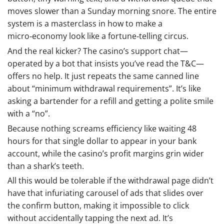
moves slower than a Sunday morning snore. The entire
system is a masterclass in how to make a
micro‑economy look like a fortune‑telling circus.
And the real kicker? The casino’s support chat—
operated by a bot that insists you’ve read the T&C—
offers no help. It just repeats the same canned line
about “minimum withdrawal requirements”. It’s like
asking a bartender for a refill and getting a polite smile
with a “no”.
Because nothing screams efficiency like waiting 48
hours for that single dollar to appear in your bank
account, while the casino’s profit margins grin wider
than a shark’s teeth.
All this would be tolerable if the withdrawal page didn’t
have that infuriating carousel of ads that slides over
the confirm button, making it impossible to click
without accidentally tapping the next ad. It’s