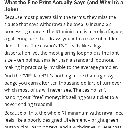
What the Fine Print Actually Says (and Why It’s a
Joke)
Because most players skim the terms, they miss the
clause that says withdrawals below $10 incur a $2
processing charge. The $1 minimum is merely a façade,
a glittering lure that draws you into a maze of hidden
deductions. The casino’s T&C reads like a legal
dissertation, yet the most glaring loophole is the font
size – ten points, smaller than a standard footnote,
making it practically invisible to the average gambler.
And the “VIP” label? It’s nothing more than a glossy
badge you earn after ten thousand dollars of turnover,
which most of us will never see. The casino isn’t
handing out “free” money; it’s selling you a ticket to a
never‑ending treadmill.
Because of this, the whole $1 minimum withdrawal idea
feels like a poorly designed UI element – bright green
button, tiny warning text, and a withdrawal queue that