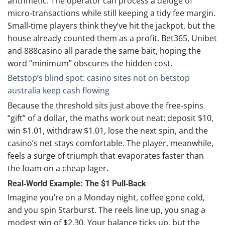
arithmetic. The operator can process a deluge of
micro‑transactions while still keeping a tidy fee margin.
Small‑time players think they’ve hit the jackpot, but the
house already counted them as a profit. Bet365, Unibet
and 888casino all parade the same bait, hoping the
word “minimum” obscures the hidden cost.
Betstop’s blind spot: casino sites not on betstop
australia keep cash flowing
Because the threshold sits just above the free‑spins
“gift” of a dollar, the maths work out neat: deposit $10,
win $1.01, withdraw $1.01, lose the next spin, and the
casino’s net stays comfortable. The player, meanwhile,
feels a surge of triumph that evaporates faster than
the foam on a cheap lager.
Real‑World Example: The $1 Pull‑Back
Imagine you’re on a Monday night, coffee gone cold,
and you spin Starburst. The reels line up, you snag a
modest win of $2.30. Your balance ticks up, but the